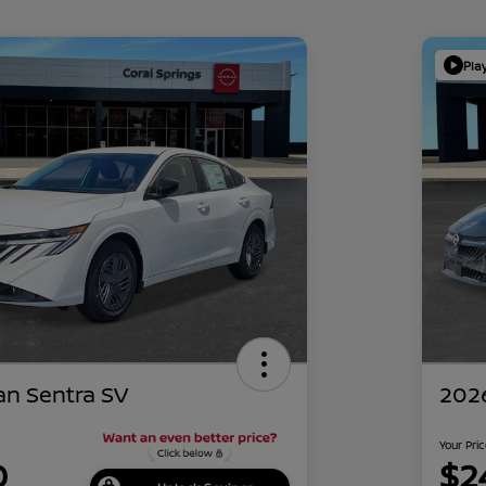
Pla
an Sentra SV
2026
Your Pri
0
$2