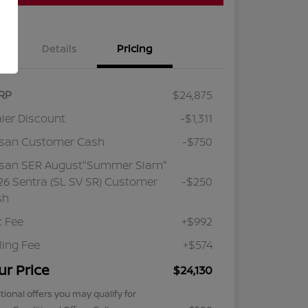
Details
Pricing
RP
$24,875
ler Discount
-$1,311
ssan Customer Cash
-$750
ssan SER August"Summer Slam"
6 Sentra (SL SV SR) Customer
-$250
sh
 Fee
+$992
iling Fee
+$574
ur Price
$24,130
tional offers you may qualify for