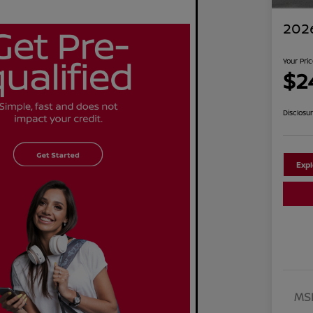
2026
Your Pri
$2
Disclosu
Exp
MS