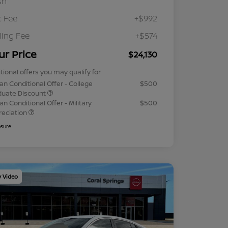
sh
 Fee
+$992
iling Fee
+$574
ur Price
$24,130
tional offers you may qualify for
an Conditional Offer - College
$500
duate Discount
an Conditional Offer - Military
$500
reciation
osure
y Video