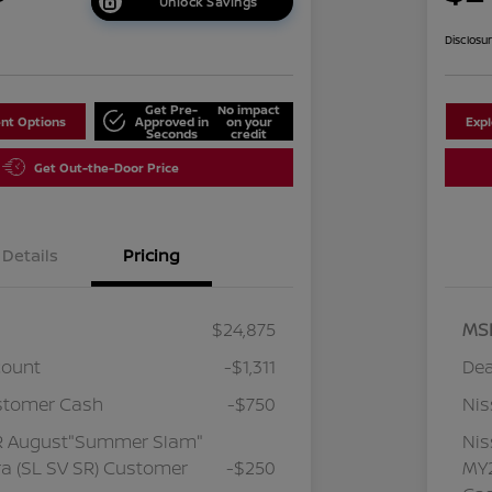
Unlock Savings
Disclosu
Get Pre-
No impact
nt Options
Approved in
on your
Exp
Seconds
credit
Get Out-the-Door Price
Details
Pricing
$24,875
MS
count
-$1,311
Dea
stomer Cash
-$750
Ni
R August"Summer Slam"
Ni
a (SL SV SR) Customer
-$250
MY2