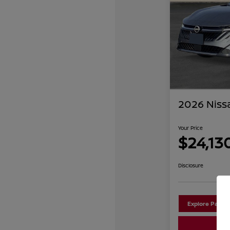
2026 Niss
Your Price
$24,13
Disclosure
Explore Payme