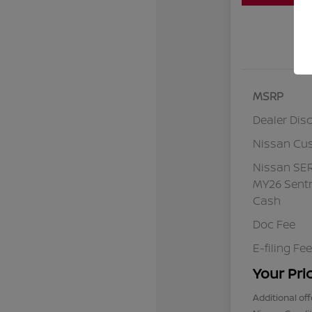
MSRP
Dealer Dis
Nissan Cu
Nissan SE
MY26 Sentr
Cash
Doc Fee
E-filing Fee
Your Pri
Additional off