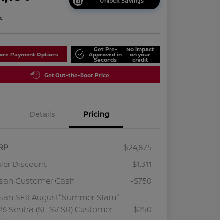
Unlock Savings
re
Get Pre-
No impact
lore Payment Options
Approved in
on your
Seconds
credit
Get Out-the-Door Price
Details
Pricing
RP
$24,875
ler Discount
-$1,311
ssan Customer Cash
-$750
ssan SER August"Summer Slam"
6 Sentra (SL SV SR) Customer
-$250