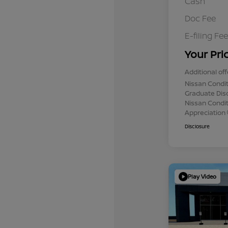
Cash
Doc Fee
E-filing Fee
Your Pri
Additional off
Nissan Condit
Graduate Dis
Nissan Conditi
Appreciation
Disclosure
Play Video