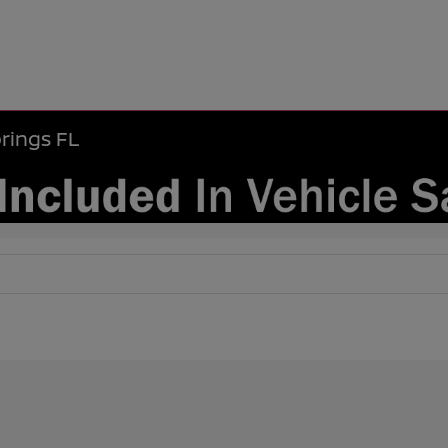
rings FL