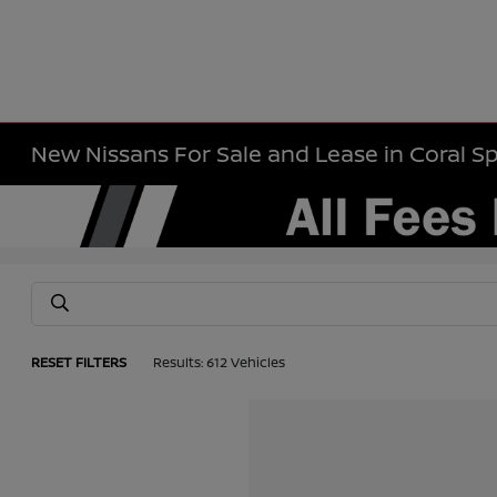
New Nissans For Sale and Lease in Coral Sp
RESET FILTERS
Results: 612 Vehicles