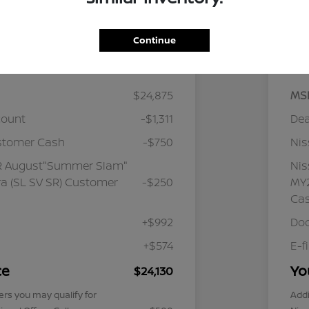
Continue
Details
Pricing
$24,875
MS
count
-$1,311
Dea
stomer Cash
-$750
Ni
R August"Summer Slam"
Ni
a (SL SV SR) Customer
-$250
MY2
Ca
+$992
Doc
+$574
E-f
ce
Yo
$24,130
ers you may qualify for
Addi