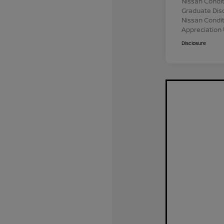
Nissan Condit
Graduate Dis
Nissan Conditi
Appreciation
Disclosure