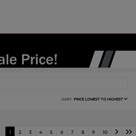
SORT:
PRICE LOWEST TO HIGHEST
1
2
3
4
5
6
7
8
9
10