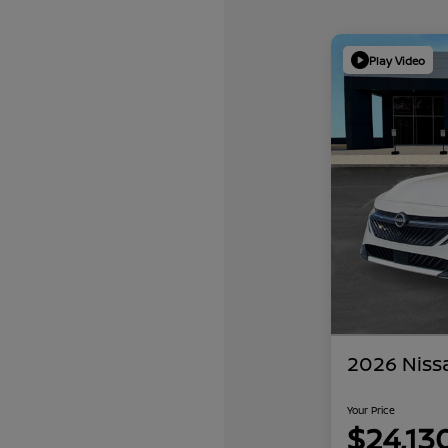
Play Video
2026 Niss
Your Price
$24,13