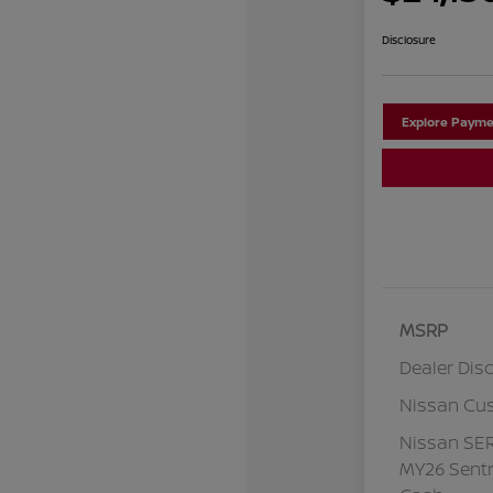
Disclosure
Explore Payme
MSRP
Dealer Dis
Nissan Cu
Nissan SE
MY26 Sentr