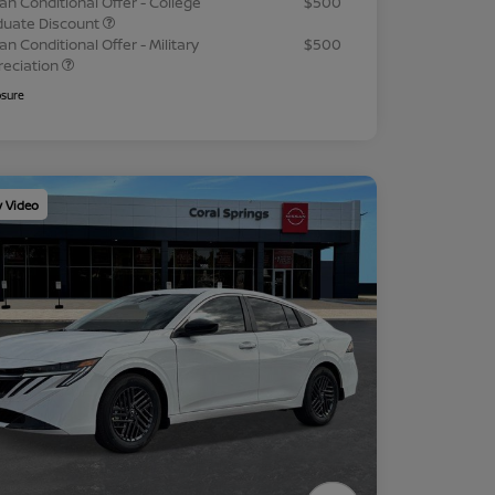
an Conditional Offer - College
$500
duate Discount
an Conditional Offer - Military
$500
reciation
osure
y Video