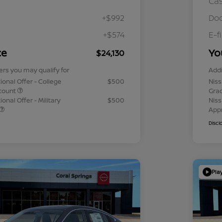
Ca
+$992
Doc
+$574
E-f
ce
Yo
$24,130
ers you may qualify for
Addi
ional Offer - College
$500
Niss
count
Gra
onal Offer - Military
$500
Niss
App
Discl
Pla