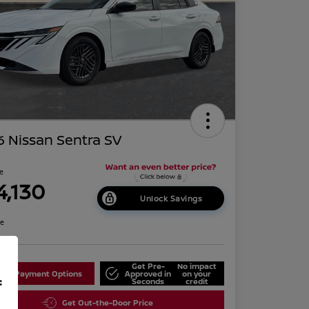
 Nissan Sentra SV
ce
4,130
Unlock Savings
re
Get Pre-
No impact
lore Payment Options
Approved in
on your
f
Seconds
credit
Get Out-the-Door Price