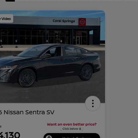
y Video
 Nissan Sentra SV
ce
4,130