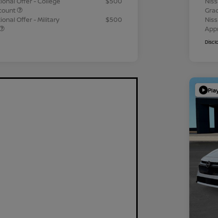
ional Offer - College
$500
Niss
count
Gra
onal Offer - Military
$500
Niss
App
Discl
Pla