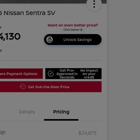
 Nissan Sentra SV
ce
4,130
Unlock Savings
re
Get Pre-
No impact
lore Payment Options
Approved in
on your
Seconds
credit
Get Out-the-Door Price
Details
Pricing
RP
$24,875