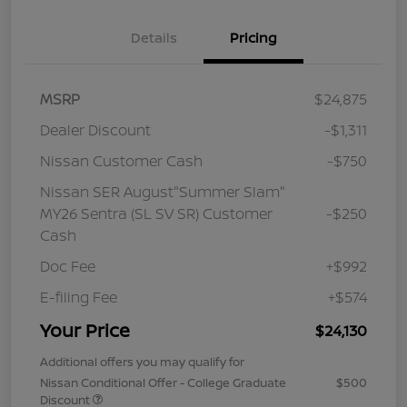
Details
Pricing
MSRP
$24,875
Dealer Discount
-$1,311
Nissan Customer Cash
-$750
Nissan SER August"Summer Slam"
MY26 Sentra (SL SV SR) Customer
-$250
Cash
Doc Fee
+$992
E-filing Fee
+$574
Your Price
$24,130
Additional offers you may qualify for
Nissan Conditional Offer - College Graduate
$500
Discount