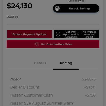
$24,130
Unlock Savings
Disclosure
Get Pre-
No impact
Explore Payment Options
Approved in
on your
Seconds
credit
Get Out-the-Door Price
Details
Pricing
MSRP
$24,875
Dealer Discount
-$1,311
Nissan Customer Cash
-$750
Nissan SER August"Summer Slam"