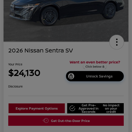
2026 Nissan Sentra SV
Your Price
$24,130
Unlock Savings
Disclosure
Get Pre-
No impact
Explore Payment Options
Approved in
on your
Seconds
credit
Get Out-the-Door Price