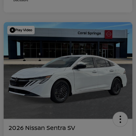
Play Video
2026 Nissan Sentra SV