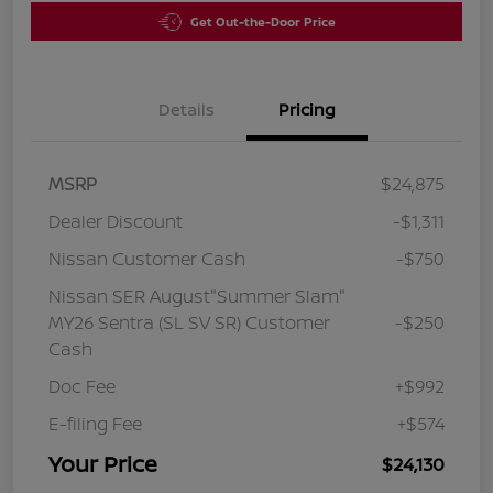
Get Out-the-Door Price
Details
Pricing
MSRP
$24,875
Dealer Discount
-$1,311
Nissan Customer Cash
-$750
Nissan SER August"Summer Slam"
MY26 Sentra (SL SV SR) Customer
-$250
Cash
Doc Fee
+$992
E-filing Fee
+$574
Your Price
$24,130