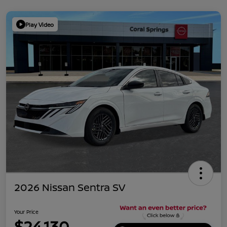
Play Video
2026 Nissan Sentra SV
Your Price
$24,130