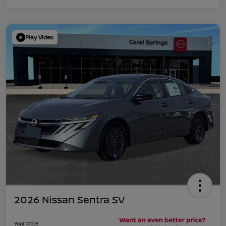
Play Video
2026 Nissan Sentra SV
Your Price