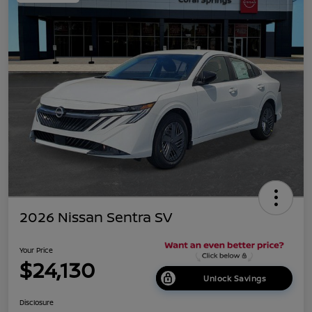
2026 Nissan Sentra SV
Your Price
$24,130
Unlock Savings
Disclosure