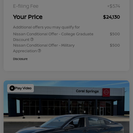
E-filing Fee
+$574
Your Price
$24,130
Additional offers you may qualify for
Nissan Conditional Offer - College Graduate
$500
Discount
Nissan Conditional Offer - Military
$500
Appreciation
Disclosure
Play Video