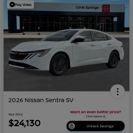
Play Video
2026 Nissan Sentra SV
Your Price
$24,130
Unlock Savings