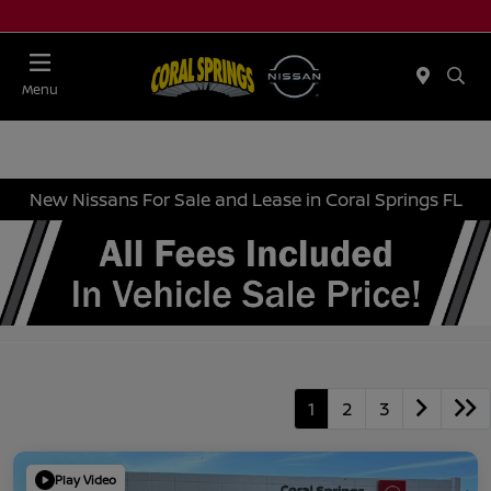
Menu
New Nissans For Sale and Lease in Coral Springs FL
1
2
3
Play Video