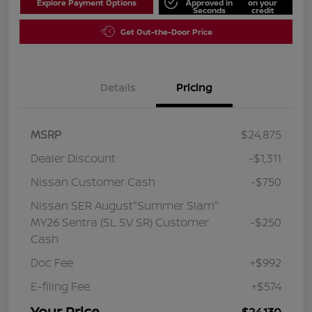
Explore Payment Options
Approved in
on your
Seconds
credit
Get Out-the-Door Price
Details
Pricing
MSRP
$24,875
Dealer Discount
-$1,311
Nissan Customer Cash
-$750
Nissan SER August"Summer Slam"
MY26 Sentra (SL SV SR) Customer
-$250
Cash
Doc Fee
+$992
E-filing Fee
+$574
Your Price
$24,130