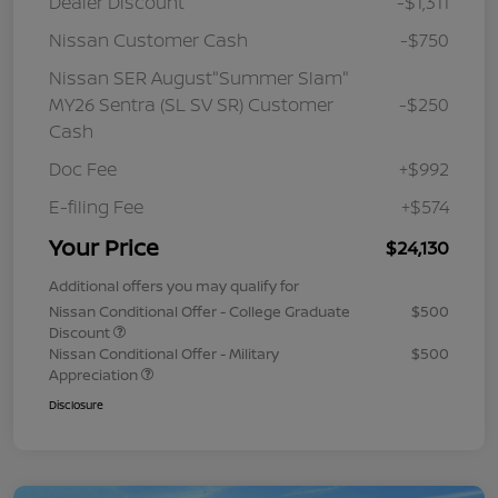
Dealer Discount
-$1,311
Nissan Customer Cash
-$750
Nissan SER August"Summer Slam"
MY26 Sentra (SL SV SR) Customer
-$250
Cash
Doc Fee
+$992
E-filing Fee
+$574
Your Price
$24,130
Additional offers you may qualify for
Nissan Conditional Offer - College Graduate
$500
Discount
Nissan Conditional Offer - Military
$500
Appreciation
Disclosure