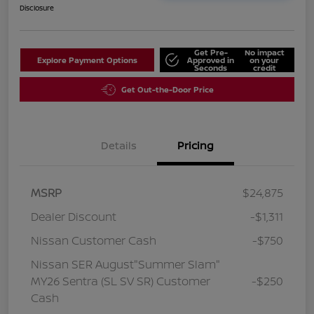
Disclosure
Get Pre-
No impact
Explore Payment Options
Approved in
on your
Seconds
credit
Get Out-the-Door Price
Details
Pricing
MSRP
$24,875
Dealer Discount
-$1,311
Nissan Customer Cash
-$750
Nissan SER August"Summer Slam"
MY26 Sentra (SL SV SR) Customer
-$250
Cash