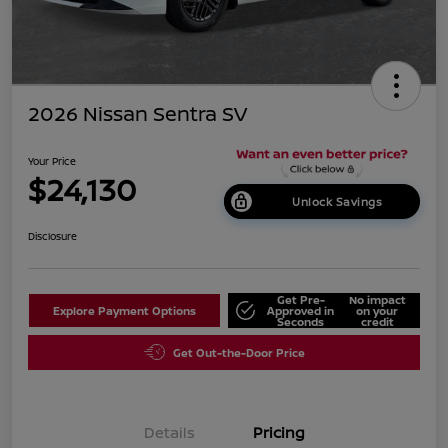
2026 Nissan Sentra SV
Your Price
$24,130
Unlock Savings
Disclosure
Get Pre-
No impact
Explore Payment Options
Approved in
on your
Seconds
credit
Get Out-the-Door Price
Details
Pricing