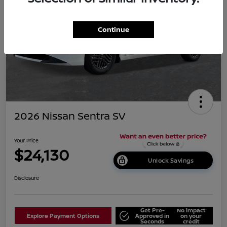
Continue
2026 Nissan Sentra SV
Your Price
$24,130
Unlock Savings
Disclosure
Get Pre-
No impact
Explore Payment Options
Approved in
on your
Seconds
credit