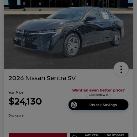
2026 Nissan Sentra SV
Your Price
$24,130
Unlock Savings
Disclosure
Get Pre-
No impact