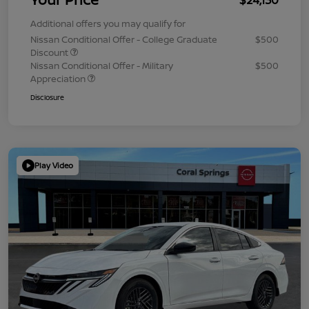
Additional offers you may qualify for
Nissan Conditional Offer - College Graduate
$500
Discount
Nissan Conditional Offer - Military
$500
Appreciation
Disclosure
Play Video