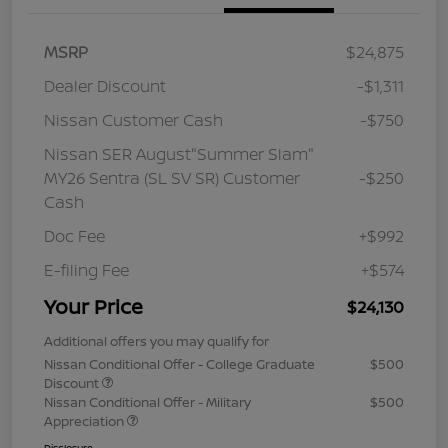
MSRP
$24,875
Dealer Discount
-$1,311
Nissan Customer Cash
-$750
Nissan SER August"Summer Slam"
MY26 Sentra (SL SV SR) Customer
-$250
Cash
Doc Fee
+$992
E-filing Fee
+$574
Your Price
$24,130
Additional offers you may qualify for
Nissan Conditional Offer - College Graduate
$500
Discount
Nissan Conditional Offer - Military
$500
Appreciation
Disclosure