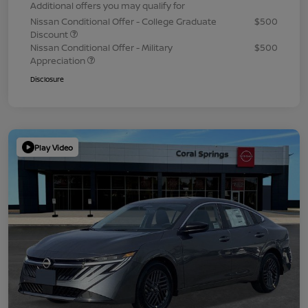
Additional offers you may qualify for
Nissan Conditional Offer - College Graduate
$500
Discount
Nissan Conditional Offer - Military
$500
Appreciation
Disclosure
Play Video