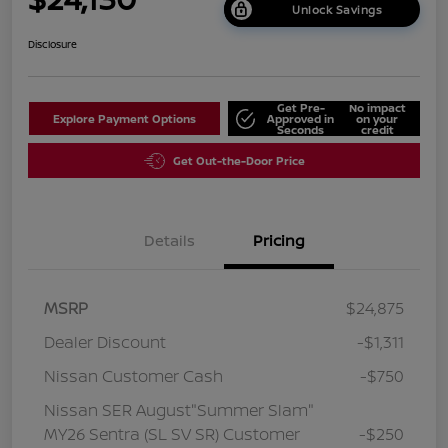
Unlock Savings
Disclosure
Get Pre-
No impact
Explore Payment Options
Approved in
on your
Seconds
credit
Get Out-the-Door Price
Details
Pricing
MSRP
$24,875
Dealer Discount
-$1,311
Nissan Customer Cash
-$750
Nissan SER August"Summer Slam"
MY26 Sentra (SL SV SR) Customer
-$250