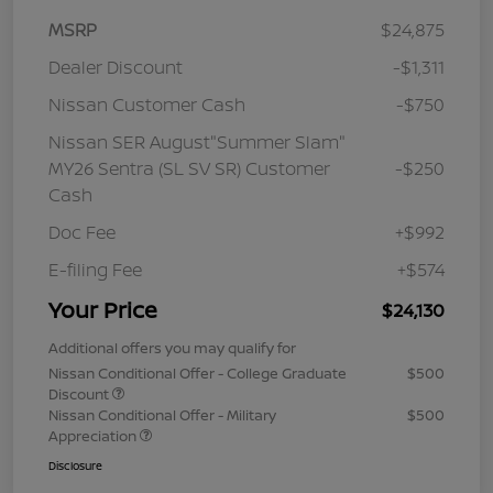
MSRP
$24,875
Dealer Discount
-$1,311
Nissan Customer Cash
-$750
Nissan SER August"Summer Slam"
MY26 Sentra (SL SV SR) Customer
-$250
Cash
Doc Fee
+$992
E-filing Fee
+$574
Your Price
$24,130
Additional offers you may qualify for
Nissan Conditional Offer - College Graduate
$500
Discount
Nissan Conditional Offer - Military
$500
Appreciation
Disclosure