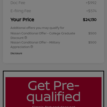
Doc Fee
+$992
E-filing Fee
+$574
Your Price
$24,130
Additional offers you may qualify for
Nissan Conditional Offer - College Graduate
$500
Discount
Nissan Conditional Offer - Military
$500
Appreciation
Disclosure