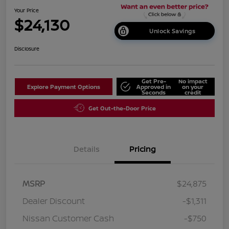
Your Price
$24,130
Unlock Savings
Disclosure
Get Pre-
No impact
Explore Payment Options
Approved in
on your
Seconds
credit
Get Out-the-Door Price
Details
Pricing
MSRP
$24,875
Dealer Discount
-$1,311
Nissan Customer Cash
-$750