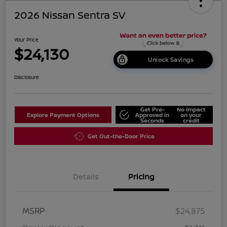
2026 Nissan Sentra SV
Your Price
$24,130
Unlock Savings
Disclosure
Get Pre-
No impact
Explore Payment Options
Approved in
on your
Seconds
credit
Get Out-the-Door Price
Details
Pricing
MSRP
$24,875