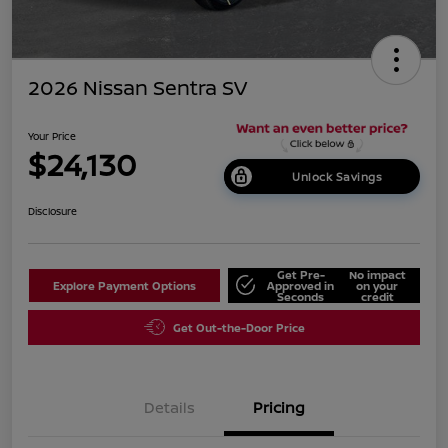
2026 Nissan Sentra SV
Your Price
$24,130
Unlock Savings
Disclosure
Get Pre-
No impact
Explore Payment Options
Approved in
on your
Seconds
credit
Get Out-the-Door Price
Details
Pricing