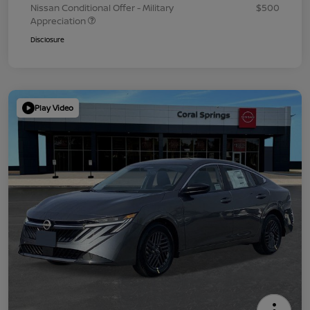
Nissan Conditional Offer - Military
$500
Appreciation
Disclosure
Play Video