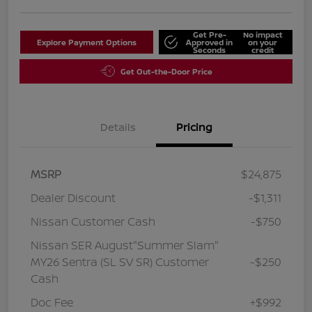
Get Pre-
No impact
Explore Payment Options
Approved in
on your
Seconds
credit
Get Out-the-Door Price
Details
Pricing
MSRP
$24,875
Dealer Discount
-$1,311
Nissan Customer Cash
-$750
Nissan SER August"Summer Slam"
MY26 Sentra (SL SV SR) Customer
-$250
Cash
Doc Fee
+$992