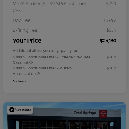
MY26 Sentra (SL SV SR) Customer
-$250
Cash
Doc Fee
+$992
E-filing Fee
+$574
Your Price
$24,130
Additional offers you may qualify for
Nissan Conditional Offer - College Graduate
$500
Discount
Nissan Conditional Offer - Military
$500
Appreciation
Disclosure
Play Video