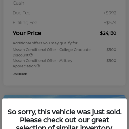
Cash
Doc Fee
+$992
E-filing Fee
+$574
Your Price
$24,130
Additional offers you may qualify for
Nissan Conditional Offer - College Graduate
$500
Discount
Nissan Conditional Offer - Military
$500
Appreciation
Disclosure
Play Video
So sorry, this vehicle was just sold.
Please check out our great
selection of similar inventory.