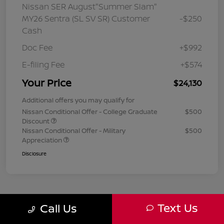
Nissan SER August"Summer Slam"
MY26 Sentra (SL SV SR) Customer
-$250
Cash
Doc Fee
+$992
E-filing Fee
+$574
Your Price
$24,130
Additional offers you may qualify for
Nissan Conditional Offer - College Graduate
$500
Discount
Nissan Conditional Offer - Military
$500
Appreciation
Disclosure
Text Us
Call Us
1
2
3
Back to Top