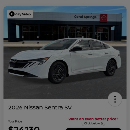
Play Video
2026 Nissan Sentra SV
Your Price
$24,130