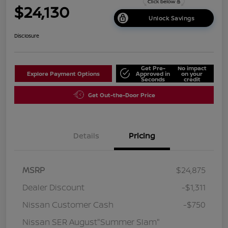
$24,130
Unlock Savings
Disclosure
Get Pre-
No impact
Explore Payment Options
Approved in
on your
Seconds
credit
Get Out-the-Door Price
Details
Pricing
MSRP
$24,875
Dealer Discount
-$1,311
Nissan Customer Cash
-$750
Nissan SER August"Summer Slam"