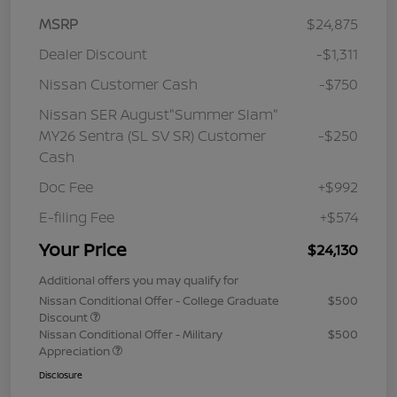
MSRP
$24,875
Dealer Discount
-$1,311
Nissan Customer Cash
-$750
Nissan SER August"Summer Slam"
MY26 Sentra (SL SV SR) Customer
-$250
Cash
Doc Fee
+$992
E-filing Fee
+$574
Your Price
$24,130
Additional offers you may qualify for
Nissan Conditional Offer - College Graduate
$500
Discount
Nissan Conditional Offer - Military
$500
Appreciation
Disclosure