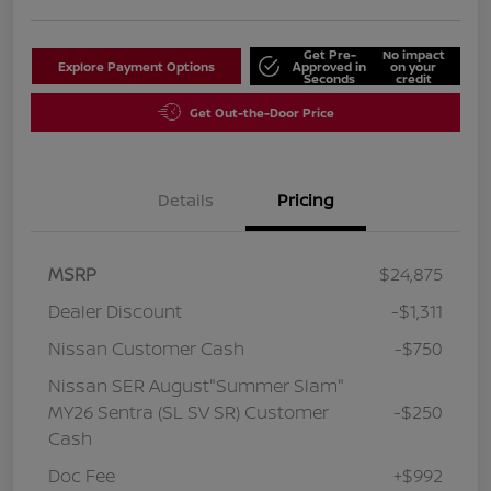
Get Pre-
No impact
Explore Payment Options
Approved in
on your
Seconds
credit
Get Out-the-Door Price
Details
Pricing
MSRP
$24,875
Dealer Discount
-$1,311
Nissan Customer Cash
-$750
Nissan SER August"Summer Slam"
MY26 Sentra (SL SV SR) Customer
-$250
Cash
Doc Fee
+$992