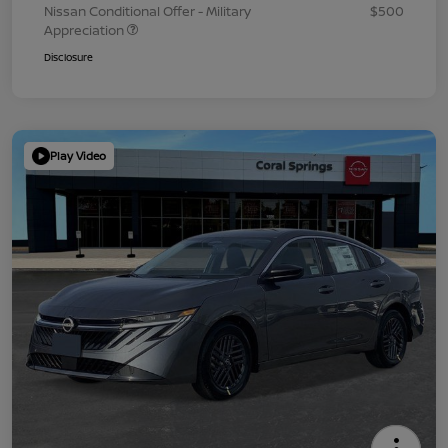
Nissan Conditional Offer - Military
$500
Appreciation
Disclosure
Play Video