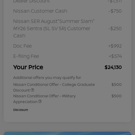
Dealer Discount
-$1,311
Nissan Customer Cash
-$750
Nissan SER August"Summer Slam"
MY26 Sentra (SL SV SR) Customer
-$250
Cash
Doc Fee
+$992
E-filing Fee
+$574
Your Price
$24,130
Additional offers you may qualify for
Nissan Conditional Offer - College Graduate
$500
Discount
Nissan Conditional Offer - Military
$500
Appreciation
Disclosure