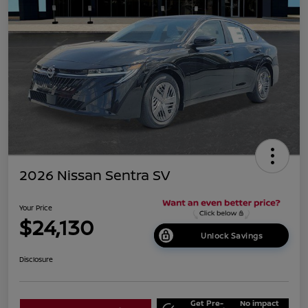
2026 Nissan Sentra SV
Your Price
$24,130
Unlock Savings
Disclosure
Get Pre-
No impact