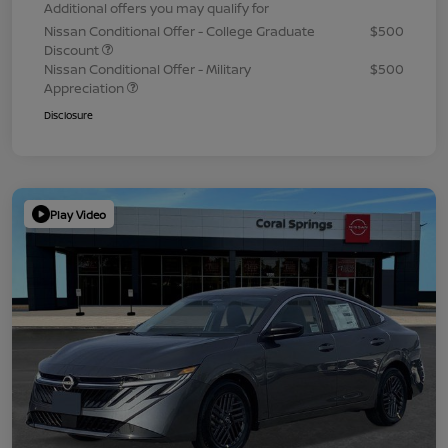
Additional offers you may qualify for
Nissan Conditional Offer - College Graduate
$500
Discount
Nissan Conditional Offer - Military
$500
Appreciation
Disclosure
Play Video