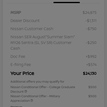
MSRP
$24,875
Dealer Discount
-$1,311
Nissan Customer Cash
-$750
Nissan SER August"Summer Slam"
MY26 Sentra (SL SV SR) Customer
-$250
Cash
Doc Fee
+$992
E-filing Fee
+$574
Your Price
$24,130
Additional offers you may qualify for
Nissan Conditional Offer - College Graduate
$500
Discount
Nissan Conditional Offer - Military
$500
Appreciation
Disclosure