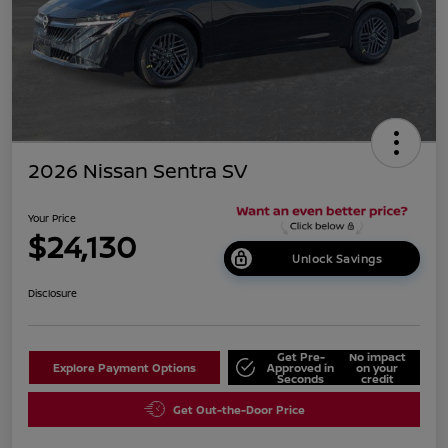
2026 Nissan Sentra SV
Your Price
$24,130
Unlock Savings
Disclosure
Get Pre-
No impact
Explore Payment Options
Approved in
on your
Seconds
credit
Get Out-the-Door Price