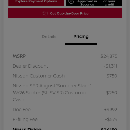
Explore Payment Options
Approved in
on your
Seconds
credit
Get Out-the-Door Price
Details
Pricing
MSRP
$24,875
Dealer Discount
-$1,311
Nissan Customer Cash
-$750
Nissan SER August"Summer Slam"
MY26 Sentra (SL SV SR) Customer
-$250
Cash
Doc Fee
+$992
E-filing Fee
+$574
Your Price
$24,130