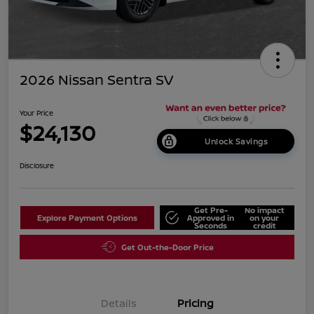
2026 Nissan Sentra SV
Your Price
$24,130
Unlock Savings
Disclosure
Get Pre-
No impact
Explore Payment Options
Approved in
on your
Seconds
credit
Get Out-the-Door Price
Details
Pricing