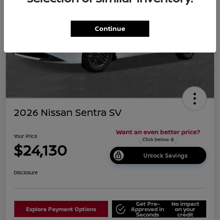
Continue
2026 Nissan Sentra SV
Your Price
$24,130
Unlock Savings
Disclosure
Get Pre-
No impact
Explore Payment Options
Approved in
on your
Seconds
credit