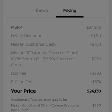
Details
Pricing
MSRP
$24,875
Dealer Discount
-$1,311
Nissan Customer Cash
-$750
Nissan SER August"Summer Slam"
MY26 Sentra (SL SV SR) Customer
-$250
Cash
Doc Fee
+$992
E-filing Fee
+$574
Your Price
$24,130
Additional offers you may qualify for
Nissan Conditional Offer - College Graduate
$500
Discount