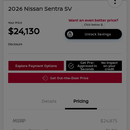
2026 Nissan Sentra SV
Your Price
$24,130
Unlock Savings
Disclosure
Get Pre-
No impact
Explore Payment Options
Approved in
on your
Seconds
credit
Get Out-the-Door Price
Details
Pricing
MSRP
$24,875