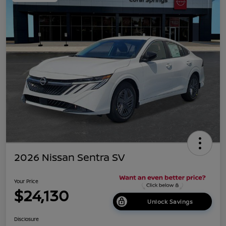
2026 Nissan Sentra SV
Your Price
$24,130
Unlock Savings
Disclosure