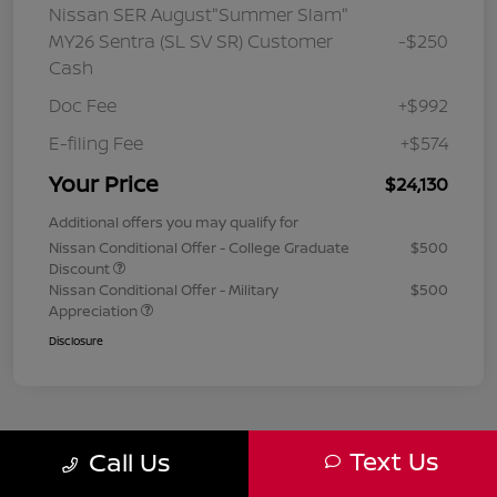
Nissan SER August"Summer Slam"
MY26 Sentra (SL SV SR) Customer
-$250
Cash
Doc Fee
+$992
E-filing Fee
+$574
Your Price
$24,130
Additional offers you may qualify for
Nissan Conditional Offer - College Graduate
$500
Discount
Nissan Conditional Offer - Military
$500
Appreciation
Disclosure
Text Us
Call Us
1
2
3
Back to Top