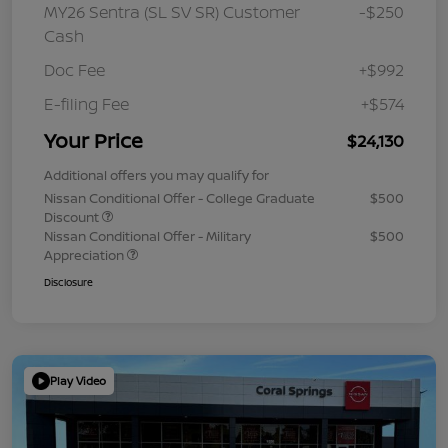
MY26 Sentra (SL SV SR) Customer
-$250
Cash
Doc Fee
+$992
E-filing Fee
+$574
Your Price
$24,130
Additional offers you may qualify for
Nissan Conditional Offer - College Graduate
$500
Discount
Nissan Conditional Offer - Military
$500
Appreciation
Disclosure
Play Video