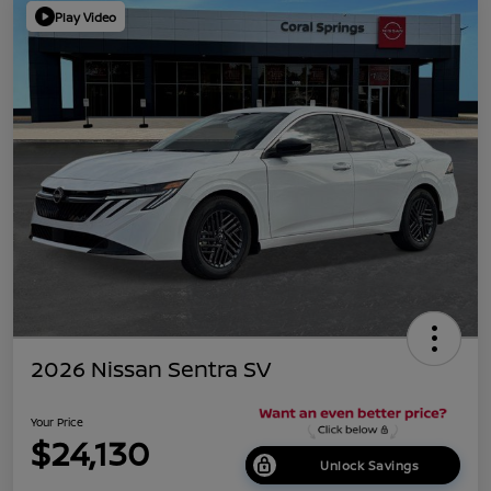
Play Video
2026 Nissan Sentra SV
Your Price
$24,130
Unlock Savings