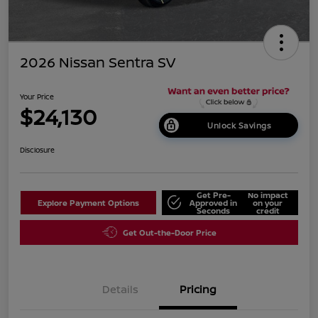
2026 Nissan Sentra SV
Your Price
$24,130
Unlock Savings
Disclosure
Get Pre-
No impact
Explore Payment Options
Approved in
on your
Seconds
credit
Get Out-the-Door Price
Details
Pricing