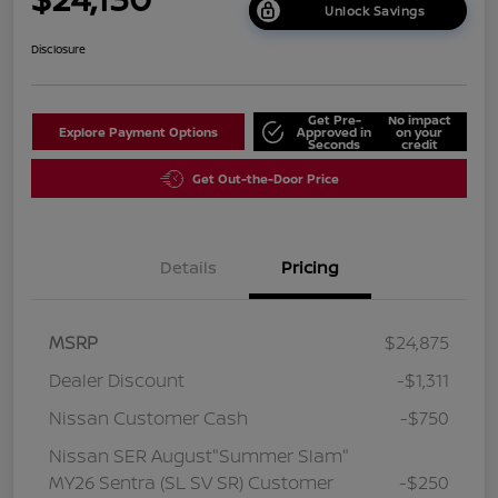
Unlock Savings
Disclosure
Get Pre-
No impact
Explore Payment Options
Approved in
on your
Seconds
credit
Get Out-the-Door Price
Details
Pricing
MSRP
$24,875
Dealer Discount
-$1,311
Nissan Customer Cash
-$750
Nissan SER August"Summer Slam"
MY26 Sentra (SL SV SR) Customer
-$250