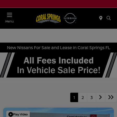
Menu
New Nissans For Sale and Lease in Coral Springs FL
1
2
3
Play Video