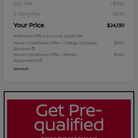
Doc Fee
+$992
E-filing Fee
+$574
Your Price
$24,130
Additional offers you may qualify for
Nissan Conditional Offer - College Graduate
$500
Discount
Nissan Conditional Offer - Military
$500
Appreciation
Disclosure