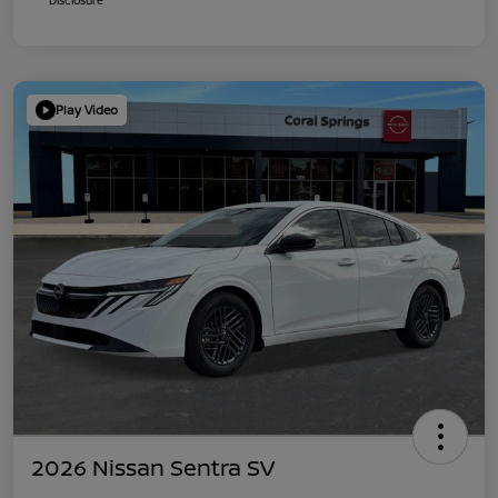
Play Video
2026 Nissan Sentra SV