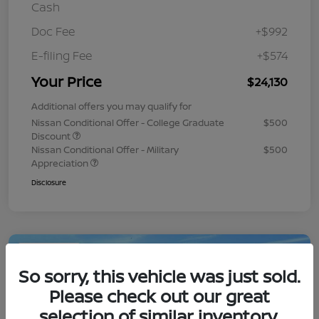
Cash
Doc Fee
+$992
E-filing Fee
+$574
Your Price
$24,130
Additional offers you may qualify for
Nissan Conditional Offer - College Graduate
$500
Discount
Nissan Conditional Offer - Military
$500
Appreciation
Disclosure
Play Video
So sorry, this vehicle was just sold.
Please check out our great
selection of similar inventory.