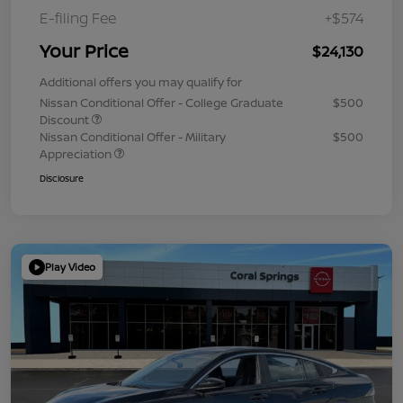
E-filing Fee
+$574
Your Price
$24,130
Additional offers you may qualify for
Nissan Conditional Offer - College Graduate
$500
Discount
Nissan Conditional Offer - Military
$500
Appreciation
Disclosure
Play Video