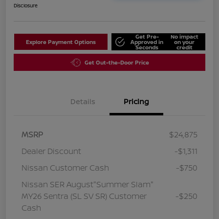
Disclosure
Get Pre-
No impact
Explore Payment Options
Approved in
on your
Seconds
credit
Get Out-the-Door Price
Details
Pricing
MSRP
$24,875
Dealer Discount
-$1,311
Nissan Customer Cash
-$750
Nissan SER August"Summer Slam"
MY26 Sentra (SL SV SR) Customer
-$250
Cash