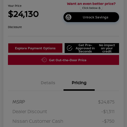
Your Price
$24,130
Unlock Savings
Disclosure
Get Pre-
No impact
Explore Payment Options
Approved in
on your
Seconds
credit
Get Out-the-Door Price
Details
Pricing
MSRP
$24,875
Dealer Discount
-$1,311
Nissan Customer Cash
-$750