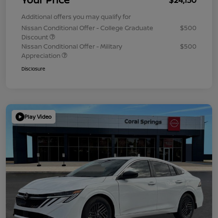
Additional offers you may qualify for
Nissan Conditional Offer - College Graduate
$500
Discount
Nissan Conditional Offer - Military
$500
Appreciation
Disclosure
Play Video