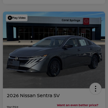
Play Video
2026 Nissan Sentra SV
Your Price