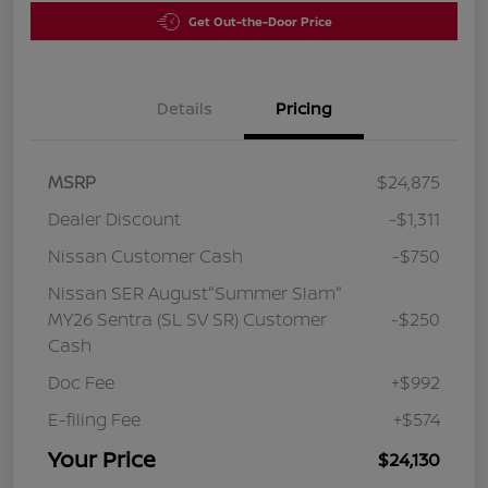
Get Out-the-Door Price
Details
Pricing
MSRP
$24,875
Dealer Discount
-$1,311
Nissan Customer Cash
-$750
Nissan SER August"Summer Slam"
MY26 Sentra (SL SV SR) Customer
-$250
Cash
Doc Fee
+$992
E-filing Fee
+$574
Your Price
$24,130