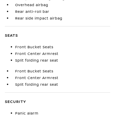
Overhead airbag
Rear anti-roll bar
Rear side impact airbag
SEATS
Front Bucket Seats
Front Center Armrest
Split folding rear seat
Front Bucket Seats
Front Center Armrest
Split folding rear seat
SECURITY
Panic alarm