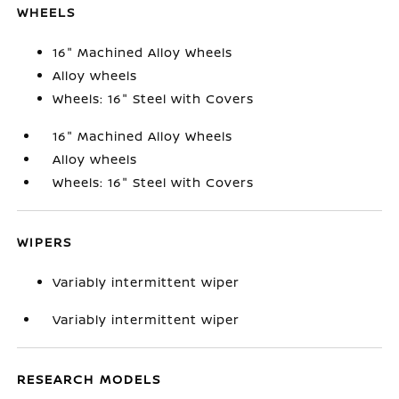
WHEELS
16" Machined Alloy Wheels
Alloy wheels
Wheels: 16" Steel with Covers
16" Machined Alloy Wheels
Alloy wheels
Wheels: 16" Steel with Covers
WIPERS
Variably intermittent wiper
Variably intermittent wiper
RESEARCH MODELS