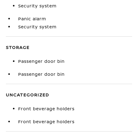
Security system
Panic alarm
Security system
STORAGE
Passenger door bin
Passenger door bin
UNCATEGORIZED
Front beverage holders
Front beverage holders