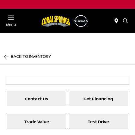
Menu
BACK TO INVENTORY
Contact Us
Get Financing
Trade Value
Test Drive