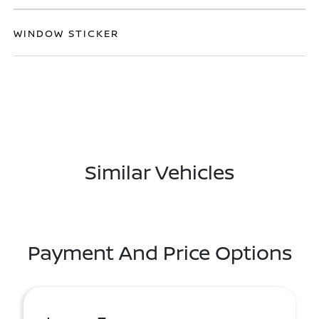
WINDOW STICKER
Similar Vehicles
Payment And Price Options