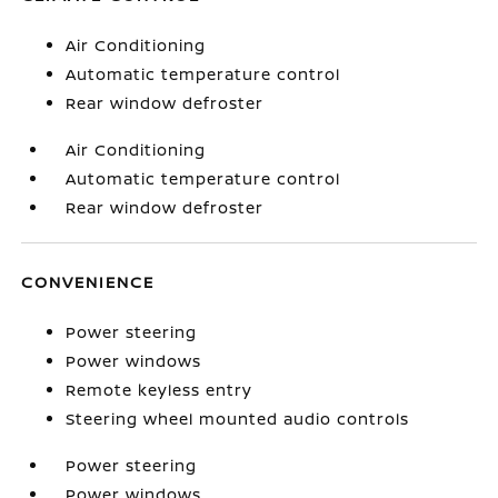
Air Conditioning
Automatic temperature control
Rear window defroster
Air Conditioning
Automatic temperature control
Rear window defroster
CONVENIENCE
Power steering
Power windows
Remote keyless entry
Steering wheel mounted audio controls
Power steering
Power windows