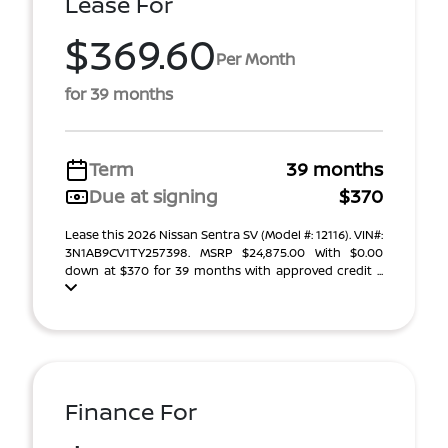
Lease For
$369.60
Per Month
for 39 months
Term
39 months
Due at signing
$370
Lease this 2026 Nissan Sentra SV (Model #: 12116). VIN#:
3N1AB9CV1TY257398. MSRP $24,875.00 With $0.00
down at $370 for 39 months with approved credit ...
Finance For