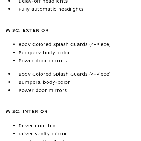
Delay-off headlights
Fully automatic headlights
MISC. EXTERIOR
Body Colored Splash Guards (4-Piece)
Bumpers: body-color
Power door mirrors
Body Colored Splash Guards (4-Piece)
Bumpers: body-color
Power door mirrors
MISC. INTERIOR
Driver door bin
Driver vanity mirror