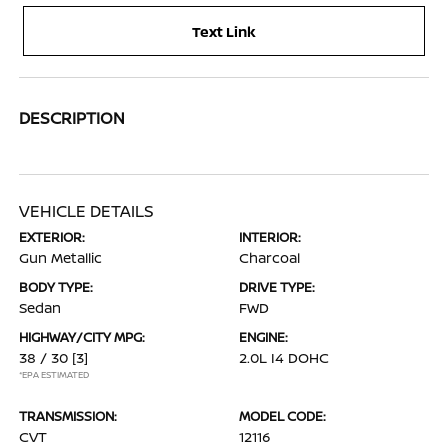
Text Link
DESCRIPTION
VEHICLE DETAILS
EXTERIOR:
INTERIOR:
Gun Metallic
Charcoal
BODY TYPE:
DRIVE TYPE:
Sedan
FWD
HIGHWAY/CITY MPG:
ENGINE:
38 / 30
[3]
2.0L I4 DOHC
*EPA ESTIMATED
TRANSMISSION:
MODEL CODE:
CVT
12116