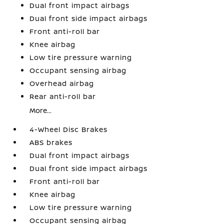
Dual front impact airbags
Dual front side impact airbags
Front anti-roll bar
Knee airbag
Low tire pressure warning
Occupant sensing airbag
Overhead airbag
Rear anti-roll bar
More...
4-Wheel Disc Brakes
ABS brakes
Dual front impact airbags
Dual front side impact airbags
Front anti-roll bar
Knee airbag
Low tire pressure warning
Occupant sensing airbag