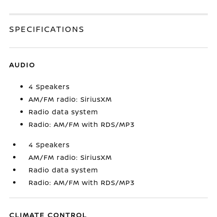
SPECIFICATIONS
AUDIO
4 Speakers
AM/FM radio: SiriusXM
Radio data system
Radio: AM/FM with RDS/MP3
4 Speakers
AM/FM radio: SiriusXM
Radio data system
Radio: AM/FM with RDS/MP3
CLIMATE CONTROL