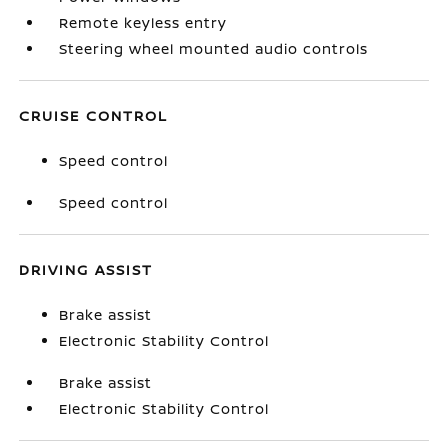
Remote keyless entry
Steering wheel mounted audio controls
CRUISE CONTROL
Speed control
Speed control
DRIVING ASSIST
Brake assist
Electronic Stability Control
Brake assist
Electronic Stability Control