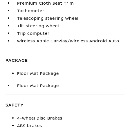
Premium Cloth Seat Trim
Tachometer
Telescoping steering wheel
Tilt steering wheel
Trip computer
Wireless Apple CarPlay/Wireless Android Auto
PACKAGE
Floor Mat Package
Floor Mat Package
SAFETY
4-Wheel Disc Brakes
ABS brakes