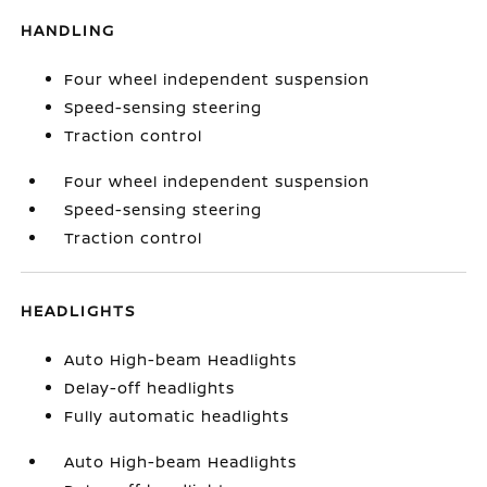
HANDLING
Four wheel independent suspension
Speed-sensing steering
Traction control
Four wheel independent suspension
Speed-sensing steering
Traction control
HEADLIGHTS
Auto High-beam Headlights
Delay-off headlights
Fully automatic headlights
Auto High-beam Headlights