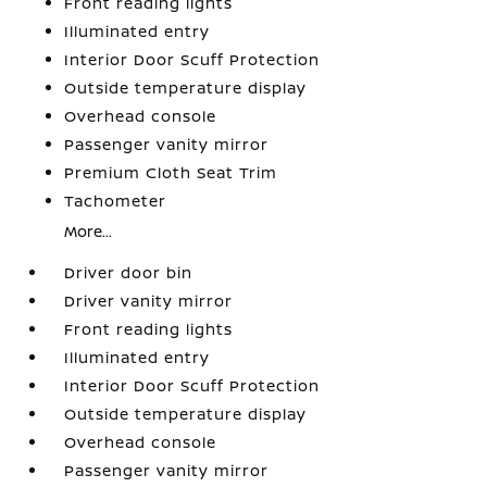
Front reading lights
Illuminated entry
Interior Door Scuff Protection
Outside temperature display
Overhead console
Passenger vanity mirror
Premium Cloth Seat Trim
Tachometer
More...
Driver door bin
Driver vanity mirror
Front reading lights
Illuminated entry
Interior Door Scuff Protection
Outside temperature display
Overhead console
Passenger vanity mirror