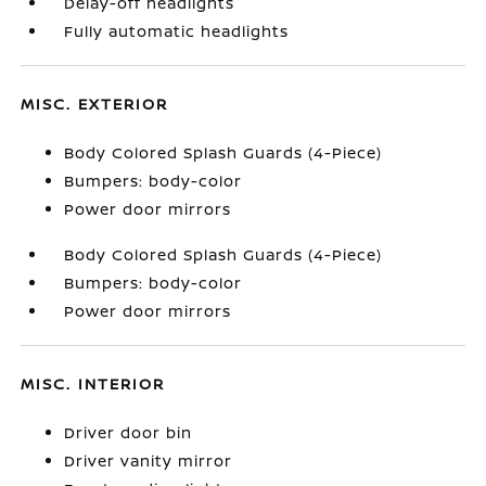
Delay-off headlights
Fully automatic headlights
MISC. EXTERIOR
Body Colored Splash Guards (4-Piece)
Bumpers: body-color
Power door mirrors
Body Colored Splash Guards (4-Piece)
Bumpers: body-color
Power door mirrors
MISC. INTERIOR
Driver door bin
Driver vanity mirror