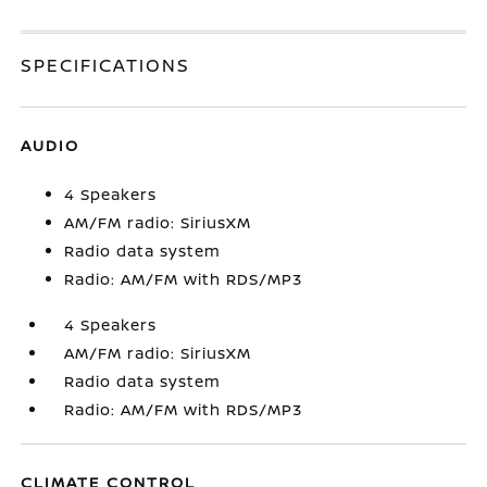
SPECIFICATIONS
AUDIO
4 Speakers
AM/FM radio: SiriusXM
Radio data system
Radio: AM/FM with RDS/MP3
4 Speakers
AM/FM radio: SiriusXM
Radio data system
Radio: AM/FM with RDS/MP3
CLIMATE CONTROL