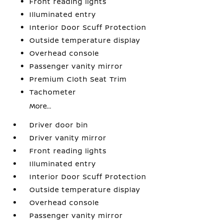
Front reading lights
Illuminated entry
Interior Door Scuff Protection
Outside temperature display
Overhead console
Passenger vanity mirror
Premium Cloth Seat Trim
Tachometer
More...
Driver door bin
Driver vanity mirror
Front reading lights
Illuminated entry
Interior Door Scuff Protection
Outside temperature display
Overhead console
Passenger vanity mirror