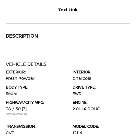
Text Link
DESCRIPTION
VEHICLE DETAILS
EXTERIOR:
INTERIOR:
Fresh Powder
Charcoal
BODY TYPE:
DRIVE TYPE:
Sedan
FWD
HIGHWAY/CITY MPG:
ENGINE:
38 / 30
[3]
2.0L I4 DOHC
*EPA ESTIMATED
TRANSMISSION:
MODEL CODE:
CVT
12116