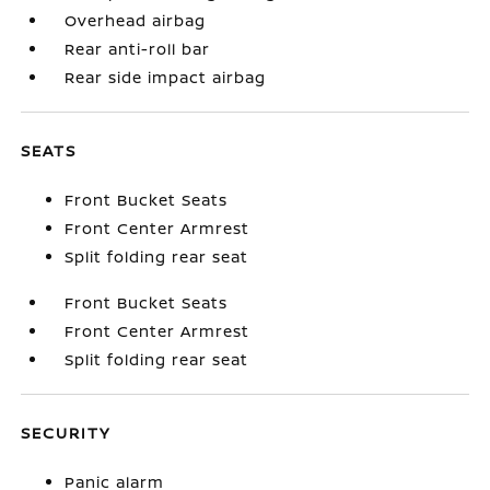
Overhead airbag
Rear anti-roll bar
Rear side impact airbag
SEATS
Front Bucket Seats
Front Center Armrest
Split folding rear seat
Front Bucket Seats
Front Center Armrest
Split folding rear seat
SECURITY
Panic alarm