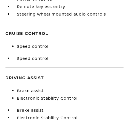
Remote keyless entry
Steering wheel mounted audio controls
CRUISE CONTROL
Speed control
Speed control
DRIVING ASSIST
Brake assist
Electronic Stability Control
Brake assist
Electronic Stability Control