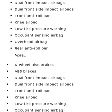
Dual front impact airbags
Dual front side impact airbags
Front anti-roll bar
Knee airbag
Low tire pressure warning
Occupant sensing airbag
Overhead airbag
Rear anti-roll bar
More...
4-Wheel Disc Brakes
ABS brakes
Dual front impact airbags
Dual front side impact airbags
Front anti-roll bar
Knee airbag
Low tire pressure warning
Occupant sensing airbag