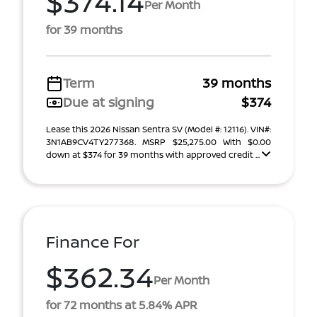
$374.14
Per Month
for 39 months
Term
39 months
Due at signing
$374
Lease this 2026 Nissan Sentra SV (Model #: 12116). VIN#:
3N1AB9CV4TY277368. MSRP $25,275.00 With $0.00
down at $374 for 39 months with approved credit ...
Finance For
$362.34
Per Month
for 72 months at 5.84% APR