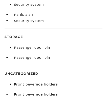
Security system
Panic alarm
Security system
STORAGE
Passenger door bin
Passenger door bin
UNCATEGORIZED
Front beverage holders
Front beverage holders