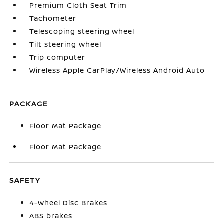
Premium Cloth Seat Trim
Tachometer
Telescoping steering wheel
Tilt steering wheel
Trip computer
Wireless Apple CarPlay/Wireless Android Auto
PACKAGE
Floor Mat Package
Floor Mat Package
SAFETY
4-Wheel Disc Brakes
ABS brakes