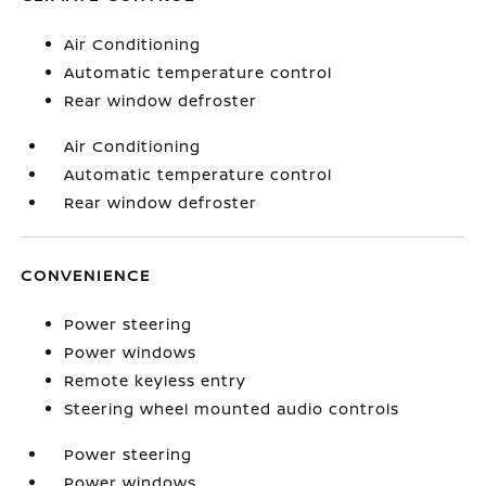
Air Conditioning
Automatic temperature control
Rear window defroster
Air Conditioning
Automatic temperature control
Rear window defroster
CONVENIENCE
Power steering
Power windows
Remote keyless entry
Steering wheel mounted audio controls
Power steering
Power windows