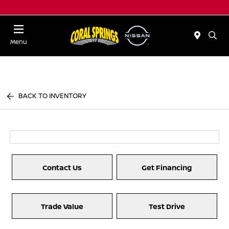
Menu
BACK TO INVENTORY
Contact Us
Get Financing
Trade Value
Test Drive