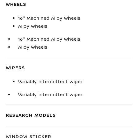
WHEELS
16" Machined Alloy Wheels
Alloy wheels
16" Machined Alloy Wheels
Alloy wheels
WIPERS
Variably intermittent wiper
Variably intermittent wiper
RESEARCH MODELS
WINDOW STICKER