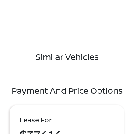
Similar Vehicles
Payment And Price Options
Lease For