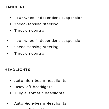
HANDLING
Four wheel independent suspension
Speed-sensing steering
Traction control
Four wheel independent suspension
Speed-sensing steering
Traction control
HEADLIGHTS
Auto High-beam Headlights
Delay-off headlights
Fully automatic headlights
Auto High-beam Headlights