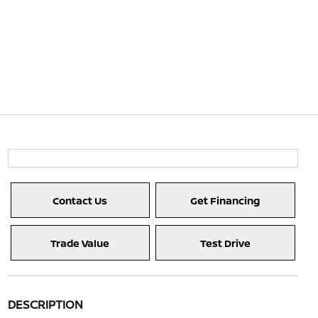
Contact Us
Get Financing
Trade Value
Test Drive
DESCRIPTION