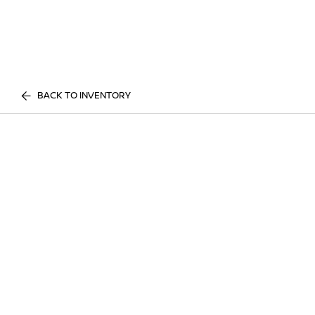
BACK TO INVENTORY