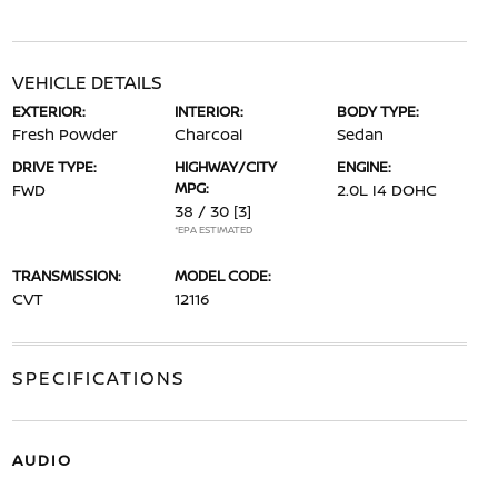
VEHICLE DETAILS
EXTERIOR:
INTERIOR:
BODY TYPE:
Fresh Powder
Charcoal
Sedan
DRIVE TYPE:
HIGHWAY/CITY
ENGINE:
MPG:
FWD
2.0L I4 DOHC
38 / 30
[3]
*EPA ESTIMATED
TRANSMISSION:
MODEL CODE:
CVT
12116
SPECIFICATIONS
AUDIO