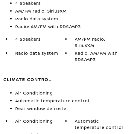
4 Speakers
AM/FM radio: SiriusXM
Radio data system
Radio: AM/FM with RDS/MP3
4 Speakers
AM/FM radio:
SiriusXM
Radio data system
Radio: AM/FM with
RDS/MP3
CLIMATE CONTROL
Air Conditioning
Automatic temperature control
Rear window defroster
Air Conditioning
Automatic
temperature control