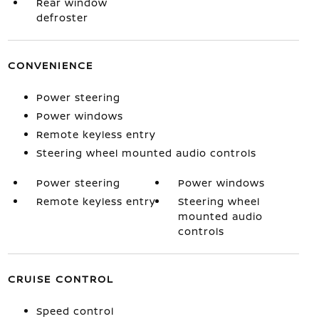
Rear window
defroster
CONVENIENCE
Power steering
Power windows
Remote keyless entry
Steering wheel mounted audio controls
Power steering
Power windows
Remote keyless entry
Steering wheel
mounted audio
controls
CRUISE CONTROL
Speed control