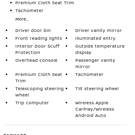
Premium Cloth Seat Trim
Tachometer
More...
Driver door bin
Driver vanity mirror
Front reading lights
Illuminated entry
Interior Door Scuff
Outside temperature
Protection
display
Overhead console
Passenger vanity
mirror
Premium Cloth Seat
Tachometer
Trim
Telescoping steering
Tilt steering wheel
wheel
Trip computer
Wireless Apple
CarPlay/Wireless
Android Auto