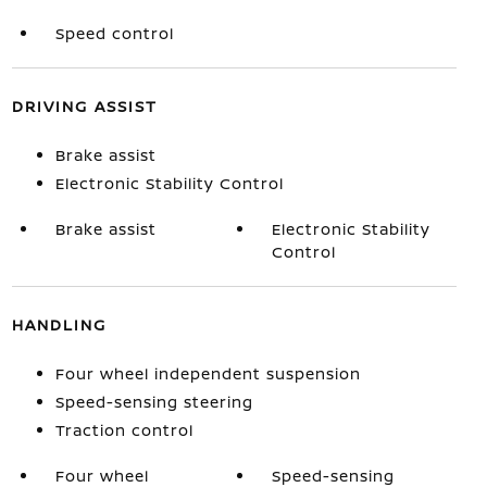
Speed control
DRIVING ASSIST
Brake assist
Electronic Stability Control
Brake assist
Electronic Stability
Control
HANDLING
Four wheel independent suspension
Speed-sensing steering
Traction control
Four wheel
Speed-sensing