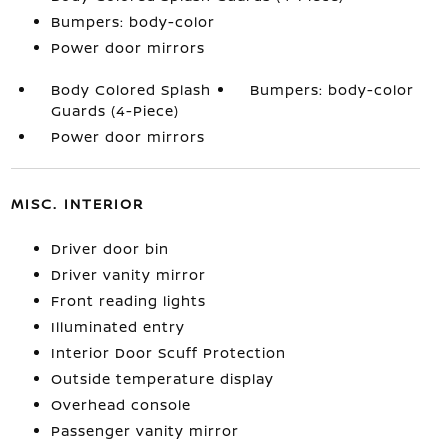
Bumpers: body-color
Power door mirrors
Body Colored Splash
Bumpers: body-color
Guards (4-Piece)
Power door mirrors
MISC. INTERIOR
Driver door bin
Driver vanity mirror
Front reading lights
Illuminated entry
Interior Door Scuff Protection
Outside temperature display
Overhead console
Passenger vanity mirror