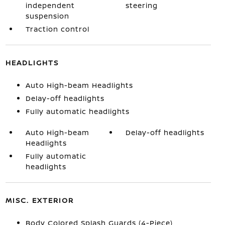
independent
steering
suspension
Traction control
HEADLIGHTS
Auto High-beam Headlights
Delay-off headlights
Fully automatic headlights
Auto High-beam
Delay-off headlights
Headlights
Fully automatic
headlights
MISC. EXTERIOR
Body Colored Splash Guards (4-Piece)