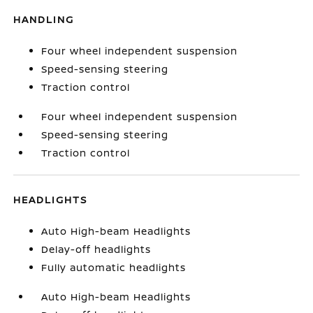
HANDLING
Four wheel independent suspension
Speed-sensing steering
Traction control
Four wheel independent suspension
Speed-sensing steering
Traction control
HEADLIGHTS
Auto High-beam Headlights
Delay-off headlights
Fully automatic headlights
Auto High-beam Headlights