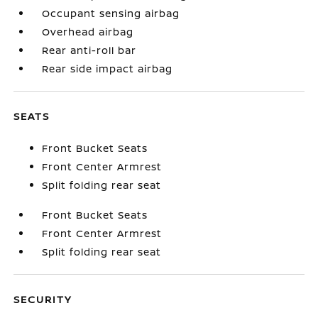
Occupant sensing airbag
Overhead airbag
Rear anti-roll bar
Rear side impact airbag
SEATS
Front Bucket Seats
Front Center Armrest
Split folding rear seat
Front Bucket Seats
Front Center Armrest
Split folding rear seat
SECURITY