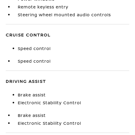
Remote keyless entry
Steering wheel mounted audio controls
CRUISE CONTROL
Speed control
Speed control
DRIVING ASSIST
Brake assist
Electronic Stability Control
Brake assist
Electronic Stability Control