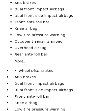
ABS brakes
Dual front impact airbags
Dual front side impact airbags
Front anti-roll bar
Knee airbag
Low tire pressure warning
Occupant sensing airbag
Overhead airbag
Rear anti-roll bar
More...
4-Wheel Disc Brakes
ABS brakes
Dual front impact airbags
Dual front side impact airbags
Front anti-roll bar
Knee airbag
Low tire pressure warning