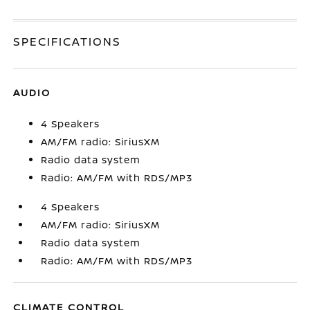
SPECIFICATIONS
AUDIO
4 Speakers
AM/FM radio: SiriusXM
Radio data system
Radio: AM/FM with RDS/MP3
4 Speakers
AM/FM radio: SiriusXM
Radio data system
Radio: AM/FM with RDS/MP3
CLIMATE CONTROL