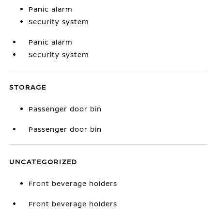
Panic alarm
Security system
Panic alarm
Security system
STORAGE
Passenger door bin
Passenger door bin
UNCATEGORIZED
Front beverage holders
Front beverage holders