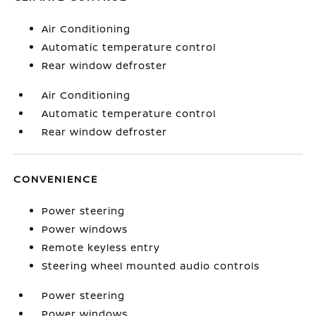
Air Conditioning
Automatic temperature control
Rear window defroster
Air Conditioning
Automatic temperature control
Rear window defroster
CONVENIENCE
Power steering
Power windows
Remote keyless entry
Steering wheel mounted audio controls
Power steering
Power windows