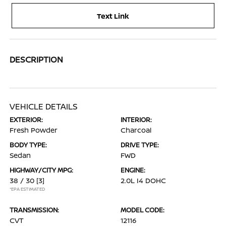
Text Link
DESCRIPTION
VEHICLE DETAILS
EXTERIOR:
INTERIOR:
Fresh Powder
Charcoal
BODY TYPE:
DRIVE TYPE:
Sedan
FWD
HIGHWAY/CITY MPG:
ENGINE:
38 / 30
[3]
2.0L I4 DOHC
*EPA ESTIMATED
TRANSMISSION:
MODEL CODE:
CVT
12116