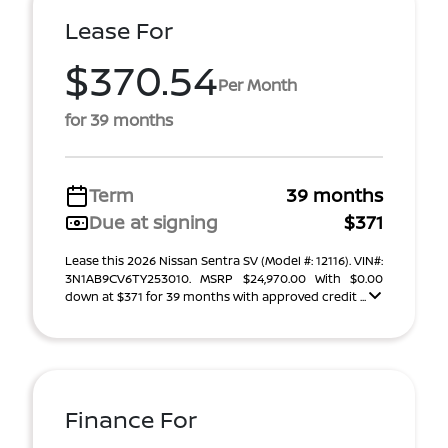
Lease For
$370.54
Per Month
for 39 months
Term
39 months
Due at signing
$371
Lease this 2026 Nissan Sentra SV (Model #: 12116). VIN#:
3N1AB9CV6TY253010. MSRP $24,970.00 With $0.00
down at $371 for 39 months with approved credit ...
Finance For