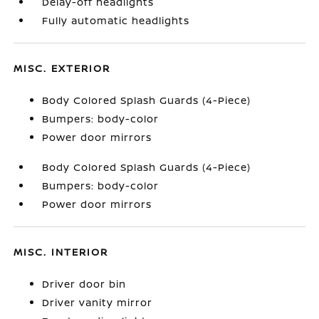
Delay-off headlights
Fully automatic headlights
MISC. EXTERIOR
Body Colored Splash Guards (4-Piece)
Bumpers: body-color
Power door mirrors
Body Colored Splash Guards (4-Piece)
Bumpers: body-color
Power door mirrors
MISC. INTERIOR
Driver door bin
Driver vanity mirror