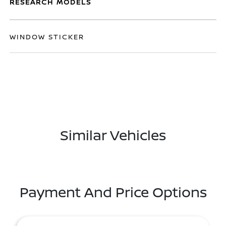
RESEARCH MODELS
WINDOW STICKER
Similar Vehicles
Payment And Price Options