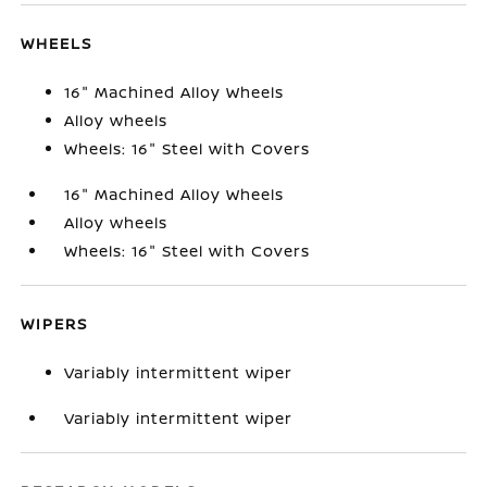
WHEELS
16" Machined Alloy Wheels
Alloy wheels
Wheels: 16" Steel with Covers
16" Machined Alloy Wheels
Alloy wheels
Wheels: 16" Steel with Covers
WIPERS
Variably intermittent wiper
Variably intermittent wiper