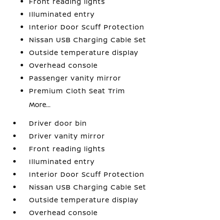
Front reading lights
Illuminated entry
Interior Door Scuff Protection
Nissan USB Charging Cable Set
Outside temperature display
Overhead console
Passenger vanity mirror
Premium Cloth Seat Trim
More...
Driver door bin
Driver vanity mirror
Front reading lights
Illuminated entry
Interior Door Scuff Protection
Nissan USB Charging Cable Set
Outside temperature display
Overhead console