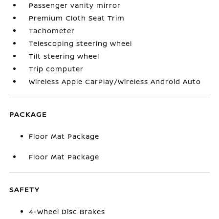
Passenger vanity mirror
Premium Cloth Seat Trim
Tachometer
Telescoping steering wheel
Tilt steering wheel
Trip computer
Wireless Apple CarPlay/Wireless Android Auto
PACKAGE
Floor Mat Package
Floor Mat Package
SAFETY
4-Wheel Disc Brakes