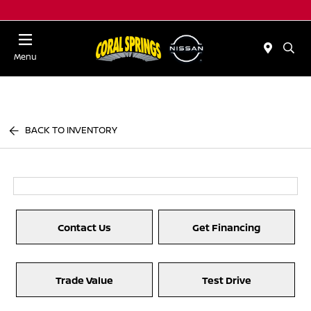
Menu
BACK TO INVENTORY
Contact Us
Get Financing
Trade Value
Test Drive