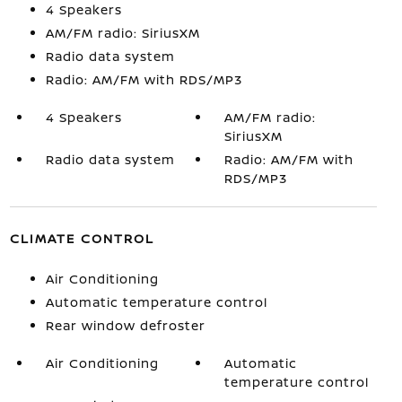
4 Speakers
AM/FM radio: SiriusXM
Radio data system
Radio: AM/FM with RDS/MP3
4 Speakers
AM/FM radio:
SiriusXM
Radio data system
Radio: AM/FM with
RDS/MP3
CLIMATE CONTROL
Air Conditioning
Automatic temperature control
Rear window defroster
Air Conditioning
Automatic
temperature control