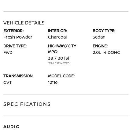
VEHICLE DETAILS
EXTERIOR:
INTERIOR:
BODY TYPE:
Fresh Powder
Charcoal
Sedan
DRIVE TYPE:
HIGHWAY/CITY
ENGINE:
MPG:
FWD
2.0L I4 DOHC
38 / 30
[3]
*EPA ESTIMATED
TRANSMISSION:
MODEL CODE:
CVT
12116
SPECIFICATIONS
AUDIO