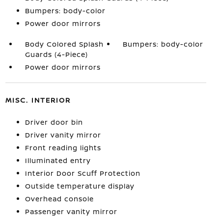
Bumpers: body-color
Power door mirrors
Body Colored Splash
Bumpers: body-color
Guards (4-Piece)
Power door mirrors
MISC. INTERIOR
Driver door bin
Driver vanity mirror
Front reading lights
Illuminated entry
Interior Door Scuff Protection
Outside temperature display
Overhead console
Passenger vanity mirror