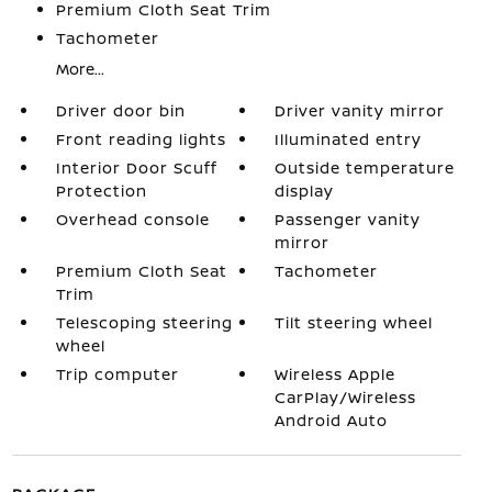
Premium Cloth Seat Trim
Tachometer
More...
Driver door bin
Driver vanity mirror
Front reading lights
Illuminated entry
Interior Door Scuff
Outside temperature
Protection
display
Overhead console
Passenger vanity
mirror
Premium Cloth Seat
Tachometer
Trim
Telescoping steering
Tilt steering wheel
wheel
Trip computer
Wireless Apple
CarPlay/Wireless
Android Auto