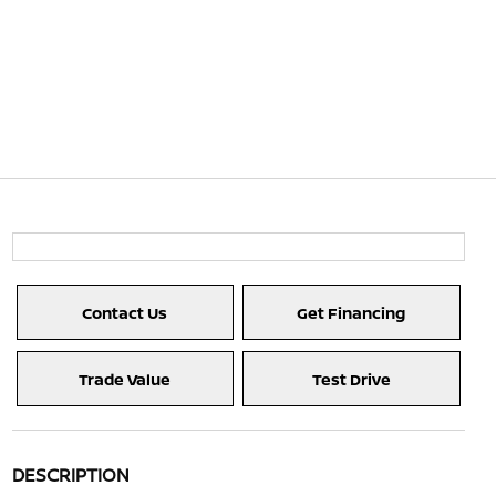
Contact Us
Get Financing
Trade Value
Test Drive
DESCRIPTION