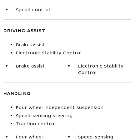
Speed control
DRIVING ASSIST
Brake assist
Electronic Stability Control
Brake assist
Electronic Stability
Control
HANDLING
Four wheel independent suspension
Speed-sensing steering
Traction control
Four wheel
Speed-sensing