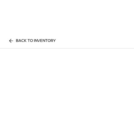
BACK TO INVENTORY