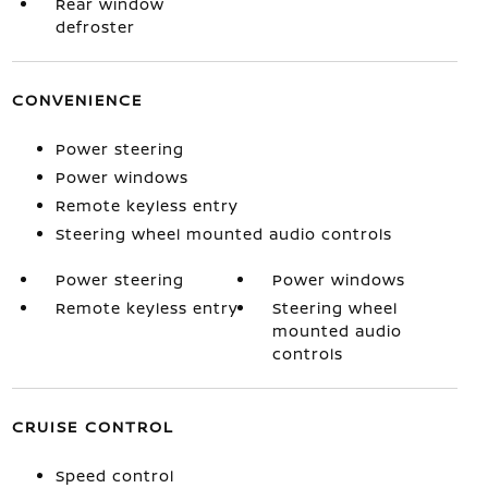
Rear window
defroster
CONVENIENCE
Power steering
Power windows
Remote keyless entry
Steering wheel mounted audio controls
Power steering
Power windows
Remote keyless entry
Steering wheel
mounted audio
controls
CRUISE CONTROL
Speed control