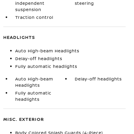
independent
steering
suspension
Traction control
HEADLIGHTS
Auto High-beam Headlights
Delay-off headlights
Fully automatic headlights
Auto High-beam
Delay-off headlights
Headlights
Fully automatic
headlights
MISC. EXTERIOR
Body Colored Splash Guards (4-Piece)