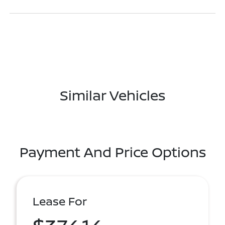
Similar Vehicles
Payment And Price Options
Lease For