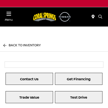
Menu
BACK TO INVENTORY
Contact Us
Get Financing
Trade Value
Test Drive