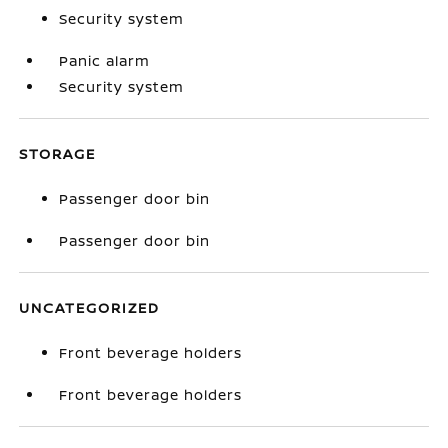
Security system
Panic alarm
Security system
STORAGE
Passenger door bin
Passenger door bin
UNCATEGORIZED
Front beverage holders
Front beverage holders