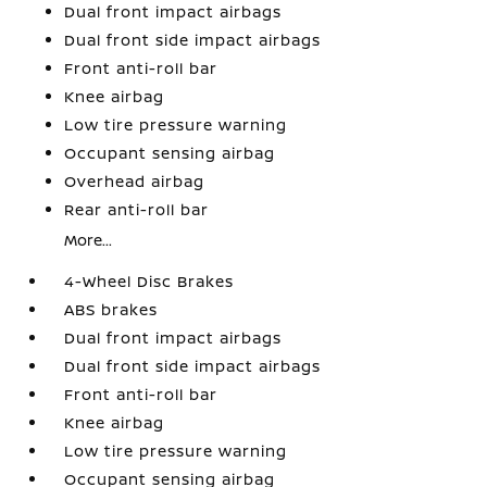
Dual front impact airbags
Dual front side impact airbags
Front anti-roll bar
Knee airbag
Low tire pressure warning
Occupant sensing airbag
Overhead airbag
Rear anti-roll bar
More...
4-Wheel Disc Brakes
ABS brakes
Dual front impact airbags
Dual front side impact airbags
Front anti-roll bar
Knee airbag
Low tire pressure warning
Occupant sensing airbag