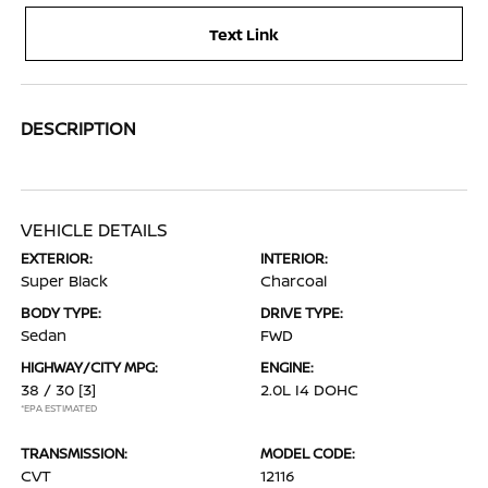
Text Link
DESCRIPTION
VEHICLE DETAILS
EXTERIOR:
INTERIOR:
Super Black
Charcoal
BODY TYPE:
DRIVE TYPE:
Sedan
FWD
HIGHWAY/CITY MPG:
ENGINE:
38 / 30
[3]
2.0L I4 DOHC
*EPA ESTIMATED
TRANSMISSION:
MODEL CODE:
CVT
12116