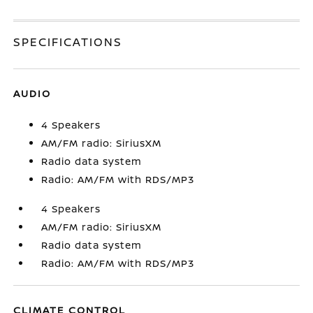
SPECIFICATIONS
AUDIO
4 Speakers
AM/FM radio: SiriusXM
Radio data system
Radio: AM/FM with RDS/MP3
4 Speakers
AM/FM radio: SiriusXM
Radio data system
Radio: AM/FM with RDS/MP3
CLIMATE CONTROL