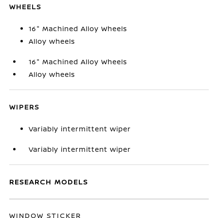
WHEELS
16" Machined Alloy Wheels
Alloy wheels
16" Machined Alloy Wheels
Alloy wheels
WIPERS
Variably intermittent wiper
Variably intermittent wiper
RESEARCH MODELS
WINDOW STICKER