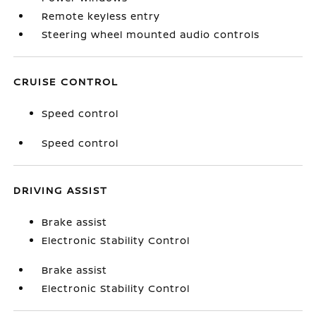
Remote keyless entry
Steering wheel mounted audio controls
CRUISE CONTROL
Speed control
Speed control
DRIVING ASSIST
Brake assist
Electronic Stability Control
Brake assist
Electronic Stability Control