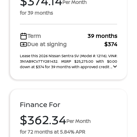
$374.14
Per Month
for 39 months
Term
39 months
Due at signing
$374
Lease this 2026 Nissan Sentra SV (Model #: 12116). VIN#:
3N1AB9CV7TY281432. MSRP $25,275.00 With $0.00
down at $374 for 39 months with approved credit ...
Finance For
$362.34
Per Month
for 72 months at 5.84% APR