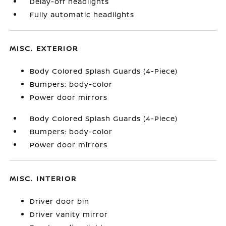
Delay-off headlights
Fully automatic headlights
MISC. EXTERIOR
Body Colored Splash Guards (4-Piece)
Bumpers: body-color
Power door mirrors
Body Colored Splash Guards (4-Piece)
Bumpers: body-color
Power door mirrors
MISC. INTERIOR
Driver door bin
Driver vanity mirror