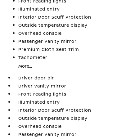
Front reading lights
Illuminated entry
Interior Door Scuff Protection
Outside temperature display
Overhead console
Passenger vanity mirror
Premium Cloth Seat Trim
Tachometer
More...
Driver door bin
Driver vanity mirror
Front reading lights
Illuminated entry
Interior Door Scuff Protection
Outside temperature display
Overhead console
Passenger vanity mirror