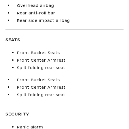
Overhead airbag
Rear anti-roll bar
Rear side impact airbag
SEATS
Front Bucket Seats
Front Center Armrest
Split folding rear seat
Front Bucket Seats
Front Center Armrest
Split folding rear seat
SECURITY
Panic alarm