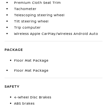
Premium Cloth Seat Trim
Tachometer
Telescoping steering wheel
Tilt steering wheel
Trip computer
Wireless Apple CarPlay/Wireless Android Auto
PACKAGE
Floor Mat Package
Floor Mat Package
SAFETY
4-Wheel Disc Brakes
ABS brakes