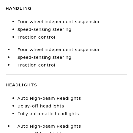
HANDLING
Four wheel independent suspension
Speed-sensing steering
Traction control
Four wheel independent suspension
Speed-sensing steering
Traction control
HEADLIGHTS
Auto High-beam Headlights
Delay-off headlights
Fully automatic headlights
Auto High-beam Headlights