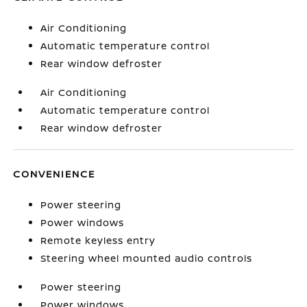
Air Conditioning
Automatic temperature control
Rear window defroster
Air Conditioning
Automatic temperature control
Rear window defroster
CONVENIENCE
Power steering
Power windows
Remote keyless entry
Steering wheel mounted audio controls
Power steering
Power windows