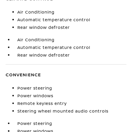
Air Conditioning
Automatic temperature control
Rear window defroster
Air Conditioning
Automatic temperature control
Rear window defroster
CONVENIENCE
Power steering
Power windows
Remote keyless entry
Steering wheel mounted audio controls
Power steering
Power windows