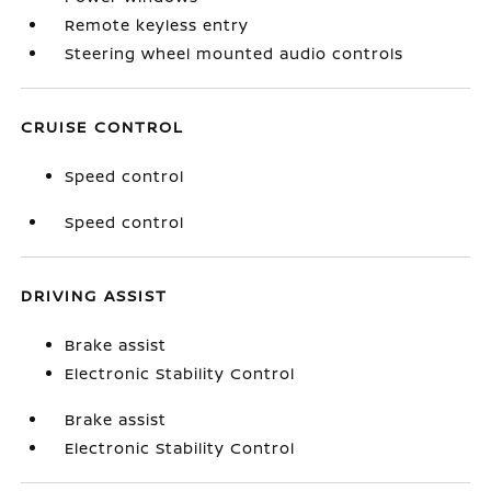
Remote keyless entry
Steering wheel mounted audio controls
CRUISE CONTROL
Speed control
Speed control
DRIVING ASSIST
Brake assist
Electronic Stability Control
Brake assist
Electronic Stability Control