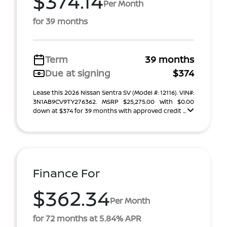
$374.14
Per Month
for 39 months
Term
39 months
Due at signing
$374
Lease this 2026 Nissan Sentra SV (Model #: 12116). VIN#:
3N1AB9CV9TY276362. MSRP $25,275.00 With $0.00
down at $374 for 39 months with approved credit ...
Finance For
$362.34
Per Month
for 72 months at 5.84% APR