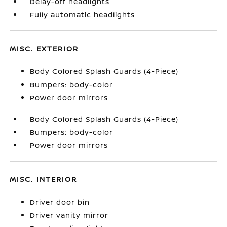
Delay-off headlights
Fully automatic headlights
MISC. EXTERIOR
Body Colored Splash Guards (4-Piece)
Bumpers: body-color
Power door mirrors
Body Colored Splash Guards (4-Piece)
Bumpers: body-color
Power door mirrors
MISC. INTERIOR
Driver door bin
Driver vanity mirror