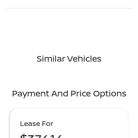
Similar Vehicles
Payment And Price Options
Lease For