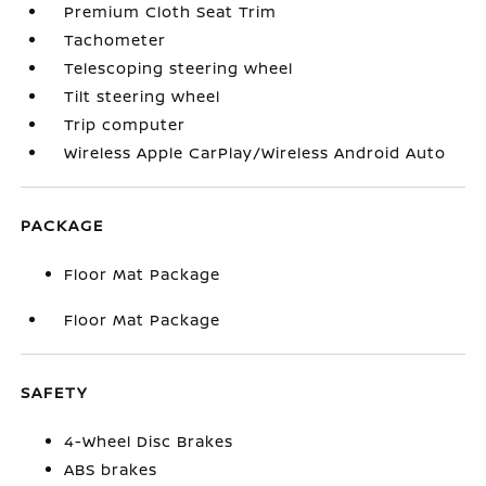
Premium Cloth Seat Trim
Tachometer
Telescoping steering wheel
Tilt steering wheel
Trip computer
Wireless Apple CarPlay/Wireless Android Auto
PACKAGE
Floor Mat Package
Floor Mat Package
SAFETY
4-Wheel Disc Brakes
ABS brakes