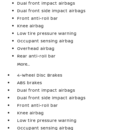
Dual front impact airbags
Dual front side impact airbags
Front anti-roll bar
Knee airbag
Low tire pressure warning
Occupant sensing airbag
Overhead airbag
Rear anti-roll bar
More...
4-Wheel Disc Brakes
ABS brakes
Dual front impact airbags
Dual front side impact airbags
Front anti-roll bar
Knee airbag
Low tire pressure warning
Occupant sensing airbag