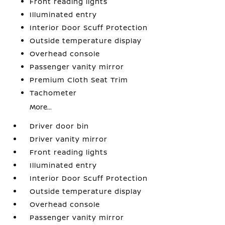
Front reading lights
Illuminated entry
Interior Door Scuff Protection
Outside temperature display
Overhead console
Passenger vanity mirror
Premium Cloth Seat Trim
Tachometer
More...
Driver door bin
Driver vanity mirror
Front reading lights
Illuminated entry
Interior Door Scuff Protection
Outside temperature display
Overhead console
Passenger vanity mirror