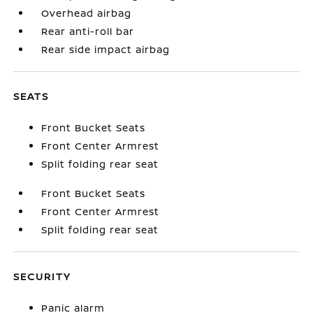
Overhead airbag
Rear anti-roll bar
Rear side impact airbag
SEATS
Front Bucket Seats
Front Center Armrest
Split folding rear seat
Front Bucket Seats
Front Center Armrest
Split folding rear seat
SECURITY
Panic alarm