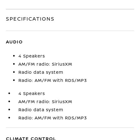
SPECIFICATIONS
AUDIO
4 Speakers
AM/FM radio: SiriusXM
Radio data system
Radio: AM/FM with RDS/MP3
4 Speakers
AM/FM radio: SiriusXM
Radio data system
Radio: AM/FM with RDS/MP3
CLIMATE CONTROL