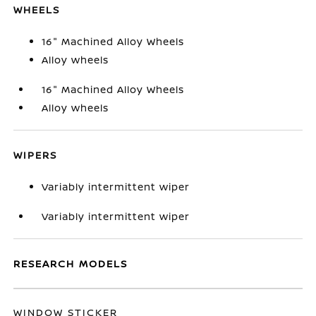
WHEELS
16" Machined Alloy Wheels
Alloy wheels
16" Machined Alloy Wheels
Alloy wheels
WIPERS
Variably intermittent wiper
Variably intermittent wiper
RESEARCH MODELS
WINDOW STICKER