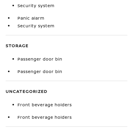
Security system
Panic alarm
Security system
STORAGE
Passenger door bin
Passenger door bin
UNCATEGORIZED
Front beverage holders
Front beverage holders