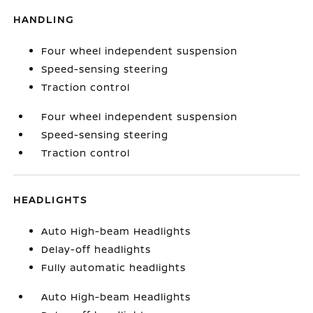
HANDLING
Four wheel independent suspension
Speed-sensing steering
Traction control
Four wheel independent suspension
Speed-sensing steering
Traction control
HEADLIGHTS
Auto High-beam Headlights
Delay-off headlights
Fully automatic headlights
Auto High-beam Headlights