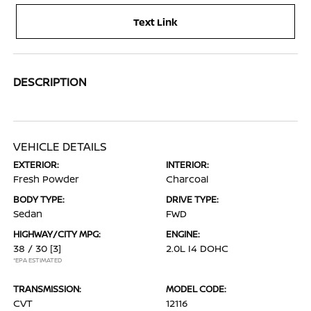
Text Link
DESCRIPTION
VEHICLE DETAILS
EXTERIOR:
INTERIOR:
Fresh Powder
Charcoal
BODY TYPE:
DRIVE TYPE:
Sedan
FWD
HIGHWAY/CITY MPG:
ENGINE:
38 / 30
[3]
2.0L I4 DOHC
*EPA ESTIMATED
TRANSMISSION:
MODEL CODE:
CVT
12116