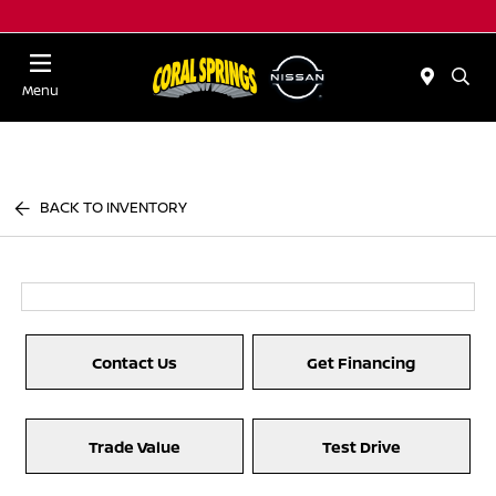
Menu
BACK TO INVENTORY
Contact Us
Get Financing
Trade Value
Test Drive