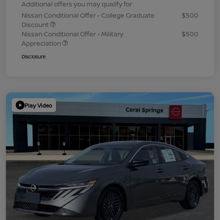
Additional offers you may qualify for
Nissan Conditional Offer - College Graduate
$500
Discount
Nissan Conditional Offer - Military
$500
Appreciation
Disclosure
Play Video