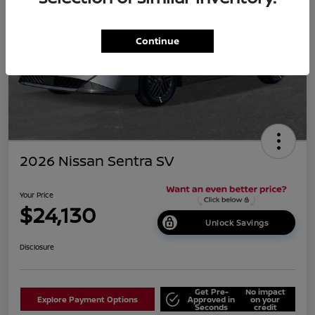
Continue
2026 Nissan Sentra SV
Your Price
$24,130
Unlock Savings
Disclosure
Get Pre-
No impact
Explore Payment Options
Approved in
on your
Seconds
credit