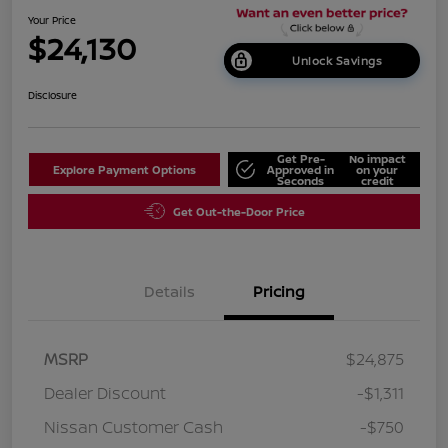
Your Price
$24,130
Unlock Savings
Disclosure
Get Pre-
No impact
Explore Payment Options
Approved in
on your
Seconds
credit
Get Out-the-Door Price
Details
Pricing
MSRP
$24,875
Dealer Discount
-$1,311
Nissan Customer Cash
-$750