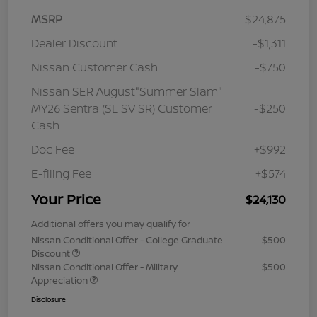
MSRP
$24,875
Dealer Discount
-$1,311
Nissan Customer Cash
-$750
Nissan SER August"Summer Slam"
MY26 Sentra (SL SV SR) Customer
-$250
Cash
Doc Fee
+$992
E-filing Fee
+$574
Your Price
$24,130
Additional offers you may qualify for
Nissan Conditional Offer - College Graduate
$500
Discount
Nissan Conditional Offer - Military
$500
Appreciation
Disclosure