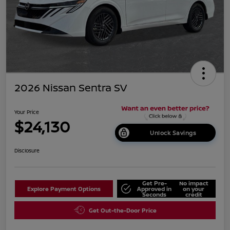
2026 Nissan Sentra SV
Your Price
$24,130
Unlock Savings
Disclosure
Get Pre-
No impact
Explore Payment Options
Approved in
on your
Seconds
credit
Get Out-the-Door Price