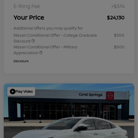
E-filing Fee
+$574
Your Price
$24,130
Additional offers you may qualify for
Nissan Conditional Offer - College Graduate
$500
Discount
Nissan Conditional Offer - Military
$500
Appreciation
Disclosure
Play Video