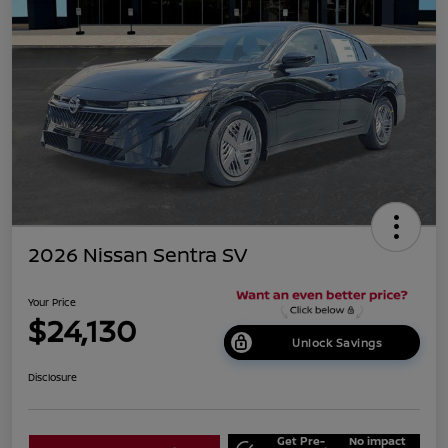
2026 Nissan Sentra SV
Your Price
$24,130
Unlock Savings
Disclosure
Get Pre-
No impact