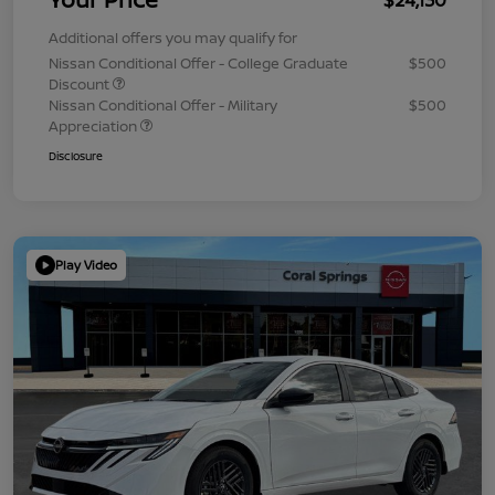
Additional offers you may qualify for
Nissan Conditional Offer - College Graduate
$500
Discount
Nissan Conditional Offer - Military
$500
Appreciation
Disclosure
Play Video