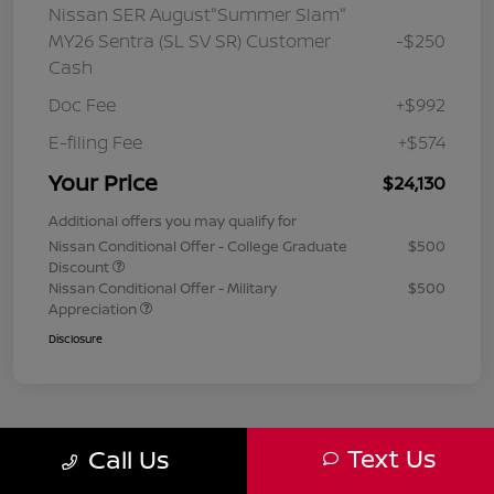
Nissan SER August"Summer Slam"
MY26 Sentra (SL SV SR) Customer
-$250
Cash
Doc Fee
+$992
E-filing Fee
+$574
Your Price
$24,130
Additional offers you may qualify for
Nissan Conditional Offer - College Graduate
$500
Discount
Nissan Conditional Offer - Military
$500
Appreciation
Disclosure
Text Us
Call Us
1
2
3
Back to Top