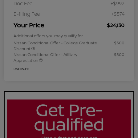
Doc Fee
+$992
E-filing Fee
+$574
Your Price
$24,130
Additional offers you may qualify for
Nissan Conditional Offer - College Graduate
$500
Discount
Nissan Conditional Offer - Military
$500
Appreciation
Disclosure