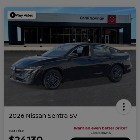
Play Video
2026 Nissan Sentra SV
Your Price
$24,130