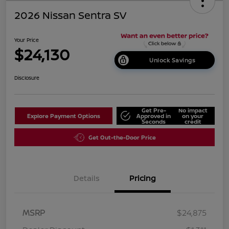
2026 Nissan Sentra SV
Your Price
$24,130
Unlock Savings
Disclosure
Get Pre-
No impact
Explore Payment Options
Approved in
on your
Seconds
credit
Get Out-the-Door Price
Details
Pricing
MSRP
$24,875