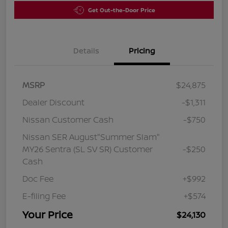
Get Out-the-Door Price
Details
Pricing
MSRP
$24,875
Dealer Discount
-$1,311
Nissan Customer Cash
-$750
Nissan SER August"Summer Slam"
MY26 Sentra (SL SV SR) Customer
-$250
Cash
Doc Fee
+$992
E-filing Fee
+$574
Your Price
$24,130