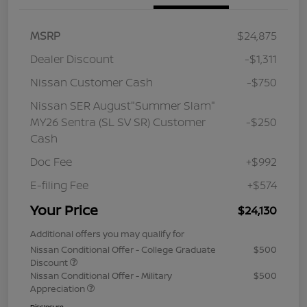
MSRP
$24,875
Dealer Discount
-$1,311
Nissan Customer Cash
-$750
Nissan SER August"Summer Slam"
MY26 Sentra (SL SV SR) Customer
-$250
Cash
Doc Fee
+$992
E-filing Fee
+$574
Your Price
$24,130
Additional offers you may qualify for
Nissan Conditional Offer - College Graduate
$500
Discount
Nissan Conditional Offer - Military
$500
Appreciation
Disclosure