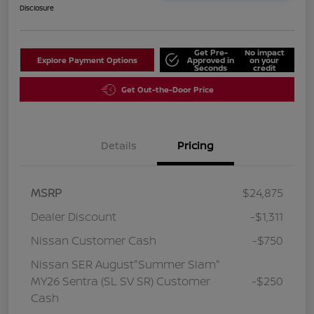
Disclosure
Get Pre-
No impact
Explore Payment Options
Approved in
on your
Seconds
credit
Get Out-the-Door Price
Details
Pricing
MSRP
$24,875
Dealer Discount
-$1,311
Nissan Customer Cash
-$750
Nissan SER August"Summer Slam"
MY26 Sentra (SL SV SR) Customer
-$250
Cash