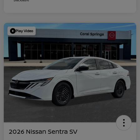
Play Video
2026 Nissan Sentra SV