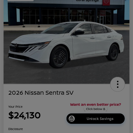
2026 Nissan Sentra SV
Your Price
$24,130
Unlock Savings
Disclosure