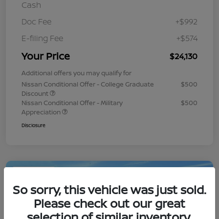
Cash
Doc Fee
+$992
E-filing Fee
+$574
Your Price
$24,130
Additional offers you may qualify for
Nissan Conditional Offer - College Graduate
$500
Discount
Nissan Conditional Offer - Military
$500
Appreciation
Disclosure
Play Video
So sorry, this vehicle was just sold.
Please check out our great
selection of similar inventory.