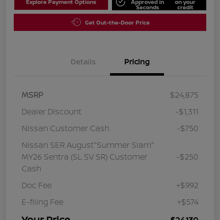
Explore Payment Options
Approved in
on your
Seconds
credit
Get Out-the-Door Price
Details
Pricing
MSRP
$24,875
Dealer Discount
-$1,311
Nissan Customer Cash
-$750
Nissan SER August"Summer Slam"
MY26 Sentra (SL SV SR) Customer
-$250
Cash
Doc Fee
+$992
E-filing Fee
+$574
Your Price
$24,130