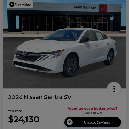
Play Video
2026 Nissan Sentra SV
Your Price
$24,130
Unlock Savings