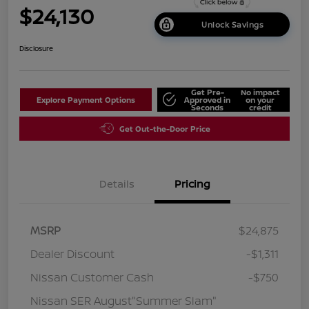
$24,130
Unlock Savings
Disclosure
Get Pre-
No impact
Explore Payment Options
Approved in
on your
Seconds
credit
Get Out-the-Door Price
Details
Pricing
MSRP
$24,875
Dealer Discount
-$1,311
Nissan Customer Cash
-$750
Nissan SER August"Summer Slam"