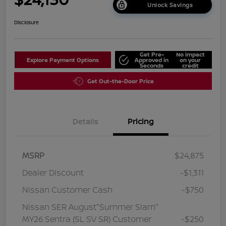
Unlock Savings
Disclosure
Get Pre-
No impact
Explore Payment Options
Approved in
on your
Seconds
credit
Get Out-the-Door Price
Details
Pricing
MSRP
$24,875
Dealer Discount
-$1,311
Nissan Customer Cash
-$750
Nissan SER August"Summer Slam"
MY26 Sentra (SL SV SR) Customer
-$250