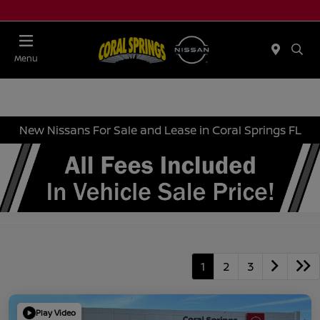
Menu
New Nissans For Sale and Lease in Coral Springs FL
1
2
3
Play Video