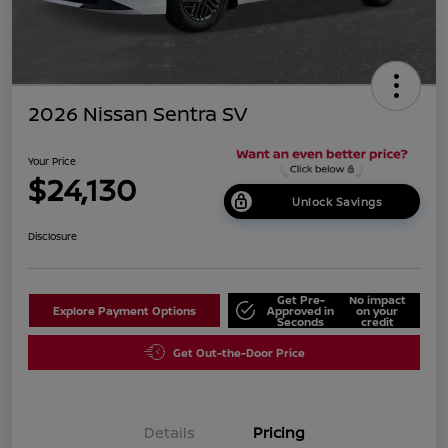
2026 Nissan Sentra SV
Your Price
$24,130
Unlock Savings
Disclosure
Get Pre-
No impact
Explore Payment Options
Approved in
on your
Seconds
credit
Get Out-the-Door Price
Details
Pricing