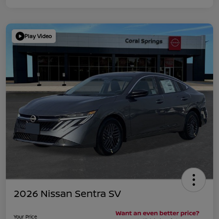
Play Video
2026 Nissan Sentra SV
Your Price