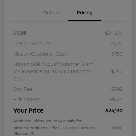
Details
Pricing
MSRP
$24,875
Dealer Discount
-$1,311
Nissan Customer Cash
-$750
Nissan SER August"Summer Slam"
MY26 Sentra (SL SV SR) Customer
-$250
Cash
Doc Fee
+$992
E-filing Fee
+$574
Your Price
$24,130
Additional offers you may qualify for
Nissan Conditional Offer - College Graduate
$500
Discount