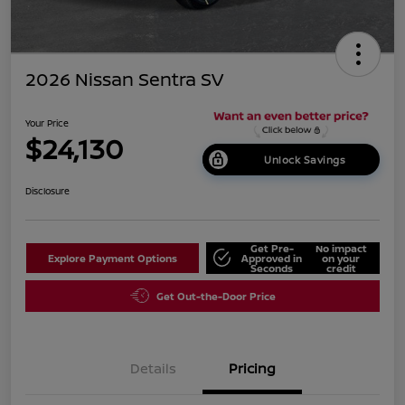
2026 Nissan Sentra SV
Your Price
$24,130
Unlock Savings
Disclosure
Get Pre-
No impact
Explore Payment Options
Approved in
on your
Seconds
credit
Get Out-the-Door Price
Details
Pricing