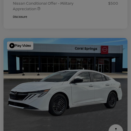
Nissan Conditional Offer - Military
$500
Appreciation
Disclosure
Play Video