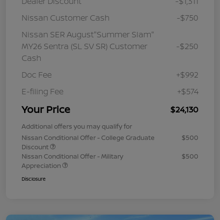
Dealer Discount
-$1,311
Nissan Customer Cash
-$750
Nissan SER August"Summer Slam"
MY26 Sentra (SL SV SR) Customer
-$250
Cash
Doc Fee
+$992
E-filing Fee
+$574
Your Price
$24,130
Additional offers you may qualify for
Nissan Conditional Offer - College Graduate
$500
Discount
Nissan Conditional Offer - Military
$500
Appreciation
Disclosure