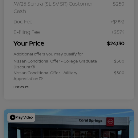
MY26 Sentra (SL SV SR) Customer
-$250
Cash
Doc Fee
+$992
E-filing Fee
+$574
Your Price
$24,130
Additional offers you may qualify for
Nissan Conditional Offer - College Graduate
$500
Discount
Nissan Conditional Offer - Military
$500
Appreciation
Disclosure
Play Video