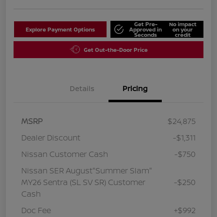
Get Pre-
No impact
Explore Payment Options
Approved in
on your
Seconds
credit
Get Out-the-Door Price
Details
Pricing
MSRP
$24,875
Dealer Discount
-$1,311
Nissan Customer Cash
-$750
Nissan SER August"Summer Slam"
MY26 Sentra (SL SV SR) Customer
-$250
Cash
Doc Fee
+$992