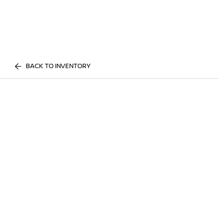
BACK TO INVENTORY