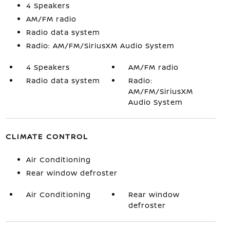
4 Speakers
AM/FM radio
Radio data system
Radio: AM/FM/SiriusXM Audio System
4 Speakers
AM/FM radio
Radio data system
Radio:
AM/FM/SiriusXM
Audio System
CLIMATE CONTROL
Air Conditioning
Rear window defroster
Air Conditioning
Rear window
defroster