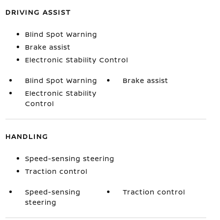
DRIVING ASSIST
Blind Spot Warning
Brake assist
Electronic Stability Control
Blind Spot Warning
Brake assist
Electronic Stability
Control
HANDLING
Speed-sensing steering
Traction control
Speed-sensing
Traction control
steering