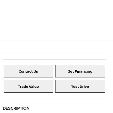
Contact Us
Get Financing
Trade Value
Test Drive
DESCRIPTION