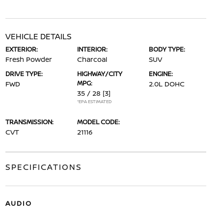
VEHICLE DETAILS
EXTERIOR:
INTERIOR:
BODY TYPE:
Fresh Powder
Charcoal
SUV
DRIVE TYPE:
HIGHWAY/CITY
ENGINE:
MPG:
FWD
2.0L DOHC
35 / 28
[3]
*EPA ESTIMATED
TRANSMISSION:
MODEL CODE:
CVT
21116
SPECIFICATIONS
AUDIO