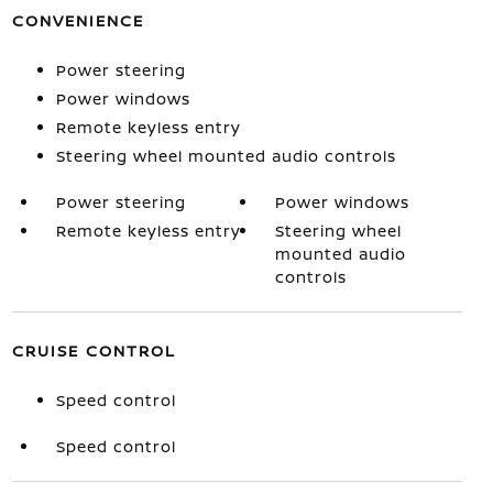
CONVENIENCE
Power steering
Power windows
Remote keyless entry
Steering wheel mounted audio controls
Power steering
Power windows
Remote keyless entry
Steering wheel
mounted audio
controls
CRUISE CONTROL
Speed control
Speed control