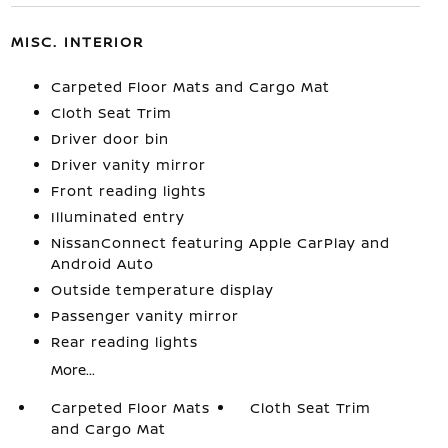
MISC. INTERIOR
Carpeted Floor Mats and Cargo Mat
Cloth Seat Trim
Driver door bin
Driver vanity mirror
Front reading lights
Illuminated entry
NissanConnect featuring Apple CarPlay and
Android Auto
Outside temperature display
Passenger vanity mirror
Rear reading lights
More...
Carpeted Floor Mats
Cloth Seat Trim
and Cargo Mat