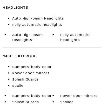
HEADLIGHTS
Auto High-beam Headlights
Fully automatic headlights
Auto High-beam
Fully automatic
Headlights
headlights
MISC. EXTERIOR
Bumpers: body-color
Power door mirrors
Splash Guards
Spoiler
Bumpers: body-color
Power door mirrors
Splash Guards
Spoiler