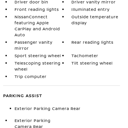
Driver door bin
Driver vanity mirror
Front reading lights
Illuminated entry
NissanConnect
Outside temperature
featuring Apple
display
CarPlay and Android
Auto
Passenger vanity
Rear reading lights
mirror
Sport steering wheel
Tachometer
Telescoping steering
Tilt steering wheel
wheel
Trip computer
PARKING ASSIST
Exterior Parking Camera Rear
Exterior Parking
Camera Rear