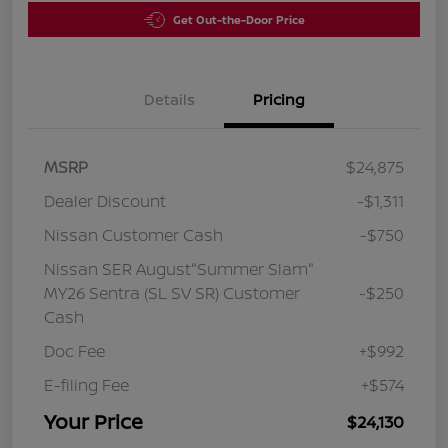
Get Out-the-Door Price
Details
Pricing
MSRP
$24,875
Dealer Discount
-$1,311
Nissan Customer Cash
-$750
Nissan SER August"Summer Slam"
MY26 Sentra (SL SV SR) Customer
-$250
Cash
Doc Fee
+$992
E-filing Fee
+$574
Your Price
$24,130