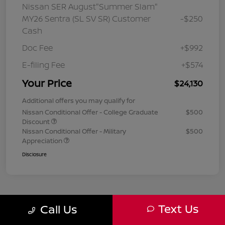
Nissan SER August"Summer Slam"
MY26 Sentra (SL SV SR) Customer
-$250
Cash
Doc Fee
+$992
E-filing Fee
+$574
Your Price
$24,130
Additional offers you may qualify for
Nissan Conditional Offer - College Graduate
$500
Discount
Nissan Conditional Offer - Military
$500
Appreciation
Disclosure
Text Us
Call Us
1
2
3
Back to Top