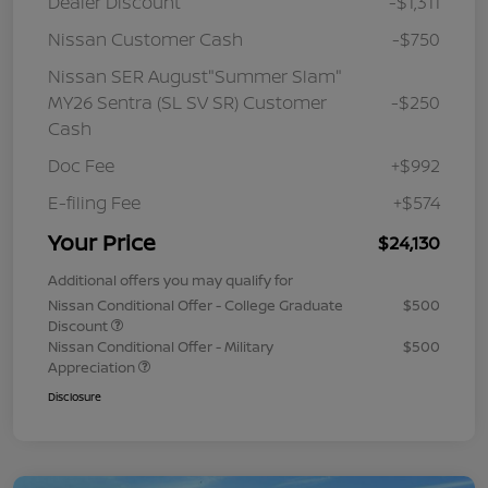
Dealer Discount
-$1,311
Nissan Customer Cash
-$750
Nissan SER August"Summer Slam"
MY26 Sentra (SL SV SR) Customer
-$250
Cash
Doc Fee
+$992
E-filing Fee
+$574
Your Price
$24,130
Additional offers you may qualify for
Nissan Conditional Offer - College Graduate
$500
Discount
Nissan Conditional Offer - Military
$500
Appreciation
Disclosure