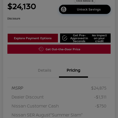
$24,130
Unlock Savings
Disclosure
Get Pre-
No impact
Explore Payment Options
Approved in
on your
Seconds
credit
Get Out-the-Door Price
Details
Pricing
MSRP
$24,875
Dealer Discount
-$1,311
Nissan Customer Cash
-$750
Nissan SER August"Summer Slam"