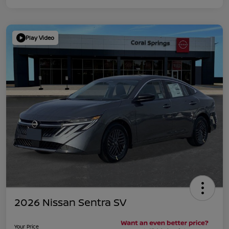
Play Video
2026 Nissan Sentra SV
Your Price