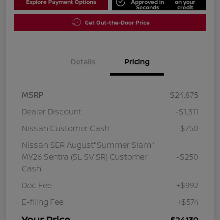
Explore Payment Options
Approved in
on your
Seconds
credit
Get Out-the-Door Price
Details
Pricing
MSRP
$24,875
Dealer Discount
-$1,311
Nissan Customer Cash
-$750
Nissan SER August"Summer Slam"
MY26 Sentra (SL SV SR) Customer
-$250
Cash
Doc Fee
+$992
E-filing Fee
+$574
Your Price
$24,130