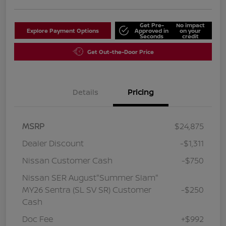
Get Pre-
No impact
Explore Payment Options
Approved in
on your
Seconds
credit
Get Out-the-Door Price
Details
Pricing
MSRP
$24,875
Dealer Discount
-$1,311
Nissan Customer Cash
-$750
Nissan SER August"Summer Slam"
MY26 Sentra (SL SV SR) Customer
-$250
Cash
Doc Fee
+$992