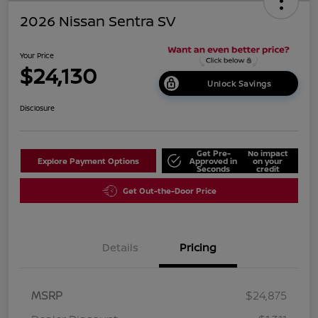
2026 Nissan Sentra SV
Your Price
$24,130
Unlock Savings
Disclosure
Get Pre-
No impact
Explore Payment Options
Approved in
on your
Seconds
credit
Get Out-the-Door Price
Details
Pricing
MSRP
$24,875