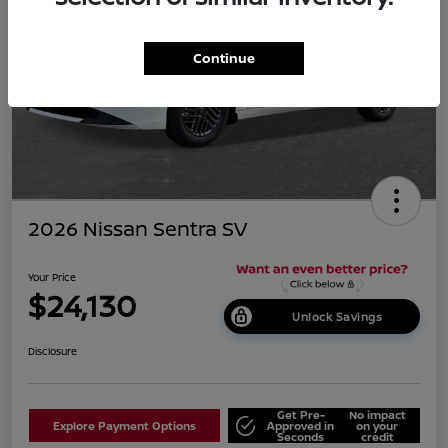
Continue
2026 Nissan Sentra SV
Your Price
$24,130
Unlock Savings
Disclosure
Get Pre-
No impact
Explore Payment Options
Approved in
on your
Seconds
credit