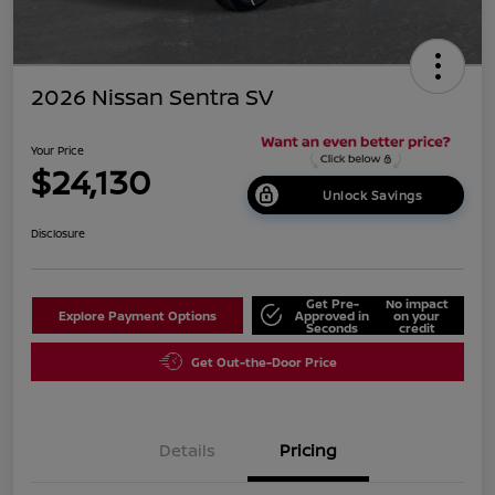
2026 Nissan Sentra SV
Your Price
$24,130
Unlock Savings
Disclosure
Get Pre-
No impact
Explore Payment Options
Approved in
on your
Seconds
credit
Get Out-the-Door Price
Details
Pricing