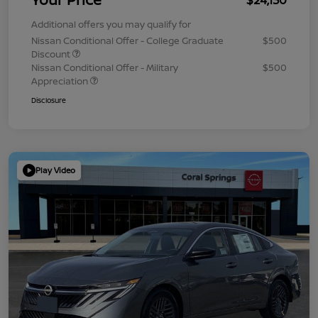
Additional offers you may qualify for
Nissan Conditional Offer - College Graduate
$500
Discount
Nissan Conditional Offer - Military
$500
Appreciation
Disclosure
Play Video