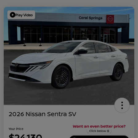
Play Video
2026 Nissan Sentra SV
Your Price
$24,130