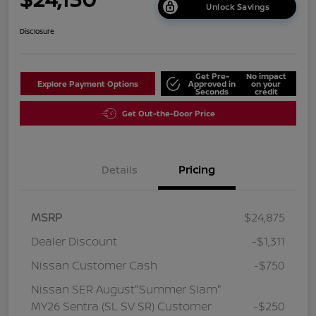
Unlock Savings
Disclosure
Get Pre-
No impact
Explore Payment Options
Approved in
on your
Seconds
credit
Get Out-the-Door Price
Details
Pricing
MSRP
$24,875
Dealer Discount
-$1,311
Nissan Customer Cash
-$750
Nissan SER August"Summer Slam"
MY26 Sentra (SL SV SR) Customer
-$250