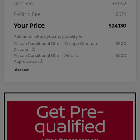
Doc Fee
+$992
E-filing Fee
+$574
Your Price
$24,130
Additional offers you may qualify for
Nissan Conditional Offer - College Graduate
$500
Discount
Nissan Conditional Offer - Military
$500
Appreciation
Disclosure