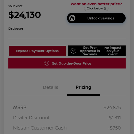
Your Price
$24,130
Unlock Savings
Disclosure
Get Pre-
No impact
Explore Payment Options
Approved in
on your
Seconds
credit
Get Out-the-Door Price
Details
Pricing
MSRP
$24,875
Dealer Discount
-$1,311
Nissan Customer Cash
-$750