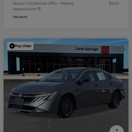
Nissan Conditional Offer - Military
$500
Appreciation
Disclosure
Play Video