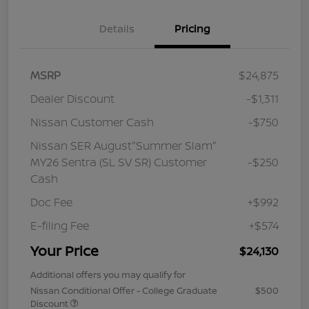
Details
Pricing
MSRP
$24,875
Dealer Discount
-$1,311
Nissan Customer Cash
-$750
Nissan SER August"Summer Slam"
MY26 Sentra (SL SV SR) Customer
-$250
Cash
Doc Fee
+$992
E-filing Fee
+$574
Your Price
$24,130
Additional offers you may qualify for
Nissan Conditional Offer - College Graduate
$500
Discount