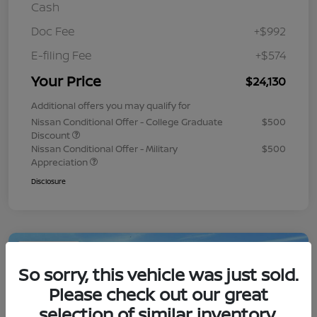
Cash
Doc Fee
+$992
E-filing Fee
+$574
Your Price
$24,130
Additional offers you may qualify for
Nissan Conditional Offer - College Graduate
$500
Discount
Nissan Conditional Offer - Military
$500
Appreciation
Disclosure
Play Video
So sorry, this vehicle was just sold.
Please check out our great
selection of similar inventory.