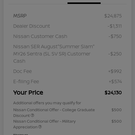
MSRP
$24,875
Dealer Discount
-$1,311
Nissan Customer Cash
-$750
Nissan SER August"Summer Slam"
MY26 Sentra (SL SV SR) Customer
-$250
Cash
Doc Fee
+$992
E-filing Fee
+$574
Your Price
$24,130
Additional offers you may qualify for
Nissan Conditional Offer - College Graduate
$500
Discount
Nissan Conditional Offer - Military
$500
Appreciation
Disclosure