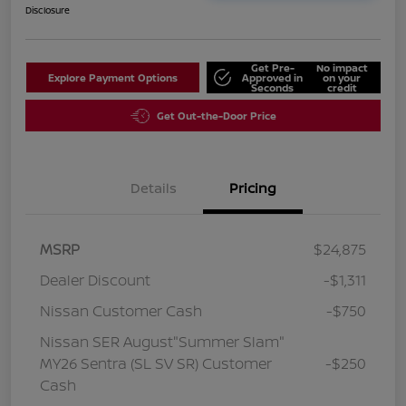
Disclosure
Get Pre-
No impact
Explore Payment Options
Approved in
on your
Seconds
credit
Get Out-the-Door Price
Details
Pricing
MSRP
$24,875
Dealer Discount
-$1,311
Nissan Customer Cash
-$750
Nissan SER August"Summer Slam"
MY26 Sentra (SL SV SR) Customer
-$250
Cash