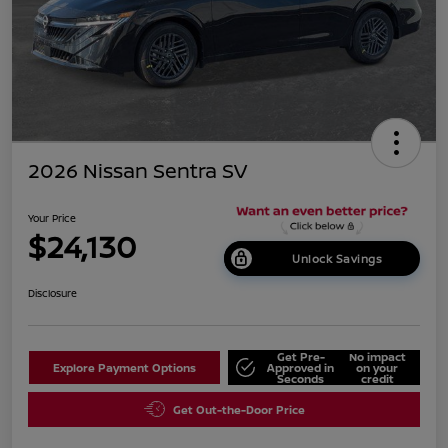
2026 Nissan Sentra SV
Your Price
$24,130
Unlock Savings
Disclosure
Get Pre-
No impact
Explore Payment Options
Approved in
on your
Seconds
credit
Get Out-the-Door Price