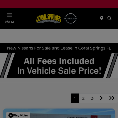
Menu
New Nissans For Sale and Lease in Coral Springs FL
1
2
3
Play Video