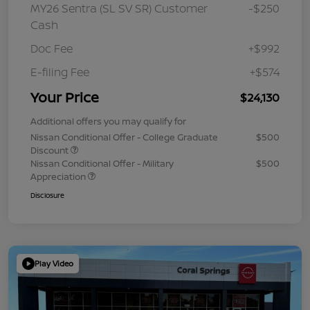
MY26 Sentra (SL SV SR) Customer
-$250
Cash
Doc Fee
+$992
E-filing Fee
+$574
Your Price
$24,130
Additional offers you may qualify for
Nissan Conditional Offer - College Graduate
$500
Discount
Nissan Conditional Offer - Military
$500
Appreciation
Disclosure
Play Video