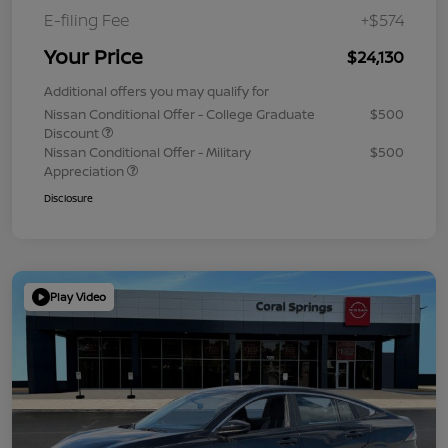
E-filing Fee
+$574
Your Price
$24,130
Additional offers you may qualify for
Nissan Conditional Offer - College Graduate
$500
Discount
Nissan Conditional Offer - Military
$500
Appreciation
Disclosure
Play Video