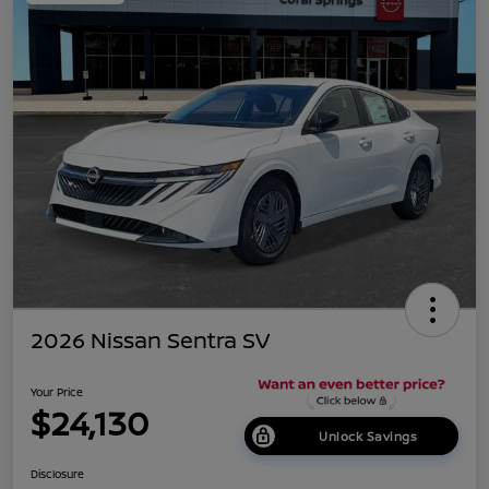
2026 Nissan Sentra SV
Your Price
$24,130
Unlock Savings
Disclosure