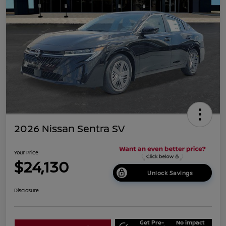
2026 Nissan Sentra SV
Your Price
$24,130
Unlock Savings
Disclosure
Get Pre-
No impact