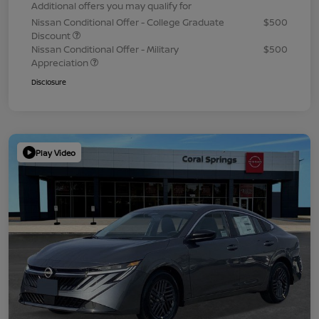
Additional offers you may qualify for
Nissan Conditional Offer - College Graduate
$500
Discount
Nissan Conditional Offer - Military
$500
Appreciation
Disclosure
Play Video