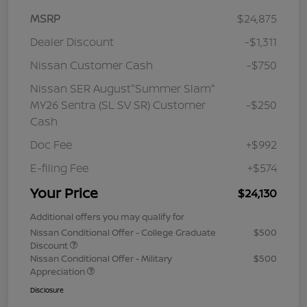
MSRP
$24,875
Dealer Discount
-$1,311
Nissan Customer Cash
-$750
Nissan SER August"Summer Slam"
MY26 Sentra (SL SV SR) Customer
-$250
Cash
Doc Fee
+$992
E-filing Fee
+$574
Your Price
$24,130
Additional offers you may qualify for
Nissan Conditional Offer - College Graduate
$500
Discount
Nissan Conditional Offer - Military
$500
Appreciation
Disclosure