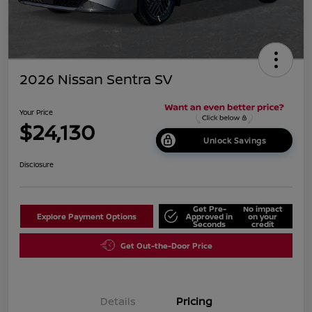
2026 Nissan Sentra SV
Your Price
$24,130
Unlock Savings
Disclosure
Get Pre-
No impact
Explore Payment Options
Approved in
on your
Seconds
credit
Get Out-the-Door Price
Details
Pricing