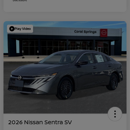
Play Video
2026 Nissan Sentra SV