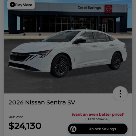
Play Video
2026 Nissan Sentra SV
Your Price
$24,130
Unlock Savings