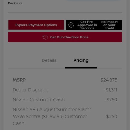
Disclosure
Get Pre-
No impact
Explore Payment Options
Approved in
on your
Seconds
credit
Get Out-the-Door Price
Details
Pricing
MSRP
$24,875
Dealer Discount
-$1,311
Nissan Customer Cash
-$750
Nissan SER August"Summer Slam"
MY26 Sentra (SL SV SR) Customer
-$250
Cash