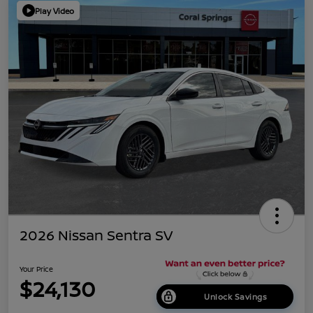
Play Video
2026 Nissan Sentra SV
Your Price
$24,130
Unlock Savings