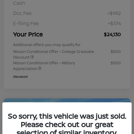
Cash
Doc Fee
+$992
E-filing Fee
+$574
Your Price
$24,130
Additional offers you may qualify for
Nissan Conditional Offer - College Graduate
$500
Discount
Nissan Conditional Offer - Military
$500
Appreciation
Disclosure
Play Video
So sorry, this vehicle was just sold.
Please check out our great
selection of similar inventory.