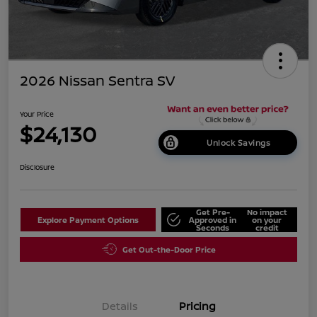
2026 Nissan Sentra SV
Your Price
$24,130
Unlock Savings
Disclosure
Get Pre-
No impact
Explore Payment Options
Approved in
on your
Seconds
credit
Get Out-the-Door Price
Details
Pricing