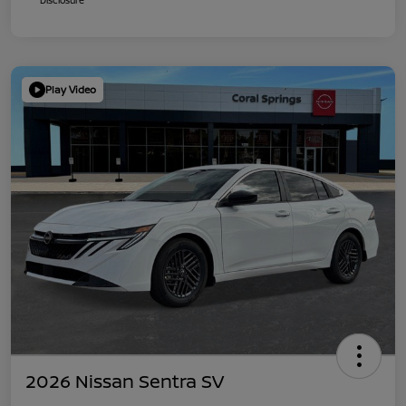
Play Video
2026 Nissan Sentra SV