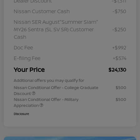
Dealer Discount
-$1,311
Nissan Customer Cash
-$750
Nissan SER August"Summer Slam"
MY26 Sentra (SL SV SR) Customer
-$250
Cash
Doc Fee
+$992
E-filing Fee
+$574
Your Price
$24,130
Additional offers you may qualify for
Nissan Conditional Offer - College Graduate
$500
Discount
Nissan Conditional Offer - Military
$500
Appreciation
Disclosure