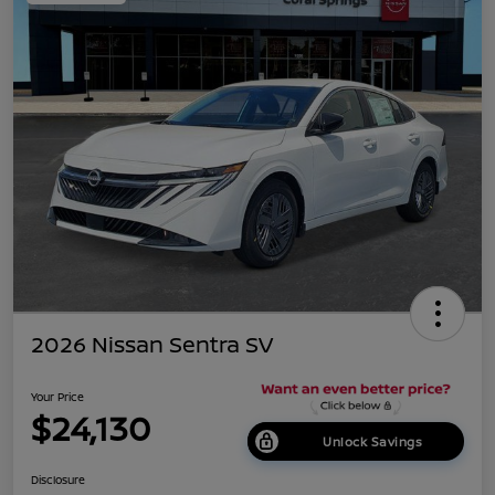
2026 Nissan Sentra SV
Your Price
$24,130
Unlock Savings
Disclosure