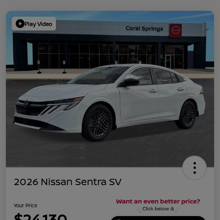
Play Video
2026 Nissan Sentra SV
Your Price
$24,130