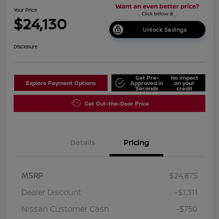
Your Price
$24,130
Unlock Savings
Disclosure
Get Pre-
No impact
Explore Payment Options
Approved in
on your
Seconds
credit
Get Out-the-Door Price
Details
Pricing
MSRP
$24,875
Dealer Discount
-$1,311
Nissan Customer Cash
-$750