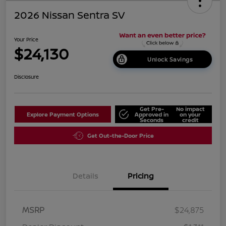
2026 Nissan Sentra SV
Your Price
$24,130
Unlock Savings
Disclosure
Get Pre-
No impact
Explore Payment Options
Approved in
on your
Seconds
credit
Get Out-the-Door Price
Details
Pricing
MSRP
$24,875