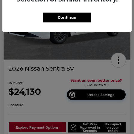
Continue
2026 Nissan Sentra SV
Your Price
$24,130
Unlock Savings
Disclosure
Get Pre-
No impact
Explore Payment Options
Approved in
on your
Seconds
credit