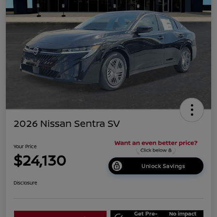
2026 Nissan Sentra SV
Your Price
$24,130
Unlock Savings
Disclosure
Get Pre-
No impact