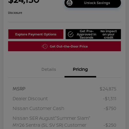
Unlock Savings
Disclosure
Get Pre-
No impact
Explore Payment Options
Approved in
on your
Seconds
credit
Get Out-the-Door Price
Details
Pricing
MSRP
$24,875
Dealer Discount
-$1,311
Nissan Customer Cash
-$750
Nissan SER August"Summer Slam"
MY26 Sentra (SL SV SR) Customer
-$250