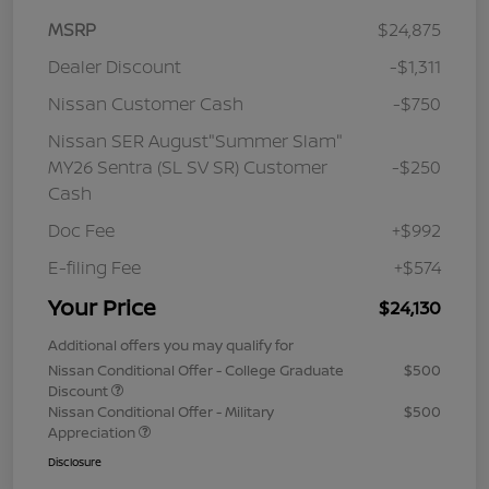
MSRP
$24,875
Dealer Discount
-$1,311
Nissan Customer Cash
-$750
Nissan SER August"Summer Slam"
MY26 Sentra (SL SV SR) Customer
-$250
Cash
Doc Fee
+$992
E-filing Fee
+$574
Your Price
$24,130
Additional offers you may qualify for
Nissan Conditional Offer - College Graduate
$500
Discount
Nissan Conditional Offer - Military
$500
Appreciation
Disclosure