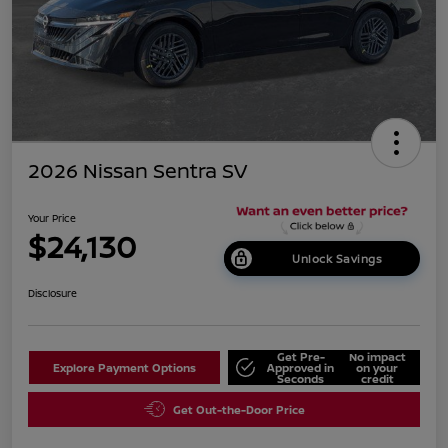
2026 Nissan Sentra SV
Your Price
$24,130
Unlock Savings
Disclosure
Get Pre-
No impact
Explore Payment Options
Approved in
on your
Seconds
credit
Get Out-the-Door Price