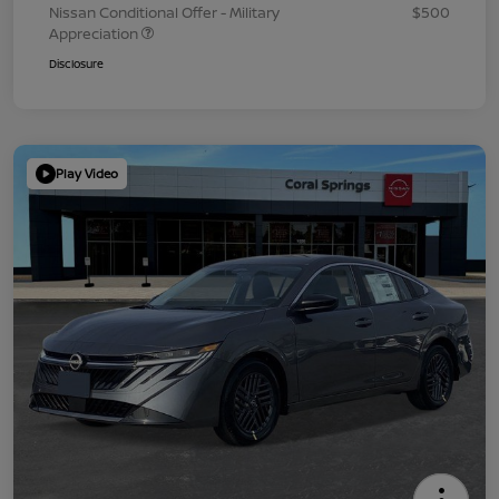
Nissan Conditional Offer - Military
$500
Appreciation
Disclosure
Play Video