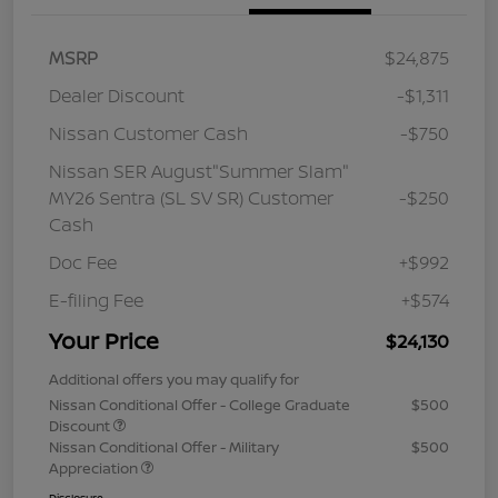
MSRP
$24,875
Dealer Discount
-$1,311
Nissan Customer Cash
-$750
Nissan SER August"Summer Slam"
MY26 Sentra (SL SV SR) Customer
-$250
Cash
Doc Fee
+$992
E-filing Fee
+$574
Your Price
$24,130
Additional offers you may qualify for
Nissan Conditional Offer - College Graduate
$500
Discount
Nissan Conditional Offer - Military
$500
Appreciation
Disclosure