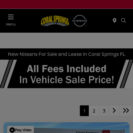
Menu
New Nissans For Sale and Lease in Coral Springs FL
1
2
3
Play Video