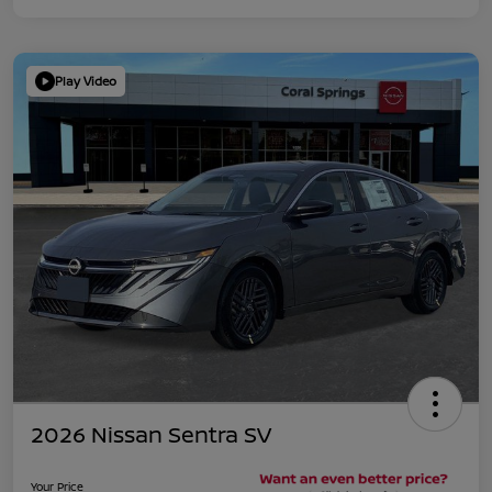
Play Video
2026 Nissan Sentra SV
Your Price