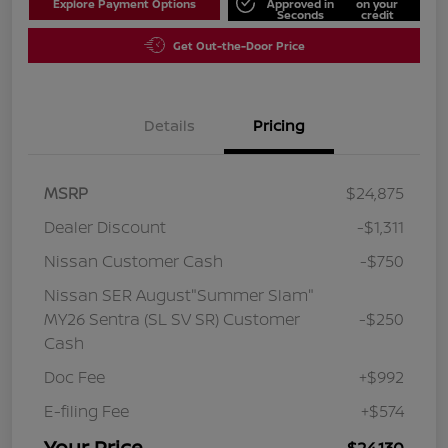
Explore Payment Options
Approved in
on your
Seconds
credit
Get Out-the-Door Price
Details
Pricing
MSRP
$24,875
Dealer Discount
-$1,311
Nissan Customer Cash
-$750
Nissan SER August"Summer Slam"
MY26 Sentra (SL SV SR) Customer
-$250
Cash
Doc Fee
+$992
E-filing Fee
+$574
Your Price
$24,130