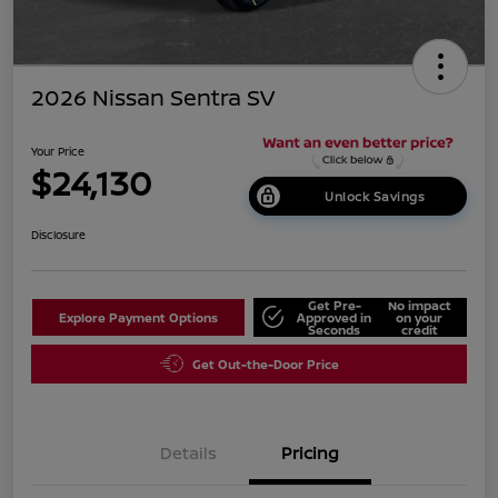
2026 Nissan Sentra SV
Your Price
$24,130
Unlock Savings
Disclosure
Get Pre-
No impact
Explore Payment Options
Approved in
on your
Seconds
credit
Get Out-the-Door Price
Details
Pricing