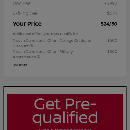
Doc Fee
+$992
E-filing Fee
+$574
Your Price
$24,130
Additional offers you may qualify for
Nissan Conditional Offer - College Graduate
$500
Discount
Nissan Conditional Offer - Military
$500
Appreciation
Disclosure