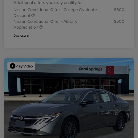
Additional offers you may qualify for
Nissan Conditional Offer - College Graduate
$500
Discount
Nissan Conditional Offer - Military
$500
Appreciation
Disclosure
Play Video