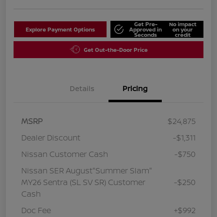
Get Pre-
No impact
Explore Payment Options
Approved in
on your
Seconds
credit
Get Out-the-Door Price
Details
Pricing
MSRP
$24,875
Dealer Discount
-$1,311
Nissan Customer Cash
-$750
Nissan SER August"Summer Slam"
MY26 Sentra (SL SV SR) Customer
-$250
Cash
Doc Fee
+$992