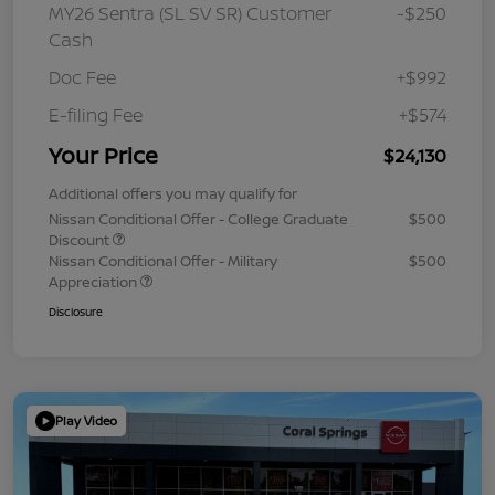
MY26 Sentra (SL SV SR) Customer
-$250
Cash
Doc Fee
+$992
E-filing Fee
+$574
Your Price
$24,130
Additional offers you may qualify for
Nissan Conditional Offer - College Graduate
$500
Discount
Nissan Conditional Offer - Military
$500
Appreciation
Disclosure
Play Video