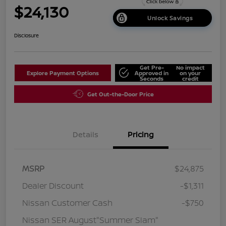
$24,130
Unlock Savings
Disclosure
Get Pre-
No impact
Explore Payment Options
Approved in
on your
Seconds
credit
Get Out-the-Door Price
Details
Pricing
MSRP
$24,875
Dealer Discount
-$1,311
Nissan Customer Cash
-$750
Nissan SER August"Summer Slam"