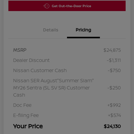
Get Out-the-Door Price
Details
Pricing
MSRP
$24,875
Dealer Discount
-$1,311
Nissan Customer Cash
-$750
Nissan SER August"Summer Slam"
MY26 Sentra (SL SV SR) Customer
-$250
Cash
Doc Fee
+$992
E-filing Fee
+$574
Your Price
$24,130