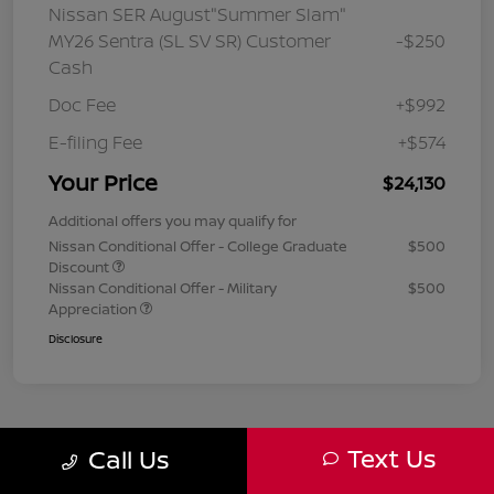
Nissan SER August"Summer Slam"
MY26 Sentra (SL SV SR) Customer
-$250
Cash
Doc Fee
+$992
E-filing Fee
+$574
Your Price
$24,130
Additional offers you may qualify for
Nissan Conditional Offer - College Graduate
$500
Discount
Nissan Conditional Offer - Military
$500
Appreciation
Disclosure
Text Us
Call Us
1
2
3
Back to Top