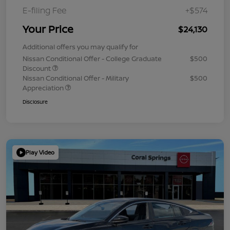
E-filing Fee
+$574
Your Price
$24,130
Additional offers you may qualify for
Nissan Conditional Offer - College Graduate
$500
Discount
Nissan Conditional Offer - Military
$500
Appreciation
Disclosure
Play Video