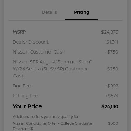
Details
Pricing
MSRP
$24,875
Dealer Discount
-$1,311
Nissan Customer Cash
-$750
Nissan SER August"Summer Slam"
MY26 Sentra (SL SV SR) Customer
-$250
Cash
Doc Fee
+$992
E-filing Fee
+$574
Your Price
$24,130
Additional offers you may qualify for
Nissan Conditional Offer - College Graduate
$500
Discount