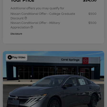
Additional offers you may qualify for
Nissan Conditional Offer - College Graduate
$500
Discount
Nissan Conditional Offer - Military
$500
Appreciation
Disclosure
Play Video