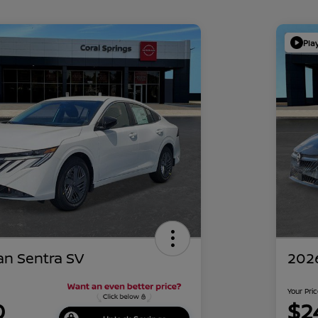
Pla
an Sentra SV
2026
Your Pri
0
$2