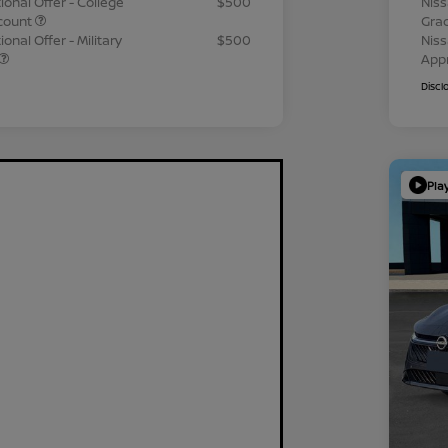
ional Offer - College
$500
Niss
count
Gra
onal Offer - Military
$500
Niss
App
Discl
Pla