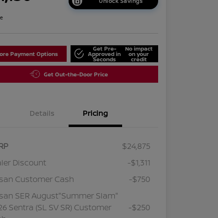
Unlock Savings
re
Get Pre-
No impact
lore Payment Options
Approved in
on your
Seconds
credit
Get Out-the-Door Price
Details
Pricing
RP
$24,875
ler Discount
-$1,311
ssan Customer Cash
-$750
ssan SER August"Summer Slam"
6 Sentra (SL SV SR) Customer
-$250