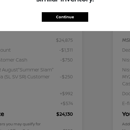
Continue
Details
Pricing
$24,875
MS
count
-$1,311
Dea
stomer Cash
-$750
Ni
R August"Summer Slam"
Ni
a (SL SV SR) Customer
-$250
MY2
Ca
+$992
Doc
+$574
E-f
ce
Yo
$24,130
ers you may qualify for
Addi