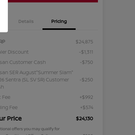
Details
Pricing
RP
$24,875
ler Discount
-$1,311
ssan Customer Cash
-$750
ssan SER August"Summer Slam"
6 Sentra (SL SV SR) Customer
-$250
sh
 Fee
+$992
iling Fee
+$574
ur Price
$24,130
tional offers you may qualify for