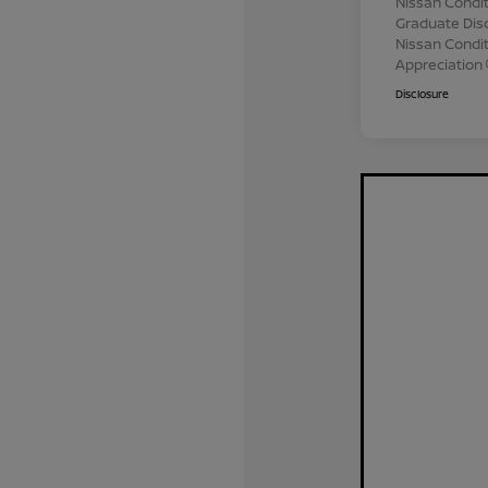
Nissan Condit
Graduate Dis
Nissan Conditi
Appreciation
Disclosure