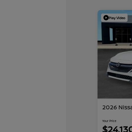
Play Video
2026 Niss
Your Price
$24,13