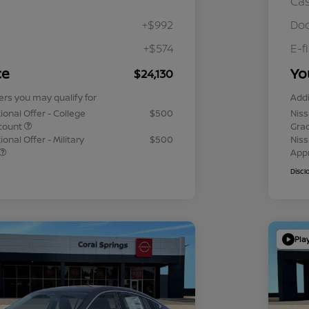
Ca
+$992
Doc
+$574
E-f
ce
Yo
$24,130
ers you may qualify for
Addi
ional Offer - College
$500
Niss
count
Gra
onal Offer - Military
$500
Niss
App
Discl
Pla