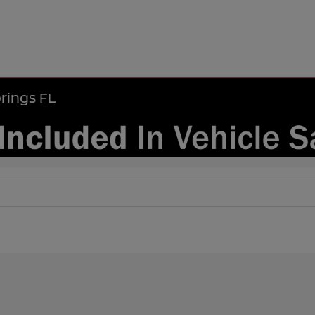
rings FL