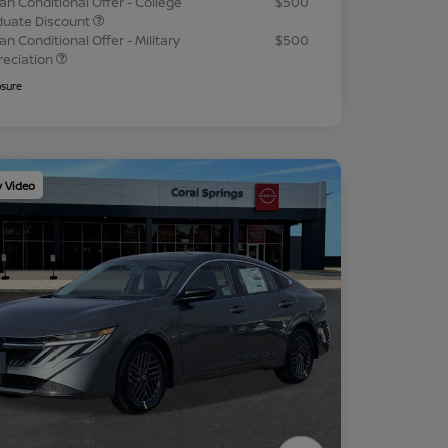
an Conditional Offer - College
$500
duate Discount
an Conditional Offer - Military
$500
reciation
osure
y Video