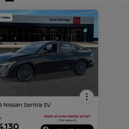
y Video
 Nissan Sentra SV
ce
4,130