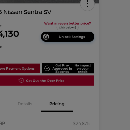
 Nissan Sentra SV
ce
4,130
Unlock Savings
re
Get Pre-
No impact
lore Payment Options
Approved in
on your
Seconds
credit
Get Out-the-Door Price
Details
Pricing
RP
$24,875