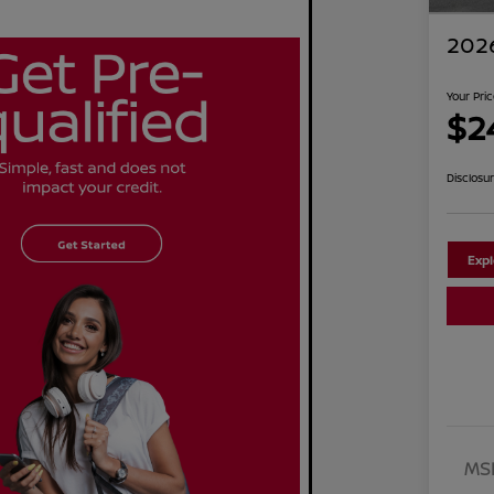
2026
Your Pri
$2
Disclosu
Exp
MS