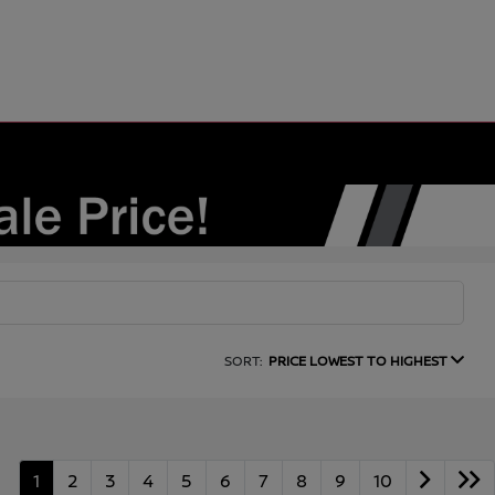
SORT:
PRICE LOWEST TO HIGHEST
1
2
3
4
5
6
7
8
9
10