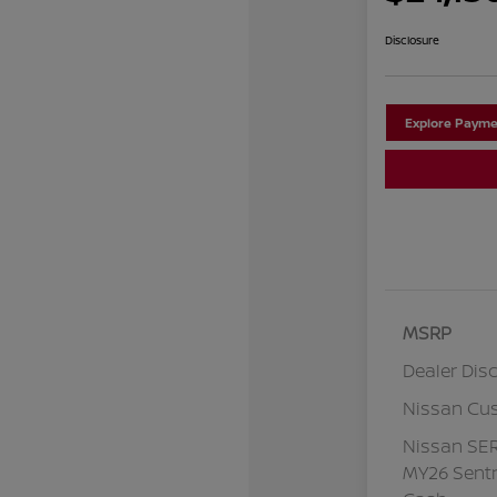
Disclosure
Explore Payme
MSRP
Dealer Dis
Nissan Cu
Nissan SE
MY26 Sentr