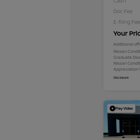
Cash
Doc Fee
E-filing Fee
Your Pri
Additional off
Nissan Condit
Graduate Dis
Nissan Conditi
Appreciation
Disclosure
Play Video