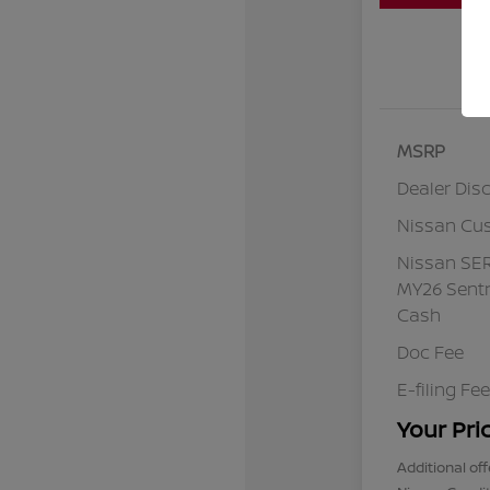
MSRP
Dealer Dis
Nissan Cu
Nissan SE
MY26 Sentr
Cash
Doc Fee
E-filing Fee
Your Pri
Additional off