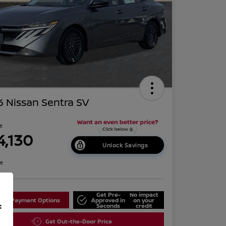
 Nissan Sentra SV
ce
4,130
Unlock Savings
re
Get Pre-
No impact
lore Payment Options
Approved in
on your
f
Seconds
credit
Get Out-the-Door Price