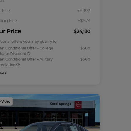
sh
 Fee
+$992
iling Fee
+$574
ur Price
$24,130
tional offers you may qualify for
an Conditional Offer - College
$500
duate Discount
an Conditional Offer - Military
$500
reciation
osure
y Video