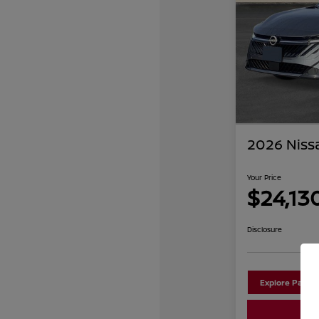
2026 Niss
Your Price
$24,13
Disclosure
Explore Payme