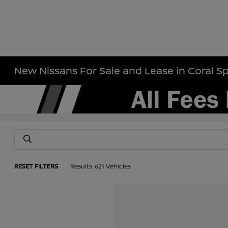
New Nissans For Sale and Lease in Coral Sp
RESET FILTERS
Results: 621 Vehicles