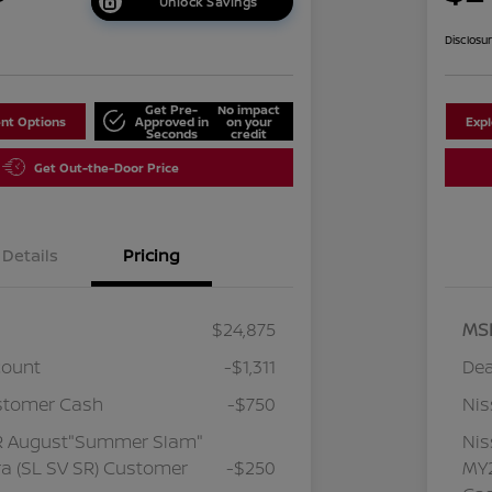
Unlock Savings
Disclosu
Get Pre-
No impact
nt Options
Approved in
on your
Exp
Seconds
credit
Get Out-the-Door Price
Details
Pricing
$24,875
MS
count
-$1,311
Dea
stomer Cash
-$750
Ni
R August"Summer Slam"
Ni
a (SL SV SR) Customer
-$250
MY2