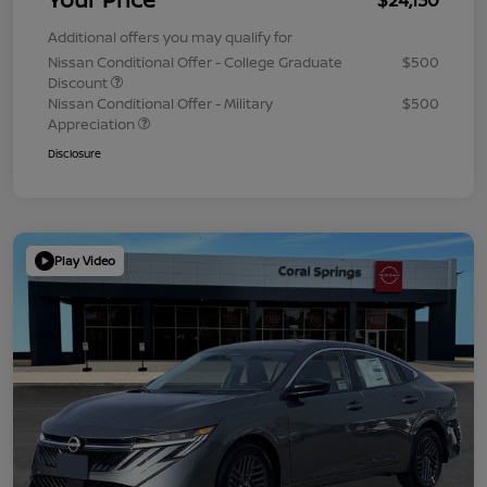
Additional offers you may qualify for
Nissan Conditional Offer - College Graduate
$500
Discount
Nissan Conditional Offer - Military
$500
Appreciation
Disclosure
Play Video