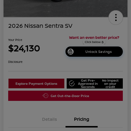
2026 Nissan Sentra SV
Your Price
$24,130
Unlock Savings
Disclosure
Get Pre-
No impact
Explore Payment Options
Approved in
on your
Seconds
credit
Get Out-the-Door Price
Details
Pricing