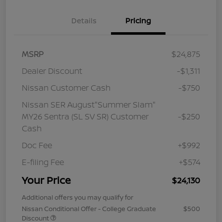
Details
Pricing
MSRP
$24,875
Dealer Discount
-$1,311
Nissan Customer Cash
-$750
Nissan SER August"Summer Slam"
MY26 Sentra (SL SV SR) Customer
-$250
Cash
Doc Fee
+$992
E-filing Fee
+$574
Your Price
$24,130
Additional offers you may qualify for
Nissan Conditional Offer - College Graduate
$500
Discount