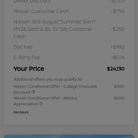
Dealer Discount
-$1,311
Nissan Customer Cash
-$750
Nissan SER August"Summer Slam"
MY26 Sentra (SL SV SR) Customer
-$250
Cash
Doc Fee
+$992
E-filing Fee
+$574
Your Price
$24,130
Additional offers you may qualify for
Nissan Conditional Offer - College Graduate
$500
Discount
Nissan Conditional Offer - Military
$500
Appreciation
Disclosure