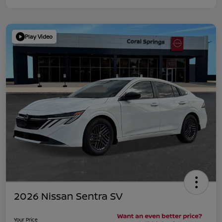
Play Video
2026 Nissan Sentra SV
Your Price