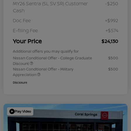
MY26 Sentra (SL SV SR) Customer
-$250
Cash
Doc Fee
+$992
E-filing Fee
+$574
Your Price
$24,130
Additional offers you may qualify for
Nissan Conditional Offer - College Graduate
$500
Discount
Nissan Conditional Offer - Military
$500
Appreciation
Disclosure
Play Video