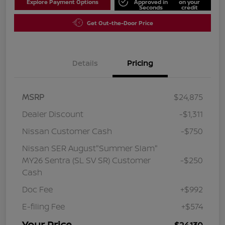
Explore Payment Options
Approved in
on your
Seconds
credit
Get Out-the-Door Price
Details
Pricing
MSRP
$24,875
Dealer Discount
-$1,311
Nissan Customer Cash
-$750
Nissan SER August"Summer Slam"
MY26 Sentra (SL SV SR) Customer
-$250
Cash
Doc Fee
+$992
E-filing Fee
+$574
Your Price
$24,130