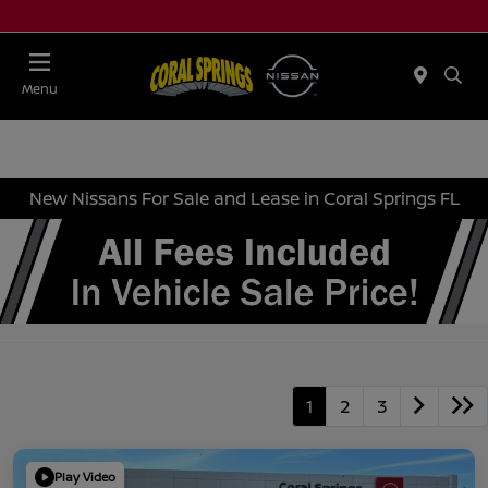
Menu
New Nissans For Sale and Lease in Coral Springs FL
1
2
3
Play Video