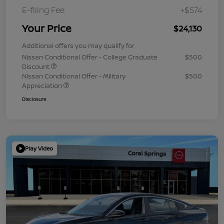
E-filing Fee
+$574
Your Price
$24,130
Additional offers you may qualify for
Nissan Conditional Offer - College Graduate
$500
Discount
Nissan Conditional Offer - Military
$500
Appreciation
Disclosure
Play Video