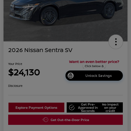
2026 Nissan Sentra SV
Your Price
$24,130
Unlock Savings
Disclosure
Get Pre-
No impact
Explore Payment Options
Approved in
on your
Seconds
credit
Get Out-the-Door Price