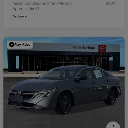
Nissan Conditional Offer - Military
$500
Appreciation
Disclosure
Play Video