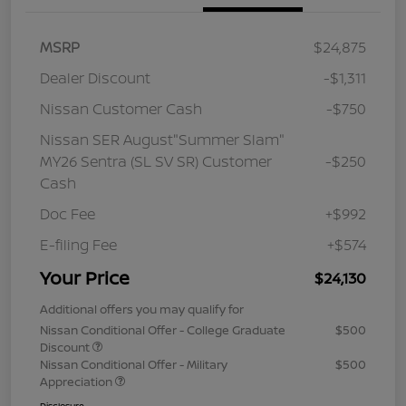
MSRP
$24,875
Dealer Discount
-$1,311
Nissan Customer Cash
-$750
Nissan SER August"Summer Slam"
MY26 Sentra (SL SV SR) Customer
-$250
Cash
Doc Fee
+$992
E-filing Fee
+$574
Your Price
$24,130
Additional offers you may qualify for
Nissan Conditional Offer - College Graduate
$500
Discount
Nissan Conditional Offer - Military
$500
Appreciation
Disclosure