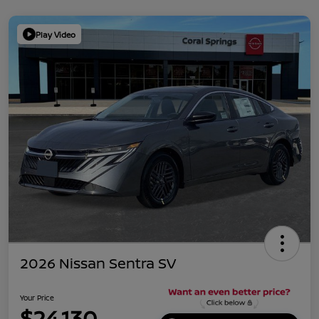
Play Video
2026 Nissan Sentra SV
Your Price
$24,130