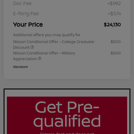
Doc Fee
+$992
E-filing Fee
+$574
Your Price
$24,130
Additional offers you may qualify for
Nissan Conditional Offer - College Graduate
$500
Discount
Nissan Conditional Offer - Military
$500
Appreciation
Disclosure