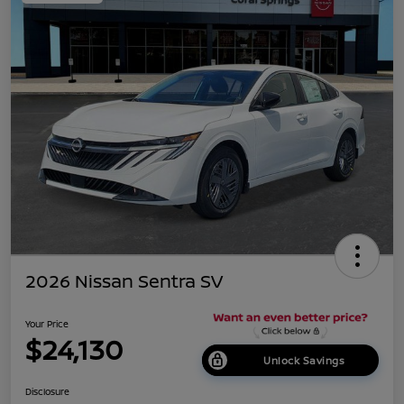
2026 Nissan Sentra SV
Your Price
$24,130
Unlock Savings
Disclosure