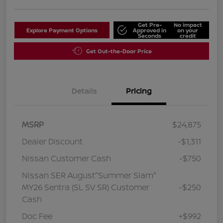
Get Pre-
No impact
Explore Payment Options
Approved in
on your
Seconds
credit
Get Out-the-Door Price
Details
Pricing
MSRP
$24,875
Dealer Discount
-$1,311
Nissan Customer Cash
-$750
Nissan SER August"Summer Slam"
MY26 Sentra (SL SV SR) Customer
-$250
Cash
Doc Fee
+$992