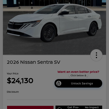
2026 Nissan Sentra SV
Your Price
$24,130
Unlock Savings
Disclosure
Get Pre-
No impact