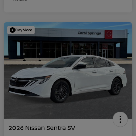
Play Video
2026 Nissan Sentra SV