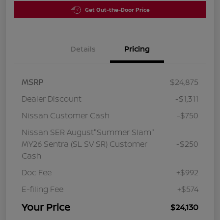
Get Out-the-Door Price
Details
Pricing
MSRP
$24,875
Dealer Discount
-$1,311
Nissan Customer Cash
-$750
Nissan SER August"Summer Slam"
MY26 Sentra (SL SV SR) Customer
-$250
Cash
Doc Fee
+$992
E-filing Fee
+$574
Your Price
$24,130