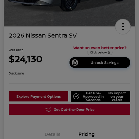
2026 Nissan Sentra SV
Your Price
$24,130
Unlock Savings
Disclosure
Get Pre-
No impact
Explore Payment Options
Approved in
on your
Seconds
credit
Get Out-the-Door Price
Details
Pricing