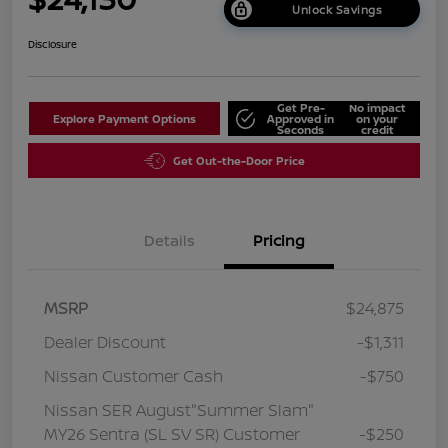
Unlock Savings
Disclosure
Get Pre-
No impact
Explore Payment Options
Approved in
on your
Seconds
credit
Get Out-the-Door Price
Details
Pricing
MSRP
$24,875
Dealer Discount
-$1,311
Nissan Customer Cash
-$750
Nissan SER August"Summer Slam"
MY26 Sentra (SL SV SR) Customer
-$250