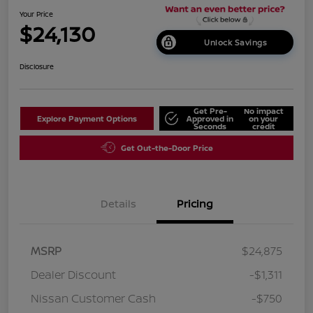
Your Price
$24,130
Unlock Savings
Disclosure
Get Pre-
No impact
Explore Payment Options
Approved in
on your
Seconds
credit
Get Out-the-Door Price
Details
Pricing
MSRP
$24,875
Dealer Discount
-$1,311
Nissan Customer Cash
-$750