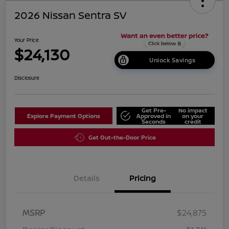
2026 Nissan Sentra SV
Your Price
$24,130
Unlock Savings
Disclosure
Get Pre-
No impact
Explore Payment Options
Approved in
on your
Seconds
credit
Get Out-the-Door Price
Details
Pricing
MSRP
$24,875