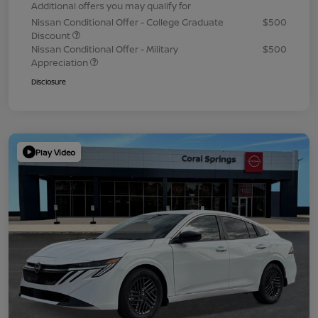
Additional offers you may qualify for
Nissan Conditional Offer - College Graduate
$500
Discount
Nissan Conditional Offer - Military
$500
Appreciation
Disclosure
Play Video