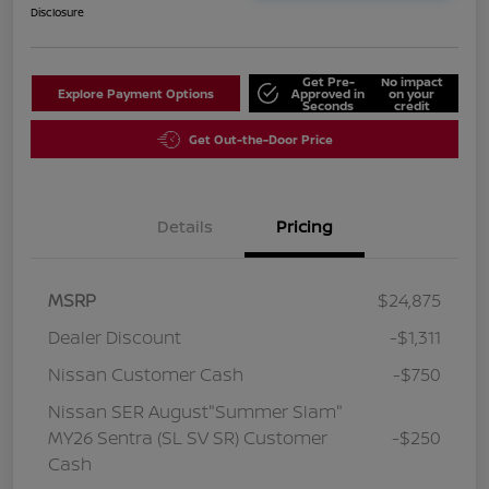
Disclosure
Get Pre-
No impact
Explore Payment Options
Approved in
on your
Seconds
credit
Get Out-the-Door Price
Details
Pricing
MSRP
$24,875
Dealer Discount
-$1,311
Nissan Customer Cash
-$750
Nissan SER August"Summer Slam"
MY26 Sentra (SL SV SR) Customer
-$250
Cash