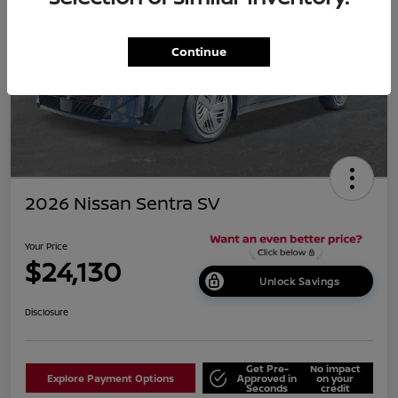
Continue
2026 Nissan Sentra SV
Your Price
$24,130
Unlock Savings
Disclosure
Get Pre-
No impact
Explore Payment Options
Approved in
on your
Seconds
credit