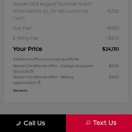
Nissan SER August"Summer Slam"
MY26 Sentra (SL SV SR) Customer
-$250
Cash
Doc Fee
+$992
E-filing Fee
+$574
Your Price
$24,130
Additional offers you may qualify for
Nissan Conditional Offer - College Graduate
$500
Discount
Nissan Conditional Offer - Military
$500
Appreciation
Disclosure
Text Us
Call Us
1
2
3
Back to Top