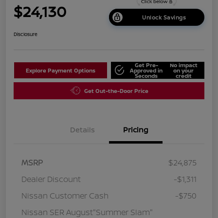
$24,130
Unlock Savings
Disclosure
Get Pre-
No impact
Explore Payment Options
Approved in
on your
Seconds
credit
Get Out-the-Door Price
Details
Pricing
MSRP
$24,875
Dealer Discount
-$1,311
Nissan Customer Cash
-$750
Nissan SER August"Summer Slam"