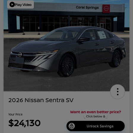
Play Video
2026 Nissan Sentra SV
Your Price
$24,130
Unlock Savings