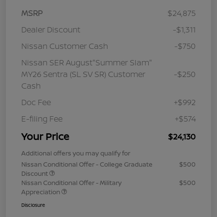
MSRP
$24,875
Dealer Discount
-$1,311
Nissan Customer Cash
-$750
Nissan SER August"Summer Slam"
MY26 Sentra (SL SV SR) Customer
-$250
Cash
Doc Fee
+$992
E-filing Fee
+$574
Your Price
$24,130
Additional offers you may qualify for
Nissan Conditional Offer - College Graduate
$500
Discount
Nissan Conditional Offer - Military
$500
Appreciation
Disclosure