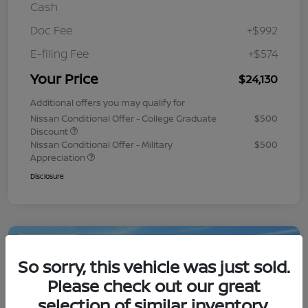
Cash
Doc Fee
+$992
E-filing Fee
+$574
Your Price
$24,130
Additional offers you may qualify for
Nissan Conditional Offer - College Graduate
$500
Discount
Nissan Conditional Offer - Military
$500
Appreciation
Disclosure
Play Video
So sorry, this vehicle was just sold.
Please check out our great
selection of similar inventory.