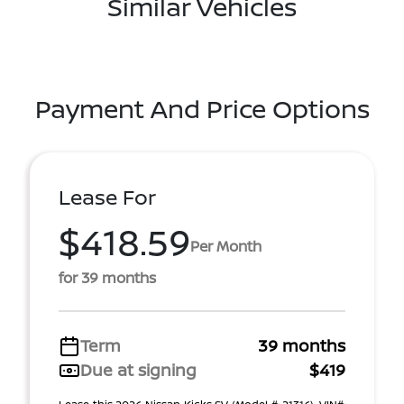
Similar Vehicles
Payment And Price Options
Lease For
$418.59
Per Month
for 39 months
Term
39 months
Due at signing
$419