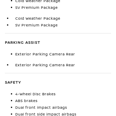
Cold Weather Package
SV Premium Package
Cold Weather Package
SV Premium Package
PARKING ASSIST
Exterior Parking Camera Rear
Exterior Parking Camera Rear
SAFETY
4-Wheel Disc Brakes
ABS brakes
Dual front impact airbags
Dual front side impact airbags