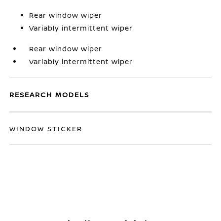
Rear window wiper
Variably intermittent wiper
Rear window wiper
Variably intermittent wiper
RESEARCH MODELS
WINDOW STICKER