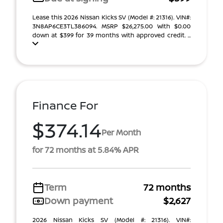
Lease this 2026 Nissan Kicks SV (Model #: 21316). VIN#:
3N8AP6CE3TL386094. MSRP $26,275.00 With $0.00
down at $399 for 39 months with approved credit. ...
Finance For
$374.14
Per Month
for 72 months at 5.84% APR
Term
72 months
Down payment
$2,627
2026 Nissan Kicks SV (Model #: 21316). VIN#: