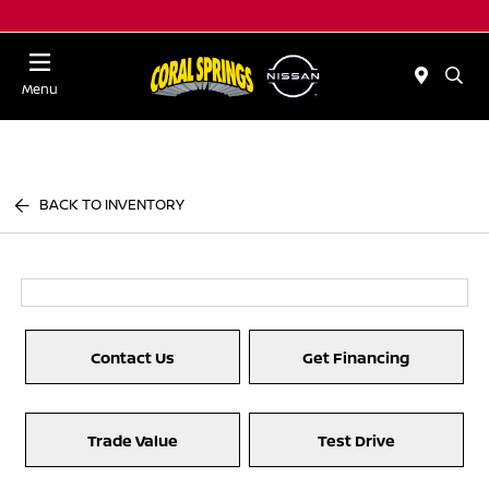
Menu
BACK TO INVENTORY
Contact Us
Get Financing
Trade Value
Test Drive