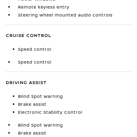
Remote keyless entry
Steering wheel mounted audio controls
CRUISE CONTROL
Speed control
Speed control
DRIVING ASSIST
Blind Spot Warning
Brake assist
Electronic Stability Control
Blind Spot Warning
Brake assist