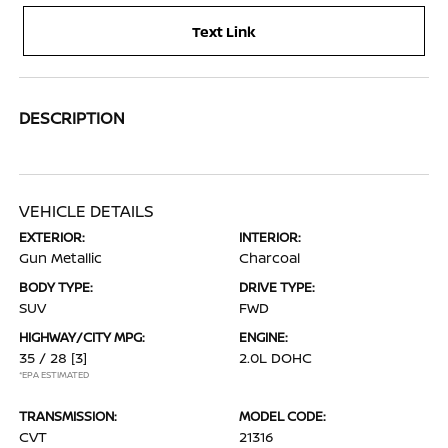
Text Link
DESCRIPTION
VEHICLE DETAILS
EXTERIOR:
INTERIOR:
Gun Metallic
Charcoal
BODY TYPE:
DRIVE TYPE:
SUV
FWD
HIGHWAY/CITY MPG:
ENGINE:
35 / 28
[3]
2.0L DOHC
*EPA ESTIMATED
TRANSMISSION:
MODEL CODE:
CVT
21316