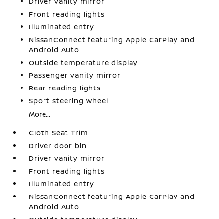
Driver vanity mirror
Front reading lights
Illuminated entry
NissanConnect featuring Apple CarPlay and
Android Auto
Outside temperature display
Passenger vanity mirror
Rear reading lights
Sport steering wheel
More...
Cloth Seat Trim
Driver door bin
Driver vanity mirror
Front reading lights
Illuminated entry
NissanConnect featuring Apple CarPlay and
Android Auto