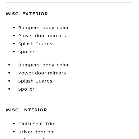
MISC. EXTERIOR
Bumpers: body-color
Power door mirrors
Splash Guards
Spoiler
Bumpers: body-color
Power door mirrors
Splash Guards
Spoiler
MISC. INTERIOR
Cloth Seat Trim
Driver door bin