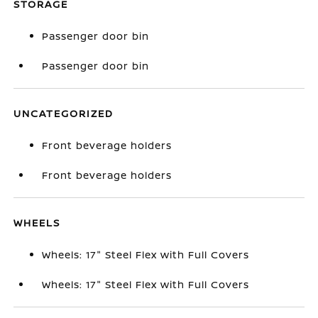
STORAGE
Passenger door bin
Passenger door bin
UNCATEGORIZED
Front beverage holders
Front beverage holders
WHEELS
Wheels: 17" Steel Flex with Full Covers
Wheels: 17" Steel Flex with Full Covers