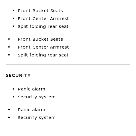
Front Bucket Seats
Front Center Armrest
Split folding rear seat
Front Bucket Seats
Front Center Armrest
Split folding rear seat
SECURITY
Panic alarm
Security system
Panic alarm
Security system