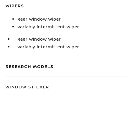
WIPERS
Rear window wiper
Variably intermittent wiper
Rear window wiper
Variably intermittent wiper
RESEARCH MODELS
WINDOW STICKER