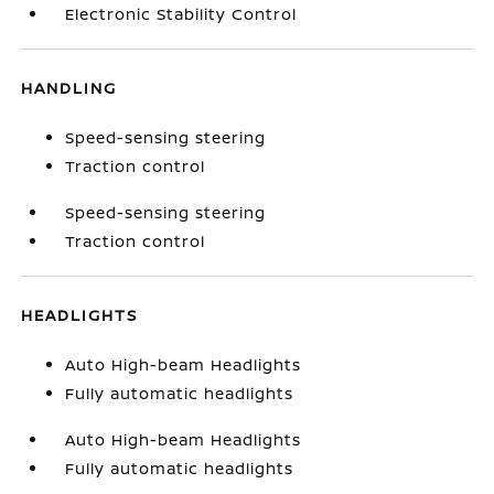
Electronic Stability Control
HANDLING
Speed-sensing steering
Traction control
Speed-sensing steering
Traction control
HEADLIGHTS
Auto High-beam Headlights
Fully automatic headlights
Auto High-beam Headlights
Fully automatic headlights