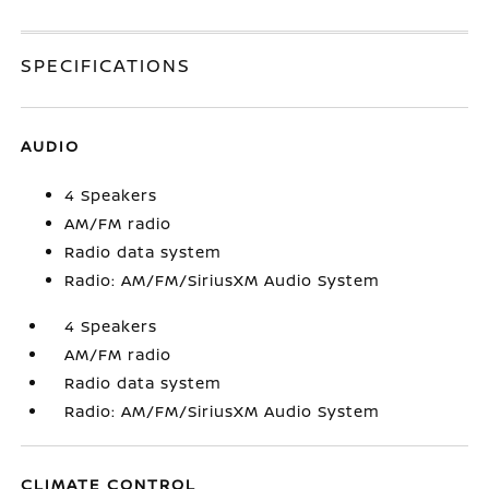
SPECIFICATIONS
AUDIO
4 Speakers
AM/FM radio
Radio data system
Radio: AM/FM/SiriusXM Audio System
4 Speakers
AM/FM radio
Radio data system
Radio: AM/FM/SiriusXM Audio System
CLIMATE CONTROL