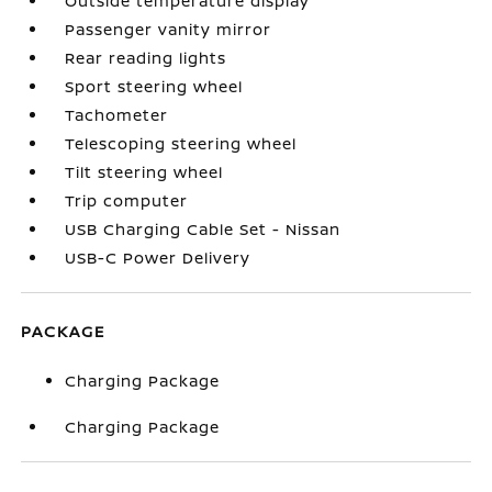
Outside temperature display
Passenger vanity mirror
Rear reading lights
Sport steering wheel
Tachometer
Telescoping steering wheel
Tilt steering wheel
Trip computer
USB Charging Cable Set - Nissan
USB-C Power Delivery
PACKAGE
Charging Package
Charging Package