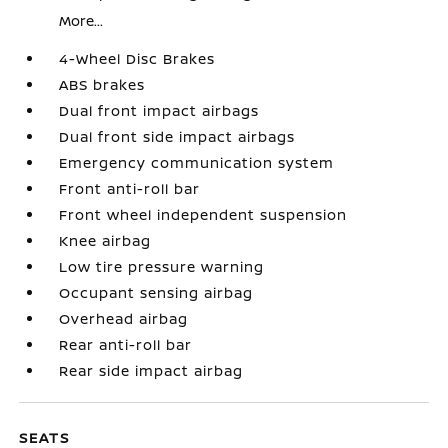
More...
4-Wheel Disc Brakes
ABS brakes
Dual front impact airbags
Dual front side impact airbags
Emergency communication system
Front anti-roll bar
Front wheel independent suspension
Knee airbag
Low tire pressure warning
Occupant sensing airbag
Overhead airbag
Rear anti-roll bar
Rear side impact airbag
SEATS