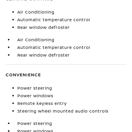
Air Conditioning
Automatic temperature control
Rear window defroster
Air Conditioning
Automatic temperature control
Rear window defroster
CONVENIENCE
Power steering
Power windows
Remote keyless entry
Steering wheel mounted audio controls
Power steering
Power windows