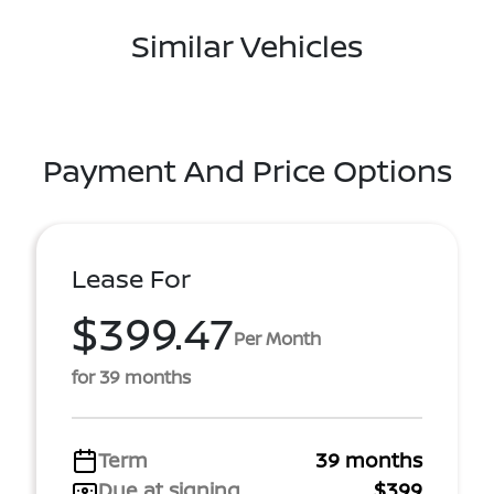
Similar Vehicles
Payment And Price Options
Lease For
$399.47
Per Month
for 39 months
Term
39 months
Due at signing
$399