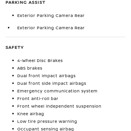
PARKING ASSIST
Exterior Parking Camera Rear
Exterior Parking Camera Rear
SAFETY
4-Wheel Disc Brakes
ABS brakes
Dual front impact airbags
Dual front side impact airbags
Emergency communication system
Front anti-roll bar
Front wheel independent suspension
Knee airbag
Low tire pressure warning
Occupant sensing airbag