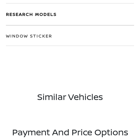
RESEARCH MODELS
WINDOW STICKER
Similar Vehicles
Payment And Price Options