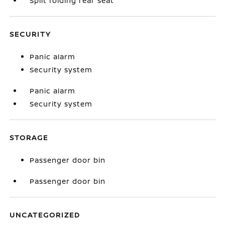
Split folding rear seat
SECURITY
Panic alarm
Security system
Panic alarm
Security system
STORAGE
Passenger door bin
Passenger door bin
UNCATEGORIZED