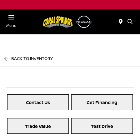
Menu
BACK TO INVENTORY
Contact Us
Get Financing
Trade Value
Test Drive