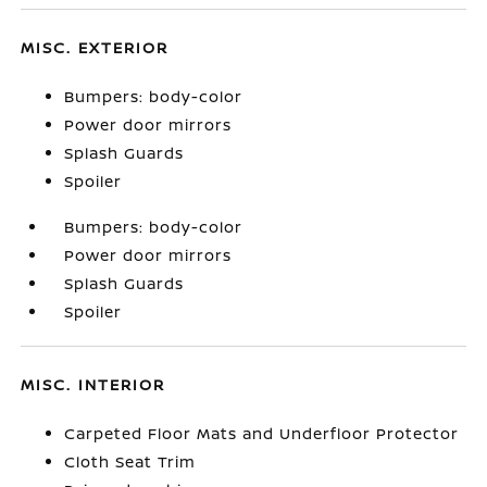
MISC. EXTERIOR
Bumpers: body-color
Power door mirrors
Splash Guards
Spoiler
Bumpers: body-color
Power door mirrors
Splash Guards
Spoiler
MISC. INTERIOR
Carpeted Floor Mats and Underfloor Protector
Cloth Seat Trim