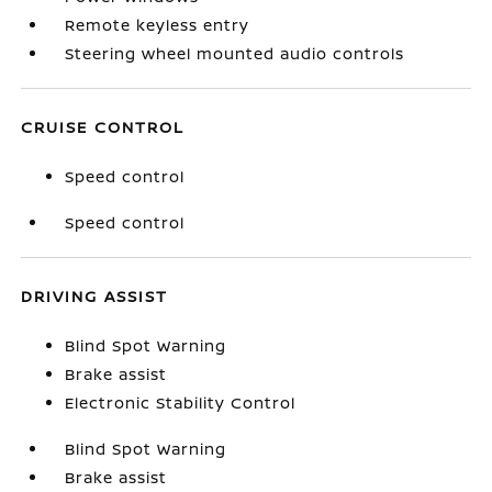
Remote keyless entry
Steering wheel mounted audio controls
CRUISE CONTROL
Speed control
Speed control
DRIVING ASSIST
Blind Spot Warning
Brake assist
Electronic Stability Control
Blind Spot Warning
Brake assist