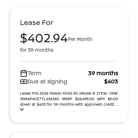
Lease For
$402.94
Per Month
for 39 months
Term
39 months
Due at signing
$403
Lease this 2026 Nissan Kicks SV (Model #: 21316). VIN#:
3N8AP6CE7TL436365. MSRP $26,495.00 With $0.00
down at $403 for 39 months with approved credit. ...