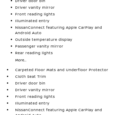
Driver door bin
Driver vanity mirror
Front reading lights
Illuminated entry
NissanConnect featuring Apple CarPlay and
Android Auto
Outside temperature display
Passenger vanity mirror
Rear reading lights
More...
Carpeted Floor Mats and Underfloor Protector
Cloth Seat Trim
Driver door bin
Driver vanity mirror
Front reading lights
Illuminated entry
NissanConnect featuring Apple CarPlay and