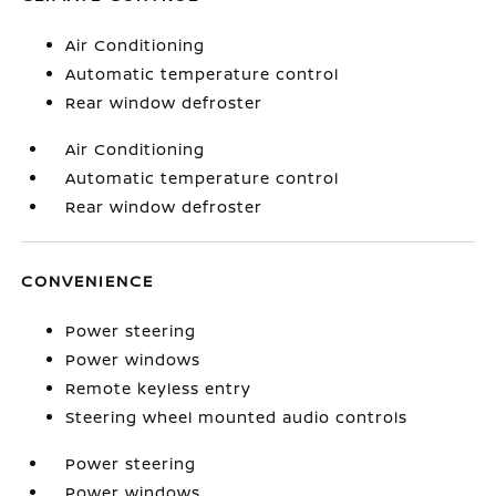
Air Conditioning
Automatic temperature control
Rear window defroster
Air Conditioning
Automatic temperature control
Rear window defroster
CONVENIENCE
Power steering
Power windows
Remote keyless entry
Steering wheel mounted audio controls
Power steering
Power windows