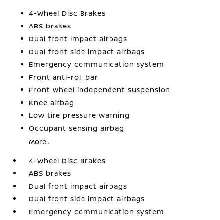
4-Wheel Disc Brakes
ABS brakes
Dual front impact airbags
Dual front side impact airbags
Emergency communication system
Front anti-roll bar
Front wheel independent suspension
Knee airbag
Low tire pressure warning
Occupant sensing airbag
More...
4-Wheel Disc Brakes
ABS brakes
Dual front impact airbags
Dual front side impact airbags
Emergency communication system