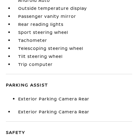
Android Auto
Outside temperature display
Passenger vanity mirror
Rear reading lights
Sport steering wheel
Tachometer
Telescoping steering wheel
Tilt steering wheel
Trip computer
PARKING ASSIST
Exterior Parking Camera Rear
Exterior Parking Camera Rear
SAFETY