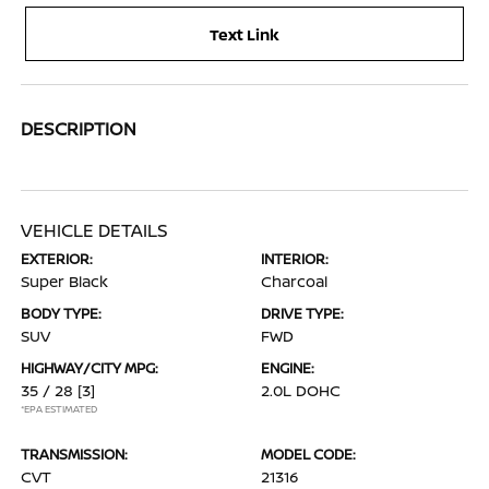
Text Link
DESCRIPTION
VEHICLE DETAILS
EXTERIOR:
INTERIOR:
Super Black
Charcoal
BODY TYPE:
DRIVE TYPE:
SUV
FWD
HIGHWAY/CITY MPG:
ENGINE:
35 / 28
[3]
2.0L DOHC
*EPA ESTIMATED
TRANSMISSION:
MODEL CODE:
CVT
21316