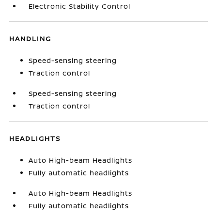
Electronic Stability Control
HANDLING
Speed-sensing steering
Traction control
Speed-sensing steering
Traction control
HEADLIGHTS
Auto High-beam Headlights
Fully automatic headlights
Auto High-beam Headlights
Fully automatic headlights