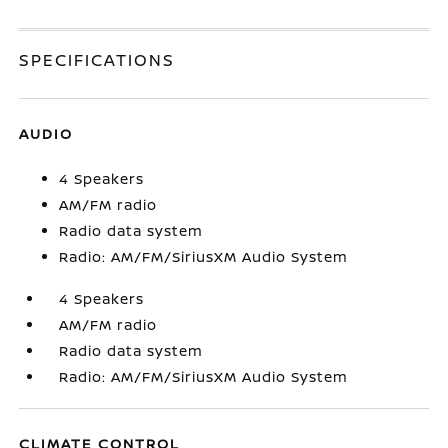
SPECIFICATIONS
AUDIO
4 Speakers
AM/FM radio
Radio data system
Radio: AM/FM/SiriusXM Audio System
4 Speakers
AM/FM radio
Radio data system
Radio: AM/FM/SiriusXM Audio System
CLIMATE CONTROL