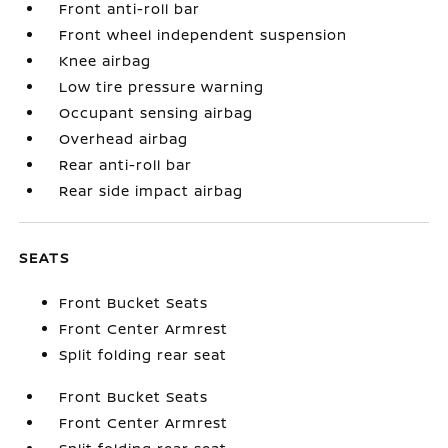
Front anti-roll bar
Front wheel independent suspension
Knee airbag
Low tire pressure warning
Occupant sensing airbag
Overhead airbag
Rear anti-roll bar
Rear side impact airbag
SEATS
Front Bucket Seats
Front Center Armrest
Split folding rear seat
Front Bucket Seats
Front Center Armrest