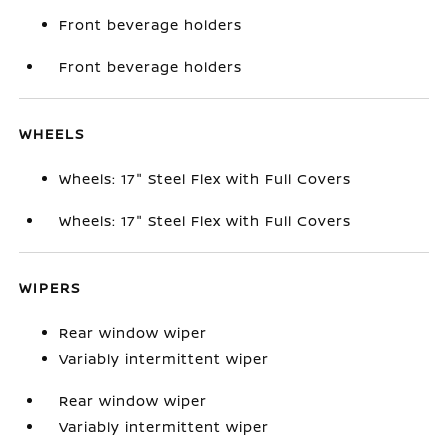
Front beverage holders
Front beverage holders
WHEELS
Wheels: 17" Steel Flex with Full Covers
Wheels: 17" Steel Flex with Full Covers
WIPERS
Rear window wiper
Variably intermittent wiper
Rear window wiper
Variably intermittent wiper