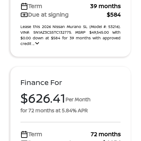
Term
39 months
Due at signing
$584
Lease this 2026 Nissan Murano SL (Model #: 53216).
VIN#: 5N1AZ3CS5TC132775. MSRP $49,545.00 With
$0.00 down at $584 for 39 months with approved
credit ...
Finance For
$626.41
Per Month
for 72 months at 5.84% APR
Term
72 months