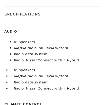
SPECIFICATIONS
AUDIO
10 Speakers
AM/FM radio: SiriusXM w/360L
Radio data system
Radio: NissanConnect with 4 Hybrid
10 Speakers
AM/FM radio: SiriusXM w/360L
Radio data system
Radio: NissanConnect with 4 Hybrid
CLIMATE CONTROL