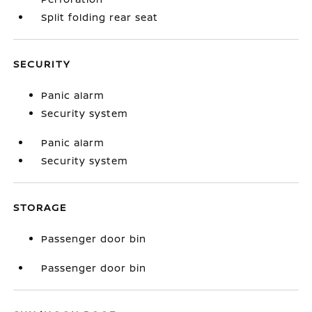
Split folding rear seat
SECURITY
Panic alarm
Security system
Panic alarm
Security system
STORAGE
Passenger door bin
Passenger door bin