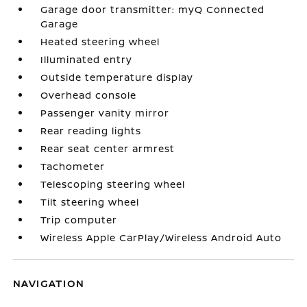
Garage door transmitter: myQ Connected
Garage
Heated steering wheel
Illuminated entry
Outside temperature display
Overhead console
Passenger vanity mirror
Rear reading lights
Rear seat center armrest
Tachometer
Telescoping steering wheel
Tilt steering wheel
Trip computer
Wireless Apple CarPlay/Wireless Android Auto
NAVIGATION