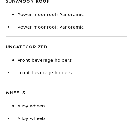
SUN/MOON ROOF
Power moonroof: Panoramic
Power moonroof: Panoramic
UNCATEGORIZED
Front beverage holders
Front beverage holders
WHEELS
Alloy wheels
Alloy wheels