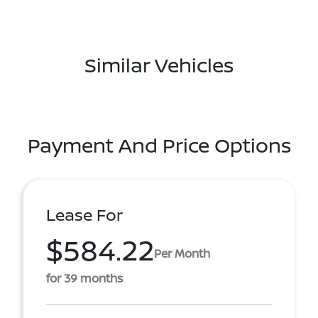
Similar Vehicles
Payment And Price Options
Lease For
$584.22
Per Month
for 39 months