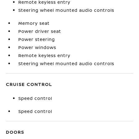
Remote keyless entry
Steering wheel mounted audio controls
Memory seat
Power driver seat
Power steering
Power windows
Remote keyless entry
Steering wheel mounted audio controls
CRUISE CONTROL
Speed control
Speed control
DOORS