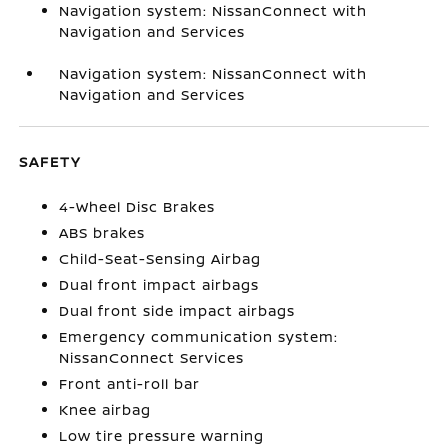
Navigation system: NissanConnect with
Navigation and Services
Navigation system: NissanConnect with
Navigation and Services
SAFETY
4-Wheel Disc Brakes
ABS brakes
Child-Seat-Sensing Airbag
Dual front impact airbags
Dual front side impact airbags
Emergency communication system:
NissanConnect Services
Front anti-roll bar
Knee airbag
Low tire pressure warning