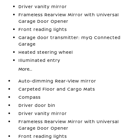
Driver vanity mirror
Frameless Rearview Mirror with Universal
Garage Door Opener
Front reading lights
Garage door transmitter: myQ Connected
Garage
Heated steering wheel
Illuminated entry
More...
Auto-dimming Rear-View mirror
Carpeted Floor and Cargo Mats
Compass
Driver door bin
Driver vanity mirror
Frameless Rearview Mirror with Universal
Garage Door Opener
Front reading lights