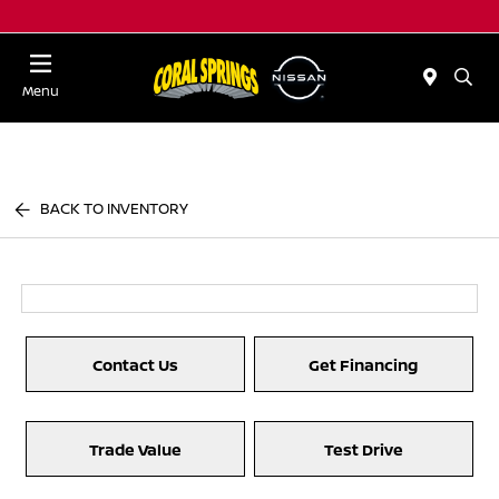
Menu
BACK TO INVENTORY
Contact Us
Get Financing
Trade Value
Test Drive