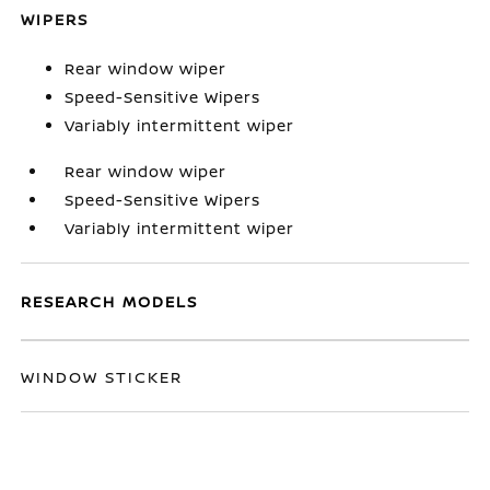
WIPERS
Rear window wiper
Speed-Sensitive Wipers
Variably intermittent wiper
Rear window wiper
Speed-Sensitive Wipers
Variably intermittent wiper
RESEARCH MODELS
WINDOW STICKER