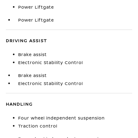
Power Liftgate
Power Liftgate
DRIVING ASSIST
Brake assist
Electronic Stability Control
Brake assist
Electronic Stability Control
HANDLING
Four wheel independent suspension
Traction control