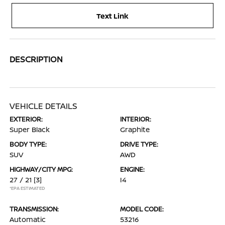
Text Link
DESCRIPTION
VEHICLE DETAILS
EXTERIOR:
INTERIOR:
Super Black
Graphite
BODY TYPE:
DRIVE TYPE:
SUV
AWD
HIGHWAY/CITY MPG:
ENGINE:
27 / 21
[3]
I4
*EPA ESTIMATED
TRANSMISSION:
MODEL CODE:
Automatic
53216