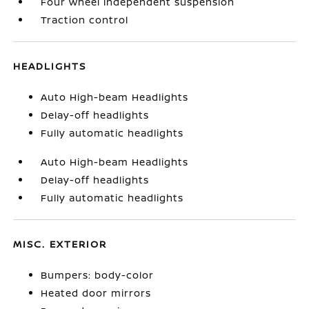
Four wheel independent suspension
Traction control
HEADLIGHTS
Auto High-beam Headlights
Delay-off headlights
Fully automatic headlights
Auto High-beam Headlights
Delay-off headlights
Fully automatic headlights
MISC. EXTERIOR
Bumpers: body-color
Heated door mirrors