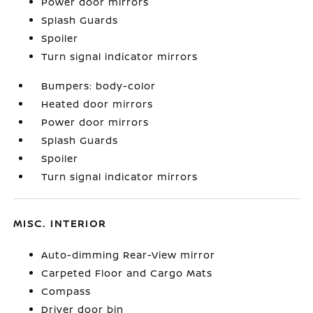
Power door mirrors
Splash Guards
Spoiler
Turn signal indicator mirrors
Bumpers: body-color
Heated door mirrors
Power door mirrors
Splash Guards
Spoiler
Turn signal indicator mirrors
MISC. INTERIOR
Auto-dimming Rear-View mirror
Carpeted Floor and Cargo Mats
Compass
Driver door bin