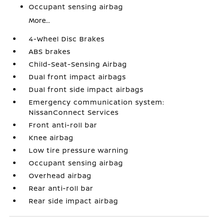
Occupant sensing airbag
More...
4-Wheel Disc Brakes
ABS brakes
Child-Seat-Sensing Airbag
Dual front impact airbags
Dual front side impact airbags
Emergency communication system:
NissanConnect Services
Front anti-roll bar
Knee airbag
Low tire pressure warning
Occupant sensing airbag
Overhead airbag
Rear anti-roll bar
Rear side impact airbag