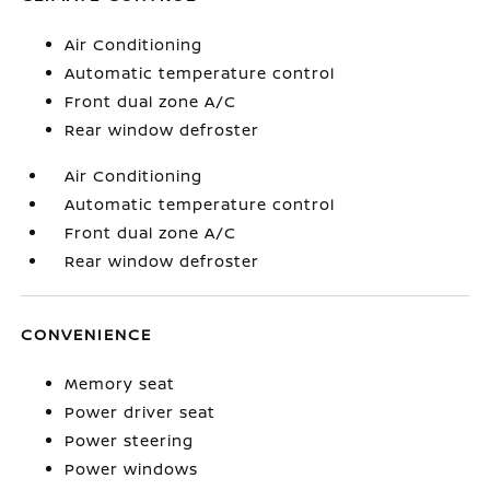
Air Conditioning
Automatic temperature control
Front dual zone A/C
Rear window defroster
Air Conditioning
Automatic temperature control
Front dual zone A/C
Rear window defroster
CONVENIENCE
Memory seat
Power driver seat
Power steering
Power windows