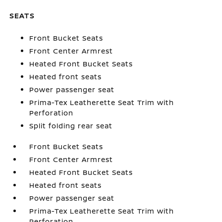
SEATS
Front Bucket Seats
Front Center Armrest
Heated Front Bucket Seats
Heated front seats
Power passenger seat
Prima-Tex Leatherette Seat Trim with
Perforation
Split folding rear seat
Front Bucket Seats
Front Center Armrest
Heated Front Bucket Seats
Heated front seats
Power passenger seat
Prima-Tex Leatherette Seat Trim with
Perforation