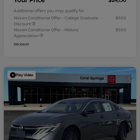
Additional offers you may qualify for
Nissan Conditional Offer - College Graduate
$500
Discount
Nissan Conditional Offer - Military
$500
Appreciation
Disclosure
Play Video