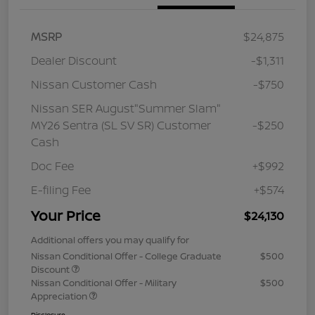
MSRP
$24,875
Dealer Discount
-$1,311
Nissan Customer Cash
-$750
Nissan SER August"Summer Slam"
MY26 Sentra (SL SV SR) Customer
-$250
Cash
Doc Fee
+$992
E-filing Fee
+$574
Your Price
$24,130
Additional offers you may qualify for
Nissan Conditional Offer - College Graduate
$500
Discount
Nissan Conditional Offer - Military
$500
Appreciation
Disclosure