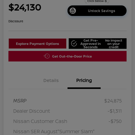
$24,130
Unlock Savings
Disclosure
Get Pre-
No impact
Explore Payment Options
Approved in
on your
Seconds
credit
Get Out-the-Door Price
Details
Pricing
MSRP
$24,875
Dealer Discount
-$1,311
Nissan Customer Cash
-$750
Nissan SER August"Summer Slam"