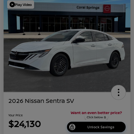
Play Video
2026 Nissan Sentra SV
Your Price
$24,130
Unlock Savings