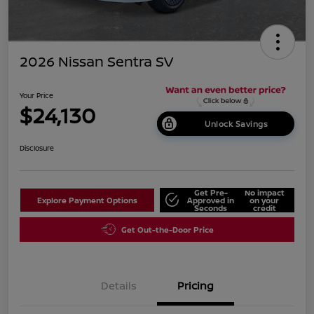
2026 Nissan Sentra SV
Your Price
$24,130
Unlock Savings
Disclosure
Get Pre-
No impact
Explore Payment Options
Approved in
on your
Seconds
credit
Get Out-the-Door Price
Details
Pricing