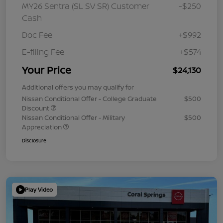
MY26 Sentra (SL SV SR) Customer
-$250
Cash
Doc Fee
+$992
E-filing Fee
+$574
Your Price
$24,130
Additional offers you may qualify for
Nissan Conditional Offer - College Graduate
$500
Discount
Nissan Conditional Offer - Military
$500
Appreciation
Disclosure
Play Video