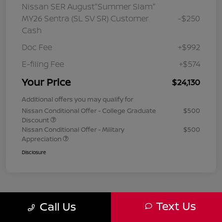
Nissan SER August"Summer Slam"
MY26 Sentra (SL SV SR) Customer
-$250
Cash
Doc Fee
+$992
E-filing Fee
+$574
Your Price
$24,130
Additional offers you may qualify for
Nissan Conditional Offer - College Graduate
$500
Discount
Nissan Conditional Offer - Military
$500
Appreciation
Disclosure
Text Us
Call Us
1
2
3
Back to Top