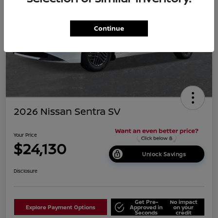
Continue
2026 Nissan Sentra SV
Your Price
$24,130
Unlock Savings
Disclosure
Get Pre-
No impact
Explore Payment Options
Approved in
on your
Seconds
credit