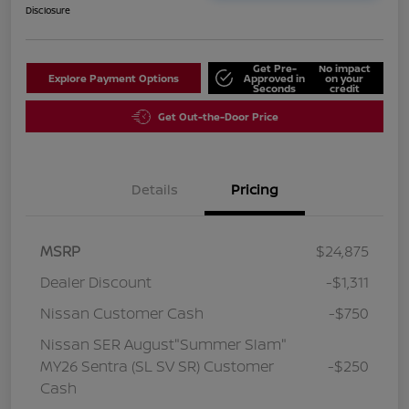
Disclosure
Get Pre-
No impact
Explore Payment Options
Approved in
on your
Seconds
credit
Get Out-the-Door Price
Details
Pricing
MSRP
$24,875
Dealer Discount
-$1,311
Nissan Customer Cash
-$750
Nissan SER August"Summer Slam"
MY26 Sentra (SL SV SR) Customer
-$250
Cash