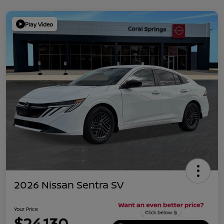
Play Video
2026 Nissan Sentra SV
Your Price
$24,130