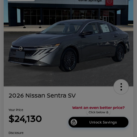
2026 Nissan Sentra SV
Your Price
$24,130
Unlock Savings
Disclosure