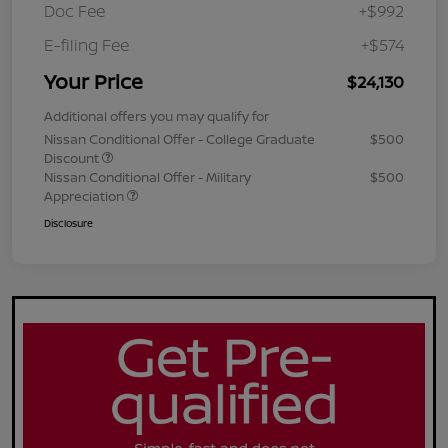
Doc Fee
+$992
E-filing Fee
+$574
Your Price
$24,130
Additional offers you may qualify for
Nissan Conditional Offer - College Graduate
$500
Discount
Nissan Conditional Offer - Military
$500
Appreciation
Disclosure