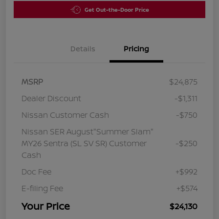
Get Out-the-Door Price
Details
Pricing
MSRP
$24,875
Dealer Discount
-$1,311
Nissan Customer Cash
-$750
Nissan SER August"Summer Slam"
MY26 Sentra (SL SV SR) Customer
-$250
Cash
Doc Fee
+$992
E-filing Fee
+$574
Your Price
$24,130