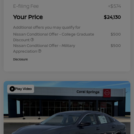
E-filing Fee
+$574
Your Price
$24,130
Additional offers you may qualify for
Nissan Conditional Offer - College Graduate
$500
Discount
Nissan Conditional Offer - Military
$500
Appreciation
Disclosure
Play Video