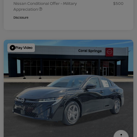
Nissan Conditional Offer - Military
$500
Appreciation
Disclosure
Play Video