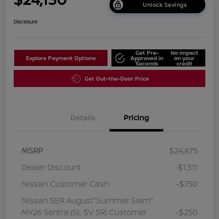
Unlock Savings
Disclosure
Get Pre-
No impact
Explore Payment Options
Approved in
on your
Seconds
credit
Get Out-the-Door Price
Details
Pricing
MSRP
$24,875
Dealer Discount
-$1,311
Nissan Customer Cash
-$750
Nissan SER August"Summer Slam"
MY26 Sentra (SL SV SR) Customer
-$250