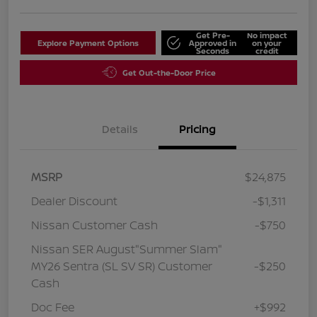
Get Pre-
No impact
Explore Payment Options
Approved in
on your
Seconds
credit
Get Out-the-Door Price
Details
Pricing
MSRP
$24,875
Dealer Discount
-$1,311
Nissan Customer Cash
-$750
Nissan SER August"Summer Slam"
MY26 Sentra (SL SV SR) Customer
-$250
Cash
Doc Fee
+$992