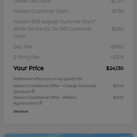
Dealer Discount
-$1,311
Nissan Customer Cash
-$750
Nissan SER August"Summer Slam"
MY26 Sentra (SL SV SR) Customer
-$250
Cash
Doc Fee
+$992
E-filing Fee
+$574
Your Price
$24,130
Additional offers you may qualify for
Nissan Conditional Offer - College Graduate
$500
Discount
Nissan Conditional Offer - Military
$500
Appreciation
Disclosure