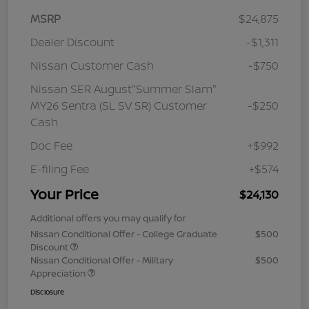
MSRP
$24,875
Dealer Discount
-$1,311
Nissan Customer Cash
-$750
Nissan SER August"Summer Slam"
MY26 Sentra (SL SV SR) Customer
-$250
Cash
Doc Fee
+$992
E-filing Fee
+$574
Your Price
$24,130
Additional offers you may qualify for
Nissan Conditional Offer - College Graduate
$500
Discount
Nissan Conditional Offer - Military
$500
Appreciation
Disclosure