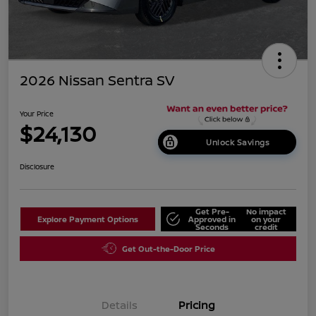
2026 Nissan Sentra SV
Your Price
$24,130
Unlock Savings
Disclosure
Get Pre-
No impact
Explore Payment Options
Approved in
on your
Seconds
credit
Get Out-the-Door Price
Details
Pricing