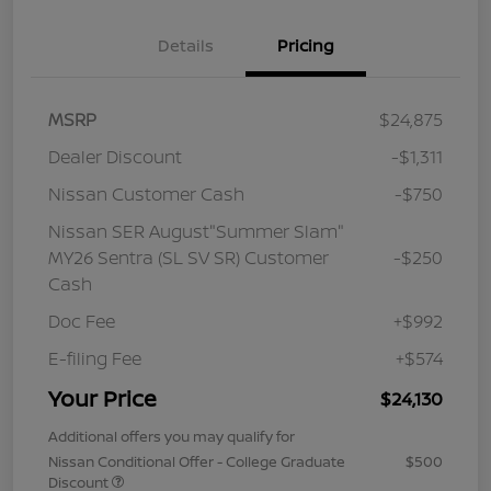
Details
Pricing
MSRP
$24,875
Dealer Discount
-$1,311
Nissan Customer Cash
-$750
Nissan SER August"Summer Slam"
MY26 Sentra (SL SV SR) Customer
-$250
Cash
Doc Fee
+$992
E-filing Fee
+$574
Your Price
$24,130
Additional offers you may qualify for
Nissan Conditional Offer - College Graduate
$500
Discount