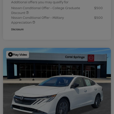
Additional offers you may qualify for
Nissan Conditional Offer - College Graduate
$500
Discount
Nissan Conditional Offer - Military
$500
Appreciation
Disclosure
Play Video