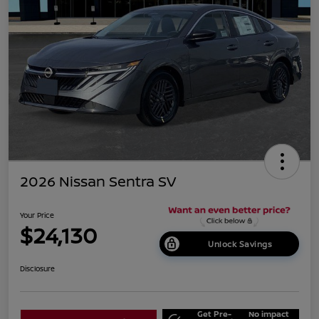
2026 Nissan Sentra SV
Your Price
$24,130
Unlock Savings
Disclosure
Get Pre-
No impact