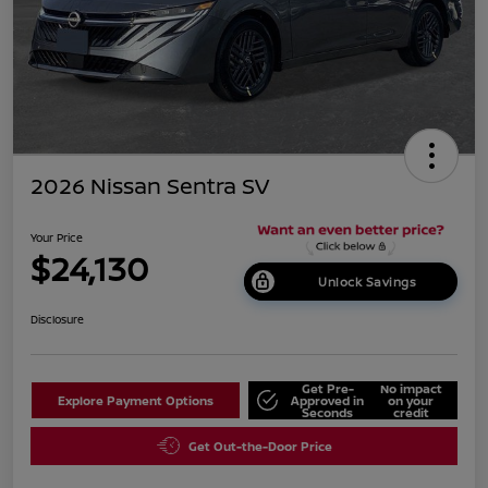
2026 Nissan Sentra SV
Your Price
$24,130
Unlock Savings
Disclosure
Get Pre-
No impact
Explore Payment Options
Approved in
on your
Seconds
credit
Get Out-the-Door Price