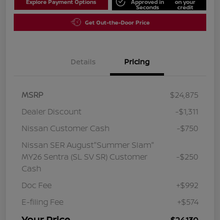
Explore Payment Options
Approved in
on your
Seconds
credit
Get Out-the-Door Price
Details
Pricing
MSRP
$24,875
Dealer Discount
-$1,311
Nissan Customer Cash
-$750
Nissan SER August"Summer Slam"
MY26 Sentra (SL SV SR) Customer
-$250
Cash
Doc Fee
+$992
E-filing Fee
+$574
Your Price
$24,130