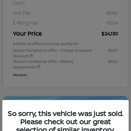
Cash
Doc Fee
+$992
E-filing Fee
+$574
Your Price
$24,130
Additional offers you may qualify for
Nissan Conditional Offer - College Graduate
$500
Discount
Nissan Conditional Offer - Military
$500
Appreciation
Disclosure
Play Video
So sorry, this vehicle was just sold.
Please check out our great
selection of similar inventory.