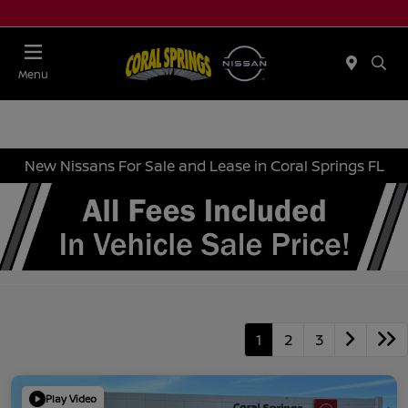
Menu
New Nissans For Sale and Lease in Coral Springs FL
1
2
3
Play Video