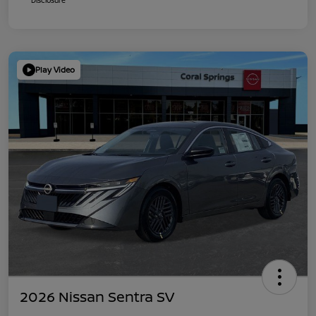
Play Video
2026 Nissan Sentra SV