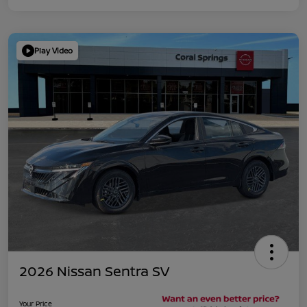
Play Video
2026 Nissan Sentra SV
Your Price