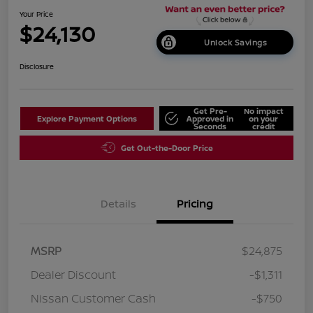
Your Price
$24,130
Unlock Savings
Disclosure
Get Pre-
No impact
Explore Payment Options
Approved in
on your
Seconds
credit
Get Out-the-Door Price
Details
Pricing
MSRP
$24,875
Dealer Discount
-$1,311
Nissan Customer Cash
-$750