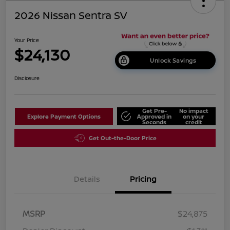
2026 Nissan Sentra SV
Your Price
$24,130
Unlock Savings
Disclosure
Get Pre-
No impact
Explore Payment Options
Approved in
on your
Seconds
credit
Get Out-the-Door Price
Details
Pricing
MSRP
$24,875