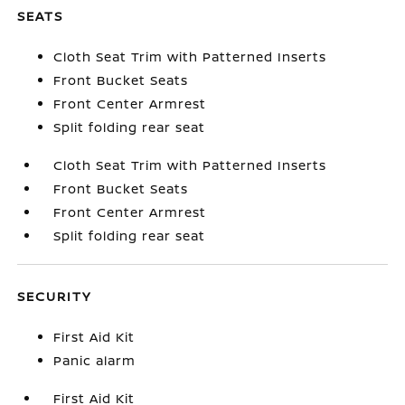
SEATS
Cloth Seat Trim with Patterned Inserts
Front Bucket Seats
Front Center Armrest
Split folding rear seat
Cloth Seat Trim with Patterned Inserts
Front Bucket Seats
Front Center Armrest
Split folding rear seat
SECURITY
First Aid Kit
Panic alarm
First Aid Kit