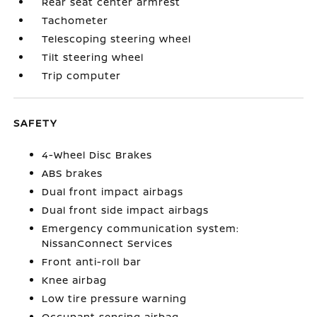
Rear seat center armrest
Tachometer
Telescoping steering wheel
Tilt steering wheel
Trip computer
SAFETY
4-Wheel Disc Brakes
ABS brakes
Dual front impact airbags
Dual front side impact airbags
Emergency communication system:
NissanConnect Services
Front anti-roll bar
Knee airbag
Low tire pressure warning
Occupant sensing airbag