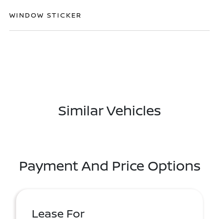
WINDOW STICKER
Similar Vehicles
Payment And Price Options
Lease For