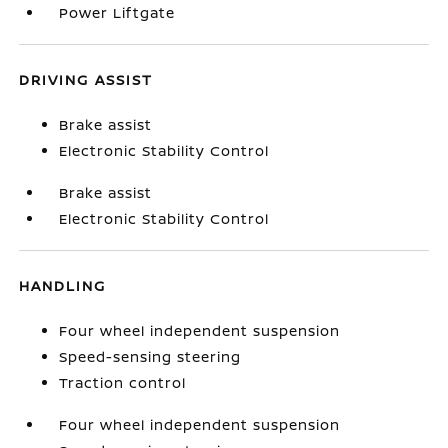
Power Liftgate
DRIVING ASSIST
Brake assist
Electronic Stability Control
Brake assist
Electronic Stability Control
HANDLING
Four wheel independent suspension
Speed-sensing steering
Traction control
Four wheel independent suspension