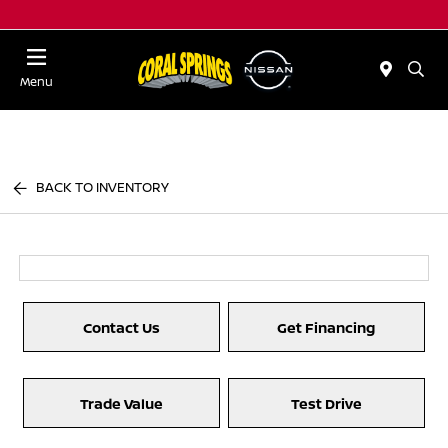
Menu
BACK TO INVENTORY
Contact Us
Get Financing
Trade Value
Test Drive