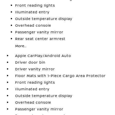
Front reading lights
Illuminated entry
Outside temperature display
Overhead console
Passenger vanity mirror
Rear seat center armrest
More...
Apple CarPlay/Android Auto
Driver door bin
Driver vanity mirror
Floor Mats with 1-Piece Cargo Area Protector
Front reading lights
Illuminated entry
Outside temperature display
Overhead console
Passenger vanity mirror