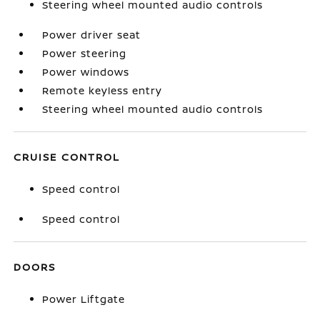
Steering wheel mounted audio controls
Power driver seat
Power steering
Power windows
Remote keyless entry
Steering wheel mounted audio controls
CRUISE CONTROL
Speed control
Speed control
DOORS
Power Liftgate