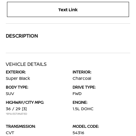
Text Link
DESCRIPTION
VEHICLE DETAILS
EXTERIOR:
INTERIOR:
Super Black
Charcoal
BODY TYPE:
DRIVE TYPE:
SUV
FWD
HIGHWAY/CITY MPG:
ENGINE:
36 / 29
[3]
1.5L DOHC
*EPA ESTIMATED
TRANSMISSION:
MODEL CODE:
CVT
54316