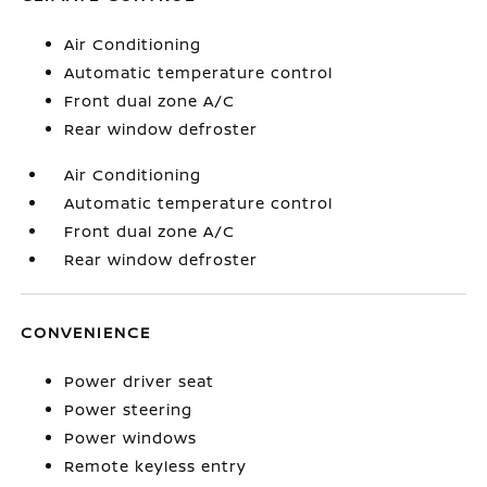
Air Conditioning
Automatic temperature control
Front dual zone A/C
Rear window defroster
Air Conditioning
Automatic temperature control
Front dual zone A/C
Rear window defroster
CONVENIENCE
Power driver seat
Power steering
Power windows
Remote keyless entry