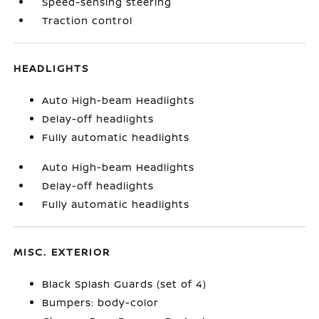
Speed-sensing steering
Traction control
HEADLIGHTS
Auto High-beam Headlights
Delay-off headlights
Fully automatic headlights
Auto High-beam Headlights
Delay-off headlights
Fully automatic headlights
MISC. EXTERIOR
Black Splash Guards (set of 4)
Bumpers: body-color