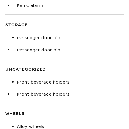
Panic alarm
STORAGE
Passenger door bin
Passenger door bin
UNCATEGORIZED
Front beverage holders
Front beverage holders
WHEELS
Alloy wheels