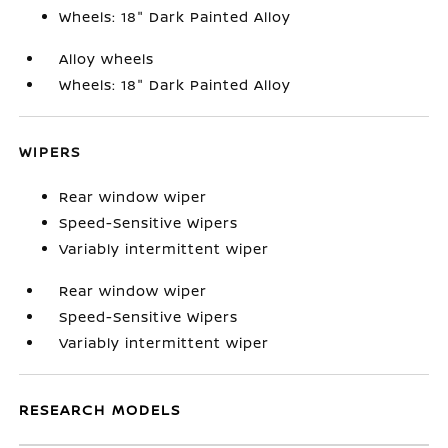
Wheels: 18" Dark Painted Alloy
Alloy wheels
Wheels: 18" Dark Painted Alloy
WIPERS
Rear window wiper
Speed-Sensitive Wipers
Variably intermittent wiper
Rear window wiper
Speed-Sensitive Wipers
Variably intermittent wiper
RESEARCH MODELS