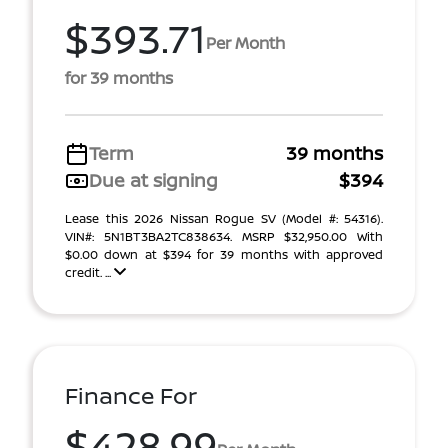
$393.71
Per Month
for 39 months
Term
39 months
Due at signing
$394
Lease this 2026 Nissan Rogue SV (Model #: 54316).
VIN#: 5N1BT3BA2TC838634. MSRP $32,950.00 With
$0.00 down at $394 for 39 months with approved
credit. ...
Finance For
$428.99