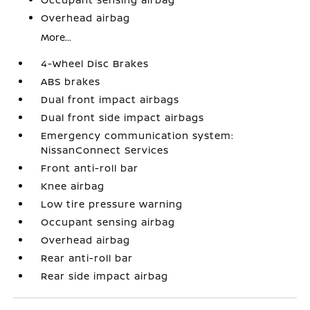
Overhead airbag
More...
4-Wheel Disc Brakes
ABS brakes
Dual front impact airbags
Dual front side impact airbags
Emergency communication system:
NissanConnect Services
Front anti-roll bar
Knee airbag
Low tire pressure warning
Occupant sensing airbag
Overhead airbag
Rear anti-roll bar
Rear side impact airbag