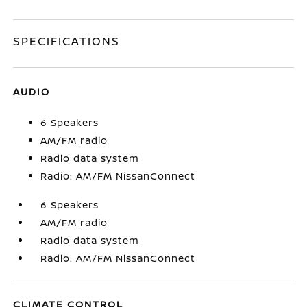
SPECIFICATIONS
AUDIO
6 Speakers
AM/FM radio
Radio data system
Radio: AM/FM NissanConnect
6 Speakers
AM/FM radio
Radio data system
Radio: AM/FM NissanConnect
CLIMATE CONTROL