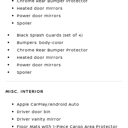
Chrome Rear Bumper Protector
Heated door mirrors
Power door mirrors
Spoiler
Black Splash Guards (set of 4)
Bumpers: body-color
Chrome Rear Bumper Protector
Heated door mirrors
Power door mirrors
Spoiler
MISC. INTERIOR
Apple CarPlay/Android Auto
Driver door bin
Driver vanity mirror
Floor Mats with 1-Piece Cargo Area Protector