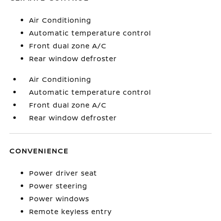
Air Conditioning
Automatic temperature control
Front dual zone A/C
Rear window defroster
Air Conditioning
Automatic temperature control
Front dual zone A/C
Rear window defroster
CONVENIENCE
Power driver seat
Power steering
Power windows
Remote keyless entry