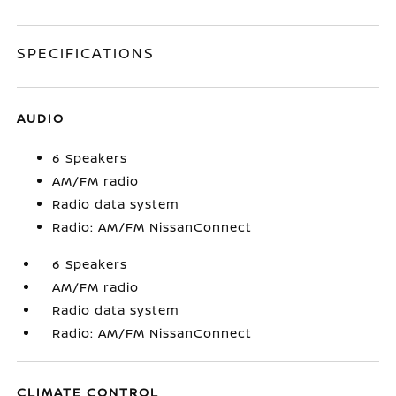
SPECIFICATIONS
AUDIO
6 Speakers
AM/FM radio
Radio data system
Radio: AM/FM NissanConnect
6 Speakers
AM/FM radio
Radio data system
Radio: AM/FM NissanConnect
CLIMATE CONTROL