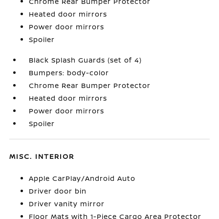
Chrome Rear Bumper Protector
Heated door mirrors
Power door mirrors
Spoiler
Black Splash Guards (set of 4)
Bumpers: body-color
Chrome Rear Bumper Protector
Heated door mirrors
Power door mirrors
Spoiler
MISC. INTERIOR
Apple CarPlay/Android Auto
Driver door bin
Driver vanity mirror
Floor Mats with 1-Piece Cargo Area Protector