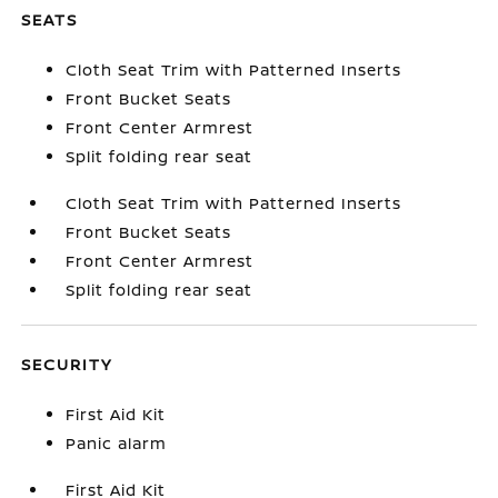
SEATS
Cloth Seat Trim with Patterned Inserts
Front Bucket Seats
Front Center Armrest
Split folding rear seat
Cloth Seat Trim with Patterned Inserts
Front Bucket Seats
Front Center Armrest
Split folding rear seat
SECURITY
First Aid Kit
Panic alarm
First Aid Kit