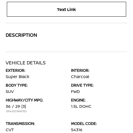
Text Link
DESCRIPTION
VEHICLE DETAILS
EXTERIOR:
INTERIOR:
Super Black
Charcoal
BODY TYPE:
DRIVE TYPE:
SUV
FWD
HIGHWAY/CITY MPG:
ENGINE:
36 / 29
[3]
1.5L DOHC
*EPA ESTIMATED
TRANSMISSION:
MODEL CODE:
CVT
54316