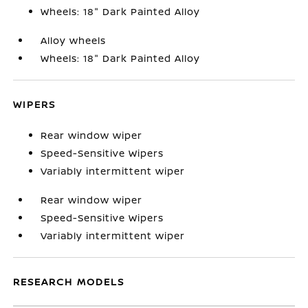
Wheels: 18" Dark Painted Alloy
Alloy wheels
Wheels: 18" Dark Painted Alloy
WIPERS
Rear window wiper
Speed-Sensitive Wipers
Variably intermittent wiper
Rear window wiper
Speed-Sensitive Wipers
Variably intermittent wiper
RESEARCH MODELS