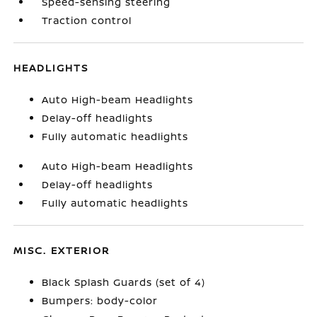
Speed-sensing steering
Traction control
HEADLIGHTS
Auto High-beam Headlights
Delay-off headlights
Fully automatic headlights
Auto High-beam Headlights
Delay-off headlights
Fully automatic headlights
MISC. EXTERIOR
Black Splash Guards (set of 4)
Bumpers: body-color