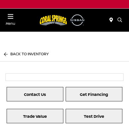
Menu
BACK TO INVENTORY
Contact Us
Get Financing
Trade Value
Test Drive