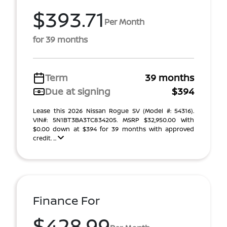
$393.71
Per Month
for 39 months
Term
39 months
Due at signing
$394
Lease this 2026 Nissan Rogue SV (Model #: 54316).
VIN#: 5N1BT3BA3TC834205. MSRP $32,950.00 With
$0.00 down at $394 for 39 months with approved
credit. ...
Finance For
$428.99