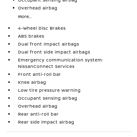
Overhead airbag
More...
4-Wheel Disc Brakes
ABS brakes
Dual front impact airbags
Dual front side impact airbags
Emergency communication system:
NissanConnect Services
Front anti-roll bar
Knee airbag
Low tire pressure warning
Occupant sensing airbag
Overhead airbag
Rear anti-roll bar
Rear side impact airbag