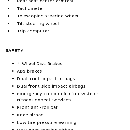
Rear seat center armrest
Tachometer
Telescoping steering wheel
Tilt steering wheel
Trip computer
SAFETY
4-Wheel Disc Brakes
ABS brakes
Dual front impact airbags
Dual front side impact airbags
Emergency communication system:
NissanConnect Services
Front anti-roll bar
Knee airbag
Low tire pressure warning
Occupant sensing airbag