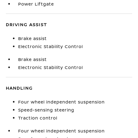
Power Liftgate
DRIVING ASSIST
Brake assist
Electronic Stability Control
Brake assist
Electronic Stability Control
HANDLING
Four wheel independent suspension
Speed-sensing steering
Traction control
Four wheel independent suspension