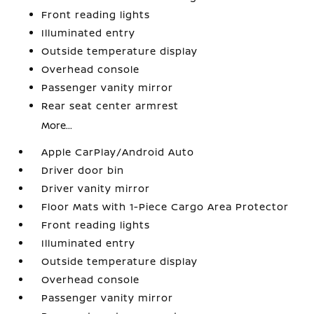
Front reading lights
Illuminated entry
Outside temperature display
Overhead console
Passenger vanity mirror
Rear seat center armrest
More...
Apple CarPlay/Android Auto
Driver door bin
Driver vanity mirror
Floor Mats with 1-Piece Cargo Area Protector
Front reading lights
Illuminated entry
Outside temperature display
Overhead console
Passenger vanity mirror