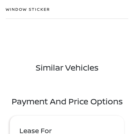
WINDOW STICKER
Similar Vehicles
Payment And Price Options
Lease For