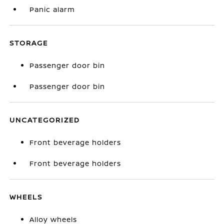
Panic alarm
STORAGE
Passenger door bin
Passenger door bin
UNCATEGORIZED
Front beverage holders
Front beverage holders
WHEELS
Alloy wheels