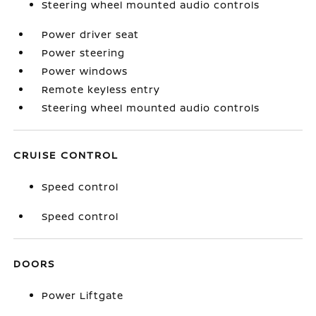
Steering wheel mounted audio controls
Power driver seat
Power steering
Power windows
Remote keyless entry
Steering wheel mounted audio controls
CRUISE CONTROL
Speed control
Speed control
DOORS
Power Liftgate