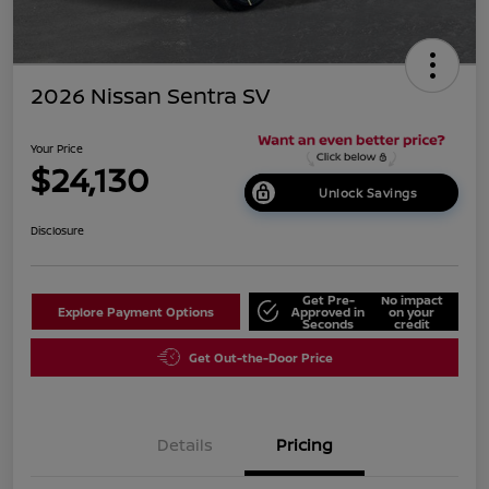
2026 Nissan Sentra SV
Your Price
$24,130
Unlock Savings
Disclosure
Get Pre-
No impact
Explore Payment Options
Approved in
on your
Seconds
credit
Get Out-the-Door Price
Details
Pricing