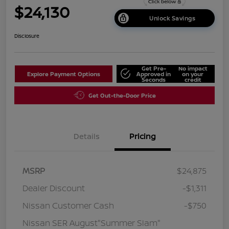
$24,130
Unlock Savings
Disclosure
Get Pre-
No impact
Explore Payment Options
Approved in
on your
Seconds
credit
Get Out-the-Door Price
Details
Pricing
MSRP
$24,875
Dealer Discount
-$1,311
Nissan Customer Cash
-$750
Nissan SER August"Summer Slam"