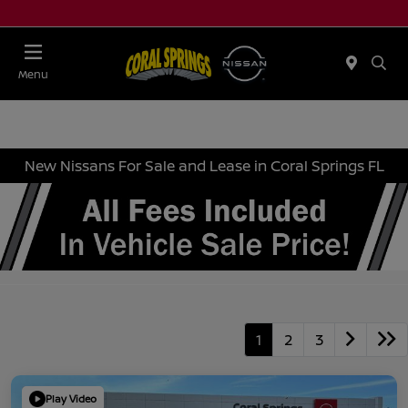
Menu
New Nissans For Sale and Lease in Coral Springs FL
1
2
3
Play Video