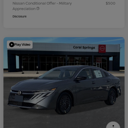
Nissan Conditional Offer - Military
$500
Appreciation
Disclosure
Play Video