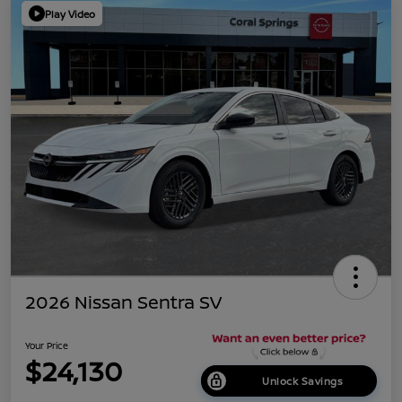
Play Video
2026 Nissan Sentra SV
Your Price
$24,130
Unlock Savings