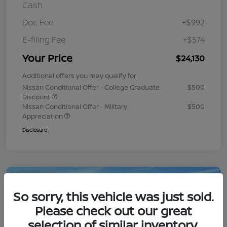
Cash
Doc Fee
+$992
E-filing Fee
+$574
Your Price
$24,130
Additional offers you may qualify for
Nissan Conditional Offer - College Graduate
$500
Discount
Nissan Conditional Offer - Military
$500
Appreciation
Disclosure
Play Video
So sorry, this vehicle was just sold.
Please check out our great
selection of similar inventory.