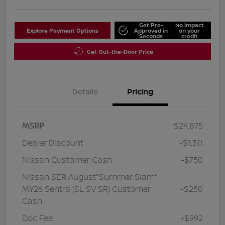
Get Pre-
No impact
Explore Payment Options
Approved in
on your
Seconds
credit
Get Out-the-Door Price
Details
Pricing
MSRP
$24,875
Dealer Discount
-$1,311
Nissan Customer Cash
-$750
Nissan SER August"Summer Slam"
MY26 Sentra (SL SV SR) Customer
-$250
Cash
Doc Fee
+$992