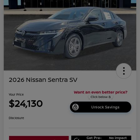
2026 Nissan Sentra SV
Your Price
$24,130
Unlock Savings
Disclosure
Get Pre-
No impact