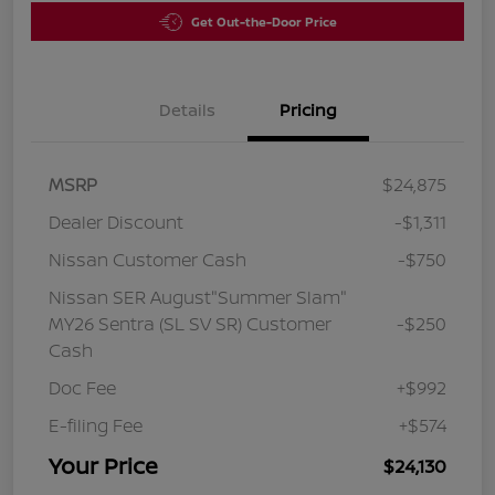
Get Out-the-Door Price
Details
Pricing
MSRP
$24,875
Dealer Discount
-$1,311
Nissan Customer Cash
-$750
Nissan SER August"Summer Slam"
MY26 Sentra (SL SV SR) Customer
-$250
Cash
Doc Fee
+$992
E-filing Fee
+$574
Your Price
$24,130