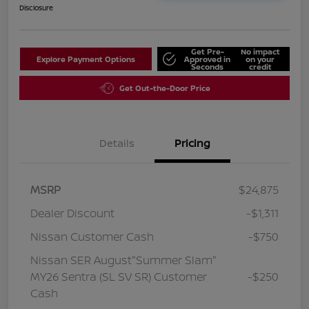
Disclosure
Get Pre-
No impact
Explore Payment Options
Approved in
on your
Seconds
credit
Get Out-the-Door Price
Details
Pricing
MSRP
$24,875
Dealer Discount
-$1,311
Nissan Customer Cash
-$750
Nissan SER August"Summer Slam"
MY26 Sentra (SL SV SR) Customer
-$250
Cash