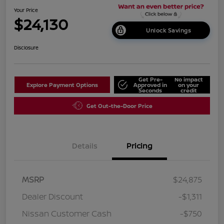
Your Price
$24,130
Unlock Savings
Disclosure
Get Pre-
No impact
Explore Payment Options
Approved in
on your
Seconds
credit
Get Out-the-Door Price
Details
Pricing
MSRP
$24,875
Dealer Discount
-$1,311
Nissan Customer Cash
-$750