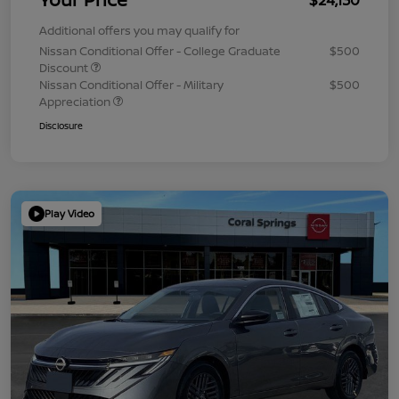
Additional offers you may qualify for
Nissan Conditional Offer - College Graduate
$500
Discount
Nissan Conditional Offer - Military
$500
Appreciation
Disclosure
Play Video