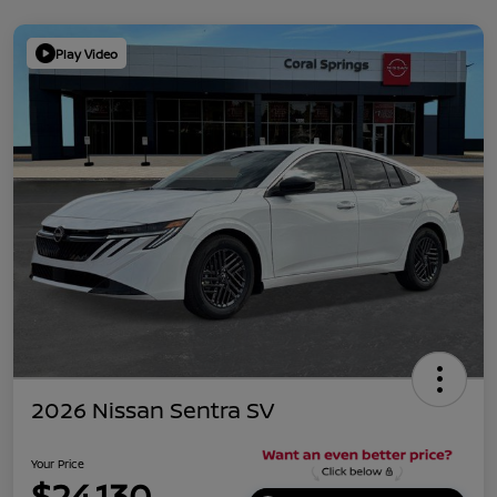
Play Video
2026 Nissan Sentra SV
Your Price
$24,130