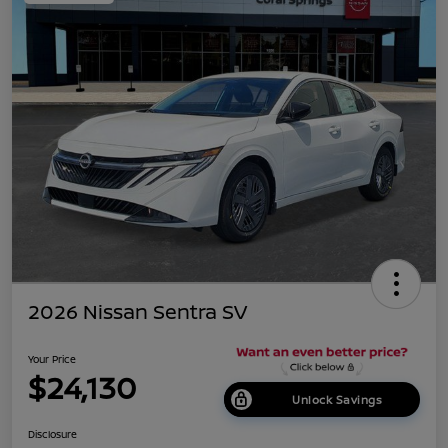
2026 Nissan Sentra SV
Your Price
$24,130
Unlock Savings
Disclosure