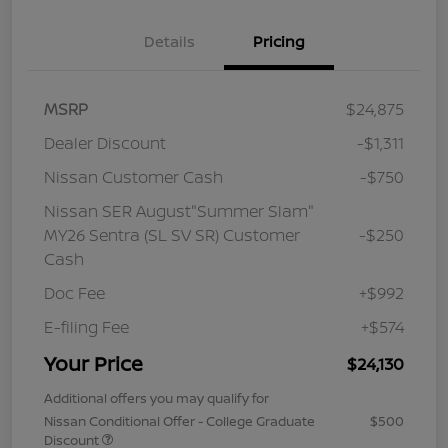
Details
Pricing
MSRP
$24,875
Dealer Discount
-$1,311
Nissan Customer Cash
-$750
Nissan SER August"Summer Slam"
MY26 Sentra (SL SV SR) Customer
-$250
Cash
Doc Fee
+$992
E-filing Fee
+$574
Your Price
$24,130
Additional offers you may qualify for
Nissan Conditional Offer - College Graduate
$500
Discount