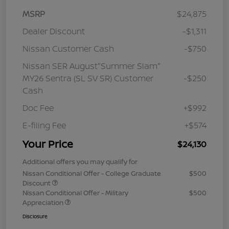
MSRP
$24,875
Dealer Discount
-$1,311
Nissan Customer Cash
-$750
Nissan SER August"Summer Slam"
MY26 Sentra (SL SV SR) Customer
-$250
Cash
Doc Fee
+$992
E-filing Fee
+$574
Your Price
$24,130
Additional offers you may qualify for
Nissan Conditional Offer - College Graduate
$500
Discount
Nissan Conditional Offer - Military
$500
Appreciation
Disclosure