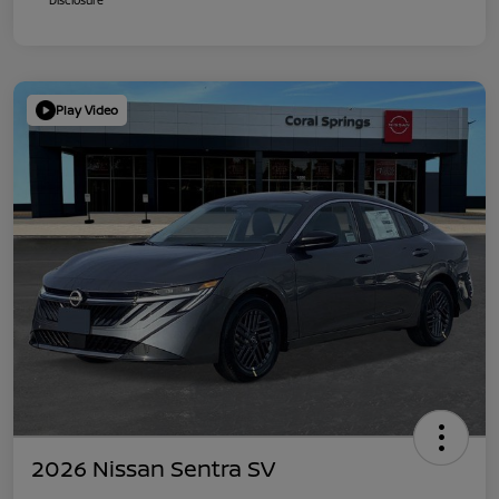
Play Video
2026 Nissan Sentra SV