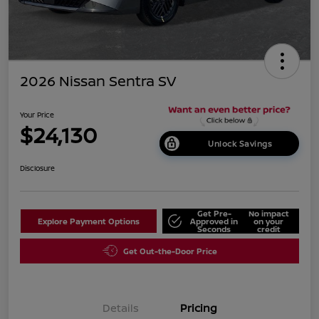
2026 Nissan Sentra SV
Your Price
$24,130
Unlock Savings
Disclosure
Get Pre-
No impact
Explore Payment Options
Approved in
on your
Seconds
credit
Get Out-the-Door Price
Details
Pricing