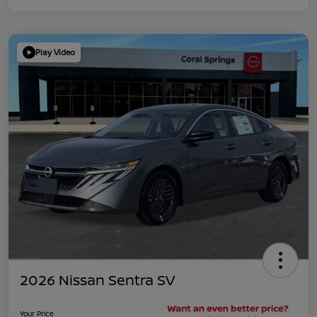
Play Video
2026 Nissan Sentra SV
Your Price