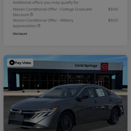
Additional offers you may qualify for
Nissan Conditional Offer - College Graduate
$500
Discount
Nissan Conditional Offer - Military
$500
Appreciation
Disclosure
Play Video