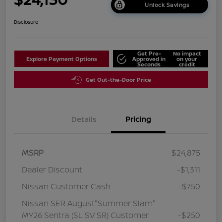
Unlock Savings
Disclosure
Get Pre-
No impact
Explore Payment Options
Approved in
on your
Seconds
credit
Get Out-the-Door Price
Details
Pricing
MSRP
$24,875
Dealer Discount
-$1,311
Nissan Customer Cash
-$750
Nissan SER August"Summer Slam"
MY26 Sentra (SL SV SR) Customer
-$250