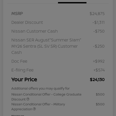
MSRP
$24,875
Dealer Discount
-$1,311
Nissan Customer Cash
-$750
Nissan SER August"Summer Slam"
MY26 Sentra (SL SV SR) Customer
-$250
Cash
Doc Fee
+$992
E-filing Fee
+$574
Your Price
$24,130
Additional offers you may qualify for
Nissan Conditional Offer - College Graduate
$500
Discount
Nissan Conditional Offer - Military
$500
Appreciation
Disclosure