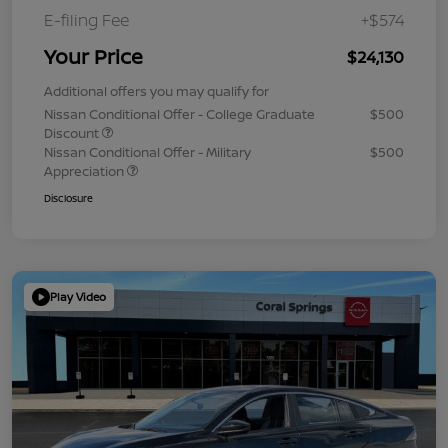
E-filing Fee
+$574
Your Price
$24,130
Additional offers you may qualify for
Nissan Conditional Offer - College Graduate
$500
Discount
Nissan Conditional Offer - Military
$500
Appreciation
Disclosure
Play Video