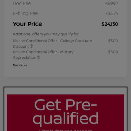
Doc Fee
+$992
E-filing Fee
+$574
Your Price
$24,130
Additional offers you may qualify for
Nissan Conditional Offer - College Graduate
$500
Discount
Nissan Conditional Offer - Military
$500
Appreciation
Disclosure