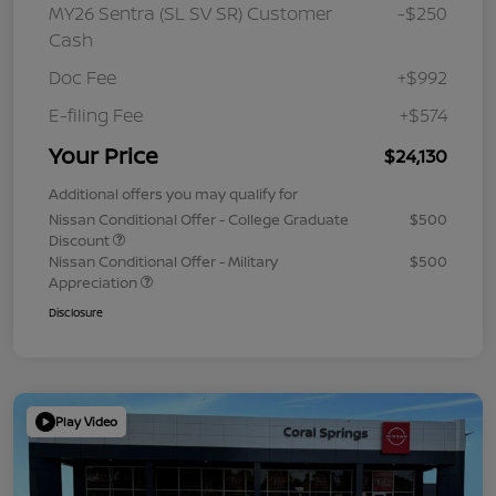
MY26 Sentra (SL SV SR) Customer
-$250
Cash
Doc Fee
+$992
E-filing Fee
+$574
Your Price
$24,130
Additional offers you may qualify for
Nissan Conditional Offer - College Graduate
$500
Discount
Nissan Conditional Offer - Military
$500
Appreciation
Disclosure
Play Video