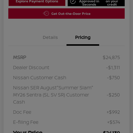
Explore Payment Options
Approved in
on your
Seconds
credit
Get Out-the-Door Price
Details
Pricing
MSRP
$24,875
Dealer Discount
-$1,311
Nissan Customer Cash
-$750
Nissan SER August"Summer Slam"
MY26 Sentra (SL SV SR) Customer
-$250
Cash
Doc Fee
+$992
E-filing Fee
+$574
Your Price
$24,130