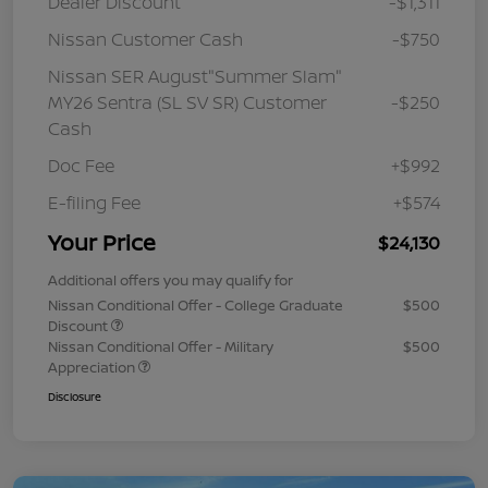
Dealer Discount
-$1,311
Nissan Customer Cash
-$750
Nissan SER August"Summer Slam"
MY26 Sentra (SL SV SR) Customer
-$250
Cash
Doc Fee
+$992
E-filing Fee
+$574
Your Price
$24,130
Additional offers you may qualify for
Nissan Conditional Offer - College Graduate
$500
Discount
Nissan Conditional Offer - Military
$500
Appreciation
Disclosure