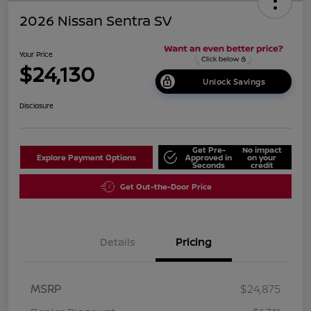
2026 Nissan Sentra SV
Your Price
$24,130
Unlock Savings
Disclosure
Get Pre-
No impact
Explore Payment Options
Approved in
on your
Seconds
credit
Get Out-the-Door Price
Details
Pricing
MSRP
$24,875