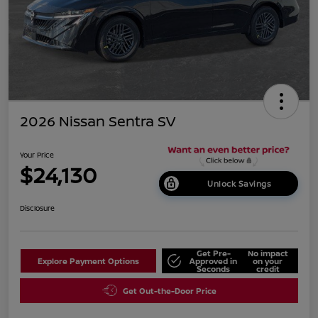
2026 Nissan Sentra SV
Your Price
$24,130
Unlock Savings
Disclosure
Get Pre-
No impact
Explore Payment Options
Approved in
on your
Seconds
credit
Get Out-the-Door Price