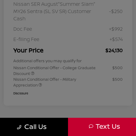
Nissan SER August"Summer Slam"
MY26 Sentra (SL SV SR) Customer
-$250
Cash
Doc Fee
+$992
E-filing Fee
+$574
Your Price
$24,130
Additional offers you may qualify for
Nissan Conditional Offer - College Graduate
$500
Discount
Nissan Conditional Offer - Military
$500
Appreciation
Disclosure
Text Us
Call Us
1
2
3
Back to Top