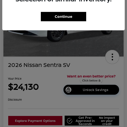
Continue
2026 Nissan Sentra SV
Your Price
$24,130
Unlock Savings
Disclosure
Get Pre-
No impact
Explore Payment Options
Approved in
on your
Seconds
credit