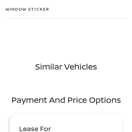
WINDOW STICKER
Similar Vehicles
Payment And Price Options
Lease For