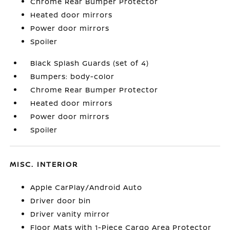
Chrome Rear Bumper Protector
Heated door mirrors
Power door mirrors
Spoiler
Black Splash Guards (set of 4)
Bumpers: body-color
Chrome Rear Bumper Protector
Heated door mirrors
Power door mirrors
Spoiler
MISC. INTERIOR
Apple CarPlay/Android Auto
Driver door bin
Driver vanity mirror
Floor Mats with 1-Piece Cargo Area Protector