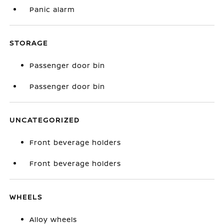
Panic alarm
STORAGE
Passenger door bin
Passenger door bin
UNCATEGORIZED
Front beverage holders
Front beverage holders
WHEELS
Alloy wheels