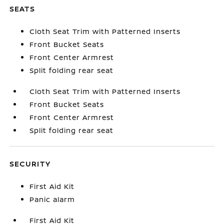
SEATS
Cloth Seat Trim with Patterned Inserts
Front Bucket Seats
Front Center Armrest
Split folding rear seat
Cloth Seat Trim with Patterned Inserts
Front Bucket Seats
Front Center Armrest
Split folding rear seat
SECURITY
First Aid Kit
Panic alarm
First Aid Kit