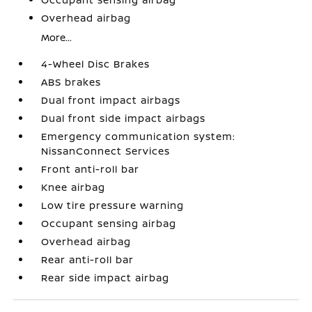
Overhead airbag
More...
4-Wheel Disc Brakes
ABS brakes
Dual front impact airbags
Dual front side impact airbags
Emergency communication system:
NissanConnect Services
Front anti-roll bar
Knee airbag
Low tire pressure warning
Occupant sensing airbag
Overhead airbag
Rear anti-roll bar
Rear side impact airbag