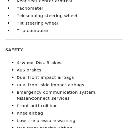
Rear seat center armrest
Tachometer
Telescoping steering wheel
Tilt steering wheel
Trip computer
SAFETY
4-Wheel Disc Brakes
ABS brakes
Dual front impact airbags
Dual front side impact airbags
Emergency communication system:
NissanConnect Services
Front anti-roll bar
Knee airbag
Low tire pressure warning
Occupant sensing airbag