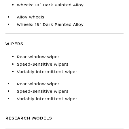
Wheels: 18" Dark Painted Alloy
Alloy wheels
Wheels: 18" Dark Painted Alloy
WIPERS
Rear window wiper
Speed-Sensitive Wipers
Variably intermittent wiper
Rear window wiper
Speed-Sensitive Wipers
Variably intermittent wiper
RESEARCH MODELS