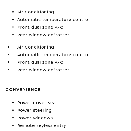
Air Conditioning
Automatic temperature control
Front dual zone A/C
Rear window defroster
Air Conditioning
Automatic temperature control
Front dual zone A/C
Rear window defroster
CONVENIENCE
Power driver seat
Power steering
Power windows
Remote keyless entry