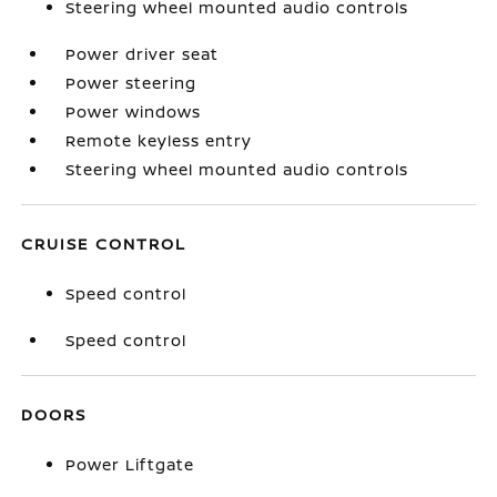
Steering wheel mounted audio controls
Power driver seat
Power steering
Power windows
Remote keyless entry
Steering wheel mounted audio controls
CRUISE CONTROL
Speed control
Speed control
DOORS
Power Liftgate