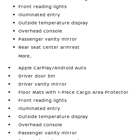
Front reading lights
Illuminated entry
Outside temperature display
Overhead console
Passenger vanity mirror
Rear seat center armrest
More...
Apple CarPlay/Android Auto
Driver door bin
Driver vanity mirror
Floor Mats with 1-Piece Cargo Area Protector
Front reading lights
Illuminated entry
Outside temperature display
Overhead console
Passenger vanity mirror