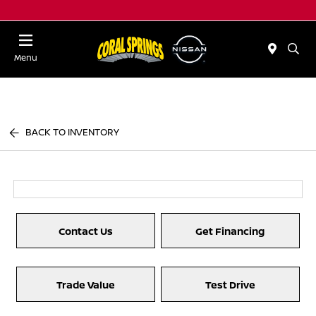
Menu
BACK TO INVENTORY
Contact Us
Get Financing
Trade Value
Test Drive