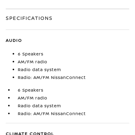
SPECIFICATIONS
AUDIO
6 Speakers
AM/FM radio
Radio data system
Radio: AM/FM NissanConnect
6 Speakers
AM/FM radio
Radio data system
Radio: AM/FM NissanConnect
CLIMATE CONTROL