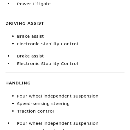
Power Liftgate
DRIVING ASSIST
Brake assist
Electronic Stability Control
Brake assist
Electronic Stability Control
HANDLING
Four wheel independent suspension
Speed-sensing steering
Traction control
Four wheel independent suspension