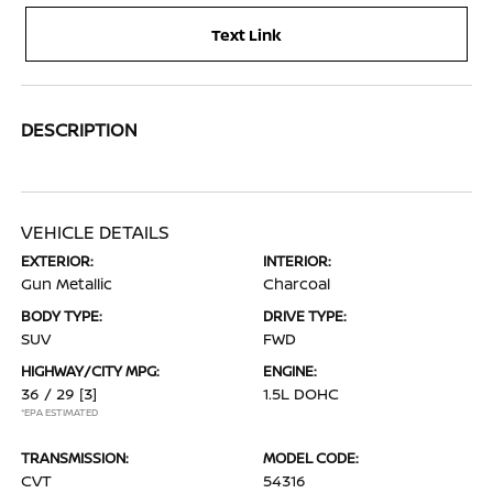
Text Link
DESCRIPTION
VEHICLE DETAILS
EXTERIOR:
INTERIOR:
Gun Metallic
Charcoal
BODY TYPE:
DRIVE TYPE:
SUV
FWD
HIGHWAY/CITY MPG:
ENGINE:
36 / 29
[3]
1.5L DOHC
*EPA ESTIMATED
TRANSMISSION:
MODEL CODE:
CVT
54316