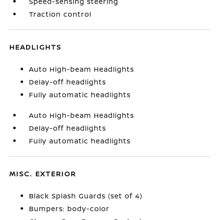
Speed-sensing steering
Traction control
HEADLIGHTS
Auto High-beam Headlights
Delay-off headlights
Fully automatic headlights
Auto High-beam Headlights
Delay-off headlights
Fully automatic headlights
MISC. EXTERIOR
Black Splash Guards (set of 4)
Bumpers: body-color