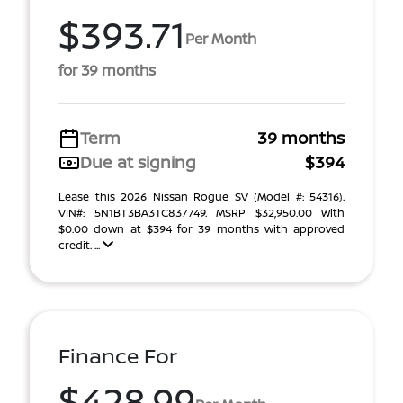
$393.71
Per Month
for 39 months
Term
39 months
Due at signing
$394
Lease this 2026 Nissan Rogue SV (Model #: 54316).
VIN#: 5N1BT3BA3TC837749. MSRP $32,950.00 With
$0.00 down at $394 for 39 months with approved
credit. ...
Finance For
$428.99