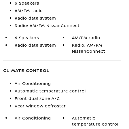
6 Speakers
AM/FM radio
Radio data system
Radio: AM/FM NissanConnect
6 Speakers
AM/FM radio
Radio data system
Radio: AM/FM
NissanConnect
CLIMATE CONTROL
Air Conditioning
Automatic temperature control
Front dual zone A/C
Rear window defroster
Air Conditioning
Automatic
temperature control