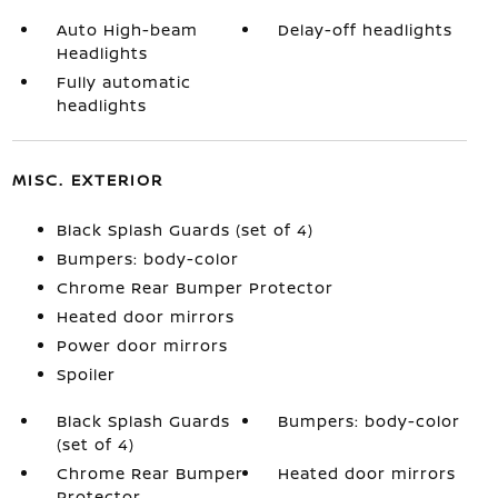
Auto High-beam
Delay-off headlights
Headlights
Fully automatic
headlights
MISC. EXTERIOR
Black Splash Guards (set of 4)
Bumpers: body-color
Chrome Rear Bumper Protector
Heated door mirrors
Power door mirrors
Spoiler
Black Splash Guards
Bumpers: body-color
(set of 4)
Chrome Rear Bumper
Heated door mirrors
Protector