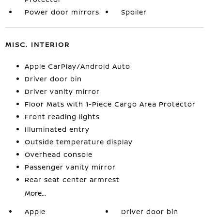
Power door mirrors
Spoiler
MISC. INTERIOR
Apple CarPlay/Android Auto
Driver door bin
Driver vanity mirror
Floor Mats with 1-Piece Cargo Area Protector
Front reading lights
Illuminated entry
Outside temperature display
Overhead console
Passenger vanity mirror
Rear seat center armrest
More...
Apple
Driver door bin