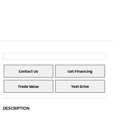
Contact Us
Get Financing
Trade Value
Test Drive
DESCRIPTION