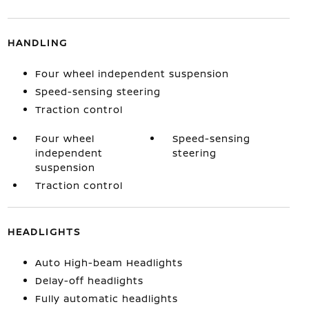
HANDLING
Four wheel independent suspension
Speed-sensing steering
Traction control
Four wheel
Speed-sensing
independent
steering
suspension
Traction control
HEADLIGHTS
Auto High-beam Headlights
Delay-off headlights
Fully automatic headlights