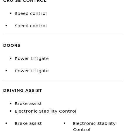
CRUISE CONTROL
Speed control
Speed control
DOORS
Power Liftgate
Power Liftgate
DRIVING ASSIST
Brake assist
Electronic Stability Control
Brake assist
Electronic Stability
Control