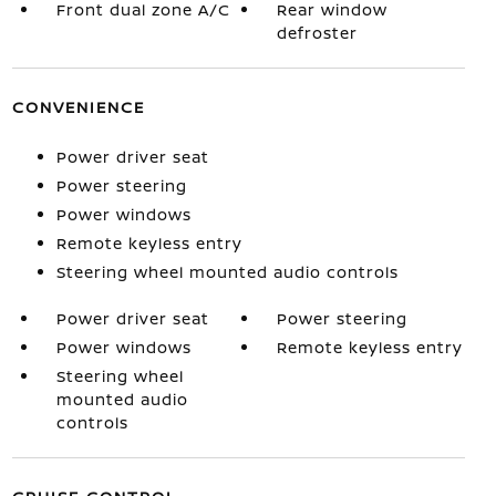
Front dual zone A/C
Rear window
defroster
CONVENIENCE
Power driver seat
Power steering
Power windows
Remote keyless entry
Steering wheel mounted audio controls
Power driver seat
Power steering
Power windows
Remote keyless entry
Steering wheel
mounted audio
controls