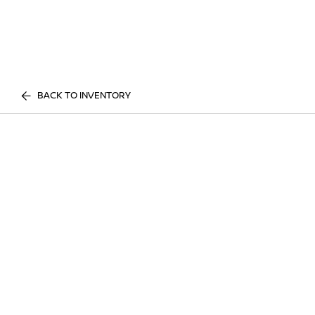
BACK TO INVENTORY