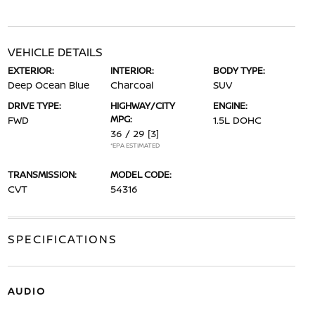
VEHICLE DETAILS
EXTERIOR:
INTERIOR:
BODY TYPE:
Deep Ocean Blue
Charcoal
SUV
DRIVE TYPE:
HIGHWAY/CITY
ENGINE:
MPG:
FWD
1.5L DOHC
36 / 29
[3]
*EPA ESTIMATED
TRANSMISSION:
MODEL CODE:
CVT
54316
SPECIFICATIONS
AUDIO