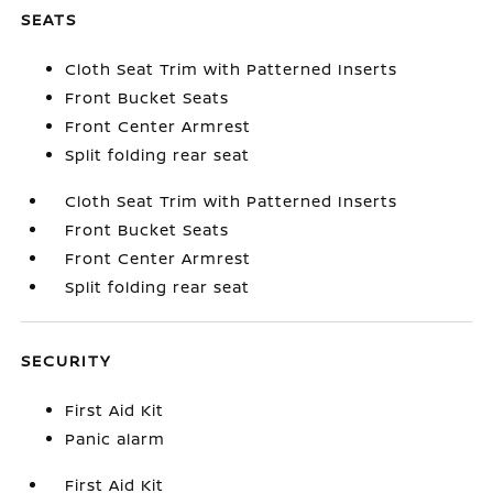
SEATS
Cloth Seat Trim with Patterned Inserts
Front Bucket Seats
Front Center Armrest
Split folding rear seat
Cloth Seat Trim with Patterned Inserts
Front Bucket Seats
Front Center Armrest
Split folding rear seat
SECURITY
First Aid Kit
Panic alarm
First Aid Kit