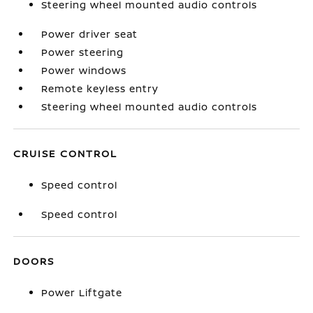
Steering wheel mounted audio controls
Power driver seat
Power steering
Power windows
Remote keyless entry
Steering wheel mounted audio controls
CRUISE CONTROL
Speed control
Speed control
DOORS
Power Liftgate