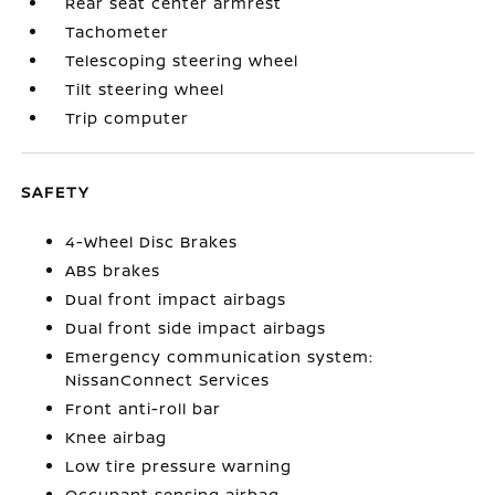
Rear seat center armrest
Tachometer
Telescoping steering wheel
Tilt steering wheel
Trip computer
SAFETY
4-Wheel Disc Brakes
ABS brakes
Dual front impact airbags
Dual front side impact airbags
Emergency communication system:
NissanConnect Services
Front anti-roll bar
Knee airbag
Low tire pressure warning
Occupant sensing airbag