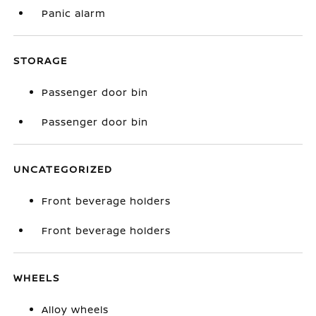
Panic alarm
STORAGE
Passenger door bin
Passenger door bin
UNCATEGORIZED
Front beverage holders
Front beverage holders
WHEELS
Alloy wheels