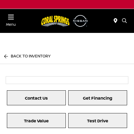
Menu
BACK TO INVENTORY
Contact Us
Get Financing
Trade Value
Test Drive