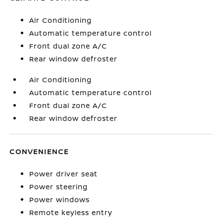
Air Conditioning
Automatic temperature control
Front dual zone A/C
Rear window defroster
Air Conditioning
Automatic temperature control
Front dual zone A/C
Rear window defroster
CONVENIENCE
Power driver seat
Power steering
Power windows
Remote keyless entry