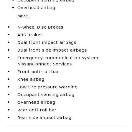
Overhead airbag
More...
4-Wheel Disc Brakes
ABS brakes
Dual front impact airbags
Dual front side impact airbags
Emergency communication system:
NissanConnect Services
Front anti-roll bar
Knee airbag
Low tire pressure warning
Occupant sensing airbag
Overhead airbag
Rear anti-roll bar
Rear side impact airbag