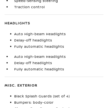
Speed-sensing steering
Traction control
HEADLIGHTS
Auto High-beam Headlights
Delay-off headlights
Fully automatic headlights
Auto High-beam Headlights
Delay-off headlights
Fully automatic headlights
MISC. EXTERIOR
Black Splash Guards (set of 4)
Bumpers: body-color