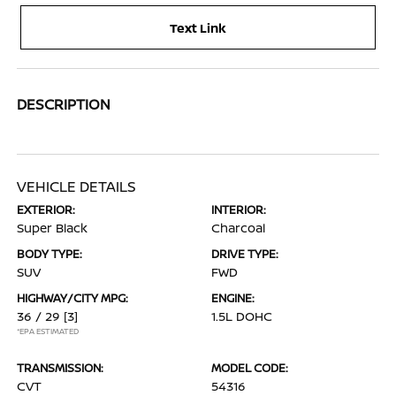
Text Link
DESCRIPTION
VEHICLE DETAILS
EXTERIOR:
INTERIOR:
Super Black
Charcoal
BODY TYPE:
DRIVE TYPE:
SUV
FWD
HIGHWAY/CITY MPG:
ENGINE:
36 / 29
[3]
1.5L DOHC
*EPA ESTIMATED
TRANSMISSION:
MODEL CODE:
CVT
54316