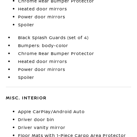
Chrome Rear Bumper Protector
Heated door mirrors
Power door mirrors
Spoiler
Black Splash Guards (set of 4)
Bumpers: body-color
Chrome Rear Bumper Protector
Heated door mirrors
Power door mirrors
Spoiler
MISC. INTERIOR
Apple CarPlay/Android Auto
Driver door bin
Driver vanity mirror
Floor Mats with 1-Piece Cargo Area Protector