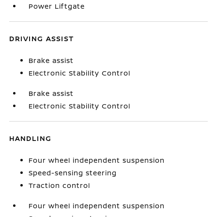
Power Liftgate
DRIVING ASSIST
Brake assist
Electronic Stability Control
Brake assist
Electronic Stability Control
HANDLING
Four wheel independent suspension
Speed-sensing steering
Traction control
Four wheel independent suspension