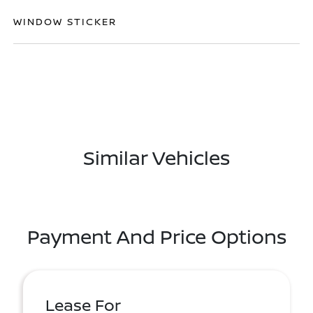
WINDOW STICKER
Similar Vehicles
Payment And Price Options
Lease For