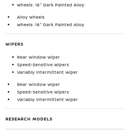
Wheels: 18" Dark Painted Alloy
Alloy wheels
Wheels: 18" Dark Painted Alloy
WIPERS
Rear window wiper
Speed-Sensitive Wipers
Variably intermittent wiper
Rear window wiper
Speed-Sensitive Wipers
Variably intermittent wiper
RESEARCH MODELS