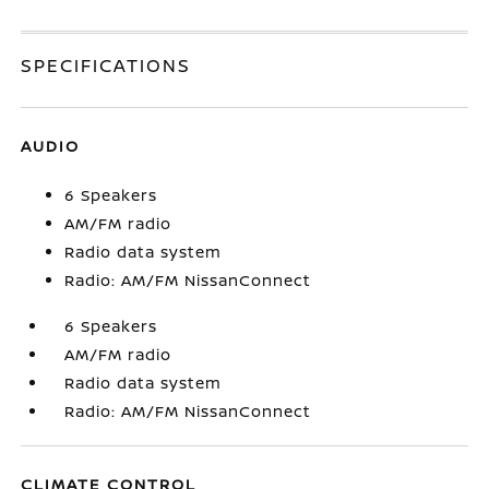
SPECIFICATIONS
AUDIO
6 Speakers
AM/FM radio
Radio data system
Radio: AM/FM NissanConnect
6 Speakers
AM/FM radio
Radio data system
Radio: AM/FM NissanConnect
CLIMATE CONTROL