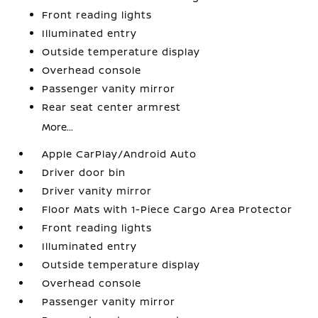
Front reading lights
Illuminated entry
Outside temperature display
Overhead console
Passenger vanity mirror
Rear seat center armrest
More...
Apple CarPlay/Android Auto
Driver door bin
Driver vanity mirror
Floor Mats with 1-Piece Cargo Area Protector
Front reading lights
Illuminated entry
Outside temperature display
Overhead console
Passenger vanity mirror