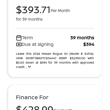
$393.71
Per Month
for 39 months
Term
39 months
Due at signing
$394
Lease this 2026 Nissan Rogue SV (Model #: 54316).
VIN#: 5N1BT3BA5TC834447. MSRP $32,950.00 With
$0.00 down at $394 for 39 months with approved
credit. ...
Finance For
$428.99