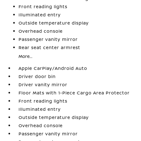
Front reading lights
Illuminated entry
Outside temperature display
Overhead console
Passenger vanity mirror
Rear seat center armrest
More...
Apple CarPlay/Android Auto
Driver door bin
Driver vanity mirror
Floor Mats with 1-Piece Cargo Area Protector
Front reading lights
Illuminated entry
Outside temperature display
Overhead console
Passenger vanity mirror