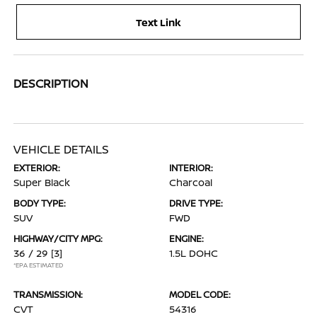
Text Link
DESCRIPTION
VEHICLE DETAILS
EXTERIOR:
INTERIOR:
Super Black
Charcoal
BODY TYPE:
DRIVE TYPE:
SUV
FWD
HIGHWAY/CITY MPG:
ENGINE:
36 / 29
[3]
1.5L DOHC
*EPA ESTIMATED
TRANSMISSION:
MODEL CODE:
CVT
54316