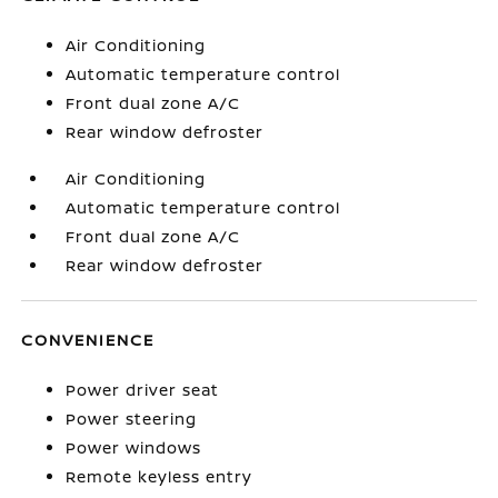
Air Conditioning
Automatic temperature control
Front dual zone A/C
Rear window defroster
Air Conditioning
Automatic temperature control
Front dual zone A/C
Rear window defroster
CONVENIENCE
Power driver seat
Power steering
Power windows
Remote keyless entry