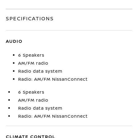
SPECIFICATIONS
AUDIO
6 Speakers
AM/FM radio
Radio data system
Radio: AM/FM NissanConnect
6 Speakers
AM/FM radio
Radio data system
Radio: AM/FM NissanConnect
CLIMATE CONTROL