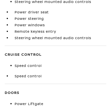
Steering wheel mounted audio controls
Power driver seat
Power steering
Power windows
Remote keyless entry
Steering wheel mounted audio controls
CRUISE CONTROL
Speed control
Speed control
DOORS
Power Liftgate