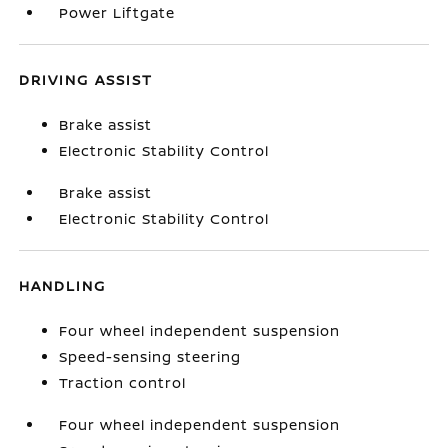
Power Liftgate
DRIVING ASSIST
Brake assist
Electronic Stability Control
Brake assist
Electronic Stability Control
HANDLING
Four wheel independent suspension
Speed-sensing steering
Traction control
Four wheel independent suspension