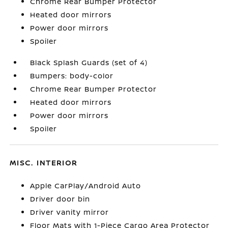
Chrome Rear Bumper Protector
Heated door mirrors
Power door mirrors
Spoiler
Black Splash Guards (set of 4)
Bumpers: body-color
Chrome Rear Bumper Protector
Heated door mirrors
Power door mirrors
Spoiler
MISC. INTERIOR
Apple CarPlay/Android Auto
Driver door bin
Driver vanity mirror
Floor Mats with 1-Piece Cargo Area Protector