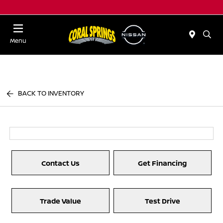
Menu
BACK TO INVENTORY
Contact Us
Get Financing
Trade Value
Test Drive