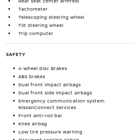
Rear seat center armrest
Tachometer
Telescoping steering wheel
Tilt steering wheel
Trip computer
SAFETY
4-Wheel Disc Brakes
ABS brakes
Dual front impact airbags
Dual front side impact airbags
Emergency communication system:
NissanConnect Services
Front anti-roll bar
Knee airbag
Low tire pressure warning
Occupant sensing airbag