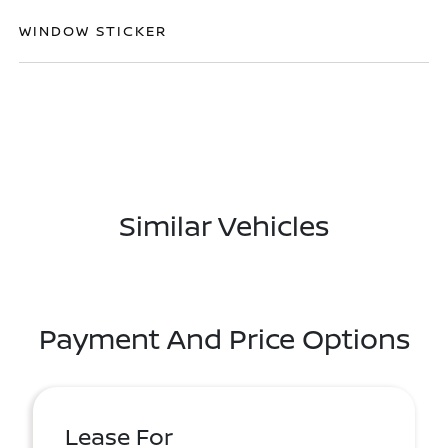
WINDOW STICKER
Similar Vehicles
Payment And Price Options
Lease For