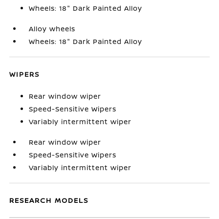
Wheels: 18" Dark Painted Alloy
Alloy wheels
Wheels: 18" Dark Painted Alloy
WIPERS
Rear window wiper
Speed-Sensitive Wipers
Variably intermittent wiper
Rear window wiper
Speed-Sensitive Wipers
Variably intermittent wiper
RESEARCH MODELS