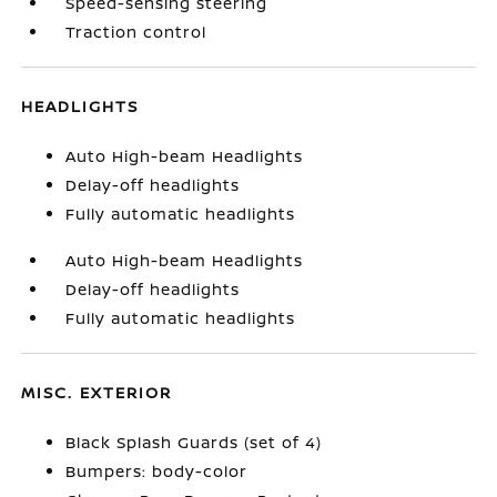
Speed-sensing steering
Traction control
HEADLIGHTS
Auto High-beam Headlights
Delay-off headlights
Fully automatic headlights
Auto High-beam Headlights
Delay-off headlights
Fully automatic headlights
MISC. EXTERIOR
Black Splash Guards (set of 4)
Bumpers: body-color