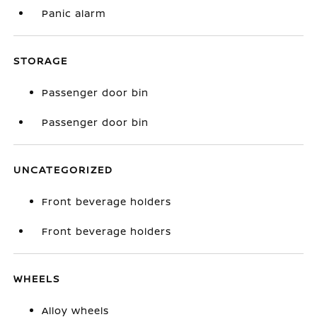
Panic alarm
STORAGE
Passenger door bin
Passenger door bin
UNCATEGORIZED
Front beverage holders
Front beverage holders
WHEELS
Alloy wheels