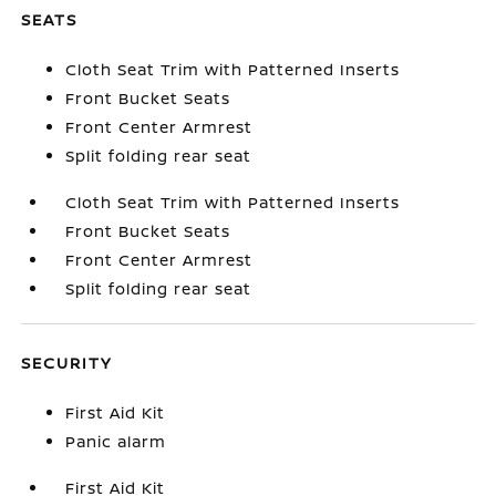
SEATS
Cloth Seat Trim with Patterned Inserts
Front Bucket Seats
Front Center Armrest
Split folding rear seat
Cloth Seat Trim with Patterned Inserts
Front Bucket Seats
Front Center Armrest
Split folding rear seat
SECURITY
First Aid Kit
Panic alarm
First Aid Kit