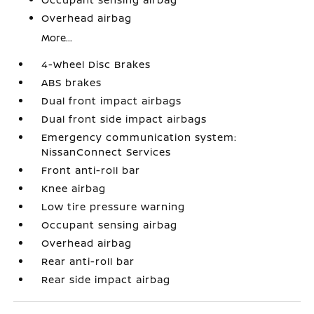
Overhead airbag
More...
4-Wheel Disc Brakes
ABS brakes
Dual front impact airbags
Dual front side impact airbags
Emergency communication system:
NissanConnect Services
Front anti-roll bar
Knee airbag
Low tire pressure warning
Occupant sensing airbag
Overhead airbag
Rear anti-roll bar
Rear side impact airbag