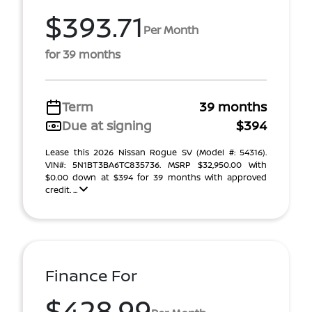
$393.71
Per Month
for 39 months
Term
39 months
Due at signing
$394
Lease this 2026 Nissan Rogue SV (Model #: 54316).
VIN#: 5N1BT3BA6TC835736. MSRP $32,950.00 With
$0.00 down at $394 for 39 months with approved
credit. ...
Finance For
$428.99