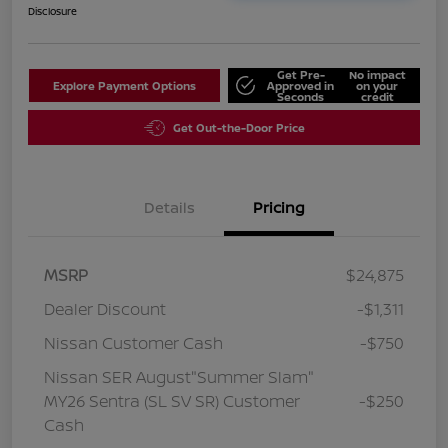
Disclosure
Get Pre-
No impact
Explore Payment Options
Approved in
on your
Seconds
credit
Get Out-the-Door Price
Details
Pricing
MSRP
$24,875
Dealer Discount
-$1,311
Nissan Customer Cash
-$750
Nissan SER August"Summer Slam"
MY26 Sentra (SL SV SR) Customer
-$250
Cash