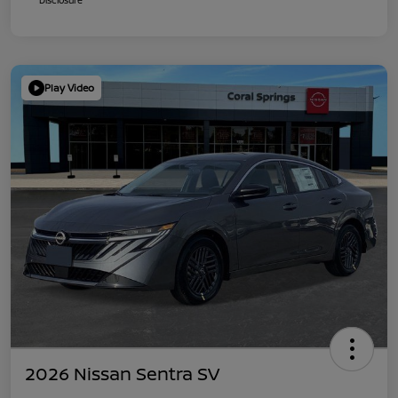
Play Video
2026 Nissan Sentra SV