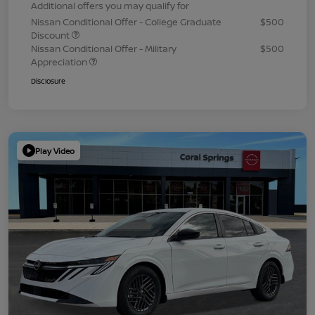
Additional offers you may qualify for
Nissan Conditional Offer - College Graduate
$500
Discount
Nissan Conditional Offer - Military
$500
Appreciation
Disclosure
Play Video