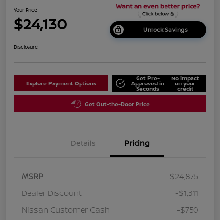
Your Price
$24,130
Unlock Savings
Disclosure
Get Pre-
No impact
Explore Payment Options
Approved in
on your
Seconds
credit
Get Out-the-Door Price
Details
Pricing
MSRP
$24,875
Dealer Discount
-$1,311
Nissan Customer Cash
-$750