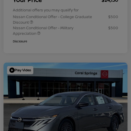
Additional offers you may qualify for
Nissan Conditional Offer - College Graduate
$500
Discount
Nissan Conditional Offer - Military
$500
Appreciation
Disclosure
Play Video