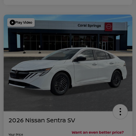
Play Video
2026 Nissan Sentra SV
Your Price