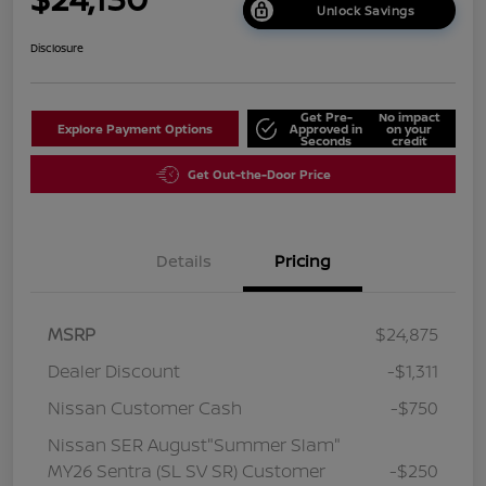
Unlock Savings
Disclosure
Get Pre-
No impact
Explore Payment Options
Approved in
on your
Seconds
credit
Get Out-the-Door Price
Details
Pricing
MSRP
$24,875
Dealer Discount
-$1,311
Nissan Customer Cash
-$750
Nissan SER August"Summer Slam"
MY26 Sentra (SL SV SR) Customer
-$250