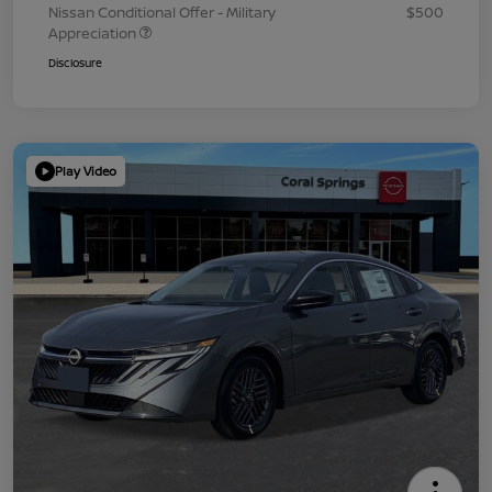
Nissan Conditional Offer - Military
$500
Appreciation
Disclosure
Play Video