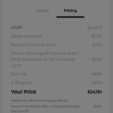
Details
Pricing
MSRP
$24,875
Dealer Discount
-$1,311
Nissan Customer Cash
-$750
Nissan SER August"Summer Slam"
MY26 Sentra (SL SV SR) Customer
-$250
Cash
Doc Fee
+$992
E-filing Fee
+$574
Your Price
$24,130
Additional offers you may qualify for
Nissan Conditional Offer - College Graduate
$500
Discount