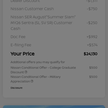
Dealer Discount
-$1,311
Nissan Customer Cash
-$750
Nissan SER August"Summer Slam"
MY26 Sentra (SL SV SR) Customer
-$250
Cash
Doc Fee
+$992
E-filing Fee
+$574
Your Price
$24,130
Additional offers you may qualify for
Nissan Conditional Offer - College Graduate
$500
Discount
Nissan Conditional Offer - Military
$500
Appreciation
Disclosure