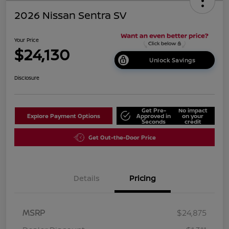
2026 Nissan Sentra SV
Your Price
$24,130
Unlock Savings
Disclosure
Get Pre-
No impact
Explore Payment Options
Approved in
on your
Seconds
credit
Get Out-the-Door Price
Details
Pricing
MSRP
$24,875