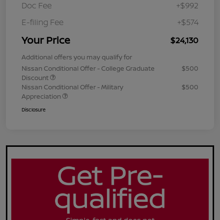
Doc Fee
+$992
E-filing Fee
+$574
Your Price
$24,130
Additional offers you may qualify for
Nissan Conditional Offer - College Graduate
$500
Discount
Nissan Conditional Offer - Military
$500
Appreciation
Disclosure