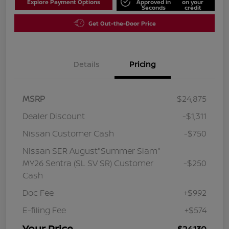
Explore Payment Options
Approved in
on your
Seconds
credit
Get Out-the-Door Price
Details
Pricing
MSRP
$24,875
Dealer Discount
-$1,311
Nissan Customer Cash
-$750
Nissan SER August"Summer Slam"
MY26 Sentra (SL SV SR) Customer
-$250
Cash
Doc Fee
+$992
E-filing Fee
+$574
Your Price
$24,130