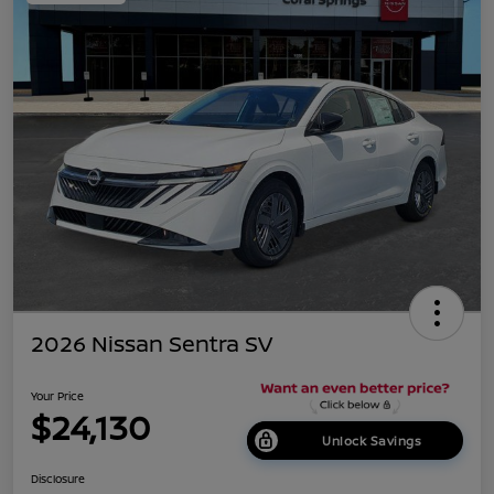
2026 Nissan Sentra SV
Your Price
$24,130
Unlock Savings
Disclosure