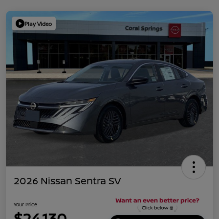
Play Video
2026 Nissan Sentra SV
Your Price
$24,130