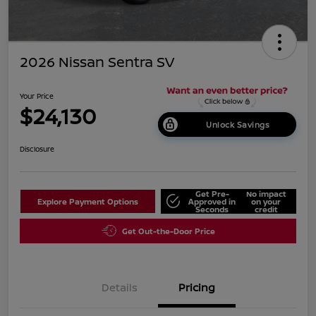
2026 Nissan Sentra SV
Your Price
$24,130
Unlock Savings
Disclosure
Get Pre-
No impact
Explore Payment Options
Approved in
on your
Seconds
credit
Get Out-the-Door Price
Details
Pricing