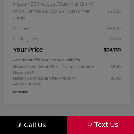
Nissan SER August"Summer Slam"
MY26 Sentra (SL SV SR) Customer
-$250
Cash
Doc Fee
+$992
E-filing Fee
+$574
Your Price
$24,130
Additional offers you may qualify for
Nissan Conditional Offer - College Graduate
$500
Discount
Nissan Conditional Offer - Military
$500
Appreciation
Disclosure
Text Us
Call Us
1
2
3
Back to Top