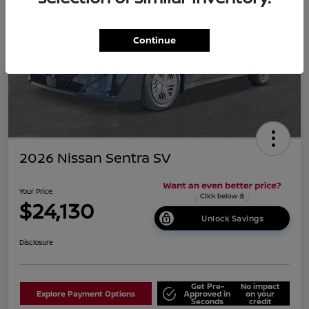
Continue
2026 Nissan Sentra SV
Your Price
$24,130
Unlock Savings
Disclosure
Get Pre-
No impact
Explore Payment Options
Approved in
on your
Seconds
credit