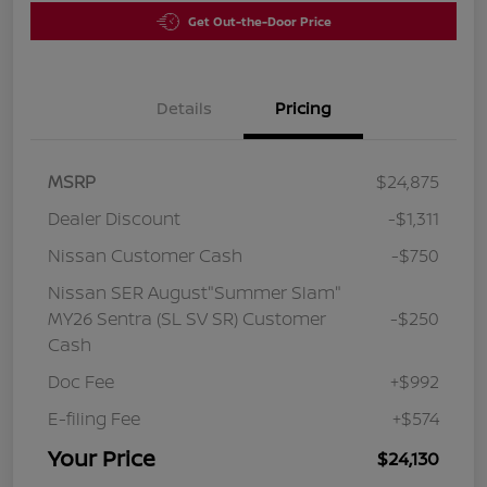
Get Out-the-Door Price
Details
Pricing
MSRP
$24,875
Dealer Discount
-$1,311
Nissan Customer Cash
-$750
Nissan SER August"Summer Slam"
MY26 Sentra (SL SV SR) Customer
-$250
Cash
Doc Fee
+$992
E-filing Fee
+$574
Your Price
$24,130