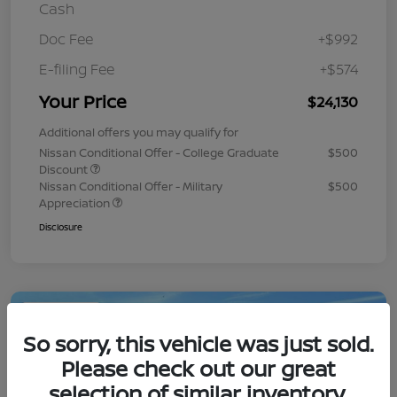
Cash
Doc Fee
+$992
E-filing Fee
+$574
Your Price
$24,130
Additional offers you may qualify for
Nissan Conditional Offer - College Graduate
$500
Discount
Nissan Conditional Offer - Military
$500
Appreciation
Disclosure
Play Video
So sorry, this vehicle was just sold.
Please check out our great
selection of similar inventory.