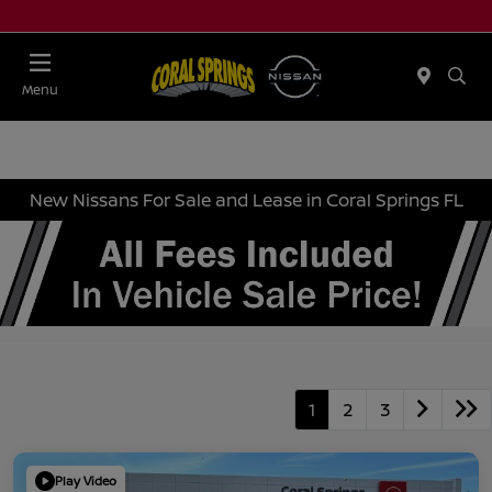
Menu
New Nissans For Sale and Lease in Coral Springs FL
1
2
3
Play Video