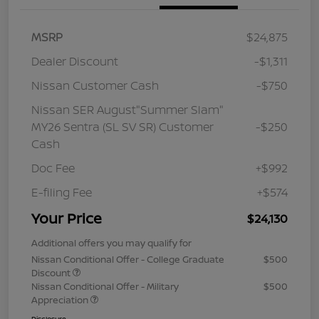
MSRP
$24,875
Dealer Discount
-$1,311
Nissan Customer Cash
-$750
Nissan SER August"Summer Slam"
MY26 Sentra (SL SV SR) Customer
-$250
Cash
Doc Fee
+$992
E-filing Fee
+$574
Your Price
$24,130
Additional offers you may qualify for
Nissan Conditional Offer - College Graduate
$500
Discount
Nissan Conditional Offer - Military
$500
Appreciation
Disclosure