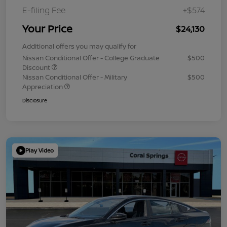
E-filing Fee
+$574
Your Price
$24,130
Additional offers you may qualify for
Nissan Conditional Offer - College Graduate
$500
Discount
Nissan Conditional Offer - Military
$500
Appreciation
Disclosure
Play Video