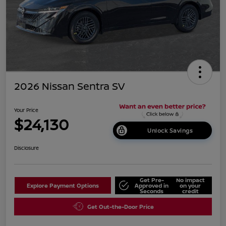
2026 Nissan Sentra SV
Your Price
$24,130
Unlock Savings
Disclosure
Get Pre-
No impact
Explore Payment Options
Approved in
on your
Seconds
credit
Get Out-the-Door Price