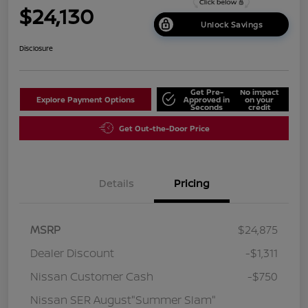
$24,130
Unlock Savings
Disclosure
Get Pre-
No impact
Explore Payment Options
Approved in
on your
Seconds
credit
Get Out-the-Door Price
Details
Pricing
MSRP
$24,875
Dealer Discount
-$1,311
Nissan Customer Cash
-$750
Nissan SER August"Summer Slam"