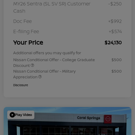
MY26 Sentra (SL SV SR) Customer
-$250
Cash
Doc Fee
+$992
E-filing Fee
+$574
Your Price
$24,130
Additional offers you may qualify for
Nissan Conditional Offer - College Graduate
$500
Discount
Nissan Conditional Offer - Military
$500
Appreciation
Disclosure
Play Video