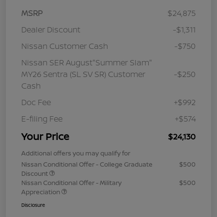
MSRP
$24,875
Dealer Discount
-$1,311
Nissan Customer Cash
-$750
Nissan SER August"Summer Slam"
MY26 Sentra (SL SV SR) Customer
-$250
Cash
Doc Fee
+$992
E-filing Fee
+$574
Your Price
$24,130
Additional offers you may qualify for
Nissan Conditional Offer - College Graduate
$500
Discount
Nissan Conditional Offer - Military
$500
Appreciation
Disclosure