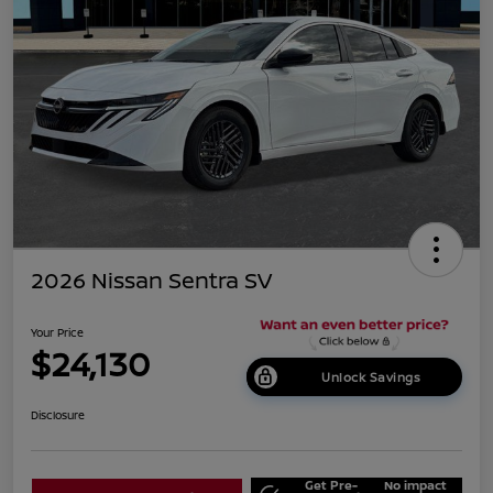
2026 Nissan Sentra SV
Your Price
$24,130
Unlock Savings
Disclosure
Get Pre-
No impact