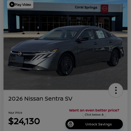
Play Video
2026 Nissan Sentra SV
Your Price
$24,130
Unlock Savings