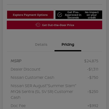
Get Pre-
No impact
Explore Payment Options
Approved in
on your
Seconds
credit
Get Out-the-Door Price
Details
Pricing
MSRP
$24,875
Dealer Discount
-$1,311
Nissan Customer Cash
-$750
Nissan SER August"Summer Slam"
MY26 Sentra (SL SV SR) Customer
-$250
Cash
Doc Fee
+$992