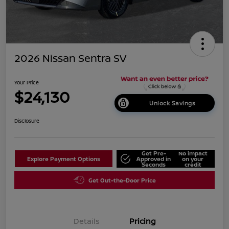
2026 Nissan Sentra SV
Your Price
$24,130
Unlock Savings
Disclosure
Get Pre-
No impact
Explore Payment Options
Approved in
on your
Seconds
credit
Get Out-the-Door Price
Details
Pricing