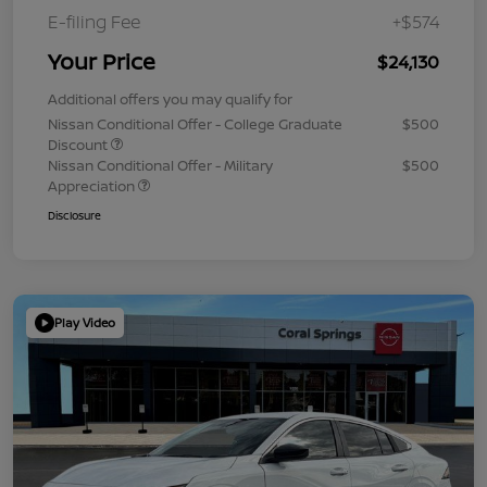
E-filing Fee
+$574
Your Price
$24,130
Additional offers you may qualify for
Nissan Conditional Offer - College Graduate
$500
Discount
Nissan Conditional Offer - Military
$500
Appreciation
Disclosure
Play Video