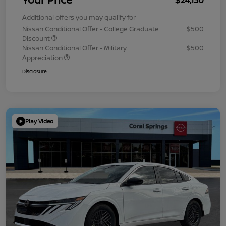
Additional offers you may qualify for
Nissan Conditional Offer - College Graduate
$500
Discount
Nissan Conditional Offer - Military
$500
Appreciation
Disclosure
Play Video