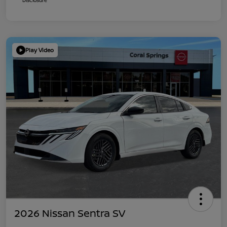
Play Video
2026 Nissan Sentra SV