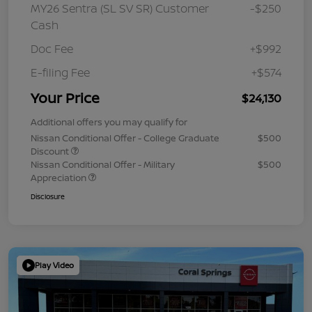
MY26 Sentra (SL SV SR) Customer
-$250
Cash
Doc Fee
+$992
E-filing Fee
+$574
Your Price
$24,130
Additional offers you may qualify for
Nissan Conditional Offer - College Graduate
$500
Discount
Nissan Conditional Offer - Military
$500
Appreciation
Disclosure
Play Video