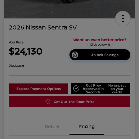
2026 Nissan Sentra SV
Your Price
$24,130
Unlock Savings
Disclosure
Get Pre-
No impact
Explore Payment Options
Approved in
on your
Seconds
credit
Get Out-the-Door Price
Details
Pricing