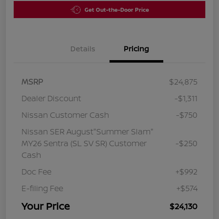
Get Out-the-Door Price
Details
Pricing
MSRP
$24,875
Dealer Discount
-$1,311
Nissan Customer Cash
-$750
Nissan SER August"Summer Slam"
MY26 Sentra (SL SV SR) Customer
-$250
Cash
Doc Fee
+$992
E-filing Fee
+$574
Your Price
$24,130