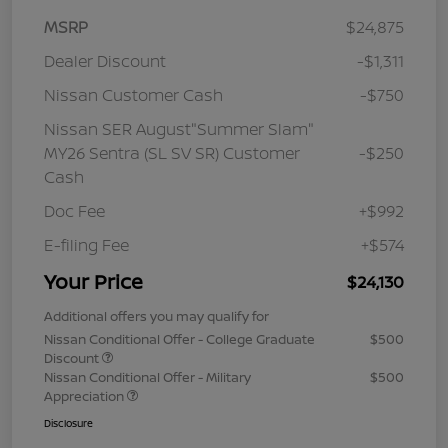
MSRP
$24,875
Dealer Discount
-$1,311
Nissan Customer Cash
-$750
Nissan SER August"Summer Slam"
MY26 Sentra (SL SV SR) Customer
-$250
Cash
Doc Fee
+$992
E-filing Fee
+$574
Your Price
$24,130
Additional offers you may qualify for
Nissan Conditional Offer - College Graduate
$500
Discount
Nissan Conditional Offer - Military
$500
Appreciation
Disclosure