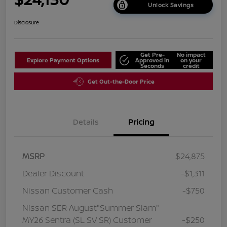
Unlock Savings
Disclosure
Get Pre-
No impact
Explore Payment Options
Approved in
on your
Seconds
credit
Get Out-the-Door Price
Details
Pricing
MSRP
$24,875
Dealer Discount
-$1,311
Nissan Customer Cash
-$750
Nissan SER August"Summer Slam"
MY26 Sentra (SL SV SR) Customer
-$250