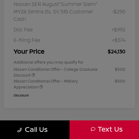
Nissan SER August"Summer Slam"
MY26 Sentra (SL SV SR) Customer
-$250
Cash
Doc Fee
+$992
E-filing Fee
+$574
Your Price
$24,130
Additional offers you may qualify for
Nissan Conditional Offer - College Graduate
$500
Discount
Nissan Conditional Offer - Military
$500
Appreciation
Disclosure
Text Us
Call Us
1
2
3
Back to Top