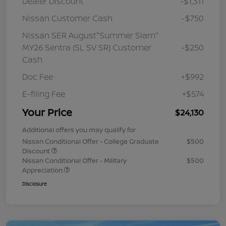
Dealer Discount
-$1,311
Nissan Customer Cash
-$750
Nissan SER August"Summer Slam"
MY26 Sentra (SL SV SR) Customer
-$250
Cash
Doc Fee
+$992
E-filing Fee
+$574
Your Price
$24,130
Additional offers you may qualify for
Nissan Conditional Offer - College Graduate
$500
Discount
Nissan Conditional Offer - Military
$500
Appreciation
Disclosure