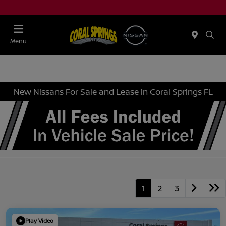
Menu
New Nissans For Sale and Lease in Coral Springs FL
1
2
3
Play Video