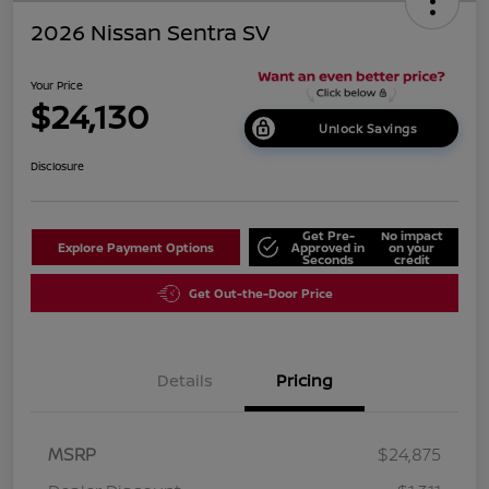
2026 Nissan Sentra SV
Your Price
$24,130
Unlock Savings
Disclosure
Get Pre-
No impact
Explore Payment Options
Approved in
on your
Seconds
credit
Get Out-the-Door Price
Details
Pricing
MSRP
$24,875