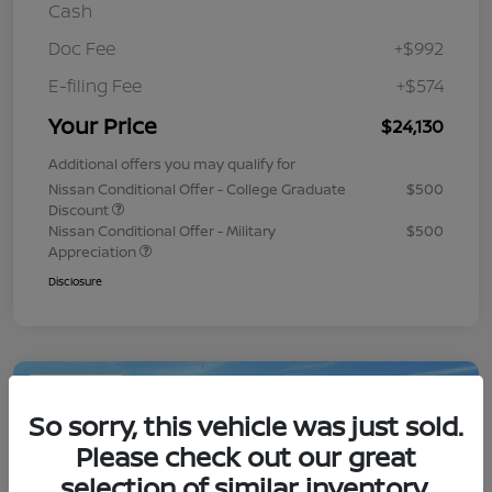
Cash
Doc Fee
+$992
E-filing Fee
+$574
Your Price
$24,130
Additional offers you may qualify for
Nissan Conditional Offer - College Graduate
$500
Discount
Nissan Conditional Offer - Military
$500
Appreciation
Disclosure
Play Video
So sorry, this vehicle was just sold.
Please check out our great
selection of similar inventory.