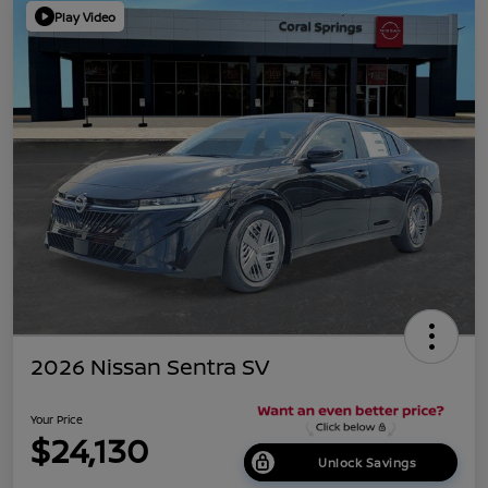
Play Video
2026 Nissan Sentra SV
Your Price
$24,130
Unlock Savings