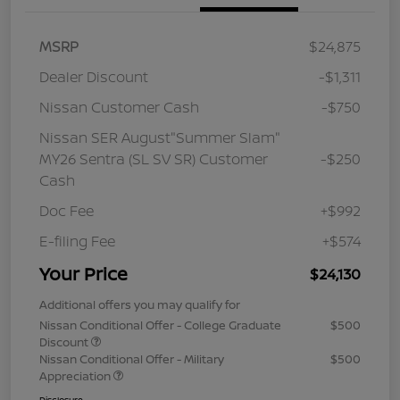
MSRP
$24,875
Dealer Discount
-$1,311
Nissan Customer Cash
-$750
Nissan SER August"Summer Slam"
MY26 Sentra (SL SV SR) Customer
-$250
Cash
Doc Fee
+$992
E-filing Fee
+$574
Your Price
$24,130
Additional offers you may qualify for
Nissan Conditional Offer - College Graduate
$500
Discount
Nissan Conditional Offer - Military
$500
Appreciation
Disclosure