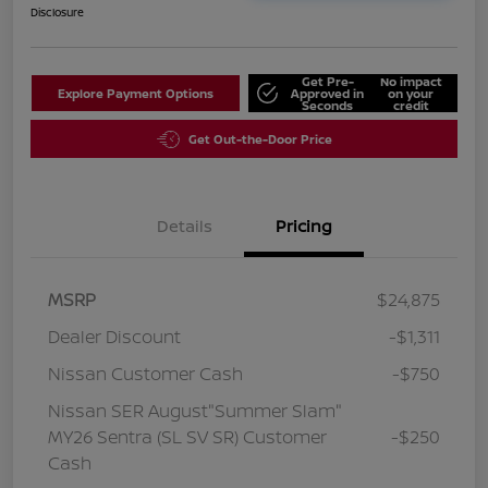
Disclosure
Get Pre-
No impact
Explore Payment Options
Approved in
on your
Seconds
credit
Get Out-the-Door Price
Details
Pricing
MSRP
$24,875
Dealer Discount
-$1,311
Nissan Customer Cash
-$750
Nissan SER August"Summer Slam"
MY26 Sentra (SL SV SR) Customer
-$250
Cash