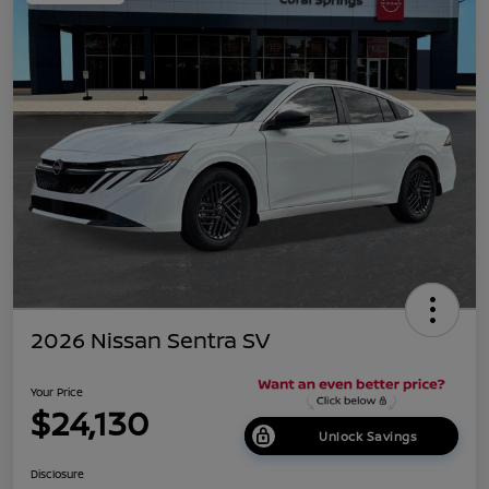
2026 Nissan Sentra SV
Your Price
$24,130
Unlock Savings
Disclosure