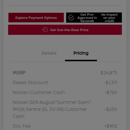
Get Pre-
No impact
Explore Payment Options
Approved in
on your
Seconds
credit
Get Out-the-Door Price
Details
Pricing
MSRP
$24,875
Dealer Discount
-$1,311
Nissan Customer Cash
-$750
Nissan SER August"Summer Slam"
MY26 Sentra (SL SV SR) Customer
-$250
Cash
Doc Fee
+$992