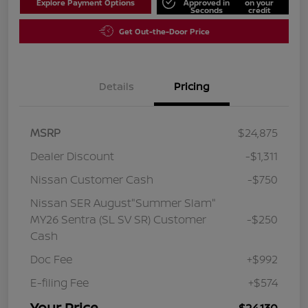
Explore Payment Options
Approved in
on your
Seconds
credit
Get Out-the-Door Price
Details
Pricing
MSRP
$24,875
Dealer Discount
-$1,311
Nissan Customer Cash
-$750
Nissan SER August"Summer Slam"
MY26 Sentra (SL SV SR) Customer
-$250
Cash
Doc Fee
+$992
E-filing Fee
+$574
Your Price
$24,130