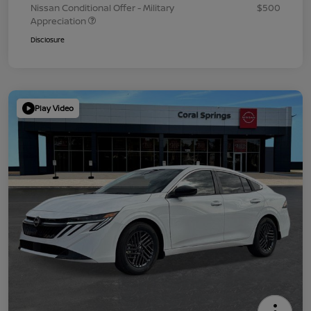
Nissan Conditional Offer - Military
$500
Appreciation
Disclosure
Play Video