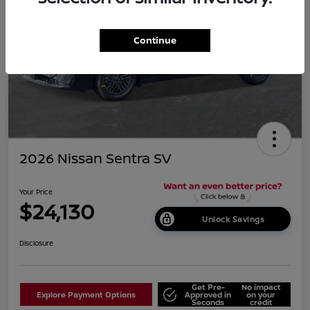
Continue
2026 Nissan Sentra SV
Your Price
$24,130
Unlock Savings
Disclosure
Get Pre-
No impact
Explore Payment Options
Approved in
on your
Seconds
credit