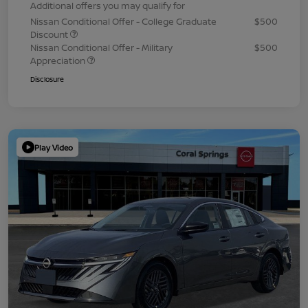
Additional offers you may qualify for
Nissan Conditional Offer - College Graduate
$500
Discount
Nissan Conditional Offer - Military
$500
Appreciation
Disclosure
Play Video