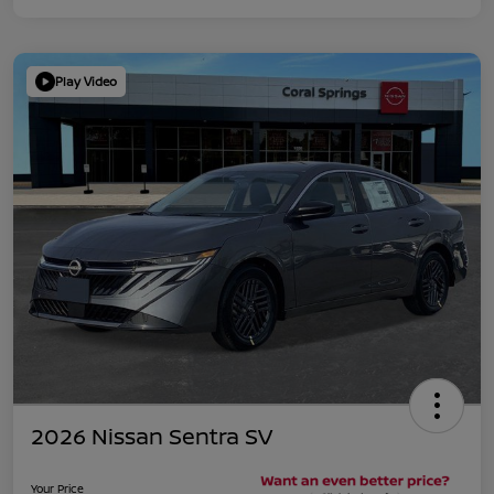
Play Video
2026 Nissan Sentra SV
Your Price