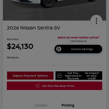
2026 Nissan Sentra SV
Your Price
$24,130
Unlock Savings
Disclosure
Get Pre-
No impact
Explore Payment Options
Approved in
on your
Seconds
credit
Get Out-the-Door Price
Details
Pricing