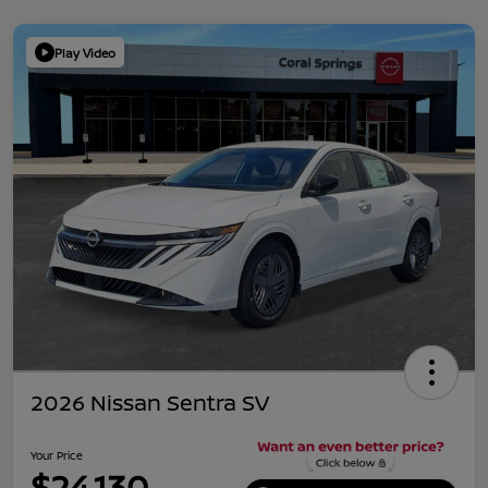
Play Video
2026 Nissan Sentra SV
Your Price
$24,130