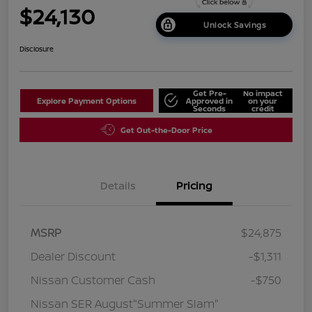
$24,130
Unlock Savings
Disclosure
Get Pre-
No impact
Explore Payment Options
Approved in
on your
Seconds
credit
Get Out-the-Door Price
Details
Pricing
MSRP
$24,875
Dealer Discount
-$1,311
Nissan Customer Cash
-$750
Nissan SER August"Summer Slam"