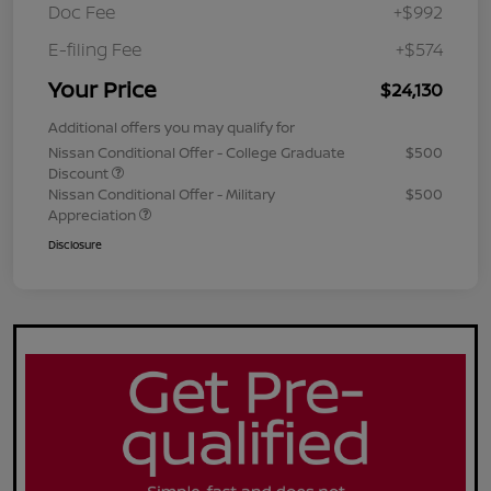
Doc Fee
+$992
E-filing Fee
+$574
Your Price
$24,130
Additional offers you may qualify for
Nissan Conditional Offer - College Graduate
$500
Discount
Nissan Conditional Offer - Military
$500
Appreciation
Disclosure