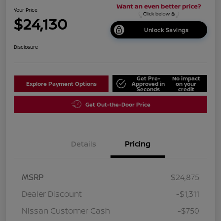
Your Price
$24,130
Unlock Savings
Disclosure
Get Pre-
No impact
Explore Payment Options
Approved in
on your
Seconds
credit
Get Out-the-Door Price
Details
Pricing
MSRP
$24,875
Dealer Discount
-$1,311
Nissan Customer Cash
-$750