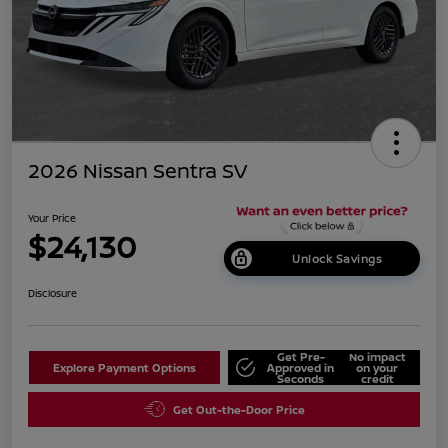
2026 Nissan Sentra SV
Your Price
$24,130
Unlock Savings
Disclosure
Get Pre-
No impact
Explore Payment Options
Approved in
on your
Seconds
credit
Get Out-the-Door Price