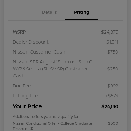
Details
Pricing
MSRP
$24,875
Dealer Discount
-$1,311
Nissan Customer Cash
-$750
Nissan SER August"Summer Slam"
MY26 Sentra (SL SV SR) Customer
-$250
Cash
Doc Fee
+$992
E-filing Fee
+$574
Your Price
$24,130
Additional offers you may qualify for
Nissan Conditional Offer - College Graduate
$500
Discount