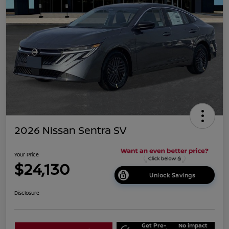
2026 Nissan Sentra SV
Your Price
$24,130
Unlock Savings
Disclosure
Get Pre-
No impact