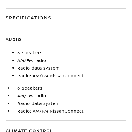
SPECIFICATIONS
AUDIO
6 Speakers
AM/FM radio
Radio data system
Radio: AM/FM NissanConnect
6 Speakers
AM/FM radio
Radio data system
Radio: AM/FM NissanConnect
CLIMATE CONTROL