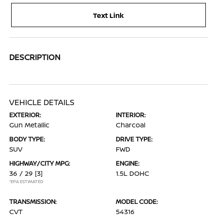
Text Link
DESCRIPTION
VEHICLE DETAILS
EXTERIOR:
INTERIOR:
Gun Metallic
Charcoal
BODY TYPE:
DRIVE TYPE:
SUV
FWD
HIGHWAY/CITY MPG:
ENGINE:
36 / 29
[3]
1.5L DOHC
*EPA ESTIMATED
TRANSMISSION:
MODEL CODE:
CVT
54316