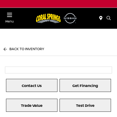
Menu
BACK TO INVENTORY
Contact Us
Get Financing
Trade Value
Test Drive