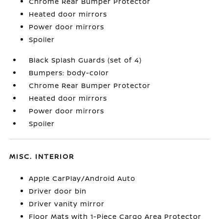
Chrome Rear Bumper Protector
Heated door mirrors
Power door mirrors
Spoiler
Black Splash Guards (set of 4)
Bumpers: body-color
Chrome Rear Bumper Protector
Heated door mirrors
Power door mirrors
Spoiler
MISC. INTERIOR
Apple CarPlay/Android Auto
Driver door bin
Driver vanity mirror
Floor Mats with 1-Piece Cargo Area Protector