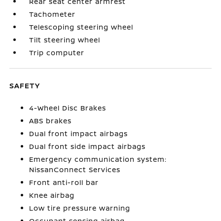
Rear seat center armrest
Tachometer
Telescoping steering wheel
Tilt steering wheel
Trip computer
SAFETY
4-Wheel Disc Brakes
ABS brakes
Dual front impact airbags
Dual front side impact airbags
Emergency communication system:
NissanConnect Services
Front anti-roll bar
Knee airbag
Low tire pressure warning
Occupant sensing airbag