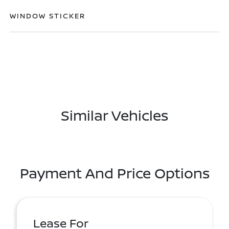
WINDOW STICKER
Similar Vehicles
Payment And Price Options
Lease For