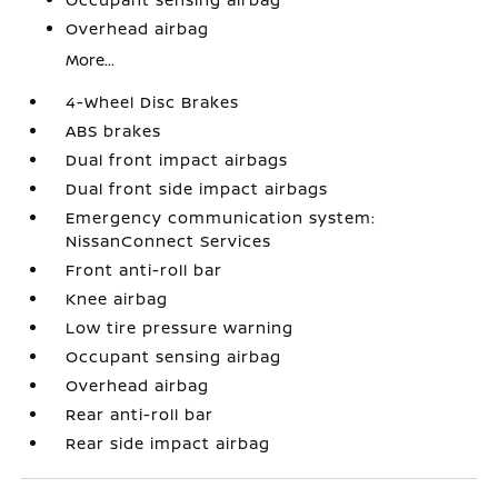
Overhead airbag
More...
4-Wheel Disc Brakes
ABS brakes
Dual front impact airbags
Dual front side impact airbags
Emergency communication system:
NissanConnect Services
Front anti-roll bar
Knee airbag
Low tire pressure warning
Occupant sensing airbag
Overhead airbag
Rear anti-roll bar
Rear side impact airbag