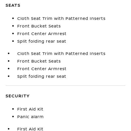
SEATS
Cloth Seat Trim with Patterned Inserts
Front Bucket Seats
Front Center Armrest
Split folding rear seat
Cloth Seat Trim with Patterned Inserts
Front Bucket Seats
Front Center Armrest
Split folding rear seat
SECURITY
First Aid Kit
Panic alarm
First Aid Kit