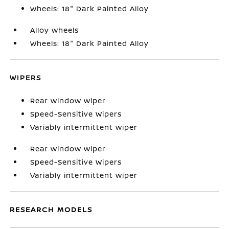
Wheels: 18" Dark Painted Alloy
Alloy wheels
Wheels: 18" Dark Painted Alloy
WIPERS
Rear window wiper
Speed-Sensitive Wipers
Variably intermittent wiper
Rear window wiper
Speed-Sensitive Wipers
Variably intermittent wiper
RESEARCH MODELS