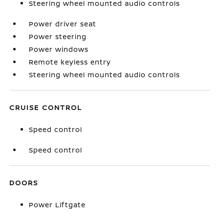
Steering wheel mounted audio controls
Power driver seat
Power steering
Power windows
Remote keyless entry
Steering wheel mounted audio controls
CRUISE CONTROL
Speed control
Speed control
DOORS
Power Liftgate