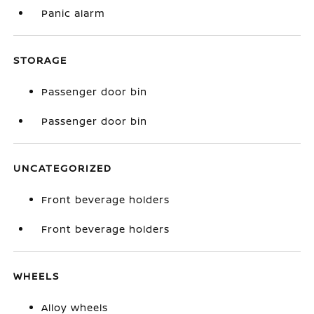
Panic alarm
STORAGE
Passenger door bin
Passenger door bin
UNCATEGORIZED
Front beverage holders
Front beverage holders
WHEELS
Alloy wheels