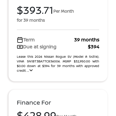
$393.71
Per Month
for 39 months
Term
39 months
Due at signing
$394
Lease this 2026 Nissan Rogue SV (Model #: 54316).
VIN#: 5N1BT3BA7TC836006. MSRP $32,950.00 With
$0.00 down at $394 for 39 months with approved
credit. ...
Finance For
$428.99