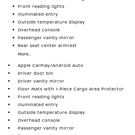
Front reading lights
Illuminated entry
Outside temperature display
Overhead console
Passenger vanity mirror
Rear seat center armrest
More...
Apple CarPlay/Android Auto
Driver door bin
Driver vanity mirror
Floor Mats with 1-Piece Cargo Area Protector
Front reading lights
Illuminated entry
Outside temperature display
Overhead console
Passenger vanity mirror