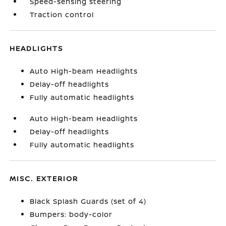
Speed-sensing steering
Traction control
HEADLIGHTS
Auto High-beam Headlights
Delay-off headlights
Fully automatic headlights
Auto High-beam Headlights
Delay-off headlights
Fully automatic headlights
MISC. EXTERIOR
Black Splash Guards (set of 4)
Bumpers: body-color