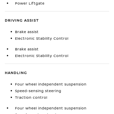
Power Liftgate
DRIVING ASSIST
Brake assist
Electronic Stability Control
Brake assist
Electronic Stability Control
HANDLING
Four wheel independent suspension
Speed-sensing steering
Traction control
Four wheel independent suspension