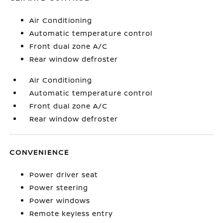
Air Conditioning
Automatic temperature control
Front dual zone A/C
Rear window defroster
Air Conditioning
Automatic temperature control
Front dual zone A/C
Rear window defroster
CONVENIENCE
Power driver seat
Power steering
Power windows
Remote keyless entry