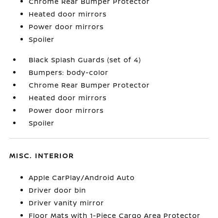
Chrome Rear Bumper Protector
Heated door mirrors
Power door mirrors
Spoiler
Black Splash Guards (set of 4)
Bumpers: body-color
Chrome Rear Bumper Protector
Heated door mirrors
Power door mirrors
Spoiler
MISC. INTERIOR
Apple CarPlay/Android Auto
Driver door bin
Driver vanity mirror
Floor Mats with 1-Piece Cargo Area Protector