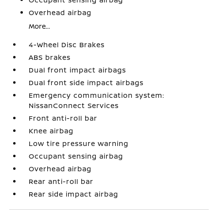
Overhead airbag
More...
4-Wheel Disc Brakes
ABS brakes
Dual front impact airbags
Dual front side impact airbags
Emergency communication system:
NissanConnect Services
Front anti-roll bar
Knee airbag
Low tire pressure warning
Occupant sensing airbag
Overhead airbag
Rear anti-roll bar
Rear side impact airbag