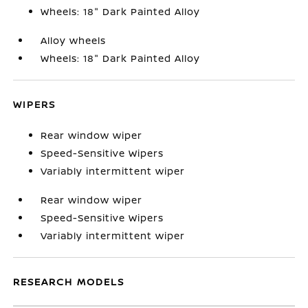
Wheels: 18" Dark Painted Alloy
Alloy wheels
Wheels: 18" Dark Painted Alloy
WIPERS
Rear window wiper
Speed-Sensitive Wipers
Variably intermittent wiper
Rear window wiper
Speed-Sensitive Wipers
Variably intermittent wiper
RESEARCH MODELS