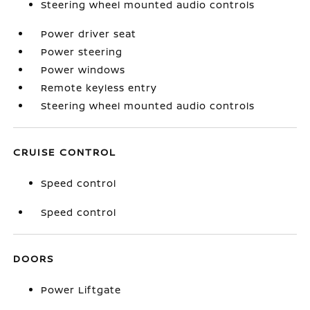
Steering wheel mounted audio controls
Power driver seat
Power steering
Power windows
Remote keyless entry
Steering wheel mounted audio controls
CRUISE CONTROL
Speed control
Speed control
DOORS
Power Liftgate