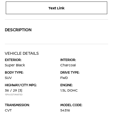
Text Link
DESCRIPTION
VEHICLE DETAILS
EXTERIOR:
INTERIOR:
Super Black
Charcoal
BODY TYPE:
DRIVE TYPE:
SUV
FWD
HIGHWAY/CITY MPG:
ENGINE:
36 / 29
[3]
1.5L DOHC
*EPA ESTIMATED
TRANSMISSION:
MODEL CODE:
CVT
54316