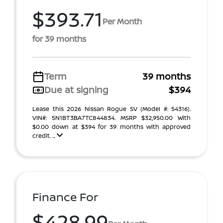
$393.71
Per Month
for 39 months
Term
39 months
Due at signing
$394
Lease this 2026 Nissan Rogue SV (Model #: 54316).
VIN#: 5N1BT3BA7TC844834. MSRP $32,950.00 With
$0.00 down at $394 for 39 months with approved
credit. ...
Finance For
$428.99