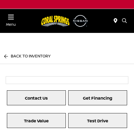
Menu
BACK TO INVENTORY
Contact Us
Get Financing
Trade Value
Test Drive