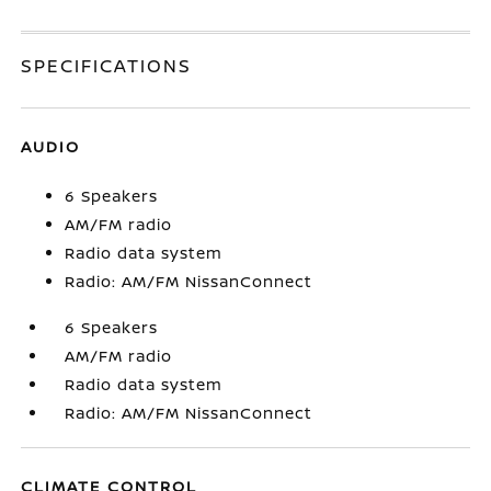
SPECIFICATIONS
AUDIO
6 Speakers
AM/FM radio
Radio data system
Radio: AM/FM NissanConnect
6 Speakers
AM/FM radio
Radio data system
Radio: AM/FM NissanConnect
CLIMATE CONTROL