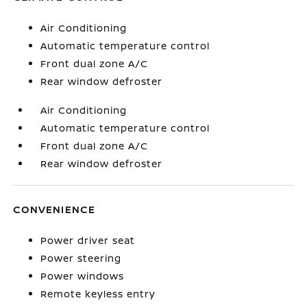
Air Conditioning
Automatic temperature control
Front dual zone A/C
Rear window defroster
Air Conditioning
Automatic temperature control
Front dual zone A/C
Rear window defroster
CONVENIENCE
Power driver seat
Power steering
Power windows
Remote keyless entry