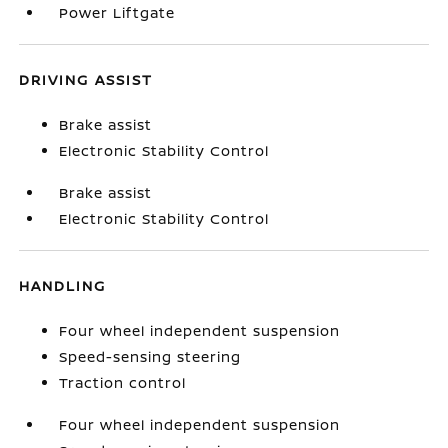
Power Liftgate
DRIVING ASSIST
Brake assist
Electronic Stability Control
Brake assist
Electronic Stability Control
HANDLING
Four wheel independent suspension
Speed-sensing steering
Traction control
Four wheel independent suspension