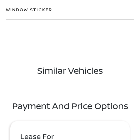
WINDOW STICKER
Similar Vehicles
Payment And Price Options
Lease For