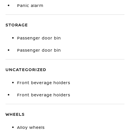
Panic alarm
STORAGE
Passenger door bin
Passenger door bin
UNCATEGORIZED
Front beverage holders
Front beverage holders
WHEELS
Alloy wheels