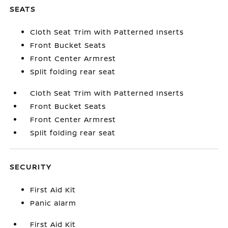
SEATS
Cloth Seat Trim with Patterned Inserts
Front Bucket Seats
Front Center Armrest
Split folding rear seat
Cloth Seat Trim with Patterned Inserts
Front Bucket Seats
Front Center Armrest
Split folding rear seat
SECURITY
First Aid Kit
Panic alarm
First Aid Kit