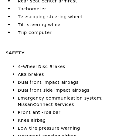
Rear seat center armrest
Tachometer
Telescoping steering wheel
Tilt steering wheel
Trip computer
SAFETY
4-Wheel Disc Brakes
ABS brakes
Dual front impact airbags
Dual front side impact airbags
Emergency communication system:
NissanConnect Services
Front anti-roll bar
Knee airbag
Low tire pressure warning
Occupant sensing airbag