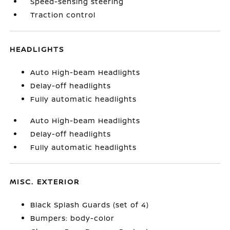
Speed-sensing steering
Traction control
HEADLIGHTS
Auto High-beam Headlights
Delay-off headlights
Fully automatic headlights
Auto High-beam Headlights
Delay-off headlights
Fully automatic headlights
MISC. EXTERIOR
Black Splash Guards (set of 4)
Bumpers: body-color