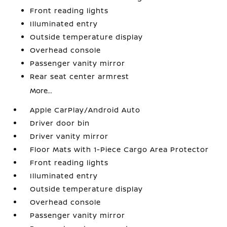
Front reading lights
Illuminated entry
Outside temperature display
Overhead console
Passenger vanity mirror
Rear seat center armrest
More...
Apple CarPlay/Android Auto
Driver door bin
Driver vanity mirror
Floor Mats with 1-Piece Cargo Area Protector
Front reading lights
Illuminated entry
Outside temperature display
Overhead console
Passenger vanity mirror