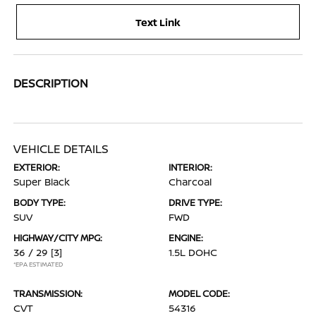
Text Link
DESCRIPTION
VEHICLE DETAILS
EXTERIOR:
INTERIOR:
Super Black
Charcoal
BODY TYPE:
DRIVE TYPE:
SUV
FWD
HIGHWAY/CITY MPG:
ENGINE:
36 / 29
[3]
1.5L DOHC
*EPA ESTIMATED
TRANSMISSION:
MODEL CODE:
CVT
54316