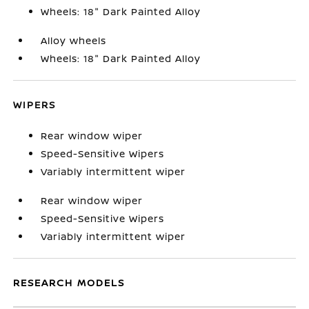
Wheels: 18" Dark Painted Alloy
Alloy wheels
Wheels: 18" Dark Painted Alloy
WIPERS
Rear window wiper
Speed-Sensitive Wipers
Variably intermittent wiper
Rear window wiper
Speed-Sensitive Wipers
Variably intermittent wiper
RESEARCH MODELS