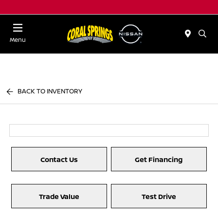
Menu
BACK TO INVENTORY
Contact Us
Get Financing
Trade Value
Test Drive