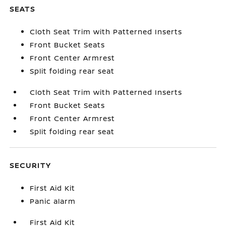
SEATS
Cloth Seat Trim with Patterned Inserts
Front Bucket Seats
Front Center Armrest
Split folding rear seat
Cloth Seat Trim with Patterned Inserts
Front Bucket Seats
Front Center Armrest
Split folding rear seat
SECURITY
First Aid Kit
Panic alarm
First Aid Kit