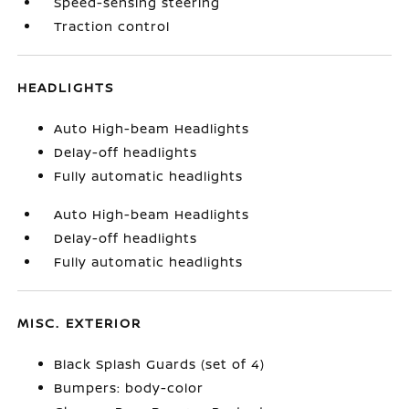
Speed-sensing steering
Traction control
HEADLIGHTS
Auto High-beam Headlights
Delay-off headlights
Fully automatic headlights
Auto High-beam Headlights
Delay-off headlights
Fully automatic headlights
MISC. EXTERIOR
Black Splash Guards (set of 4)
Bumpers: body-color