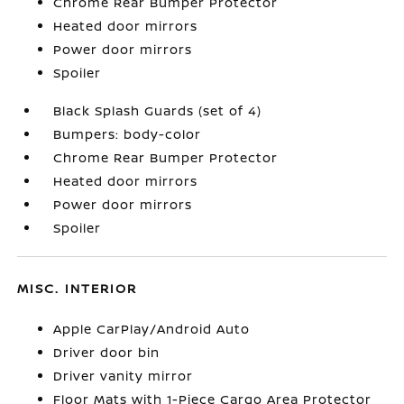
Chrome Rear Bumper Protector
Heated door mirrors
Power door mirrors
Spoiler
Black Splash Guards (set of 4)
Bumpers: body-color
Chrome Rear Bumper Protector
Heated door mirrors
Power door mirrors
Spoiler
MISC. INTERIOR
Apple CarPlay/Android Auto
Driver door bin
Driver vanity mirror
Floor Mats with 1-Piece Cargo Area Protector