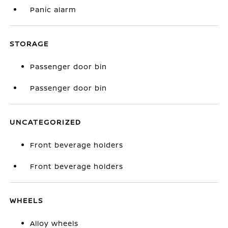
Panic alarm
STORAGE
Passenger door bin
Passenger door bin
UNCATEGORIZED
Front beverage holders
Front beverage holders
WHEELS
Alloy wheels