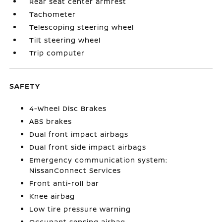
Rear seat center armrest
Tachometer
Telescoping steering wheel
Tilt steering wheel
Trip computer
SAFETY
4-Wheel Disc Brakes
ABS brakes
Dual front impact airbags
Dual front side impact airbags
Emergency communication system:
NissanConnect Services
Front anti-roll bar
Knee airbag
Low tire pressure warning
Occupant sensing airbag