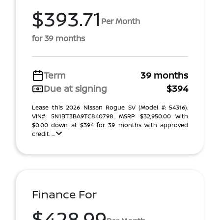
$393.71
Per Month
for 39 months
Term
39 months
Due at signing
$394
Lease this 2026 Nissan Rogue SV (Model #: 54316).
VIN#: 5N1BT3BA9TC840798. MSRP $32,950.00 With
$0.00 down at $394 for 39 months with approved
credit. ...
Finance For
$428.99