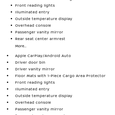
Front reading lights
Illuminated entry
Outside temperature display
Overhead console
Passenger vanity mirror
Rear seat center armrest
More...
Apple CarPlay/Android Auto
Driver door bin
Driver vanity mirror
Floor Mats with 1-Piece Cargo Area Protector
Front reading lights
Illuminated entry
Outside temperature display
Overhead console
Passenger vanity mirror