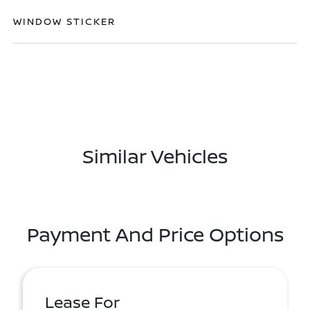
WINDOW STICKER
Similar Vehicles
Payment And Price Options
Lease For