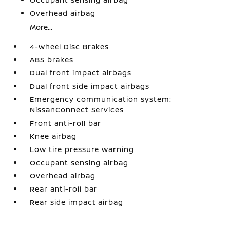
Overhead airbag
More...
4-Wheel Disc Brakes
ABS brakes
Dual front impact airbags
Dual front side impact airbags
Emergency communication system:
NissanConnect Services
Front anti-roll bar
Knee airbag
Low tire pressure warning
Occupant sensing airbag
Overhead airbag
Rear anti-roll bar
Rear side impact airbag