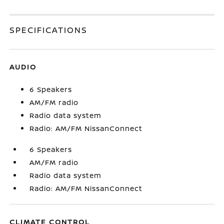
SPECIFICATIONS
AUDIO
6 Speakers
AM/FM radio
Radio data system
Radio: AM/FM NissanConnect
6 Speakers
AM/FM radio
Radio data system
Radio: AM/FM NissanConnect
CLIMATE CONTROL