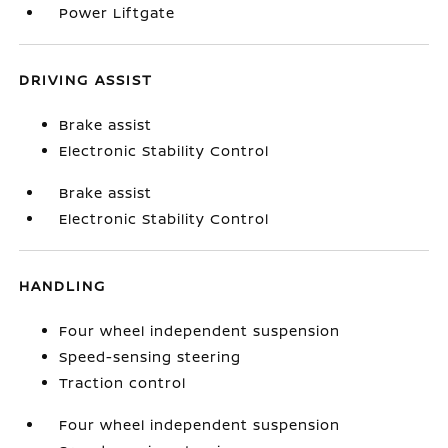
Power Liftgate
DRIVING ASSIST
Brake assist
Electronic Stability Control
Brake assist
Electronic Stability Control
HANDLING
Four wheel independent suspension
Speed-sensing steering
Traction control
Four wheel independent suspension