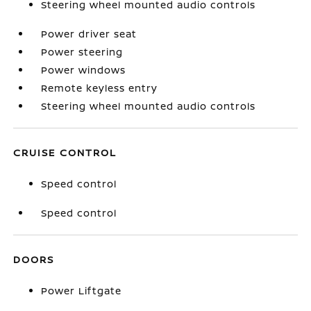
Steering wheel mounted audio controls
Power driver seat
Power steering
Power windows
Remote keyless entry
Steering wheel mounted audio controls
CRUISE CONTROL
Speed control
Speed control
DOORS
Power Liftgate