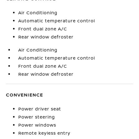
Air Conditioning
Automatic temperature control
Front dual zone A/C
Rear window defroster
Air Conditioning
Automatic temperature control
Front dual zone A/C
Rear window defroster
CONVENIENCE
Power driver seat
Power steering
Power windows
Remote keyless entry