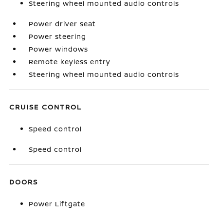
Steering wheel mounted audio controls
Power driver seat
Power steering
Power windows
Remote keyless entry
Steering wheel mounted audio controls
CRUISE CONTROL
Speed control
Speed control
DOORS
Power Liftgate