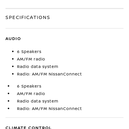
SPECIFICATIONS
AUDIO
6 Speakers
AM/FM radio
Radio data system
Radio: AM/FM NissanConnect
6 Speakers
AM/FM radio
Radio data system
Radio: AM/FM NissanConnect
CLIMATE CONTROL