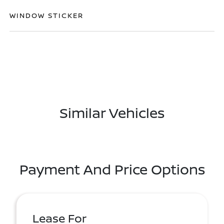
WINDOW STICKER
Similar Vehicles
Payment And Price Options
Lease For