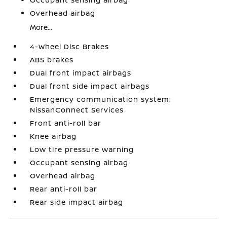
Overhead airbag
More...
4-Wheel Disc Brakes
ABS brakes
Dual front impact airbags
Dual front side impact airbags
Emergency communication system:
NissanConnect Services
Front anti-roll bar
Knee airbag
Low tire pressure warning
Occupant sensing airbag
Overhead airbag
Rear anti-roll bar
Rear side impact airbag