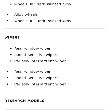
Wheels: 18" Dark Painted Alloy
Alloy wheels
Wheels: 18" Dark Painted Alloy
WIPERS
Rear window wiper
Speed-Sensitive Wipers
Variably intermittent wiper
Rear window wiper
Speed-Sensitive Wipers
Variably intermittent wiper
RESEARCH MODELS