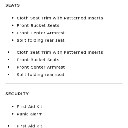
SEATS
Cloth Seat Trim with Patterned Inserts
Front Bucket Seats
Front Center Armrest
Split folding rear seat
Cloth Seat Trim with Patterned Inserts
Front Bucket Seats
Front Center Armrest
Split folding rear seat
SECURITY
First Aid Kit
Panic alarm
First Aid Kit