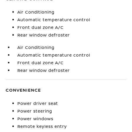
Air Conditioning
Automatic temperature control
Front dual zone A/C
Rear window defroster
Air Conditioning
Automatic temperature control
Front dual zone A/C
Rear window defroster
CONVENIENCE
Power driver seat
Power steering
Power windows
Remote keyless entry