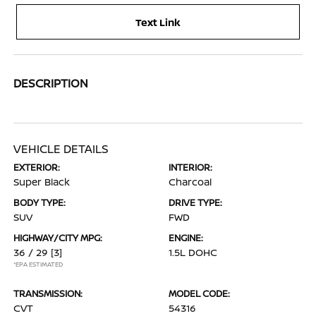
Text Link
DESCRIPTION
VEHICLE DETAILS
EXTERIOR:
INTERIOR:
Super Black
Charcoal
BODY TYPE:
DRIVE TYPE:
SUV
FWD
HIGHWAY/CITY MPG:
ENGINE:
36 / 29
[3]
1.5L DOHC
*EPA ESTIMATED
TRANSMISSION:
MODEL CODE:
CVT
54316