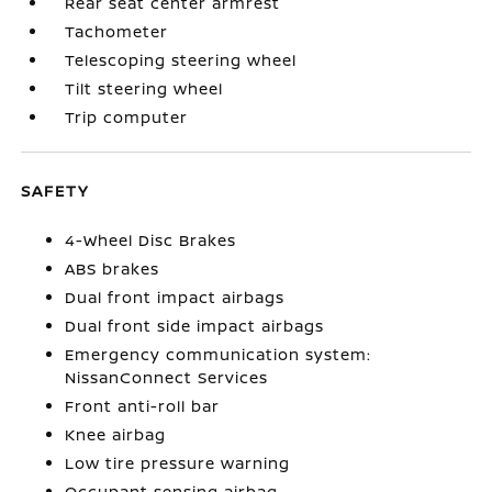
Rear seat center armrest
Tachometer
Telescoping steering wheel
Tilt steering wheel
Trip computer
SAFETY
4-Wheel Disc Brakes
ABS brakes
Dual front impact airbags
Dual front side impact airbags
Emergency communication system:
NissanConnect Services
Front anti-roll bar
Knee airbag
Low tire pressure warning
Occupant sensing airbag