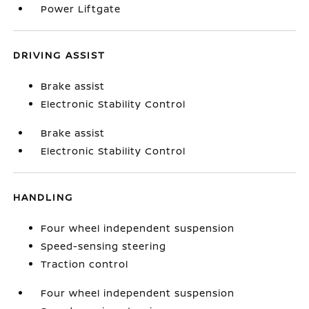
Power Liftgate
DRIVING ASSIST
Brake assist
Electronic Stability Control
Brake assist
Electronic Stability Control
HANDLING
Four wheel independent suspension
Speed-sensing steering
Traction control
Four wheel independent suspension