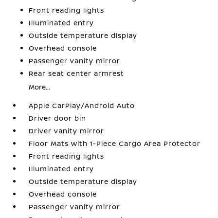
Front reading lights
Illuminated entry
Outside temperature display
Overhead console
Passenger vanity mirror
Rear seat center armrest
More...
Apple CarPlay/Android Auto
Driver door bin
Driver vanity mirror
Floor Mats with 1-Piece Cargo Area Protector
Front reading lights
Illuminated entry
Outside temperature display
Overhead console
Passenger vanity mirror