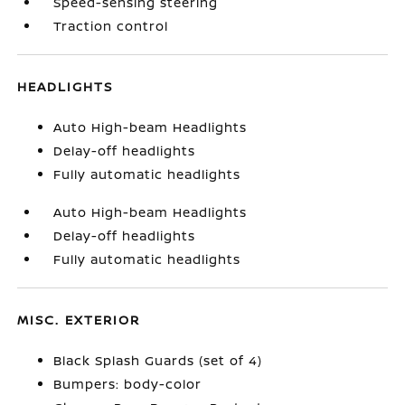
Speed-sensing steering
Traction control
HEADLIGHTS
Auto High-beam Headlights
Delay-off headlights
Fully automatic headlights
Auto High-beam Headlights
Delay-off headlights
Fully automatic headlights
MISC. EXTERIOR
Black Splash Guards (set of 4)
Bumpers: body-color