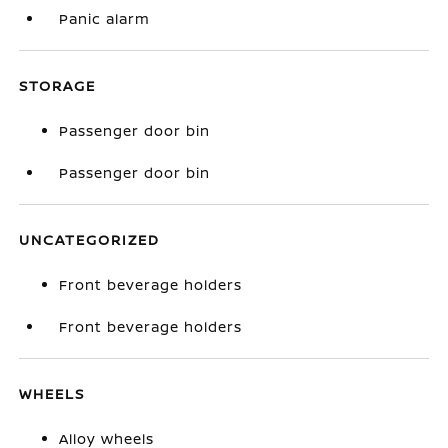
Panic alarm
STORAGE
Passenger door bin
Passenger door bin
UNCATEGORIZED
Front beverage holders
Front beverage holders
WHEELS
Alloy wheels