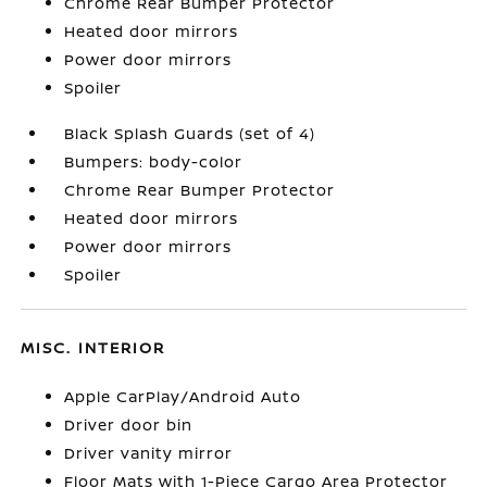
Chrome Rear Bumper Protector
Heated door mirrors
Power door mirrors
Spoiler
Black Splash Guards (set of 4)
Bumpers: body-color
Chrome Rear Bumper Protector
Heated door mirrors
Power door mirrors
Spoiler
MISC. INTERIOR
Apple CarPlay/Android Auto
Driver door bin
Driver vanity mirror
Floor Mats with 1-Piece Cargo Area Protector