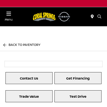
Menu
BACK TO INVENTORY
Contact Us
Get Financing
Trade Value
Test Drive