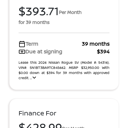
$393.71
Per Month
for 39 months
Term
39 months
Due at signing
$394
Lease this 2026 Nissan Rogue SV (Model #: 54316).
VIN#: 5N1BT3BA9TC845662. MSRP $32,950.00 With
$0.00 down at $394 for 39 months with approved
credit. ...
Finance For
$428.99