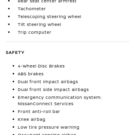
Rear seat center armrest
Tachometer
Telescoping steering wheel
Tilt steering wheel
Trip computer
SAFETY
4-Wheel Disc Brakes
ABS brakes
Dual front impact airbags
Dual front side impact airbags
Emergency communication system:
NissanConnect Services
Front anti-roll bar
Knee airbag
Low tire pressure warning
Occupant sensing airbag