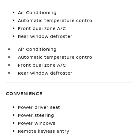
Air Conditioning
Automatic temperature control
Front dual zone A/C
Rear window defroster
Air Conditioning
Automatic temperature control
Front dual zone A/C
Rear window defroster
CONVENIENCE
Power driver seat
Power steering
Power windows
Remote keyless entry