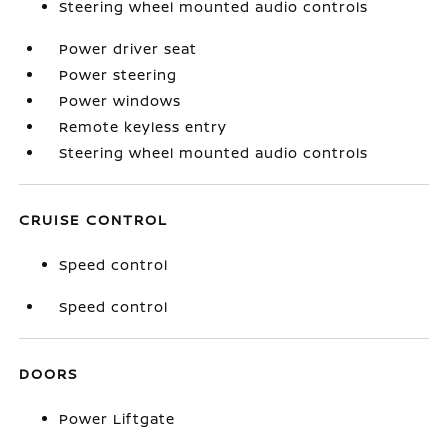
Steering wheel mounted audio controls
Power driver seat
Power steering
Power windows
Remote keyless entry
Steering wheel mounted audio controls
CRUISE CONTROL
Speed control
Speed control
DOORS
Power Liftgate