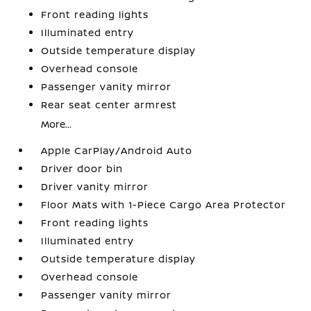
Front reading lights
Illuminated entry
Outside temperature display
Overhead console
Passenger vanity mirror
Rear seat center armrest
More...
Apple CarPlay/Android Auto
Driver door bin
Driver vanity mirror
Floor Mats with 1-Piece Cargo Area Protector
Front reading lights
Illuminated entry
Outside temperature display
Overhead console
Passenger vanity mirror