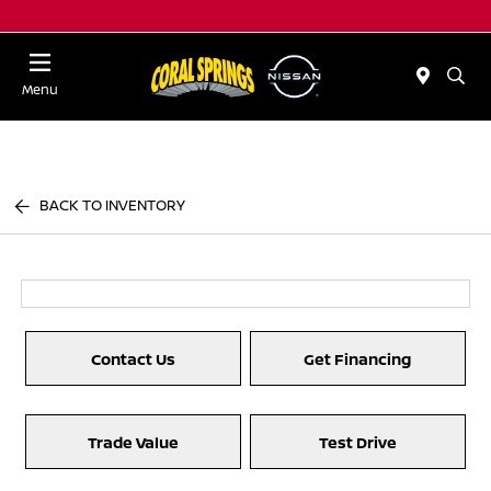
Menu
BACK TO INVENTORY
Contact Us
Get Financing
Trade Value
Test Drive