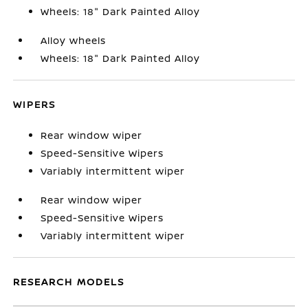
Wheels: 18" Dark Painted Alloy
Alloy wheels
Wheels: 18" Dark Painted Alloy
WIPERS
Rear window wiper
Speed-Sensitive Wipers
Variably intermittent wiper
Rear window wiper
Speed-Sensitive Wipers
Variably intermittent wiper
RESEARCH MODELS