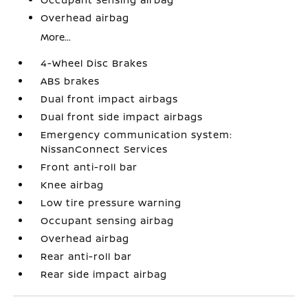
Overhead airbag
More...
4-Wheel Disc Brakes
ABS brakes
Dual front impact airbags
Dual front side impact airbags
Emergency communication system:
NissanConnect Services
Front anti-roll bar
Knee airbag
Low tire pressure warning
Occupant sensing airbag
Overhead airbag
Rear anti-roll bar
Rear side impact airbag