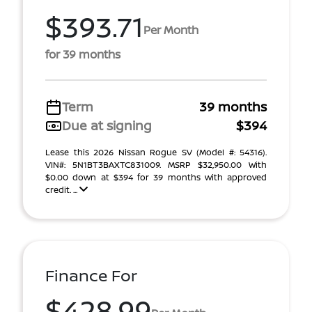
$393.71
Per Month
for 39 months
Term
39 months
Due at signing
$394
Lease this 2026 Nissan Rogue SV (Model #: 54316).
VIN#: 5N1BT3BAXTC831009. MSRP $32,950.00 With
$0.00 down at $394 for 39 months with approved
credit. ...
Finance For
$428.99