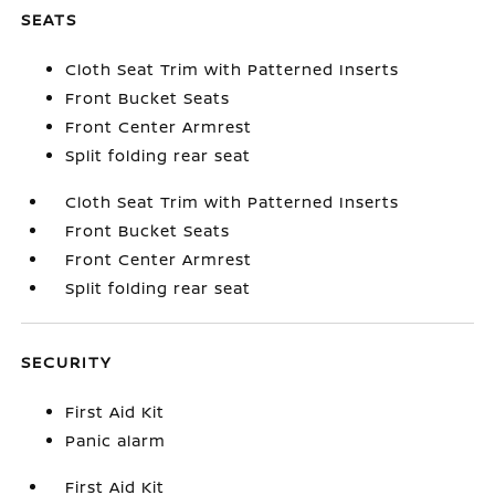
SEATS
Cloth Seat Trim with Patterned Inserts
Front Bucket Seats
Front Center Armrest
Split folding rear seat
Cloth Seat Trim with Patterned Inserts
Front Bucket Seats
Front Center Armrest
Split folding rear seat
SECURITY
First Aid Kit
Panic alarm
First Aid Kit