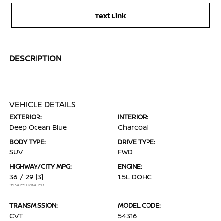
Text Link
DESCRIPTION
VEHICLE DETAILS
EXTERIOR:
INTERIOR:
Deep Ocean Blue
Charcoal
BODY TYPE:
DRIVE TYPE:
SUV
FWD
HIGHWAY/CITY MPG:
ENGINE:
36 / 29
[3]
1.5L DOHC
*EPA ESTIMATED
TRANSMISSION:
MODEL CODE:
CVT
54316