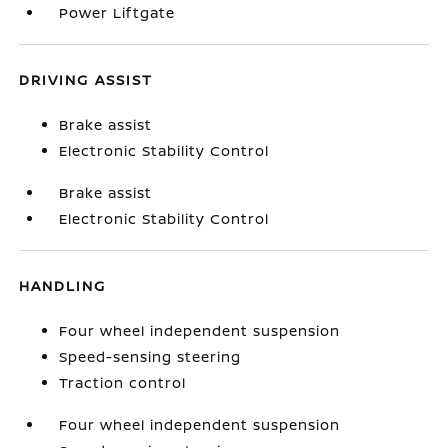
Power Liftgate
DRIVING ASSIST
Brake assist
Electronic Stability Control
Brake assist
Electronic Stability Control
HANDLING
Four wheel independent suspension
Speed-sensing steering
Traction control
Four wheel independent suspension