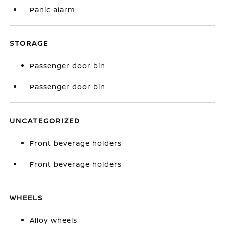
Panic alarm
STORAGE
Passenger door bin
Passenger door bin
UNCATEGORIZED
Front beverage holders
Front beverage holders
WHEELS
Alloy wheels