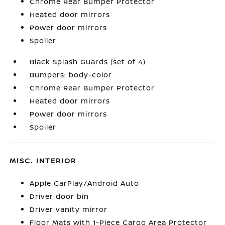
Chrome Rear Bumper Protector
Heated door mirrors
Power door mirrors
Spoiler
Black Splash Guards (set of 4)
Bumpers: body-color
Chrome Rear Bumper Protector
Heated door mirrors
Power door mirrors
Spoiler
MISC. INTERIOR
Apple CarPlay/Android Auto
Driver door bin
Driver vanity mirror
Floor Mats with 1-Piece Cargo Area Protector