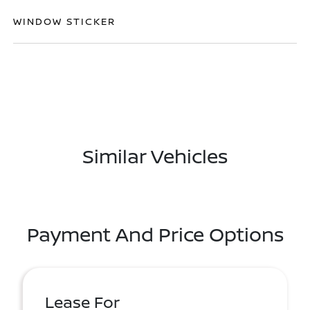
WINDOW STICKER
Similar Vehicles
Payment And Price Options
Lease For