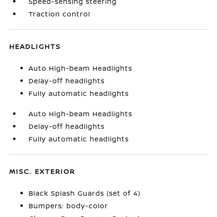
Speed-sensing steering
Traction control
HEADLIGHTS
Auto High-beam Headlights
Delay-off headlights
Fully automatic headlights
Auto High-beam Headlights
Delay-off headlights
Fully automatic headlights
MISC. EXTERIOR
Black Splash Guards (set of 4)
Bumpers: body-color