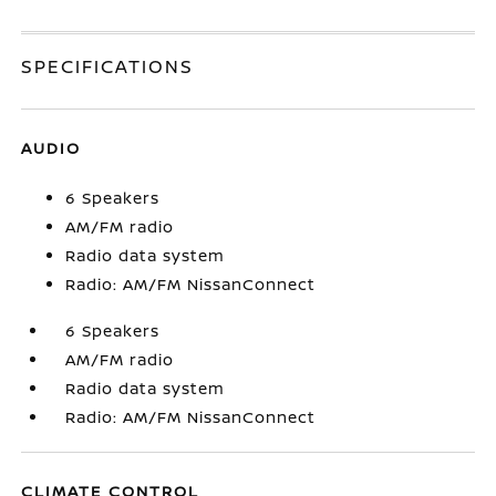
SPECIFICATIONS
AUDIO
6 Speakers
AM/FM radio
Radio data system
Radio: AM/FM NissanConnect
6 Speakers
AM/FM radio
Radio data system
Radio: AM/FM NissanConnect
CLIMATE CONTROL