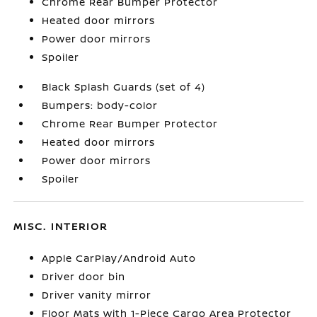
Chrome Rear Bumper Protector
Heated door mirrors
Power door mirrors
Spoiler
Black Splash Guards (set of 4)
Bumpers: body-color
Chrome Rear Bumper Protector
Heated door mirrors
Power door mirrors
Spoiler
MISC. INTERIOR
Apple CarPlay/Android Auto
Driver door bin
Driver vanity mirror
Floor Mats with 1-Piece Cargo Area Protector