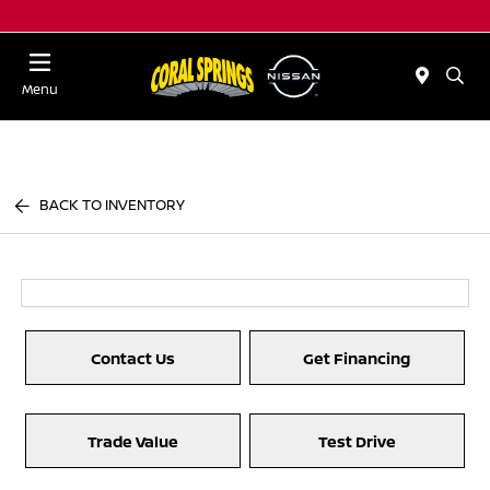
Menu
BACK TO INVENTORY
Contact Us
Get Financing
Trade Value
Test Drive