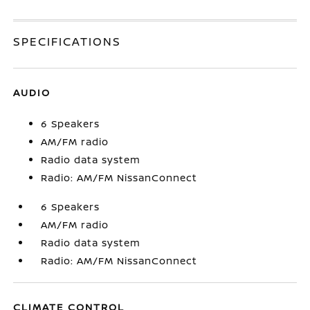
SPECIFICATIONS
AUDIO
6 Speakers
AM/FM radio
Radio data system
Radio: AM/FM NissanConnect
6 Speakers
AM/FM radio
Radio data system
Radio: AM/FM NissanConnect
CLIMATE CONTROL