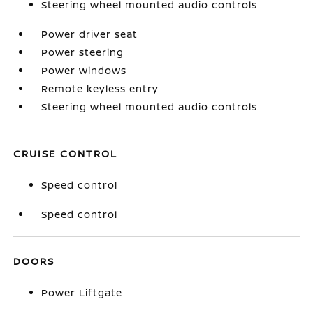
Steering wheel mounted audio controls
Power driver seat
Power steering
Power windows
Remote keyless entry
Steering wheel mounted audio controls
CRUISE CONTROL
Speed control
Speed control
DOORS
Power Liftgate