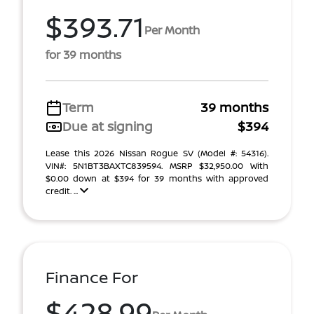
$393.71
Per Month
for 39 months
Term
39 months
Due at signing
$394
Lease this 2026 Nissan Rogue SV (Model #: 54316).
VIN#: 5N1BT3BAXTC839594. MSRP $32,950.00 With
$0.00 down at $394 for 39 months with approved
credit. ...
Finance For
$428.99