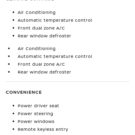
Air Conditioning
Automatic temperature control
Front dual zone A/C
Rear window defroster
Air Conditioning
Automatic temperature control
Front dual zone A/C
Rear window defroster
CONVENIENCE
Power driver seat
Power steering
Power windows
Remote keyless entry