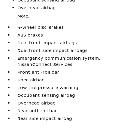
Overhead airbag
More...
4-Wheel Disc Brakes
ABS brakes
Dual front impact airbags
Dual front side impact airbags
Emergency communication system:
NissanConnect Services
Front anti-roll bar
Knee airbag
Low tire pressure warning
Occupant sensing airbag
Overhead airbag
Rear anti-roll bar
Rear side impact airbag