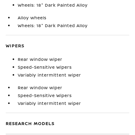
Wheels: 18" Dark Painted Alloy
Alloy wheels
Wheels: 18" Dark Painted Alloy
WIPERS
Rear window wiper
Speed-Sensitive Wipers
Variably intermittent wiper
Rear window wiper
Speed-Sensitive Wipers
Variably intermittent wiper
RESEARCH MODELS