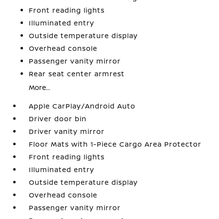
Front reading lights
Illuminated entry
Outside temperature display
Overhead console
Passenger vanity mirror
Rear seat center armrest
More...
Apple CarPlay/Android Auto
Driver door bin
Driver vanity mirror
Floor Mats with 1-Piece Cargo Area Protector
Front reading lights
Illuminated entry
Outside temperature display
Overhead console
Passenger vanity mirror