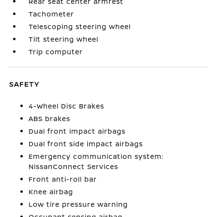
Rear seat center armrest
Tachometer
Telescoping steering wheel
Tilt steering wheel
Trip computer
SAFETY
4-Wheel Disc Brakes
ABS brakes
Dual front impact airbags
Dual front side impact airbags
Emergency communication system:
NissanConnect Services
Front anti-roll bar
Knee airbag
Low tire pressure warning
Occupant sensing airbag