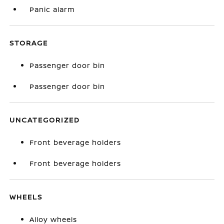
Panic alarm
STORAGE
Passenger door bin
Passenger door bin
UNCATEGORIZED
Front beverage holders
Front beverage holders
WHEELS
Alloy wheels