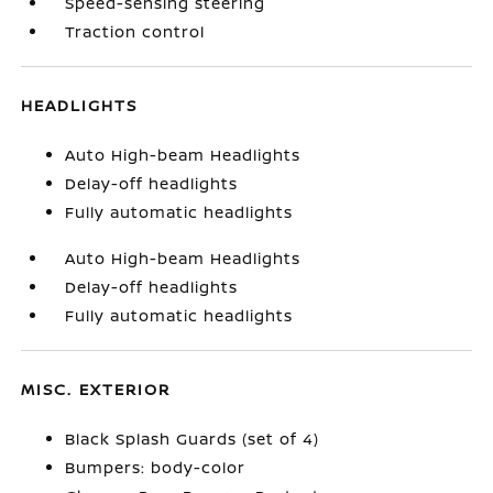
Speed-sensing steering
Traction control
HEADLIGHTS
Auto High-beam Headlights
Delay-off headlights
Fully automatic headlights
Auto High-beam Headlights
Delay-off headlights
Fully automatic headlights
MISC. EXTERIOR
Black Splash Guards (set of 4)
Bumpers: body-color