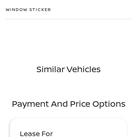
WINDOW STICKER
Similar Vehicles
Payment And Price Options
Lease For