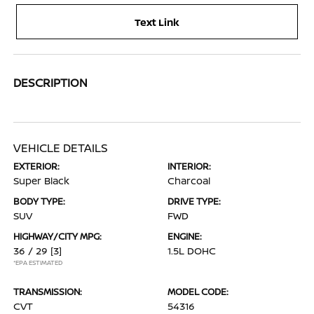
Text Link
DESCRIPTION
VEHICLE DETAILS
EXTERIOR:
INTERIOR:
Super Black
Charcoal
BODY TYPE:
DRIVE TYPE:
SUV
FWD
HIGHWAY/CITY MPG:
ENGINE:
36 / 29
[3]
1.5L DOHC
*EPA ESTIMATED
TRANSMISSION:
MODEL CODE:
CVT
54316