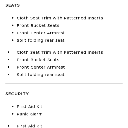
SEATS
Cloth Seat Trim with Patterned Inserts
Front Bucket Seats
Front Center Armrest
Split folding rear seat
Cloth Seat Trim with Patterned Inserts
Front Bucket Seats
Front Center Armrest
Split folding rear seat
SECURITY
First Aid Kit
Panic alarm
First Aid Kit