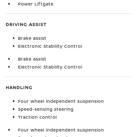
Power Liftgate
DRIVING ASSIST
Brake assist
Electronic Stability Control
Brake assist
Electronic Stability Control
HANDLING
Four wheel independent suspension
Speed-sensing steering
Traction control
Four wheel independent suspension