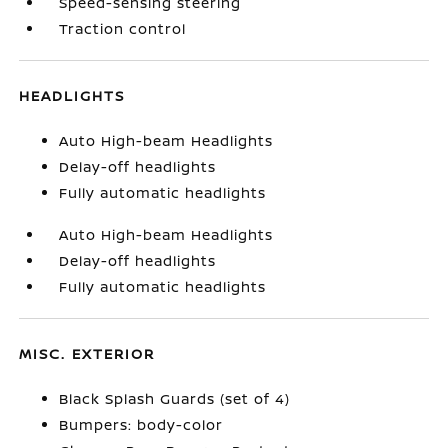
Speed-sensing steering
Traction control
HEADLIGHTS
Auto High-beam Headlights
Delay-off headlights
Fully automatic headlights
Auto High-beam Headlights
Delay-off headlights
Fully automatic headlights
MISC. EXTERIOR
Black Splash Guards (set of 4)
Bumpers: body-color