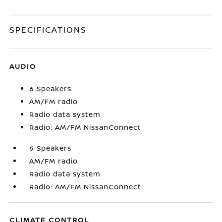
SPECIFICATIONS
AUDIO
6 Speakers
AM/FM radio
Radio data system
Radio: AM/FM NissanConnect
6 Speakers
AM/FM radio
Radio data system
Radio: AM/FM NissanConnect
CLIMATE CONTROL