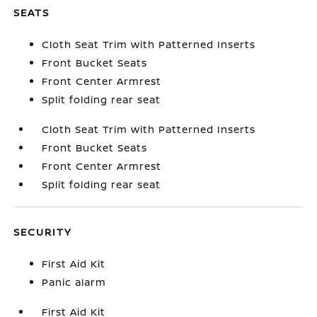
SEATS
Cloth Seat Trim with Patterned Inserts
Front Bucket Seats
Front Center Armrest
Split folding rear seat
Cloth Seat Trim with Patterned Inserts
Front Bucket Seats
Front Center Armrest
Split folding rear seat
SECURITY
First Aid Kit
Panic alarm
First Aid Kit