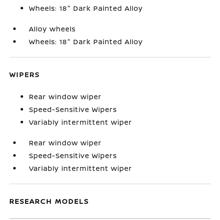
Wheels: 18" Dark Painted Alloy
Alloy wheels
Wheels: 18" Dark Painted Alloy
WIPERS
Rear window wiper
Speed-Sensitive Wipers
Variably intermittent wiper
Rear window wiper
Speed-Sensitive Wipers
Variably intermittent wiper
RESEARCH MODELS