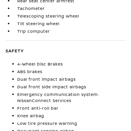
Rear seat center armrest
Tachometer
Telescoping steering wheel
Tilt steering wheel
Trip computer
SAFETY
4-Wheel Disc Brakes
ABS brakes
Dual front impact airbags
Dual front side impact airbags
Emergency communication system:
NissanConnect Services
Front anti-roll bar
Knee airbag
Low tire pressure warning
Occupant sensing airbag