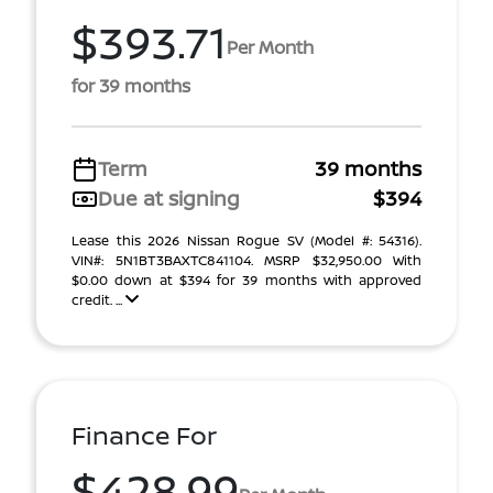
$393.71
Per Month
for 39 months
Term
39 months
Due at signing
$394
Lease this 2026 Nissan Rogue SV (Model #: 54316).
VIN#: 5N1BT3BAXTC841104. MSRP $32,950.00 With
$0.00 down at $394 for 39 months with approved
credit. ...
Finance For
$428.99