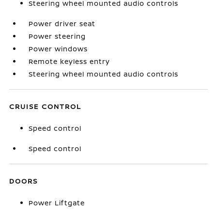
Steering wheel mounted audio controls
Power driver seat
Power steering
Power windows
Remote keyless entry
Steering wheel mounted audio controls
CRUISE CONTROL
Speed control
Speed control
DOORS
Power Liftgate