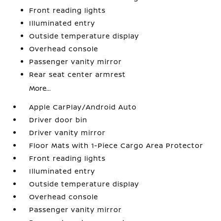
Front reading lights
Illuminated entry
Outside temperature display
Overhead console
Passenger vanity mirror
Rear seat center armrest
More...
Apple CarPlay/Android Auto
Driver door bin
Driver vanity mirror
Floor Mats with 1-Piece Cargo Area Protector
Front reading lights
Illuminated entry
Outside temperature display
Overhead console
Passenger vanity mirror