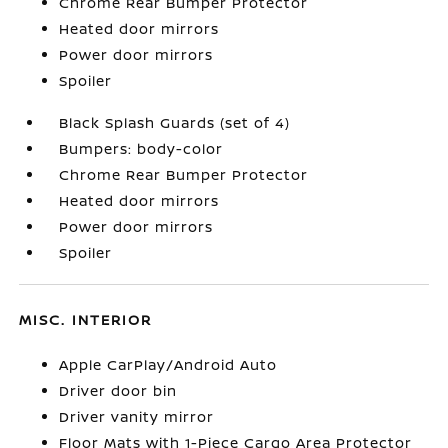
Chrome Rear Bumper Protector
Heated door mirrors
Power door mirrors
Spoiler
Black Splash Guards (set of 4)
Bumpers: body-color
Chrome Rear Bumper Protector
Heated door mirrors
Power door mirrors
Spoiler
MISC. INTERIOR
Apple CarPlay/Android Auto
Driver door bin
Driver vanity mirror
Floor Mats with 1-Piece Cargo Area Protector