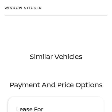
WINDOW STICKER
Similar Vehicles
Payment And Price Options
Lease For