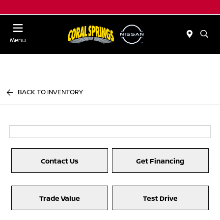
Menu
BACK TO INVENTORY
Contact Us
Get Financing
Trade Value
Test Drive