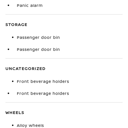
Panic alarm
STORAGE
Passenger door bin
Passenger door bin
UNCATEGORIZED
Front beverage holders
Front beverage holders
WHEELS
Alloy wheels