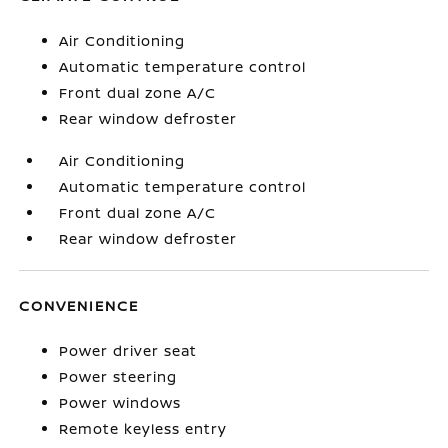
Air Conditioning
Automatic temperature control
Front dual zone A/C
Rear window defroster
Air Conditioning
Automatic temperature control
Front dual zone A/C
Rear window defroster
CONVENIENCE
Power driver seat
Power steering
Power windows
Remote keyless entry