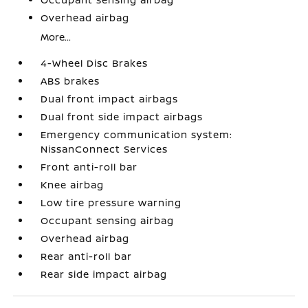
Overhead airbag
More...
4-Wheel Disc Brakes
ABS brakes
Dual front impact airbags
Dual front side impact airbags
Emergency communication system:
NissanConnect Services
Front anti-roll bar
Knee airbag
Low tire pressure warning
Occupant sensing airbag
Overhead airbag
Rear anti-roll bar
Rear side impact airbag