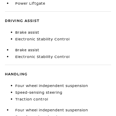
Power Liftgate
DRIVING ASSIST
Brake assist
Electronic Stability Control
Brake assist
Electronic Stability Control
HANDLING
Four wheel independent suspension
Speed-sensing steering
Traction control
Four wheel independent suspension