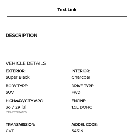
Text Link
DESCRIPTION
VEHICLE DETAILS
EXTERIOR:
INTERIOR:
Super Black
Charcoal
BODY TYPE:
DRIVE TYPE:
SUV
FWD
HIGHWAY/CITY MPG:
ENGINE:
36 / 29
[3]
1.5L DOHC
*EPA ESTIMATED
TRANSMISSION:
MODEL CODE:
CVT
54316