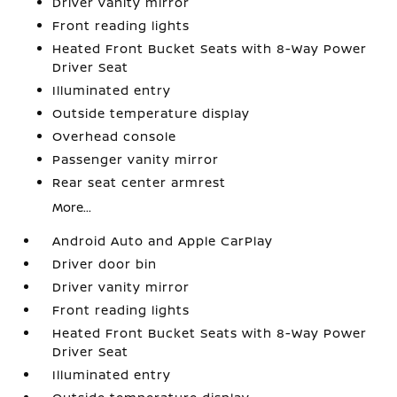
Driver vanity mirror
Front reading lights
Heated Front Bucket Seats with 8-Way Power
Driver Seat
Illuminated entry
Outside temperature display
Overhead console
Passenger vanity mirror
Rear seat center armrest
More...
Android Auto and Apple CarPlay
Driver door bin
Driver vanity mirror
Front reading lights
Heated Front Bucket Seats with 8-Way Power
Driver Seat
Illuminated entry