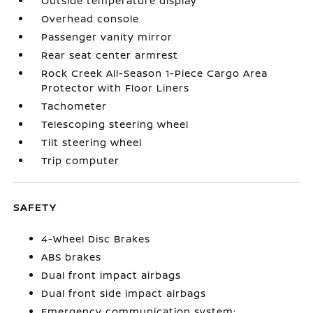
Outside temperature display
Overhead console
Passenger vanity mirror
Rear seat center armrest
Rock Creek All-Season 1-Piece Cargo Area
Protector with Floor Liners
Tachometer
Telescoping steering wheel
Tilt steering wheel
Trip computer
SAFETY
4-Wheel Disc Brakes
ABS brakes
Dual front impact airbags
Dual front side impact airbags
Emergency communication system: