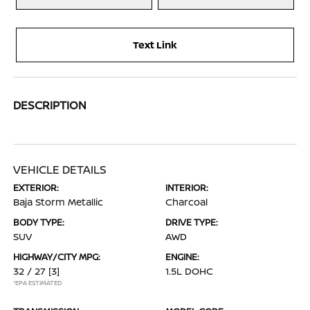
Text Link
DESCRIPTION
VEHICLE DETAILS
EXTERIOR:
INTERIOR:
Baja Storm Metallic
Charcoal
BODY TYPE:
DRIVE TYPE:
SUV
AWD
HIGHWAY/CITY MPG:
ENGINE:
32 / 27
[3]
1.5L DOHC
*EPA ESTIMATED