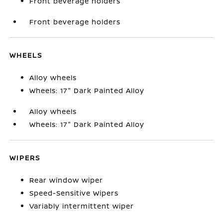
Front beverage holders
Front beverage holders
WHEELS
Alloy wheels
Wheels: 17" Dark Painted Alloy
Alloy wheels
Wheels: 17" Dark Painted Alloy
WIPERS
Rear window wiper
Speed-Sensitive Wipers
Variably intermittent wiper