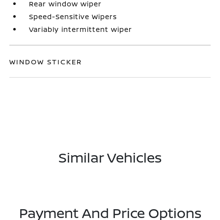
Rear window wiper
Speed-Sensitive Wipers
Variably intermittent wiper
WINDOW STICKER
Similar Vehicles
Payment And Price Options