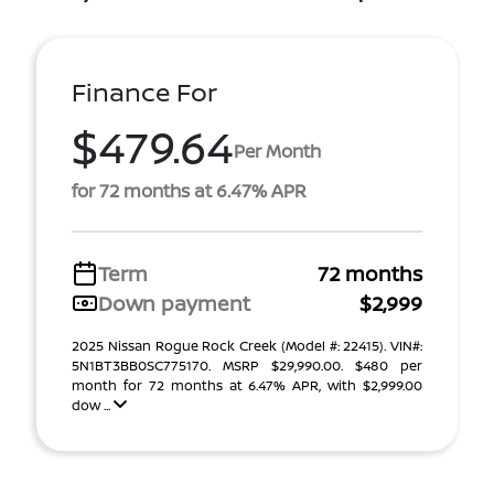
Finance For
$479.64
Per Month
for 72 months at 6.47% APR
Term
72 months
Down payment
$2,999
2025 Nissan Rogue Rock Creek (Model #: 22415). VIN#:
5N1BT3BB0SC775170. MSRP $29,990.00. $480 per
month for 72 months at 6.47% APR, with $2,999.00
dow ...