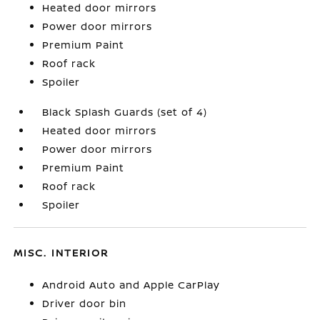
Heated door mirrors
Power door mirrors
Premium Paint
Roof rack
Spoiler
Black Splash Guards (set of 4)
Heated door mirrors
Power door mirrors
Premium Paint
Roof rack
Spoiler
MISC. INTERIOR
Android Auto and Apple CarPlay
Driver door bin