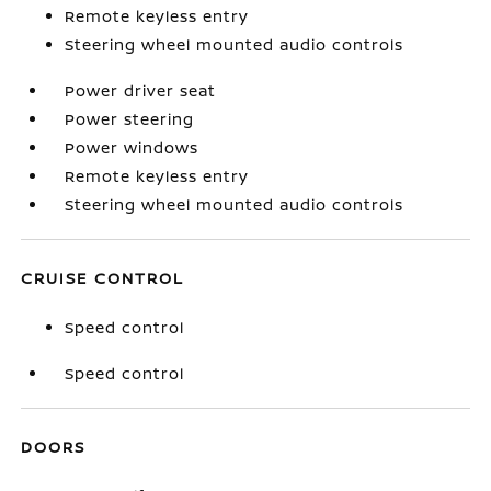
Remote keyless entry
Steering wheel mounted audio controls
Power driver seat
Power steering
Power windows
Remote keyless entry
Steering wheel mounted audio controls
CRUISE CONTROL
Speed control
Speed control
DOORS