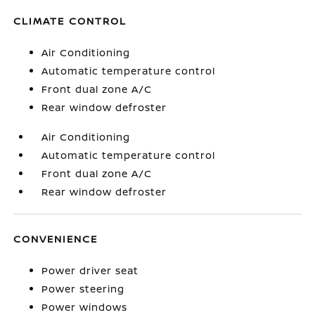
CLIMATE CONTROL
Air Conditioning
Automatic temperature control
Front dual zone A/C
Rear window defroster
Air Conditioning
Automatic temperature control
Front dual zone A/C
Rear window defroster
CONVENIENCE
Power driver seat
Power steering
Power windows