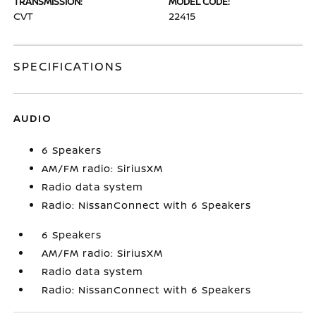
TRANSMISSION:
MODEL CODE:
CVT
22415
SPECIFICATIONS
AUDIO
6 Speakers
AM/FM radio: SiriusXM
Radio data system
Radio: NissanConnect with 6 Speakers
6 Speakers
AM/FM radio: SiriusXM
Radio data system
Radio: NissanConnect with 6 Speakers