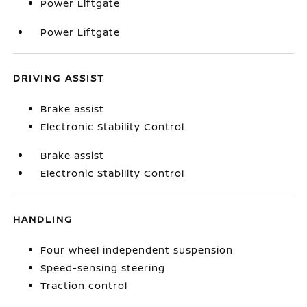
Power Liftgate
Power Liftgate
DRIVING ASSIST
Brake assist
Electronic Stability Control
Brake assist
Electronic Stability Control
HANDLING
Four wheel independent suspension
Speed-sensing steering
Traction control