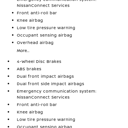
NissanConnect Services
Front anti-roll bar
Knee airbag
Low tire pressure warning
Occupant sensing airbag
Overhead airbag
More...
4-Wheel Disc Brakes
ABS brakes
Dual front impact airbags
Dual front side impact airbags
Emergency communication system:
NissanConnect Services
Front anti-roll bar
Knee airbag
Low tire pressure warning
Occupant sensing airbag