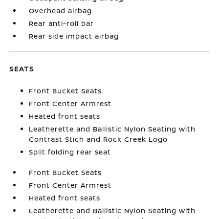
Overhead airbag
Rear anti-roll bar
Rear side impact airbag
SEATS
Front Bucket Seats
Front Center Armrest
Heated front seats
Leatherette and Ballistic Nylon Seating with
Contrast Stich and Rock Creek Logo
Split folding rear seat
Front Bucket Seats
Front Center Armrest
Heated front seats
Leatherette and Ballistic Nylon Seating with