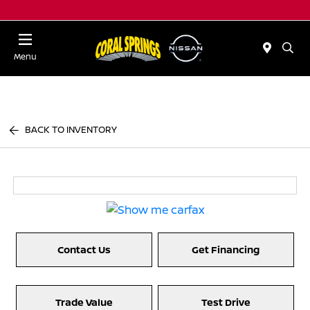
Menu
BACK TO INVENTORY
Contact Us
Get Financing
Trade Value
Test Drive