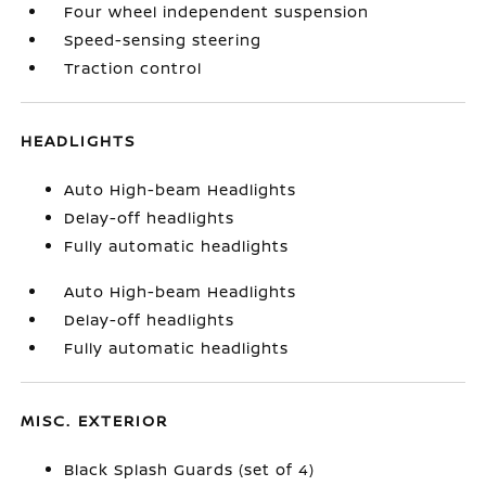
Four wheel independent suspension
Speed-sensing steering
Traction control
HEADLIGHTS
Auto High-beam Headlights
Delay-off headlights
Fully automatic headlights
Auto High-beam Headlights
Delay-off headlights
Fully automatic headlights
MISC. EXTERIOR
Black Splash Guards (set of 4)