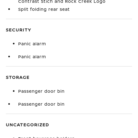
Contrast Stich and Rock Creek Logo
Split folding rear seat
SECURITY
Panic alarm
Panic alarm
STORAGE
Passenger door bin
Passenger door bin
UNCATEGORIZED