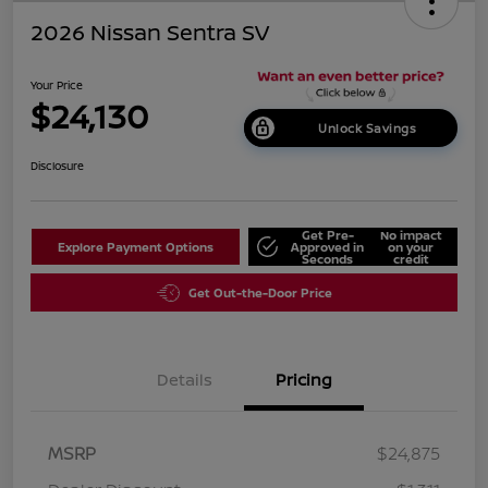
2026 Nissan Sentra SV
Your Price
$24,130
Unlock Savings
Disclosure
Get Pre-
No impact
Explore Payment Options
Approved in
on your
Seconds
credit
Get Out-the-Door Price
Details
Pricing
MSRP
$24,875