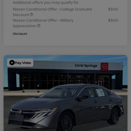
Additional offers you may qualify for
Nissan Conditional Offer - College Graduate
$500
Discount
Nissan Conditional Offer - Military
$500
Appreciation
Disclosure
Play Video