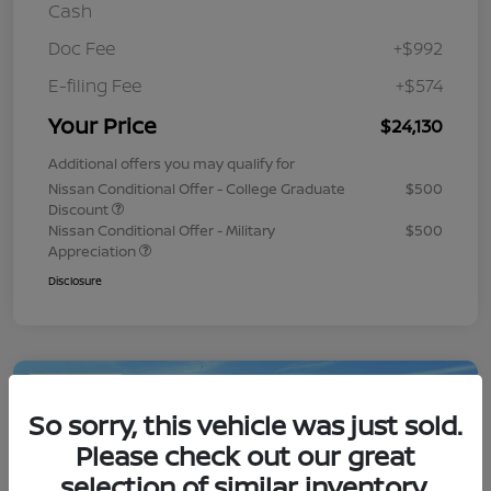
Cash
Doc Fee
+$992
E-filing Fee
+$574
Your Price
$24,130
Additional offers you may qualify for
Nissan Conditional Offer - College Graduate
$500
Discount
Nissan Conditional Offer - Military
$500
Appreciation
Disclosure
Play Video
So sorry, this vehicle was just sold.
Please check out our great
selection of similar inventory.