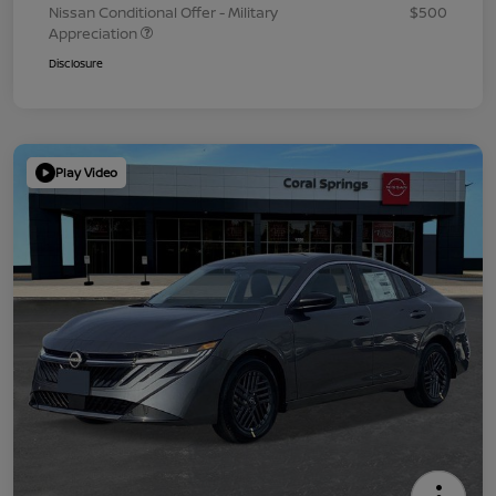
Nissan Conditional Offer - Military
$500
Appreciation
Disclosure
Play Video