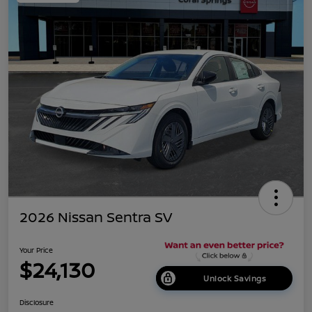
2026 Nissan Sentra SV
Your Price
$24,130
Unlock Savings
Disclosure