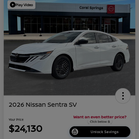
Play Video
2026 Nissan Sentra SV
Your Price
$24,130
Unlock Savings