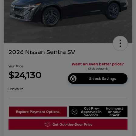
2026 Nissan Sentra SV
Your Price
$24,130
Unlock Savings
Disclosure
Get Pre-
No impact
Explore Payment Options
Approved in
on your
Seconds
credit
Get Out-the-Door Price