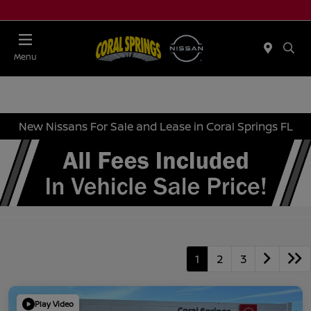
Menu
New Nissans For Sale and Lease in Coral Springs FL
1
2
3
Play Video