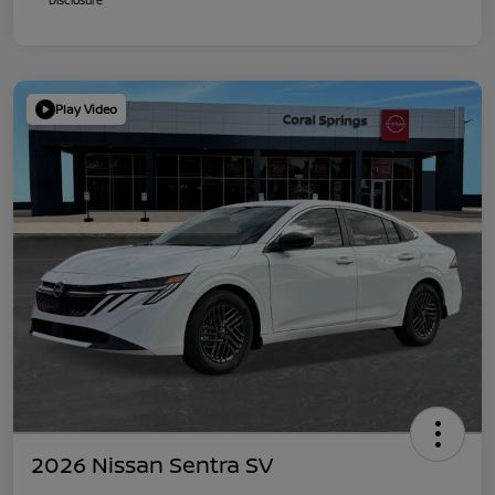
Play Video
2026 Nissan Sentra SV