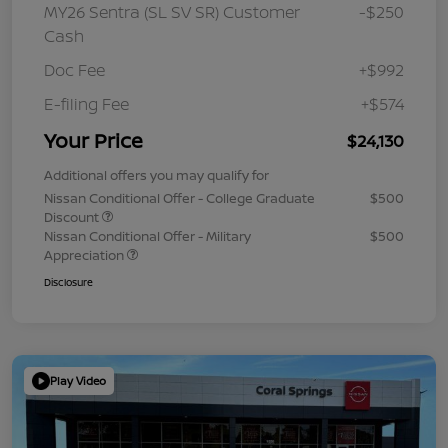
MY26 Sentra (SL SV SR) Customer
-$250
Cash
Doc Fee
+$992
E-filing Fee
+$574
Your Price
$24,130
Additional offers you may qualify for
Nissan Conditional Offer - College Graduate
$500
Discount
Nissan Conditional Offer - Military
$500
Appreciation
Disclosure
Play Video