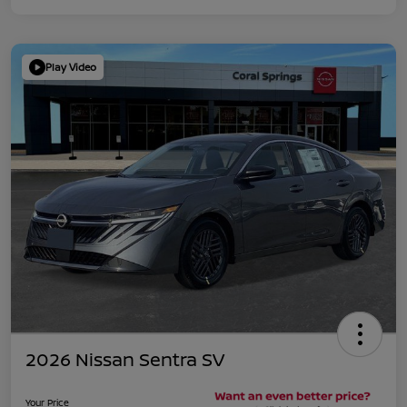
Play Video
2026 Nissan Sentra SV
Your Price