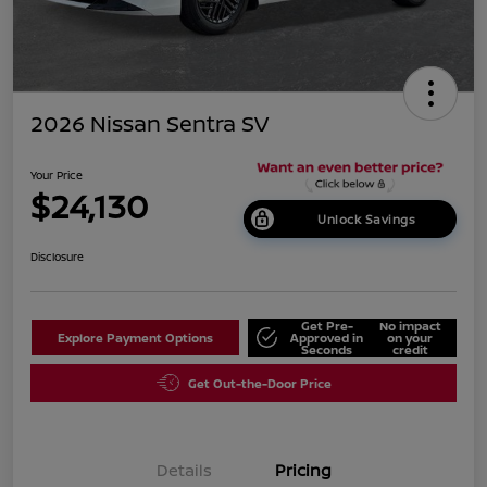
2026 Nissan Sentra SV
Your Price
$24,130
Unlock Savings
Disclosure
Get Pre-
No impact
Explore Payment Options
Approved in
on your
Seconds
credit
Get Out-the-Door Price
Details
Pricing