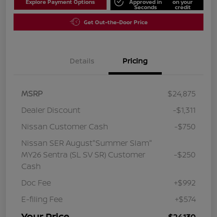
Explore Payment Options
Approved in
on your
Seconds
credit
Get Out-the-Door Price
Details
Pricing
MSRP
$24,875
Dealer Discount
-$1,311
Nissan Customer Cash
-$750
Nissan SER August"Summer Slam"
MY26 Sentra (SL SV SR) Customer
-$250
Cash
Doc Fee
+$992
E-filing Fee
+$574
Your Price
$24,130