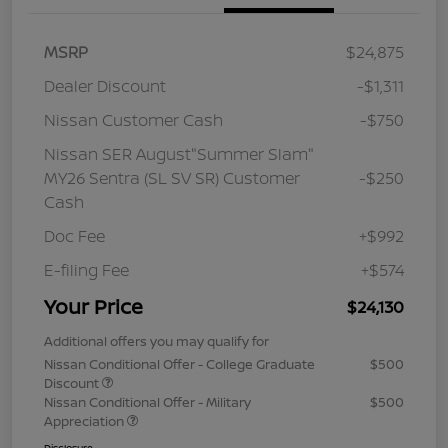
MSRP
$24,875
Dealer Discount
-$1,311
Nissan Customer Cash
-$750
Nissan SER August"Summer Slam"
MY26 Sentra (SL SV SR) Customer
-$250
Cash
Doc Fee
+$992
E-filing Fee
+$574
Your Price
$24,130
Additional offers you may qualify for
Nissan Conditional Offer - College Graduate
$500
Discount
Nissan Conditional Offer - Military
$500
Appreciation
Disclosure