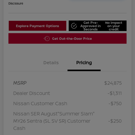
Disclosure
Get Pre-
No impact
Explore Payment Options
Approved in
on your
Seconds
credit
Get Out-the-Door Price
Details
Pricing
MSRP
$24,875
Dealer Discount
-$1,311
Nissan Customer Cash
-$750
Nissan SER August"Summer Slam"
MY26 Sentra (SL SV SR) Customer
-$250
Cash