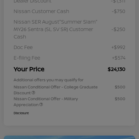
Dealer Discount
-$1,311
Nissan Customer Cash
-$750
Nissan SER August"Summer Slam"
MY26 Sentra (SL SV SR) Customer
-$250
Cash
Doc Fee
+$992
E-filing Fee
+$574
Your Price
$24,130
Additional offers you may qualify for
Nissan Conditional Offer - College Graduate
$500
Discount
Nissan Conditional Offer - Military
$500
Appreciation
Disclosure