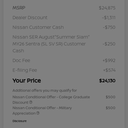
MSRP
$24,875
Dealer Discount
-$1,311
Nissan Customer Cash
-$750
Nissan SER August"Summer Slam"
MY26 Sentra (SL SV SR) Customer
-$250
Cash
Doc Fee
+$992
E-filing Fee
+$574
Your Price
$24,130
Additional offers you may qualify for
Nissan Conditional Offer - College Graduate
$500
Discount
Nissan Conditional Offer - Military
$500
Appreciation
Disclosure