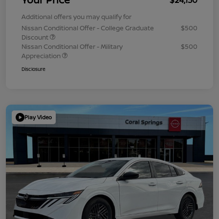
Additional offers you may qualify for
Nissan Conditional Offer - College Graduate
$500
Discount
Nissan Conditional Offer - Military
$500
Appreciation
Disclosure
Play Video