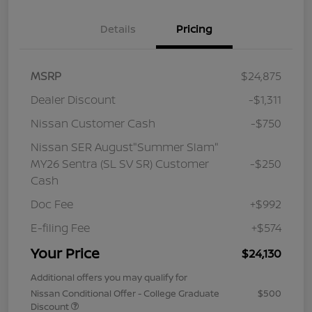
Details
Pricing
MSRP
$24,875
Dealer Discount
-$1,311
Nissan Customer Cash
-$750
Nissan SER August"Summer Slam"
MY26 Sentra (SL SV SR) Customer
-$250
Cash
Doc Fee
+$992
E-filing Fee
+$574
Your Price
$24,130
Additional offers you may qualify for
Nissan Conditional Offer - College Graduate
$500
Discount