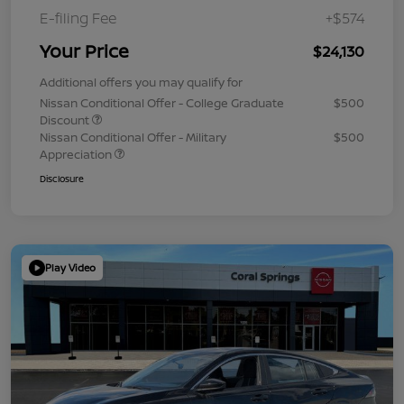
E-filing Fee
+$574
Your Price
$24,130
Additional offers you may qualify for
Nissan Conditional Offer - College Graduate
$500
Discount
Nissan Conditional Offer - Military
$500
Appreciation
Disclosure
Play Video