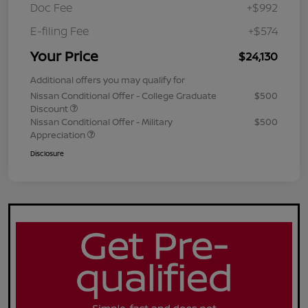
Doc Fee
+$992
E-filing Fee
+$574
Your Price
$24,130
Additional offers you may qualify for
Nissan Conditional Offer - College Graduate
$500
Discount
Nissan Conditional Offer - Military
$500
Appreciation
Disclosure