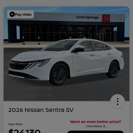
Play Video
2026 Nissan Sentra SV
Your Price
$24,130