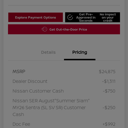
Get Pre-
No impact
Explore Payment Options
Approved in
on your
Seconds
credit
Get Out-the-Door Price
Details
Pricing
MSRP
$24,875
Dealer Discount
-$1,311
Nissan Customer Cash
-$750
Nissan SER August"Summer Slam"
MY26 Sentra (SL SV SR) Customer
-$250
Cash
Doc Fee
+$992