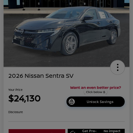
2026 Nissan Sentra SV
Your Price
$24,130
Unlock Savings
Disclosure
Get Pre-
No impact