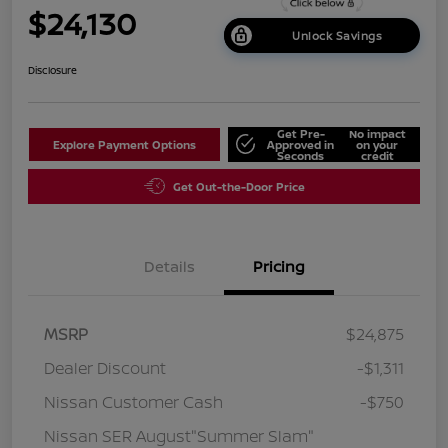
$24,130
Unlock Savings
Disclosure
Get Pre-
No impact
Explore Payment Options
Approved in
on your
Seconds
credit
Get Out-the-Door Price
Details
Pricing
MSRP
$24,875
Dealer Discount
-$1,311
Nissan Customer Cash
-$750
Nissan SER August"Summer Slam"