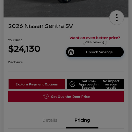
2026 Nissan Sentra SV
Your Price
$24,130
Unlock Savings
Disclosure
Get Pre-
No impact
Explore Payment Options
Approved in
on your
Seconds
credit
Get Out-the-Door Price
Details
Pricing