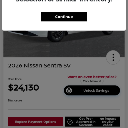
Continue
2026 Nissan Sentra SV
Your Price
$24,130
Unlock Savings
Disclosure
Get Pre-
No impact
Explore Payment Options
Approved in
on your
Seconds
credit