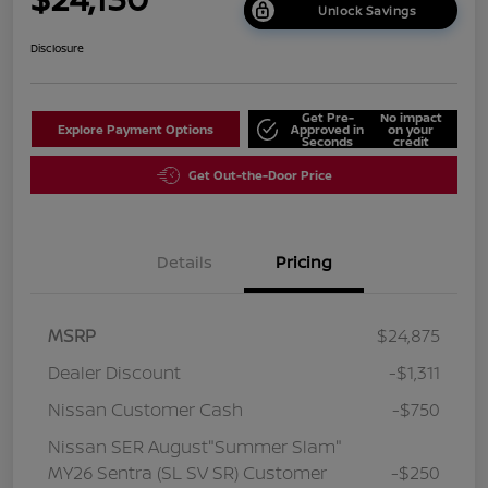
Unlock Savings
Disclosure
Get Pre-
No impact
Explore Payment Options
Approved in
on your
Seconds
credit
Get Out-the-Door Price
Details
Pricing
MSRP
$24,875
Dealer Discount
-$1,311
Nissan Customer Cash
-$750
Nissan SER August"Summer Slam"
MY26 Sentra (SL SV SR) Customer
-$250