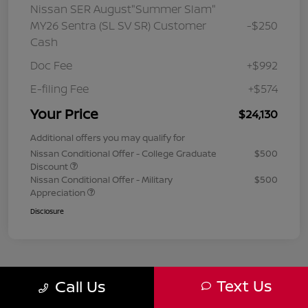
Nissan SER August"Summer Slam"
MY26 Sentra (SL SV SR) Customer
-$250
Cash
Doc Fee
+$992
E-filing Fee
+$574
Your Price
$24,130
Additional offers you may qualify for
Nissan Conditional Offer - College Graduate
$500
Discount
Nissan Conditional Offer - Military
$500
Appreciation
Disclosure
Text Us
Call Us
1
2
3
Back to Top