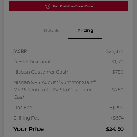
Get Out-the-Door Price
Details
Pricing
MSRP
$24,875
Dealer Discount
-$1,311
Nissan Customer Cash
-$750
Nissan SER August"Summer Slam"
MY26 Sentra (SL SV SR) Customer
-$250
Cash
Doc Fee
+$992
E-filing Fee
+$574
Your Price
$24,130