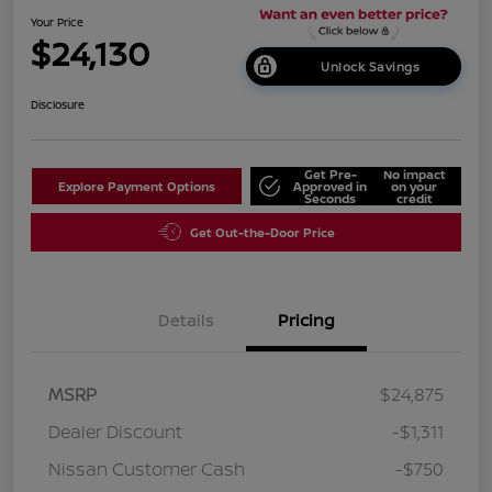
Your Price
$24,130
Unlock Savings
Disclosure
Get Pre-
No impact
Explore Payment Options
Approved in
on your
Seconds
credit
Get Out-the-Door Price
Details
Pricing
MSRP
$24,875
Dealer Discount
-$1,311
Nissan Customer Cash
-$750