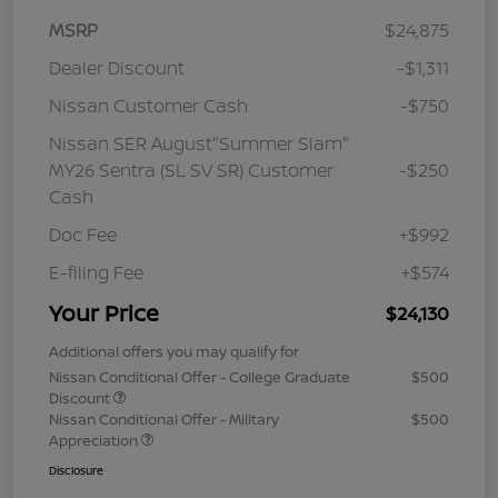
MSRP
$24,875
Dealer Discount
-$1,311
Nissan Customer Cash
-$750
Nissan SER August"Summer Slam"
MY26 Sentra (SL SV SR) Customer
-$250
Cash
Doc Fee
+$992
E-filing Fee
+$574
Your Price
$24,130
Additional offers you may qualify for
Nissan Conditional Offer - College Graduate
$500
Discount
Nissan Conditional Offer - Military
$500
Appreciation
Disclosure