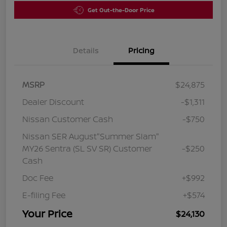
Get Out-the-Door Price
Details
Pricing
MSRP
$24,875
Dealer Discount
-$1,311
Nissan Customer Cash
-$750
Nissan SER August"Summer Slam"
MY26 Sentra (SL SV SR) Customer
-$250
Cash
Doc Fee
+$992
E-filing Fee
+$574
Your Price
$24,130