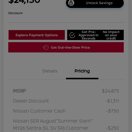
Unlock Savings
Disclosure
Get Pre-
No impact
Explore Payment Options
Approved in
on your
Seconds
credit
Get Out-the-Door Price
Details
Pricing
MSRP
$24,875
Dealer Discount
-$1,311
Nissan Customer Cash
-$750
Nissan SER August"Summer Slam"
MY26 Sentra (SL SV SR) Customer
-$250