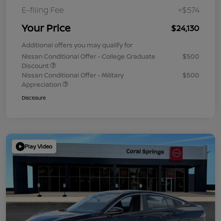
E-filing Fee
+$574
Your Price
$24,130
Additional offers you may qualify for
Nissan Conditional Offer - College Graduate
$500
Discount
Nissan Conditional Offer - Military
$500
Appreciation
Disclosure
Play Video