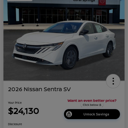
2026 Nissan Sentra SV
Your Price
$24,130
Unlock Savings
Disclosure