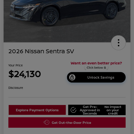
2026 Nissan Sentra SV
Your Price
$24,130
Unlock Savings
Disclosure
Get Pre-
No impact
Explore Payment Options
Approved in
on your
Seconds
credit
Get Out-the-Door Price