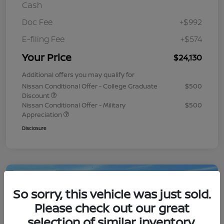
Cash
Doc Fee
+$992
E-filing Fee
+$574
Your Price
$24,130
Additional offers you may qualify for
Nissan Conditional Offer - College Graduate
$500
Discount
Nissan Conditional Offer - Military
$500
Appreciation
Disclosure
Play Video
So sorry, this vehicle was just sold.
Please check out our great
selection of similar inventory.