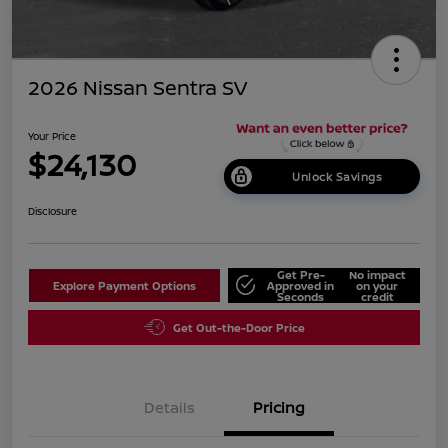
2026 Nissan Sentra SV
Your Price
$24,130
Unlock Savings
Disclosure
Get Pre-
No impact
Explore Payment Options
Approved in
on your
Seconds
credit
Get Out-the-Door Price
Details
Pricing