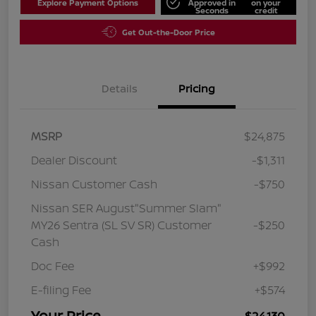
Explore Payment Options
Approved in
on your
Seconds
credit
Get Out-the-Door Price
Details
Pricing
MSRP
$24,875
Dealer Discount
-$1,311
Nissan Customer Cash
-$750
Nissan SER August"Summer Slam"
MY26 Sentra (SL SV SR) Customer
-$250
Cash
Doc Fee
+$992
E-filing Fee
+$574
Your Price
$24,130