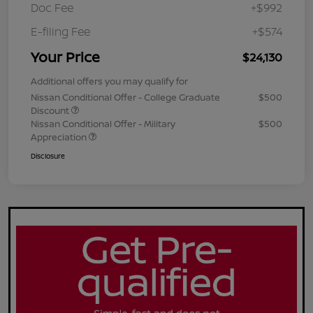
Doc Fee
+$992
E-filing Fee
+$574
Your Price
$24,130
Additional offers you may qualify for
Nissan Conditional Offer - College Graduate
$500
Discount
Nissan Conditional Offer - Military
$500
Appreciation
Disclosure