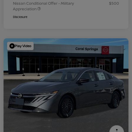
Nissan Conditional Offer - Military
$500
Appreciation
Disclosure
Play Video