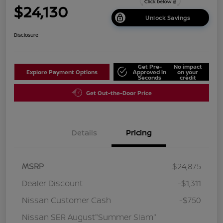
$24,130
Unlock Savings
Disclosure
Get Pre-
No impact
Explore Payment Options
Approved in
on your
Seconds
credit
Get Out-the-Door Price
Details
Pricing
MSRP
$24,875
Dealer Discount
-$1,311
Nissan Customer Cash
-$750
Nissan SER August"Summer Slam"