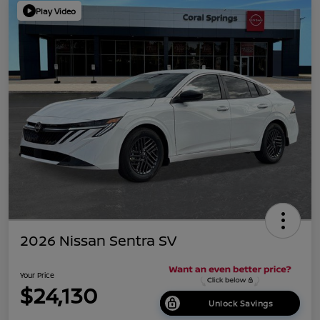
Play Video
2026 Nissan Sentra SV
Your Price
$24,130
Unlock Savings