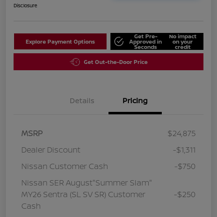
Disclosure
Get Pre-
No impact
Explore Payment Options
Approved in
on your
Seconds
credit
Get Out-the-Door Price
Details
Pricing
MSRP
$24,875
Dealer Discount
-$1,311
Nissan Customer Cash
-$750
Nissan SER August"Summer Slam"
MY26 Sentra (SL SV SR) Customer
-$250
Cash