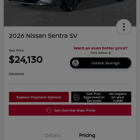
2026 Nissan Sentra SV
Your Price
$24,130
Unlock Savings
Disclosure
Get Pre-
No impact
Explore Payment Options
Approved in
on your
Seconds
credit
Get Out-the-Door Price
Details
Pricing