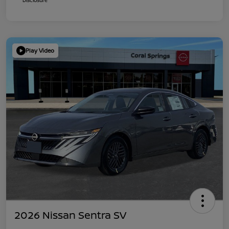
Play Video
2026 Nissan Sentra SV