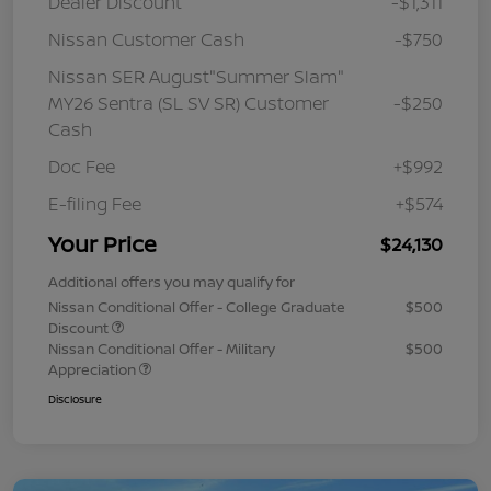
Dealer Discount
-$1,311
Nissan Customer Cash
-$750
Nissan SER August"Summer Slam"
MY26 Sentra (SL SV SR) Customer
-$250
Cash
Doc Fee
+$992
E-filing Fee
+$574
Your Price
$24,130
Additional offers you may qualify for
Nissan Conditional Offer - College Graduate
$500
Discount
Nissan Conditional Offer - Military
$500
Appreciation
Disclosure