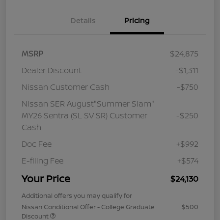
Details
Pricing
MSRP
$24,875
Dealer Discount
-$1,311
Nissan Customer Cash
-$750
Nissan SER August"Summer Slam"
MY26 Sentra (SL SV SR) Customer
-$250
Cash
Doc Fee
+$992
E-filing Fee
+$574
Your Price
$24,130
Additional offers you may qualify for
Nissan Conditional Offer - College Graduate
$500
Discount