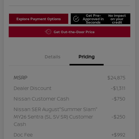
Get Pre-
No impact
Explore Payment Options
Approved in
on your
Seconds
credit
Get Out-the-Door Price
Details
Pricing
MSRP
$24,875
Dealer Discount
-$1,311
Nissan Customer Cash
-$750
Nissan SER August"Summer Slam"
MY26 Sentra (SL SV SR) Customer
-$250
Cash
Doc Fee
+$992