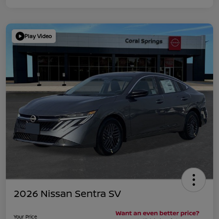
Play Video
2026 Nissan Sentra SV
Your Price