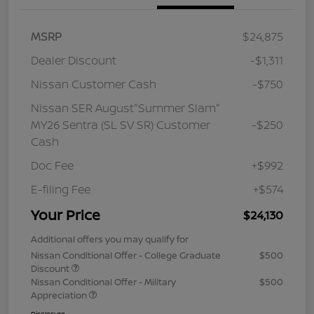
MSRP
$24,875
Dealer Discount
-$1,311
Nissan Customer Cash
-$750
Nissan SER August"Summer Slam"
MY26 Sentra (SL SV SR) Customer
-$250
Cash
Doc Fee
+$992
E-filing Fee
+$574
Your Price
$24,130
Additional offers you may qualify for
Nissan Conditional Offer - College Graduate
$500
Discount
Nissan Conditional Offer - Military
$500
Appreciation
Disclosure