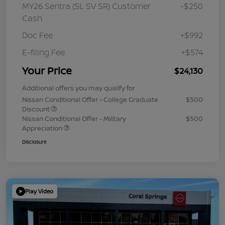
MY26 Sentra (SL SV SR) Customer
-$250
Cash
Doc Fee
+$992
E-filing Fee
+$574
Your Price
$24,130
Additional offers you may qualify for
Nissan Conditional Offer - College Graduate
$500
Discount
Nissan Conditional Offer - Military
$500
Appreciation
Disclosure
Play Video