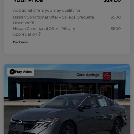
Additional offers you may qualify for
Nissan Conditional Offer - College Graduate
$500
Discount
Nissan Conditional Offer - Military
$500
Appreciation
Disclosure
Play Video