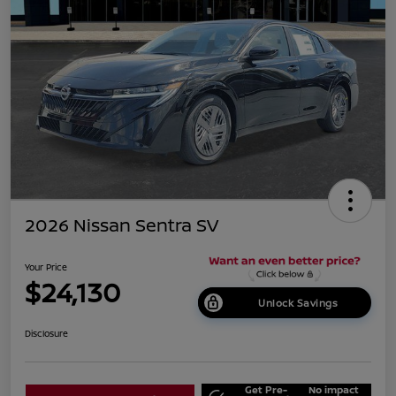
2026 Nissan Sentra SV
Your Price
$24,130
Unlock Savings
Disclosure
Get Pre-
No impact