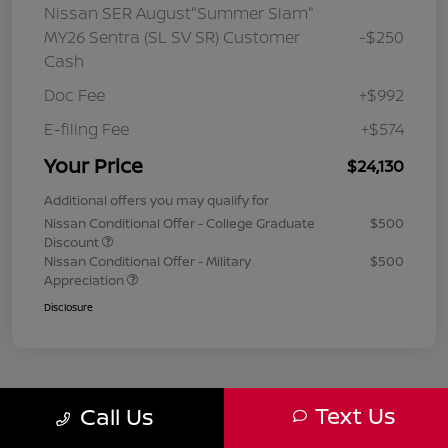
Nissan SER August"Summer Slam"
MY26 Sentra (SL SV SR) Customer
-$250
Cash
Doc Fee
+$992
E-filing Fee
+$574
Your Price
$24,130
Additional offers you may qualify for
Nissan Conditional Offer - College Graduate
$500
Discount
Nissan Conditional Offer - Military
$500
Appreciation
Disclosure
Text Us
Call Us
1
2
3
Back to Top