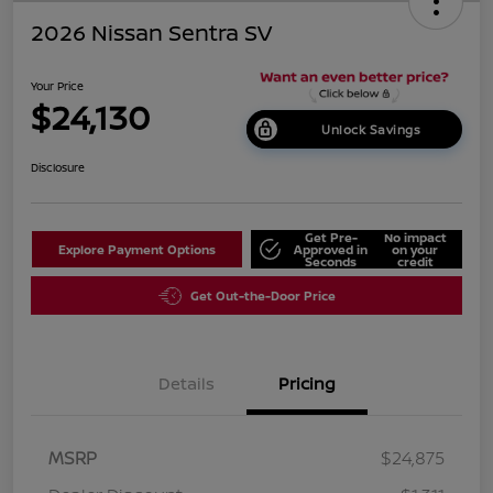
2026 Nissan Sentra SV
Your Price
$24,130
Unlock Savings
Disclosure
Get Pre-
No impact
Explore Payment Options
Approved in
on your
Seconds
credit
Get Out-the-Door Price
Details
Pricing
MSRP
$24,875