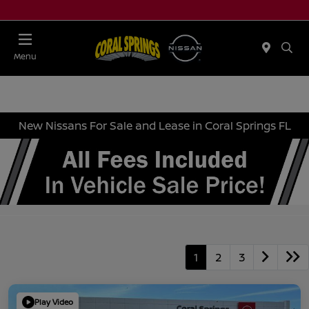
Menu
New Nissans For Sale and Lease in Coral Springs FL
1
2
3
Play Video