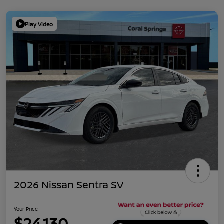
Play Video
2026 Nissan Sentra SV
Your Price
$24,130