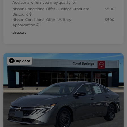
Additional offers you may qualify for
Nissan Conditional Offer - College Graduate
$500
Discount
Nissan Conditional Offer - Military
$500
Appreciation
Disclosure
Play Video