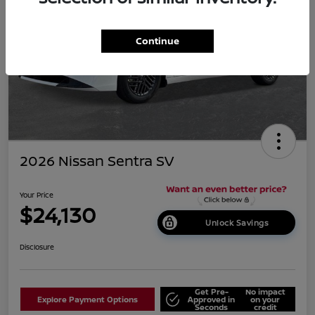
Continue
2026 Nissan Sentra SV
Your Price
$24,130
Unlock Savings
Disclosure
Get Pre-
No impact
Explore Payment Options
Approved in
on your
Seconds
credit