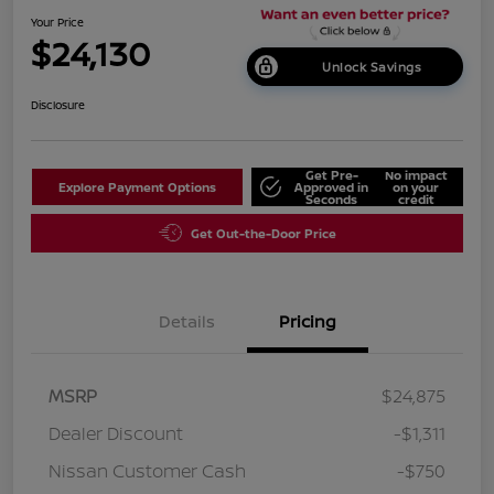
Your Price
$24,130
Unlock Savings
Disclosure
Get Pre-
No impact
Explore Payment Options
Approved in
on your
Seconds
credit
Get Out-the-Door Price
Details
Pricing
MSRP
$24,875
Dealer Discount
-$1,311
Nissan Customer Cash
-$750