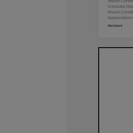
Nissan Condit
Graduate Dis
Nissan Conditi
Appreciation
Disclosure