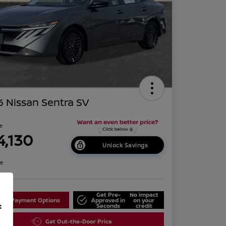
 Nissan Sentra SV
ce
4,130
Unlock Savings
re
Get Pre-
No impact
lore Payment Options
Approved in
on your
f
Seconds
credit
Get Out-the-Door Price