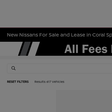
New Nissans For Sale and Lease in Coral Sp
RESET FILTERS
Results: 617 Vehicles