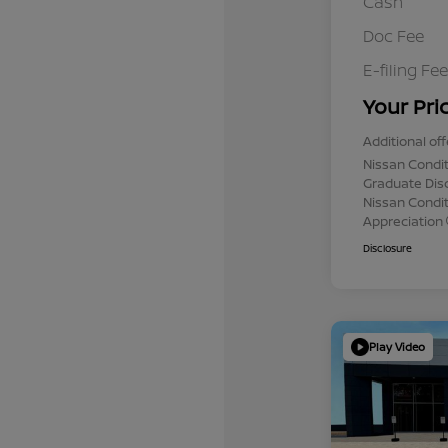
Cash
Doc Fee
E-filing Fee
Your Pri
Additional off
Nissan Condit
Graduate Dis
Nissan Conditi
Appreciation
Disclosure
Play Video