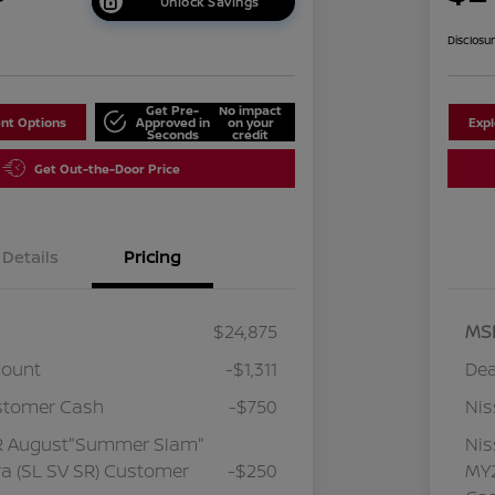
Unlock Savings
Disclosu
Get Pre-
No impact
nt Options
Approved in
on your
Exp
Seconds
credit
Get Out-the-Door Price
Details
Pricing
$24,875
MS
count
-$1,311
Dea
stomer Cash
-$750
Ni
R August"Summer Slam"
Ni
a (SL SV SR) Customer
-$250
MY2