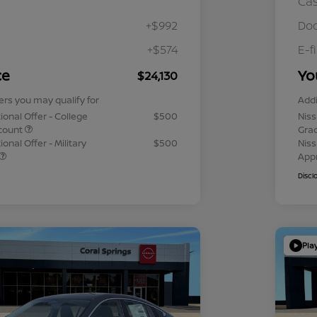
Ca
+$992
Doc
+$574
E-f
ce
Yo
$24,130
ers you may qualify for
Addi
ional Offer - College
$500
Niss
count
Gra
onal Offer - Military
$500
Niss
App
Discl
Pla