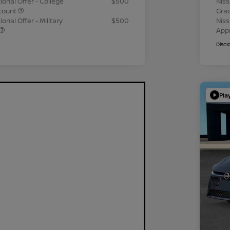
ional Offer - College
$500
Niss
count
Gra
onal Offer - Military
$500
Niss
App
Discl
Pla