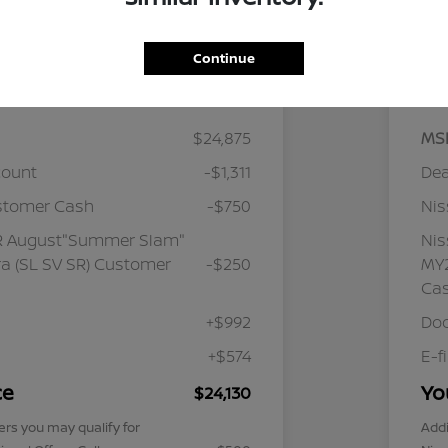
Continue
Details
Pricing
$24,875
MS
count
-$1,311
Dea
stomer Cash
-$750
Ni
R August"Summer Slam"
Ni
a (SL SV SR) Customer
-$250
MY2
Ca
+$992
Doc
+$574
E-f
ce
Yo
$24,130
ers you may qualify for
Addi