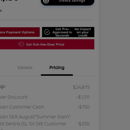
Unlock Savings
re
Get Pre-
No impact
lore Payment Options
Approved in
on your
Seconds
credit
Get Out-the-Door Price
Details
Pricing
RP
$24,875
ler Discount
-$1,311
ssan Customer Cash
-$750
ssan SER August"Summer Slam"
6 Sentra (SL SV SR) Customer
-$250