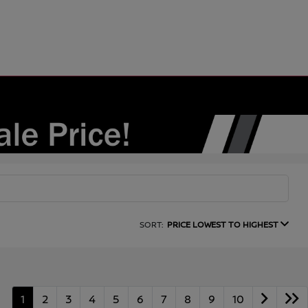
SORT:
PRICE LOWEST TO HIGHEST
1
2
3
4
5
6
7
8
9
10