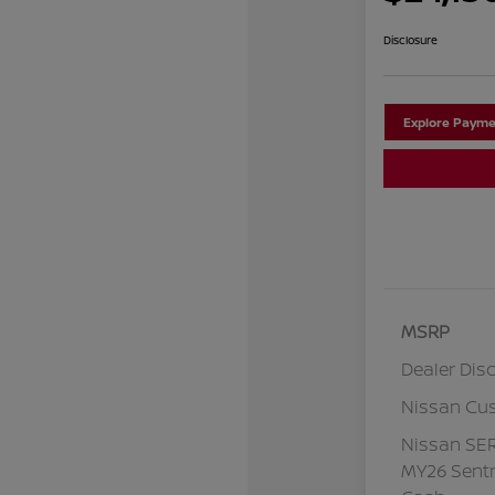
Disclosure
Explore Payme
MSRP
Dealer Dis
Nissan Cu
Nissan SE
MY26 Sentr