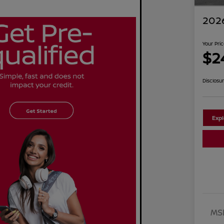
2026
Your Pri
$2
Disclosu
Exp
MS