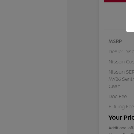
MSRP
Dealer Dis
Nissan Cu
Nissan SE
MY26 Sentr
Cash
Doc Fee
E-filing Fee
Your Pri
Additional off