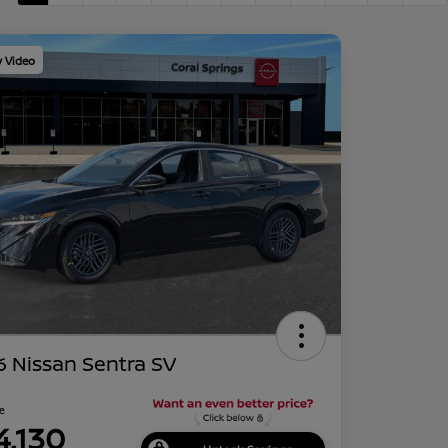
y Video
 Nissan Sentra SV
ce
4,130