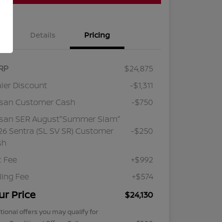
Details
Pricing
RP
$24,875
ler Discount
-$1,311
ssan Customer Cash
-$750
ssan SER August"Summer Slam"
6 Sentra (SL SV SR) Customer
-$250
sh
 Fee
+$992
iling Fee
+$574
ur Price
$24,130
tional offers you may qualify for