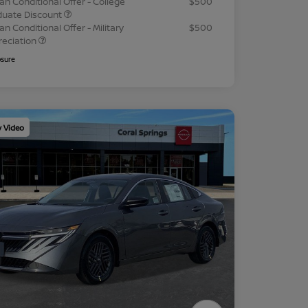
an Conditional Offer - College
$500
duate Discount
an Conditional Offer - Military
$500
reciation
osure
y Video