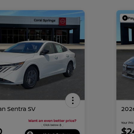
Pla
an Sentra SV
2026
Your Pri
0
$2