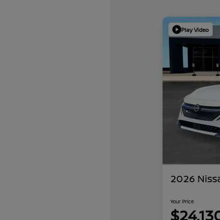
Play Video
2026 Niss
Your Price
$24,13