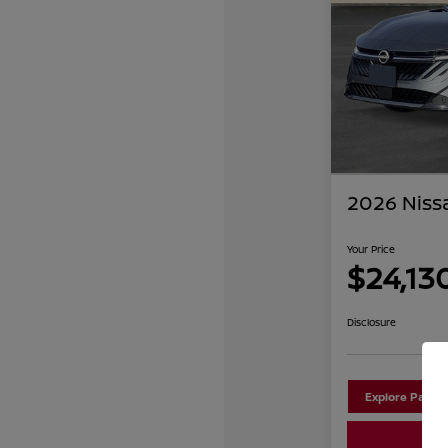
2026 Niss
Your Price
$24,13
Disclosure
Explore Payme