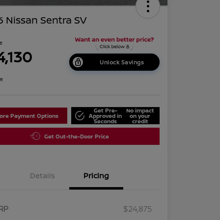
 Nissan Sentra SV
ce
4,130
Unlock Savings
re
Get Pre-
No impact
lore Payment Options
Approved in
on your
Seconds
credit
Get Out-the-Door Price
Details
Pricing
RP
$24,875