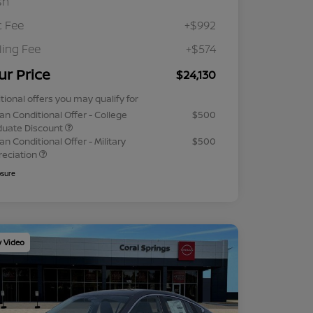
sh
 Fee
+$992
iling Fee
+$574
ur Price
$24,130
tional offers you may qualify for
an Conditional Offer - College
$500
duate Discount
an Conditional Offer - Military
$500
reciation
osure
y Video