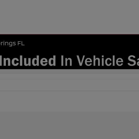
rings FL