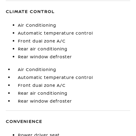
CLIMATE CONTROL
Air Conditioning
Automatic temperature control
Front dual zone A/C
Rear air conditioning
Rear window defroster
Air Conditioning
Automatic temperature control
Front dual zone A/C
Rear air conditioning
Rear window defroster
CONVENIENCE
Power driver seat