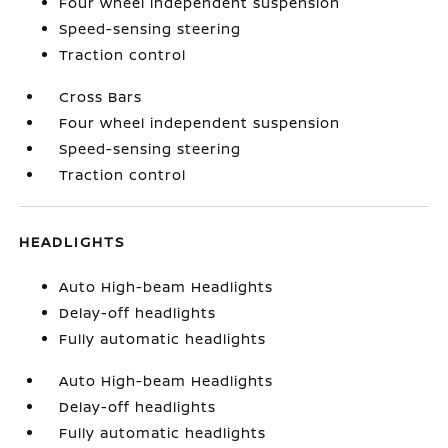
Four wheel independent suspension
Speed-sensing steering
Traction control
Cross Bars
Four wheel independent suspension
Speed-sensing steering
Traction control
HEADLIGHTS
Auto High-beam Headlights
Delay-off headlights
Fully automatic headlights
Auto High-beam Headlights
Delay-off headlights
Fully automatic headlights