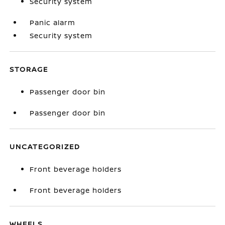
Security system
Panic alarm
Security system
STORAGE
Passenger door bin
Passenger door bin
UNCATEGORIZED
Front beverage holders
Front beverage holders
WHEELS