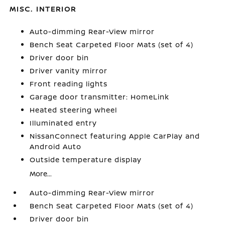
MISC. INTERIOR
Auto-dimming Rear-View mirror
Bench Seat Carpeted Floor Mats (set of 4)
Driver door bin
Driver vanity mirror
Front reading lights
Garage door transmitter: HomeLink
Heated steering wheel
Illuminated entry
NissanConnect featuring Apple CarPlay and
Android Auto
Outside temperature display
More...
Auto-dimming Rear-View mirror
Bench Seat Carpeted Floor Mats (set of 4)
Driver door bin