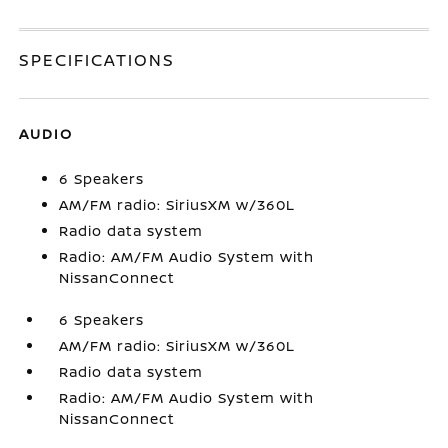
SPECIFICATIONS
AUDIO
6 Speakers
AM/FM radio: SiriusXM w/360L
Radio data system
Radio: AM/FM Audio System with
NissanConnect
6 Speakers
AM/FM radio: SiriusXM w/360L
Radio data system
Radio: AM/FM Audio System with
NissanConnect