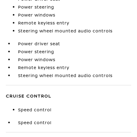
Power steering
Power windows
Remote keyless entry
Steering wheel mounted audio controls
Power driver seat
Power steering
Power windows
Remote keyless entry
Steering wheel mounted audio controls
CRUISE CONTROL
Speed control
Speed control