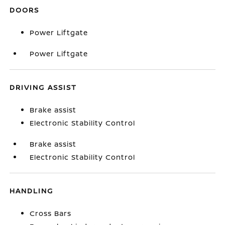
DOORS
Power Liftgate
Power Liftgate
DRIVING ASSIST
Brake assist
Electronic Stability Control
Brake assist
Electronic Stability Control
HANDLING
Cross Bars