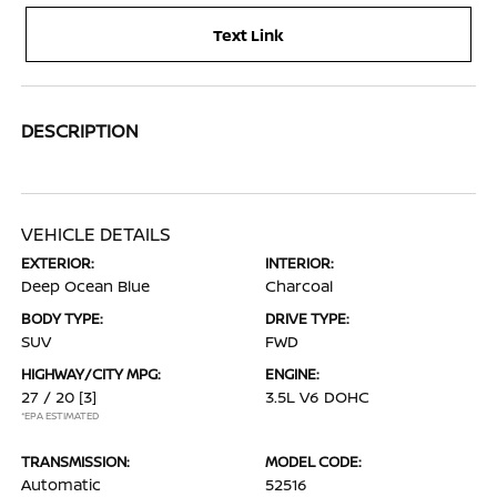
Text Link
DESCRIPTION
VEHICLE DETAILS
EXTERIOR:
INTERIOR:
Deep Ocean Blue
Charcoal
BODY TYPE:
DRIVE TYPE:
SUV
FWD
HIGHWAY/CITY MPG:
ENGINE:
27 / 20
[3]
3.5L V6 DOHC
*EPA ESTIMATED
TRANSMISSION:
MODEL CODE:
Automatic
52516