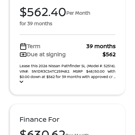
$562.40
Per Month
for 39 months
Term
39 months
Due at signing
$562
Lease this 2026 Nissan Pathfinder SL (Model #: 52516).
VIN#: 5N1DR3CS4TC259482. MSRP $48,150.00 With
$0.00 down at $562 for 39 months with approved cr ...
Finance For
$630.62