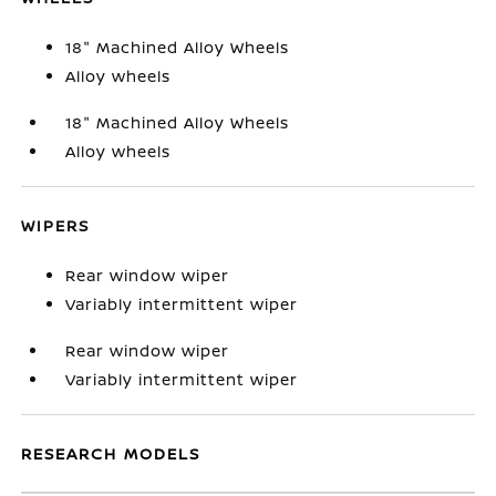
18" Machined Alloy Wheels
Alloy wheels
18" Machined Alloy Wheels
Alloy wheels
WIPERS
Rear window wiper
Variably intermittent wiper
Rear window wiper
Variably intermittent wiper
RESEARCH MODELS