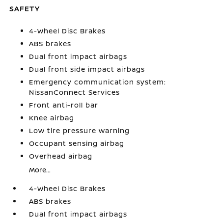
SAFETY
4-Wheel Disc Brakes
ABS brakes
Dual front impact airbags
Dual front side impact airbags
Emergency communication system:
NissanConnect Services
Front anti-roll bar
Knee airbag
Low tire pressure warning
Occupant sensing airbag
Overhead airbag
More...
4-Wheel Disc Brakes
ABS brakes
Dual front impact airbags