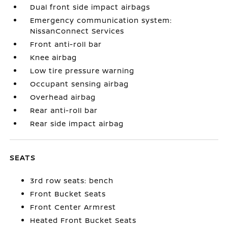
Dual front side impact airbags
Emergency communication system:
NissanConnect Services
Front anti-roll bar
Knee airbag
Low tire pressure warning
Occupant sensing airbag
Overhead airbag
Rear anti-roll bar
Rear side impact airbag
SEATS
3rd row seats: bench
Front Bucket Seats
Front Center Armrest
Heated Front Bucket Seats