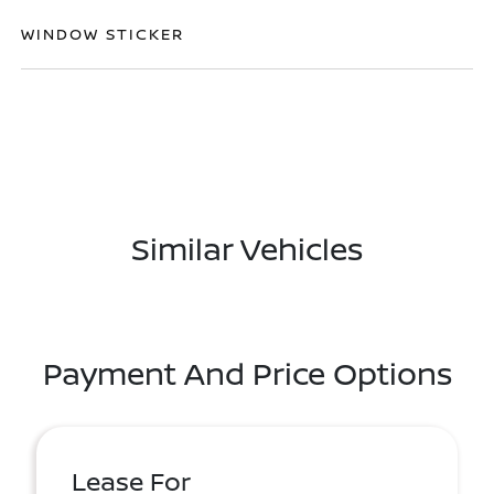
WINDOW STICKER
Similar Vehicles
Payment And Price Options
Lease For