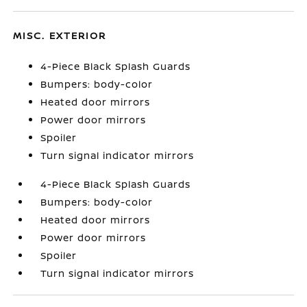
MISC. EXTERIOR
4-Piece Black Splash Guards
Bumpers: body-color
Heated door mirrors
Power door mirrors
Spoiler
Turn signal indicator mirrors
4-Piece Black Splash Guards
Bumpers: body-color
Heated door mirrors
Power door mirrors
Spoiler
Turn signal indicator mirrors