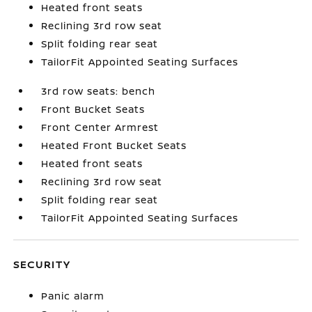
Heated front seats
Reclining 3rd row seat
Split folding rear seat
TailorFit Appointed Seating Surfaces
3rd row seats: bench
Front Bucket Seats
Front Center Armrest
Heated Front Bucket Seats
Heated front seats
Reclining 3rd row seat
Split folding rear seat
TailorFit Appointed Seating Surfaces
SECURITY
Panic alarm