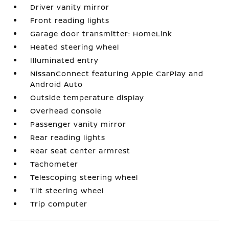
Driver vanity mirror
Front reading lights
Garage door transmitter: HomeLink
Heated steering wheel
Illuminated entry
NissanConnect featuring Apple CarPlay and
Android Auto
Outside temperature display
Overhead console
Passenger vanity mirror
Rear reading lights
Rear seat center armrest
Tachometer
Telescoping steering wheel
Tilt steering wheel
Trip computer