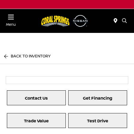
Menu
BACK TO INVENTORY
Contact Us
Get Financing
Trade Value
Test Drive