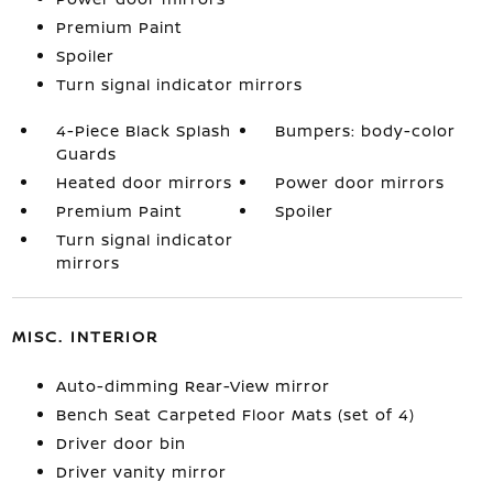
Premium Paint
Spoiler
Turn signal indicator mirrors
4-Piece Black Splash
Bumpers: body-color
Guards
Heated door mirrors
Power door mirrors
Premium Paint
Spoiler
Turn signal indicator
mirrors
MISC. INTERIOR
Auto-dimming Rear-View mirror
Bench Seat Carpeted Floor Mats (set of 4)
Driver door bin
Driver vanity mirror