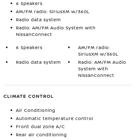
6 Speakers
AM/FM radio: SiriusXM w/360L
Radio data system
Radio: AM/FM Audio System with
NissanConnect
6 Speakers
AM/FM radio:
SiriusXM w/360L
Radio data system
Radio: AM/FM Audio
System with
NissanConnect
CLIMATE CONTROL
Air Conditioning
Automatic temperature control
Front dual zone A/C
Rear air conditioning