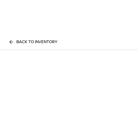
BACK TO INVENTORY