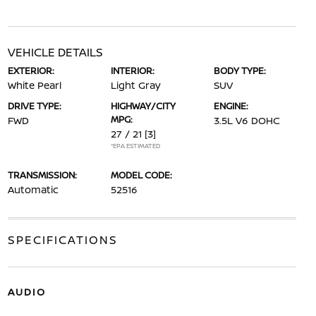
VEHICLE DETAILS
EXTERIOR:
INTERIOR:
BODY TYPE:
White Pearl
Light Gray
SUV
DRIVE TYPE:
HIGHWAY/CITY
ENGINE:
MPG:
FWD
3.5L V6 DOHC
27 / 21
[3]
*EPA ESTIMATED
TRANSMISSION:
MODEL CODE:
Automatic
52516
SPECIFICATIONS
AUDIO