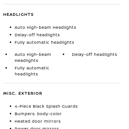
HEADLIGHTS
Auto High-beam Headlights
Delay-off headlights
Fully automatic headlights
Auto High-beam
Delay-off headlights
Headlights
Fully automatic
headlights
MISC. EXTERIOR
4-Piece Black Splash Guards
Bumpers: body-color
Heated door mirrors
Power door mirrors