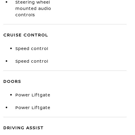
Steering wheel
mounted audio
controls
CRUISE CONTROL
Speed control
Speed control
DOORS
Power Liftgate
Power Liftgate
DRIVING ASSIST