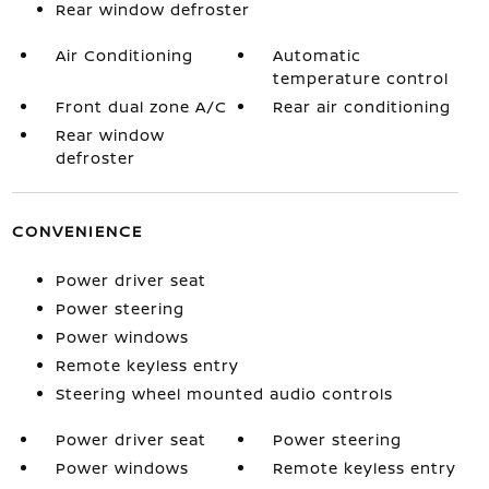
Rear window defroster
Air Conditioning
Automatic
temperature control
Front dual zone A/C
Rear air conditioning
Rear window
defroster
CONVENIENCE
Power driver seat
Power steering
Power windows
Remote keyless entry
Steering wheel mounted audio controls
Power driver seat
Power steering
Power windows
Remote keyless entry