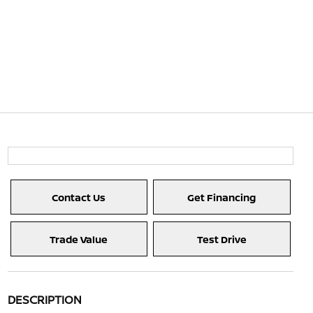
Contact Us
Get Financing
Trade Value
Test Drive
DESCRIPTION