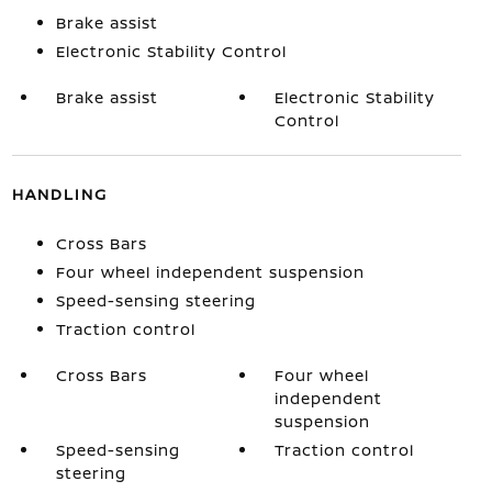
Brake assist
Electronic Stability Control
Brake assist
Electronic Stability
Control
HANDLING
Cross Bars
Four wheel independent suspension
Speed-sensing steering
Traction control
Cross Bars
Four wheel
independent
suspension
Speed-sensing
Traction control
steering