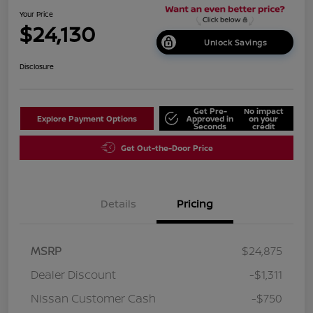
Your Price
$24,130
Unlock Savings
Disclosure
Get Pre-
No impact
Explore Payment Options
Approved in
on your
Seconds
credit
Get Out-the-Door Price
Details
Pricing
MSRP
$24,875
Dealer Discount
-$1,311
Nissan Customer Cash
-$750