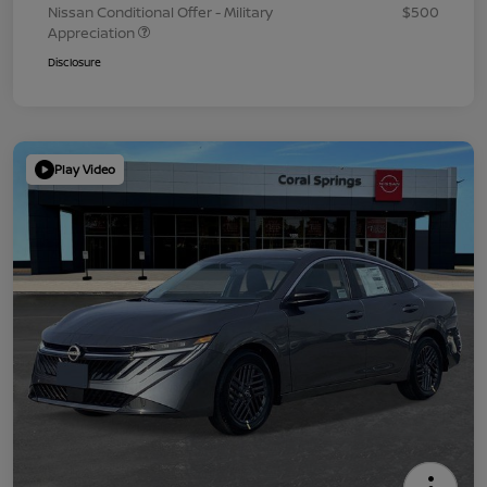
Nissan Conditional Offer - Military
$500
Appreciation
Disclosure
Play Video