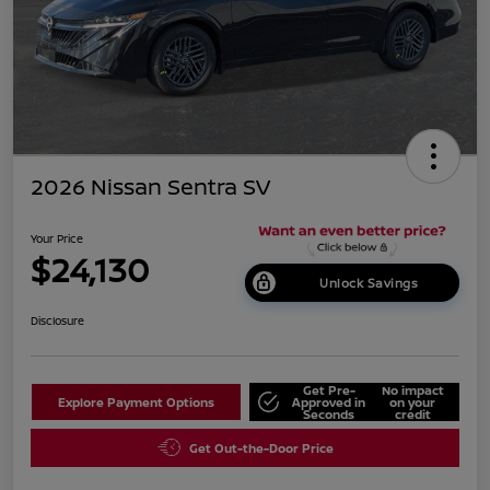
2026 Nissan Sentra SV
Your Price
$24,130
Unlock Savings
Disclosure
Get Pre-
No impact
Explore Payment Options
Approved in
on your
Seconds
credit
Get Out-the-Door Price