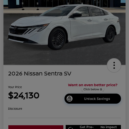
2026 Nissan Sentra SV
Your Price
$24,130
Unlock Savings
Disclosure
Get Pre-
No impact