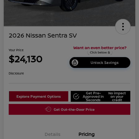
2026 Nissan Sentra SV
Your Price
$24,130
Unlock Savings
Disclosure
Get Pre-
No impact
Explore Payment Options
Approved in
on your
Seconds
credit
Get Out-the-Door Price
Details
Pricing