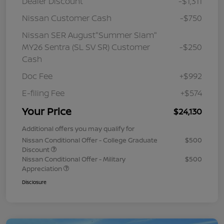
Dealer Discount
-$1,311
Nissan Customer Cash
-$750
Nissan SER August"Summer Slam"
MY26 Sentra (SL SV SR) Customer
-$250
Cash
Doc Fee
+$992
E-filing Fee
+$574
Your Price
$24,130
Additional offers you may qualify for
Nissan Conditional Offer - College Graduate
$500
Discount
Nissan Conditional Offer - Military
$500
Appreciation
Disclosure