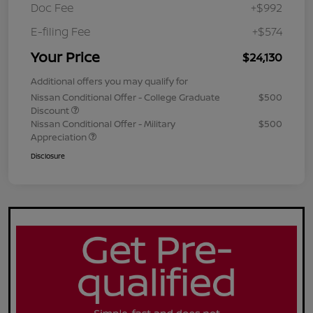
Doc Fee
+$992
E-filing Fee
+$574
Your Price
$24,130
Additional offers you may qualify for
Nissan Conditional Offer - College Graduate
$500
Discount
Nissan Conditional Offer - Military
$500
Appreciation
Disclosure