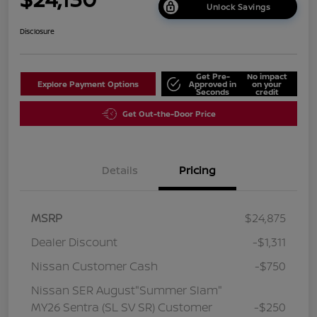
Unlock Savings
Disclosure
Get Pre-
No impact
Explore Payment Options
Approved in
on your
Seconds
credit
Get Out-the-Door Price
Details
Pricing
MSRP
$24,875
Dealer Discount
-$1,311
Nissan Customer Cash
-$750
Nissan SER August"Summer Slam"
MY26 Sentra (SL SV SR) Customer
-$250