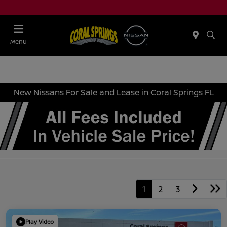
Menu
New Nissans For Sale and Lease in Coral Springs FL
1
2
3
Play Video