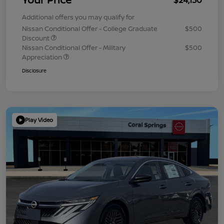
Additional offers you may qualify for
Nissan Conditional Offer - College Graduate
$500
Discount
Nissan Conditional Offer - Military
$500
Appreciation
Disclosure
Play Video