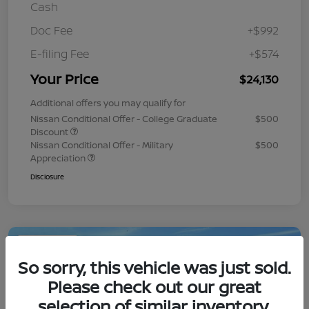
Cash
Doc Fee
+$992
E-filing Fee
+$574
Your Price
$24,130
Additional offers you may qualify for
Nissan Conditional Offer - College Graduate
$500
Discount
Nissan Conditional Offer - Military
$500
Appreciation
Disclosure
Play Video
So sorry, this vehicle was just sold.
Please check out our great
selection of similar inventory.