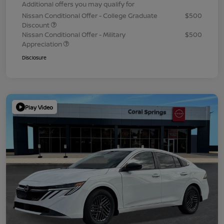
Additional offers you may qualify for
Nissan Conditional Offer - College Graduate
$500
Discount
Nissan Conditional Offer - Military
$500
Appreciation
Disclosure
Play Video