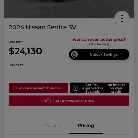
2026 Nissan Sentra SV
Your Price
$24,130
Unlock Savings
Disclosure
Get Pre-
No impact
Explore Payment Options
Approved in
on your
Seconds
credit
Get Out-the-Door Price
Details
Pricing