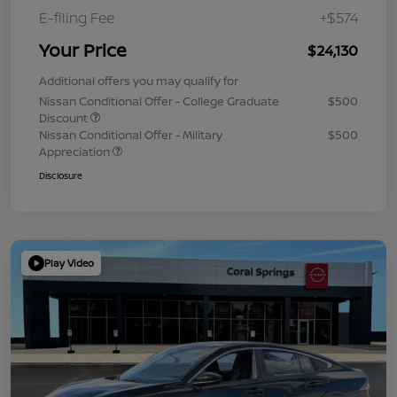
E-filing Fee
+$574
Your Price
$24,130
Additional offers you may qualify for
Nissan Conditional Offer - College Graduate
$500
Discount
Nissan Conditional Offer - Military
$500
Appreciation
Disclosure
Play Video