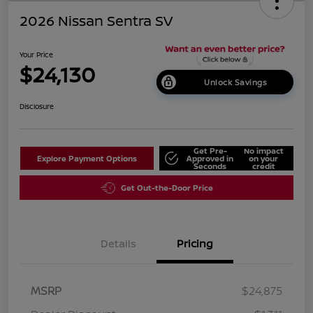
2026 Nissan Sentra SV
Your Price
$24,130
Unlock Savings
Disclosure
Get Pre-
No impact
Explore Payment Options
Approved in
on your
Seconds
credit
Get Out-the-Door Price
Details
Pricing
MSRP
$24,875