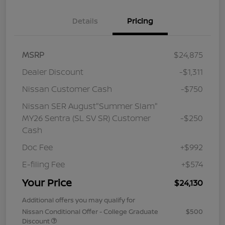
Details
Pricing
MSRP
$24,875
Dealer Discount
-$1,311
Nissan Customer Cash
-$750
Nissan SER August"Summer Slam"
MY26 Sentra (SL SV SR) Customer
-$250
Cash
Doc Fee
+$992
E-filing Fee
+$574
Your Price
$24,130
Additional offers you may qualify for
Nissan Conditional Offer - College Graduate
$500
Discount