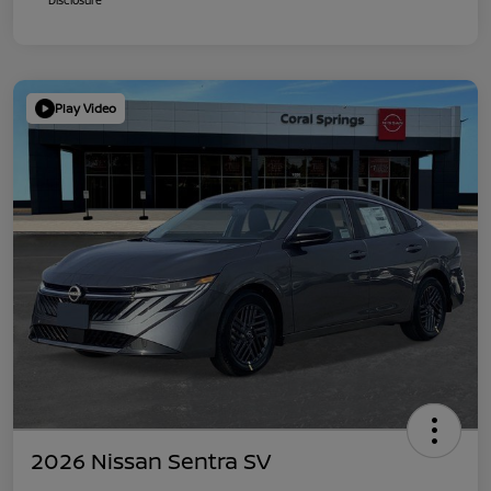
Play Video
2026 Nissan Sentra SV