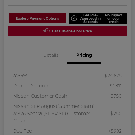
Get Pre-
No impact
Explore Payment Options
Approved in
on your
Seconds
credit
Get Out-the-Door Price
Details
Pricing
MSRP
$24,875
Dealer Discount
-$1,311
Nissan Customer Cash
-$750
Nissan SER August"Summer Slam"
MY26 Sentra (SL SV SR) Customer
-$250
Cash
Doc Fee
+$992