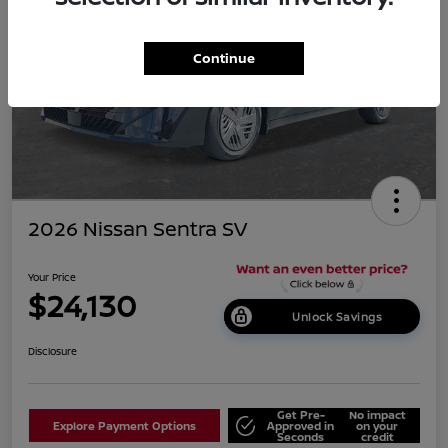
Continue
2026 Nissan Sentra SV
Your Price
$24,130
Unlock Savings
Disclosure
Get Pre-
No impact
Explore Payment Options
Approved in
on your
Seconds
credit