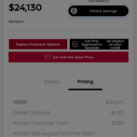
$24,130
Unlock Savings
Disclosure
Get Pre-
No impact
Explore Payment Options
Approved in
on your
Seconds
credit
Get Out-the-Door Price
Details
Pricing
MSRP
$24,875
Dealer Discount
-$1,311
Nissan Customer Cash
-$750
Nissan SER August"Summer Slam"