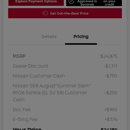
Explore Payment Options
Approved in
on your
Seconds
credit
Get Out-the-Door Price
Details
Pricing
MSRP
$24,875
Dealer Discount
-$1,311
Nissan Customer Cash
-$750
Nissan SER August"Summer Slam"
MY26 Sentra (SL SV SR) Customer
-$250
Cash
Doc Fee
+$992
E-filing Fee
+$574
Your Price
$24,130