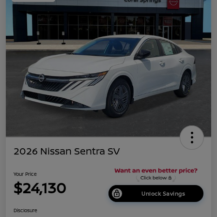
2026 Nissan Sentra SV
Your Price
$24,130
Unlock Savings
Disclosure