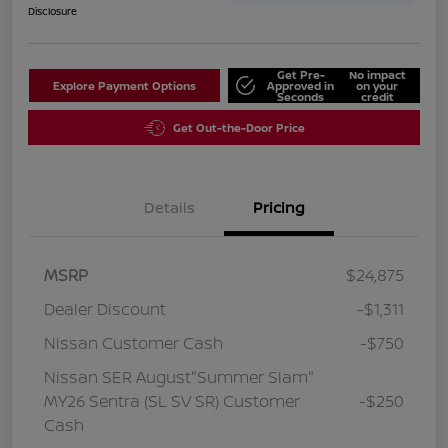
Disclosure
Get Pre-
No impact
Explore Payment Options
Approved in
on your
Seconds
credit
Get Out-the-Door Price
Details
Pricing
MSRP
$24,875
Dealer Discount
-$1,311
Nissan Customer Cash
-$750
Nissan SER August"Summer Slam"
MY26 Sentra (SL SV SR) Customer
-$250
Cash