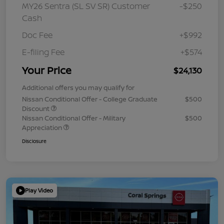
MY26 Sentra (SL SV SR) Customer
-$250
Cash
Doc Fee
+$992
E-filing Fee
+$574
Your Price
$24,130
Additional offers you may qualify for
Nissan Conditional Offer - College Graduate
$500
Discount
Nissan Conditional Offer - Military
$500
Appreciation
Disclosure
Play Video