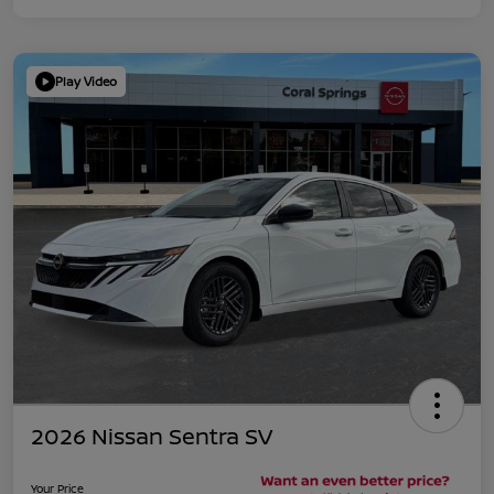
Play Video
2026 Nissan Sentra SV
Your Price