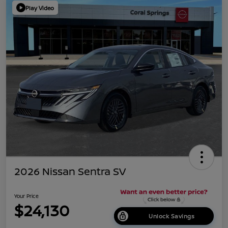
Play Video
2026 Nissan Sentra SV
Your Price
$24,130
Unlock Savings