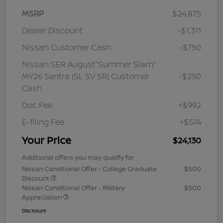
MSRP
$24,875
Dealer Discount
-$1,311
Nissan Customer Cash
-$750
Nissan SER August"Summer Slam"
MY26 Sentra (SL SV SR) Customer
-$250
Cash
Doc Fee
+$992
E-filing Fee
+$574
Your Price
$24,130
Additional offers you may qualify for
Nissan Conditional Offer - College Graduate
$500
Discount
Nissan Conditional Offer - Military
$500
Appreciation
Disclosure