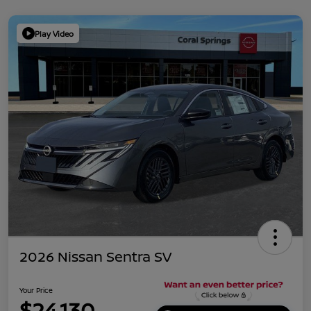
Play Video
2026 Nissan Sentra SV
Your Price
$24,130