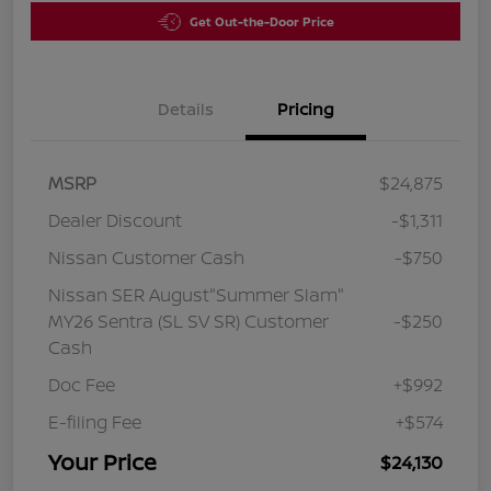
Get Out-the-Door Price
Details
Pricing
MSRP
$24,875
Dealer Discount
-$1,311
Nissan Customer Cash
-$750
Nissan SER August"Summer Slam"
MY26 Sentra (SL SV SR) Customer
-$250
Cash
Doc Fee
+$992
E-filing Fee
+$574
Your Price
$24,130