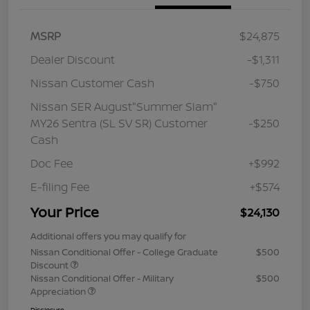
MSRP
$24,875
Dealer Discount
-$1,311
Nissan Customer Cash
-$750
Nissan SER August"Summer Slam"
MY26 Sentra (SL SV SR) Customer
-$250
Cash
Doc Fee
+$992
E-filing Fee
+$574
Your Price
$24,130
Additional offers you may qualify for
Nissan Conditional Offer - College Graduate
$500
Discount
Nissan Conditional Offer - Military
$500
Appreciation
Disclosure