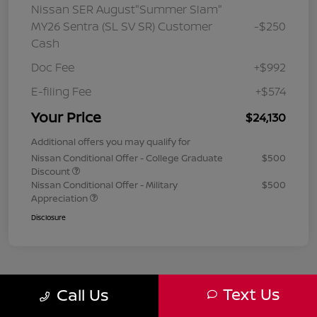
Nissan SER August"Summer Slam"
MY26 Sentra (SL SV SR) Customer
-$250
Cash
Doc Fee
+$992
E-filing Fee
+$574
Your Price
$24,130
Additional offers you may qualify for
Nissan Conditional Offer - College Graduate
$500
Discount
Nissan Conditional Offer - Military
$500
Appreciation
Disclosure
Text Us
Call Us
1
2
3
Back to Top