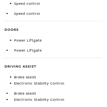
Speed control
Speed control
DOORS
Power Liftgate
Power Liftgate
DRIVING ASSIST
Brake assist
Electronic Stability Control
Brake assist
Electronic Stability Control