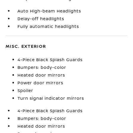
Auto High-beam Headlights
Delay-off headlights
Fully automatic headlights
MISC. EXTERIOR
4-Piece Black Splash Guards
Bumpers: body-color
Heated door mirrors
Power door mirrors
Spoiler
Turn signal indicator mirrors
4-Piece Black Splash Guards
Bumpers: body-color
Heated door mirrors