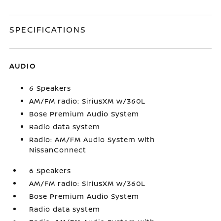
SPECIFICATIONS
AUDIO
6 Speakers
AM/FM radio: SiriusXM w/360L
Bose Premium Audio System
Radio data system
Radio: AM/FM Audio System with
NissanConnect
6 Speakers
AM/FM radio: SiriusXM w/360L
Bose Premium Audio System
Radio data system