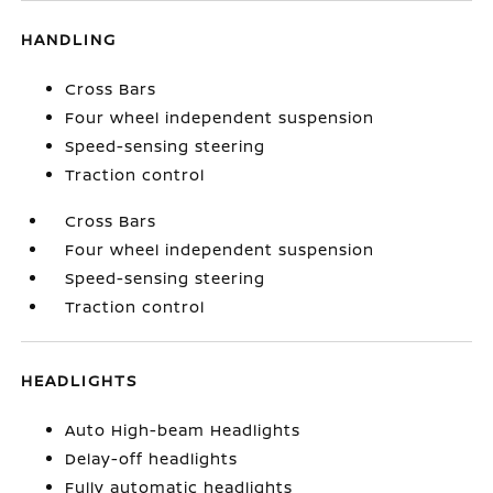
HANDLING
Cross Bars
Four wheel independent suspension
Speed-sensing steering
Traction control
Cross Bars
Four wheel independent suspension
Speed-sensing steering
Traction control
HEADLIGHTS
Auto High-beam Headlights
Delay-off headlights
Fully automatic headlights