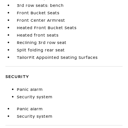
3rd row seats: bench
Front Bucket Seats
Front Center Armrest
Heated Front Bucket Seats
Heated front seats
Reclining 3rd row seat
Split folding rear seat
TailorFit Appointed Seating Surfaces
SECURITY
Panic alarm
Security system
Panic alarm
Security system