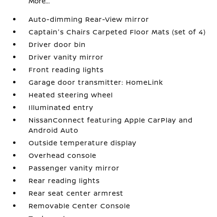
More...
Auto-dimming Rear-View mirror
Captain's Chairs Carpeted Floor Mats (set of 4)
Driver door bin
Driver vanity mirror
Front reading lights
Garage door transmitter: HomeLink
Heated steering wheel
Illuminated entry
NissanConnect featuring Apple CarPlay and
Android Auto
Outside temperature display
Overhead console
Passenger vanity mirror
Rear reading lights
Rear seat center armrest
Removable Center Console