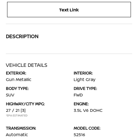
Text Link
DESCRIPTION
VEHICLE DETAILS
EXTERIOR:
INTERIOR:
Gun Metallic
Light Gray
BODY TYPE:
DRIVE TYPE:
SUV
FWD
HIGHWAY/CITY MPG:
ENGINE:
27 / 21
[3]
3.5L V6 DOHC
*EPA ESTIMATED
TRANSMISSION:
MODEL CODE:
Automatic
52516