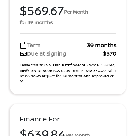
$569.67
Per Month
for 39 months
Term
39 months
Due at signing
$570
Lease this 2026 Nissan Pathfinder SL (Model #: 52516).
VIN#: 5N1DR3CU6TC270209. MSRP $48,840.00 With
$0.00 down at $570 for 39 months with approved cr ...
Finance For
$639.84
Per Month