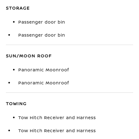
STORAGE
Passenger door bin
Passenger door bin
SUN/MOON ROOF
Panoramic Moonroof
Panoramic Moonroof
TOWING
Tow Hitch Receiver and Harness
Tow Hitch Receiver and Harness