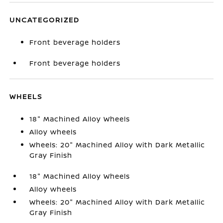
UNCATEGORIZED
Front beverage holders
Front beverage holders
WHEELS
18" Machined Alloy Wheels
Alloy wheels
Wheels: 20" Machined Alloy with Dark Metallic
Gray Finish
18" Machined Alloy Wheels
Alloy wheels
Wheels: 20" Machined Alloy with Dark Metallic
Gray Finish