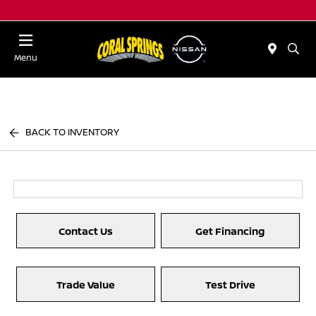
Menu
BACK TO INVENTORY
Contact Us
Get Financing
Trade Value
Test Drive