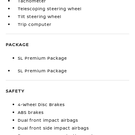
Tachometer
Telescoping steering wheel
Tilt steering wheel
Trip computer
PACKAGE
SL Premium Package
SL Premium Package
SAFETY
4-Wheel Disc Brakes
ABS brakes
Dual front impact airbags
Dual front side impact airbags