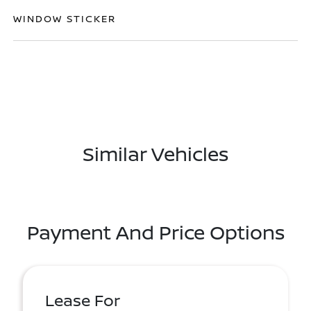
WINDOW STICKER
Similar Vehicles
Payment And Price Options
Lease For