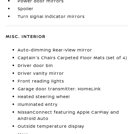
Power door mirrors
Spoiler
Turn signal indicator mirrors
MISC. INTERIOR
Auto-dimming Rear-View mirror
Captain's Chairs Carpeted Floor Mats (set of 4)
Driver door bin
Driver vanity mirror
Front reading lights
Garage door transmitter: HomeLink
Heated steering wheel
Illuminated entry
NissanConnect featuring Apple CarPlay and
Android Auto
Outside temperature display