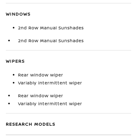
WINDOWS
2nd Row Manual Sunshades
2nd Row Manual Sunshades
WIPERS
Rear window wiper
Variably intermittent wiper
Rear window wiper
Variably intermittent wiper
RESEARCH MODELS