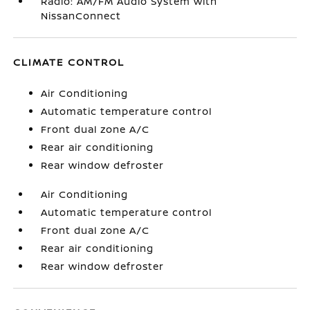
Radio: AM/FM Audio System with
NissanConnect
CLIMATE CONTROL
Air Conditioning
Automatic temperature control
Front dual zone A/C
Rear air conditioning
Rear window defroster
Air Conditioning
Automatic temperature control
Front dual zone A/C
Rear air conditioning
Rear window defroster