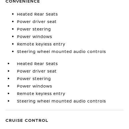
CONVENIENCE
Heated Rear Seats
Power driver seat
Power steering
Power windows
Remote keyless entry
Steering wheel mounted audio controls
Heated Rear Seats
Power driver seat
Power steering
Power windows
Remote keyless entry
Steering wheel mounted audio controls
CRUISE CONTROL