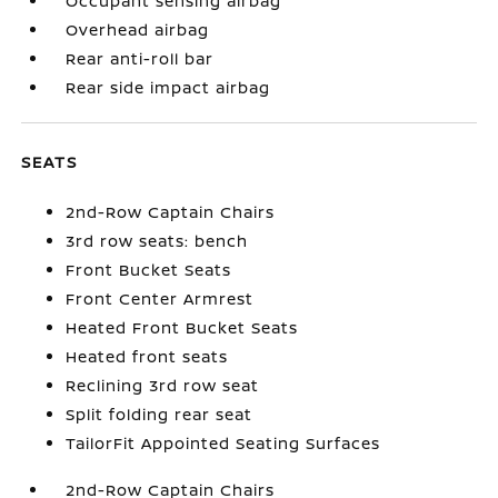
Occupant sensing airbag
Overhead airbag
Rear anti-roll bar
Rear side impact airbag
SEATS
2nd-Row Captain Chairs
3rd row seats: bench
Front Bucket Seats
Front Center Armrest
Heated Front Bucket Seats
Heated front seats
Reclining 3rd row seat
Split folding rear seat
TailorFit Appointed Seating Surfaces
2nd-Row Captain Chairs