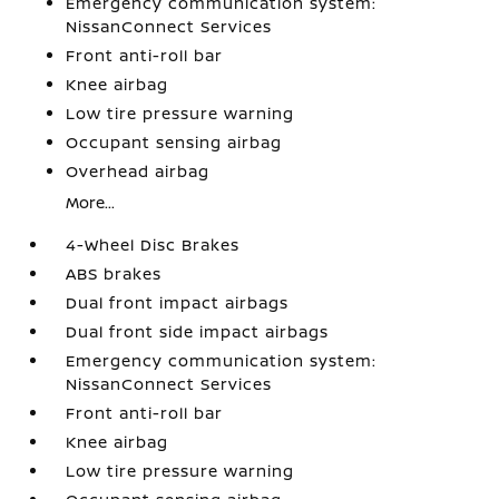
Emergency communication system:
NissanConnect Services
Front anti-roll bar
Knee airbag
Low tire pressure warning
Occupant sensing airbag
Overhead airbag
More...
4-Wheel Disc Brakes
ABS brakes
Dual front impact airbags
Dual front side impact airbags
Emergency communication system:
NissanConnect Services
Front anti-roll bar
Knee airbag
Low tire pressure warning