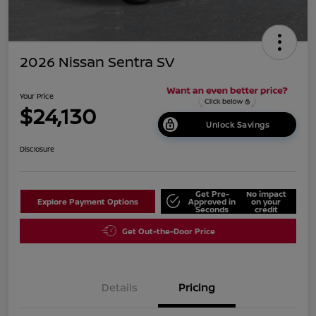
2026 Nissan Sentra SV
Your Price
$24,130
Unlock Savings
Disclosure
Get Pre-
No impact
Explore Payment Options
Approved in
on your
Seconds
credit
Get Out-the-Door Price
Details
Pricing