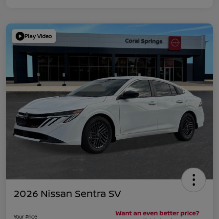
Play Video
2026 Nissan Sentra SV
Your Price