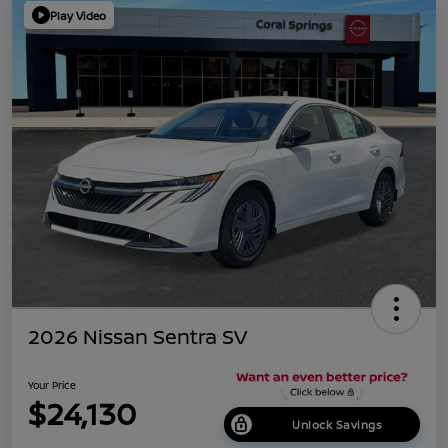
Play Video
2026 Nissan Sentra SV
Your Price
$24,130
Unlock Savings