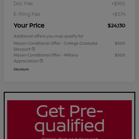
Doc Fee
+$992
E-filing Fee
+$574
Your Price
$24,130
Additional offers you may qualify for
Nissan Conditional Offer - College Graduate
$500
Discount
Nissan Conditional Offer - Military
$500
Appreciation
Disclosure