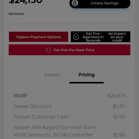
Unlock Savings
Disclosure
Get Pre-
No impact
Explore Payment Options
Approved in
on your
Seconds
credit
Get Out-the-Door Price
Details
Pricing
MSRP
$24,875
Dealer Discount
-$1,311
Nissan Customer Cash
-$750
Nissan SER August"Summer Slam"
MY26 Sentra (SL SV SR) Customer
-$250