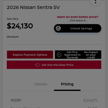
2026 Nissan Sentra SV
Your Price
$24,130
Unlock Savings
Disclosure
Get Pre-
No impact
Explore Payment Options
Approved in
on your
Seconds
credit
Get Out-the-Door Price
Details
Pricing
MSRP
$24,875