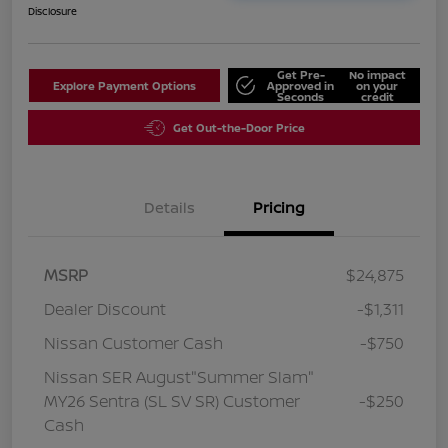
Disclosure
Get Pre-
No impact
Explore Payment Options
Approved in
on your
Seconds
credit
Get Out-the-Door Price
Details
Pricing
MSRP
$24,875
Dealer Discount
-$1,311
Nissan Customer Cash
-$750
Nissan SER August"Summer Slam"
MY26 Sentra (SL SV SR) Customer
-$250
Cash