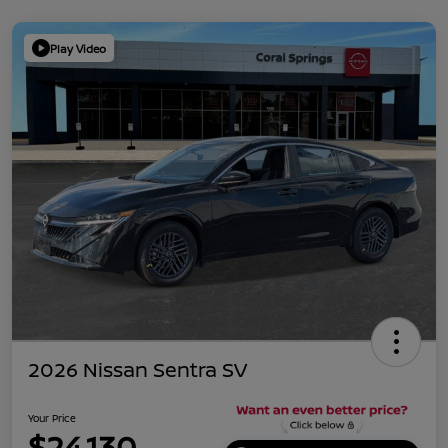
Play Video
2026 Nissan Sentra SV
Your Price
$24,130