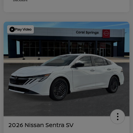
Play Video
2026 Nissan Sentra SV