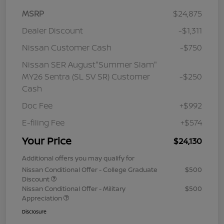
MSRP
$24,875
Dealer Discount
-$1,311
Nissan Customer Cash
-$750
Nissan SER August"Summer Slam"
MY26 Sentra (SL SV SR) Customer
-$250
Cash
Doc Fee
+$992
E-filing Fee
+$574
Your Price
$24,130
Additional offers you may qualify for
Nissan Conditional Offer - College Graduate
$500
Discount
Nissan Conditional Offer - Military
$500
Appreciation
Disclosure