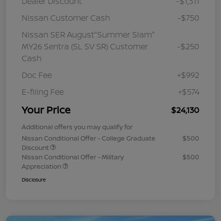
Dealer Discount
-$1,311
Nissan Customer Cash
-$750
Nissan SER August"Summer Slam"
MY26 Sentra (SL SV SR) Customer
-$250
Cash
Doc Fee
+$992
E-filing Fee
+$574
Your Price
$24,130
Additional offers you may qualify for
Nissan Conditional Offer - College Graduate
$500
Discount
Nissan Conditional Offer - Military
$500
Appreciation
Disclosure