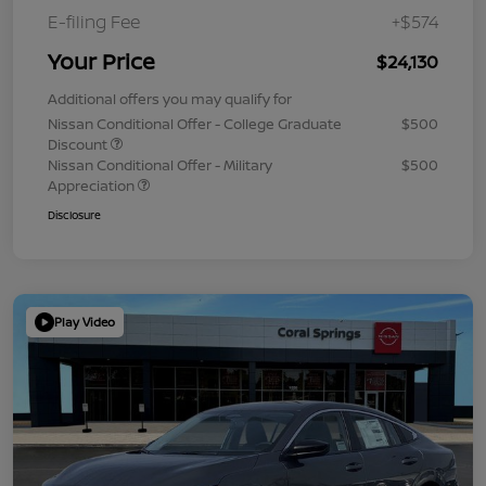
E-filing Fee
+$574
Your Price
$24,130
Additional offers you may qualify for
Nissan Conditional Offer - College Graduate
$500
Discount
Nissan Conditional Offer - Military
$500
Appreciation
Disclosure
Play Video