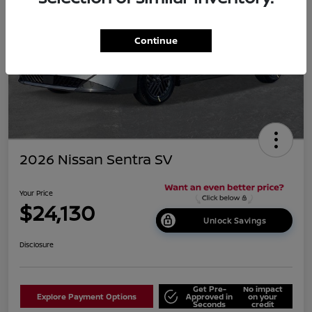
Continue
2026 Nissan Sentra SV
Your Price
$24,130
Unlock Savings
Disclosure
Get Pre-
No impact
Explore Payment Options
Approved in
on your
Seconds
credit