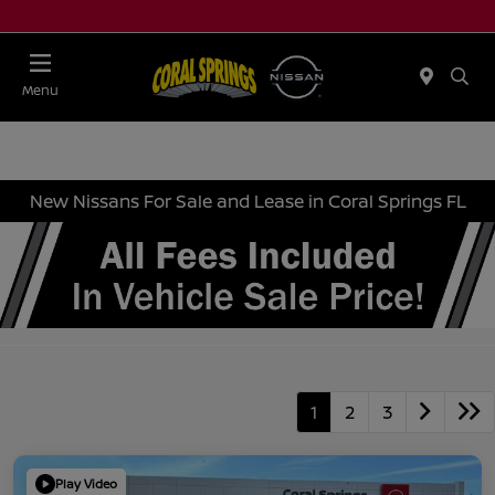
Menu
New Nissans For Sale and Lease in Coral Springs FL
1
2
3
Play Video