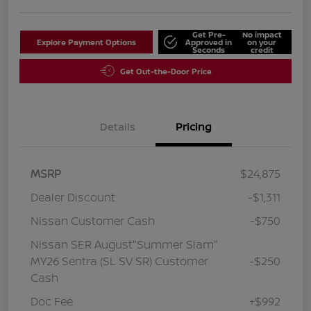
Get Pre-
No impact
Explore Payment Options
Approved in
on your
Seconds
credit
Get Out-the-Door Price
Details
Pricing
MSRP
$24,875
Dealer Discount
-$1,311
Nissan Customer Cash
-$750
Nissan SER August"Summer Slam"
MY26 Sentra (SL SV SR) Customer
-$250
Cash
Doc Fee
+$992