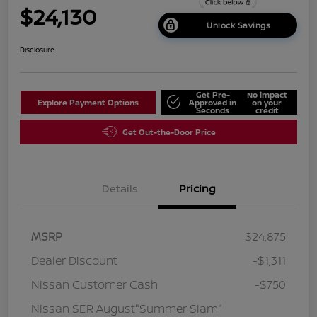
$24,130
Unlock Savings
Disclosure
Get Pre-
No impact
Explore Payment Options
Approved in
on your
Seconds
credit
Get Out-the-Door Price
Details
Pricing
MSRP
$24,875
Dealer Discount
-$1,311
Nissan Customer Cash
-$750
Nissan SER August"Summer Slam"