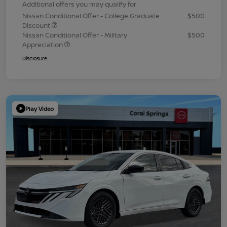
Additional offers you may qualify for
Nissan Conditional Offer - College Graduate
$500
Discount
Nissan Conditional Offer - Military
$500
Appreciation
Disclosure
Play Video