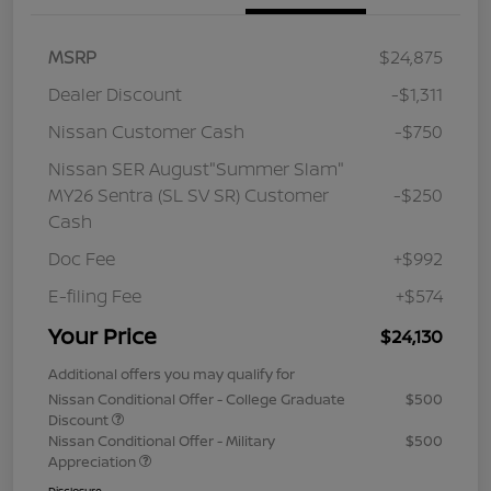
MSRP
$24,875
Dealer Discount
-$1,311
Nissan Customer Cash
-$750
Nissan SER August"Summer Slam"
MY26 Sentra (SL SV SR) Customer
-$250
Cash
Doc Fee
+$992
E-filing Fee
+$574
Your Price
$24,130
Additional offers you may qualify for
Nissan Conditional Offer - College Graduate
$500
Discount
Nissan Conditional Offer - Military
$500
Appreciation
Disclosure