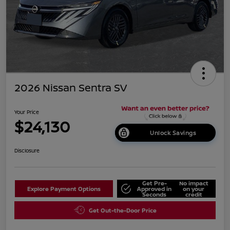
2026 Nissan Sentra SV
Your Price
$24,130
Unlock Savings
Disclosure
Get Pre-
No impact
Explore Payment Options
Approved in
on your
Seconds
credit
Get Out-the-Door Price