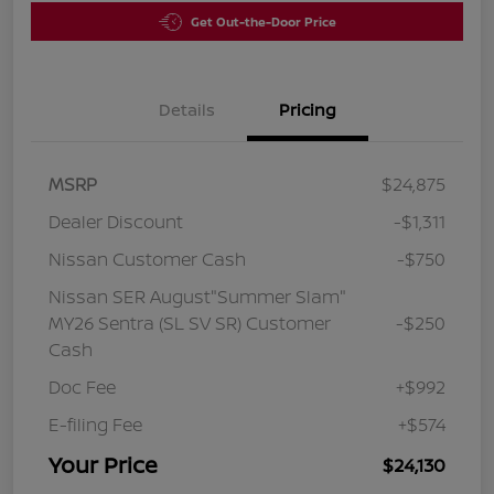
Get Out-the-Door Price
Details
Pricing
MSRP
$24,875
Dealer Discount
-$1,311
Nissan Customer Cash
-$750
Nissan SER August"Summer Slam"
MY26 Sentra (SL SV SR) Customer
-$250
Cash
Doc Fee
+$992
E-filing Fee
+$574
Your Price
$24,130