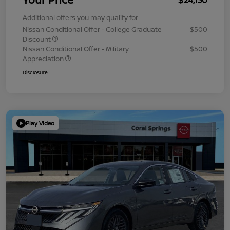
Additional offers you may qualify for
Nissan Conditional Offer - College Graduate
$500
Discount
Nissan Conditional Offer - Military
$500
Appreciation
Disclosure
Play Video