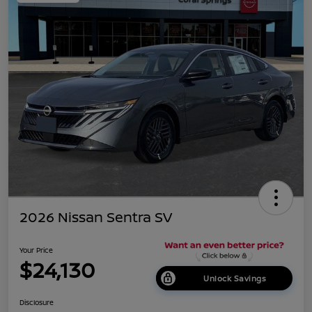
2026 Nissan Sentra SV
Your Price
$24,130
Unlock Savings
Disclosure