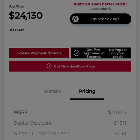
Your Price
$24,130
Unlock Savings
Disclosure
Get Pre-
No impact
Explore Payment Options
Approved in
on your
Seconds
credit
Get Out-the-Door Price
Details
Pricing
MSRP
$24,875
Dealer Discount
-$1,311
Nissan Customer Cash
-$750