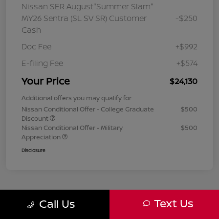
Nissan SER August"Summer Slam"
MY26 Sentra (SL SV SR) Customer
-$250
Cash
Doc Fee
+$992
E-filing Fee
+$574
Your Price
$24,130
Additional offers you may qualify for
Nissan Conditional Offer - College Graduate
$500
Discount
Nissan Conditional Offer - Military
$500
Appreciation
Disclosure
Text Us
Call Us
1
2
3
Back to Top