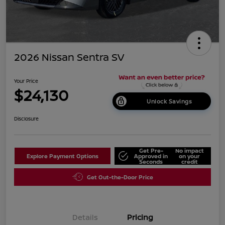
2026 Nissan Sentra SV
Your Price
$24,130
Unlock Savings
Disclosure
Get Pre-
No impact
Explore Payment Options
Approved in
on your
Seconds
credit
Get Out-the-Door Price
Details
Pricing