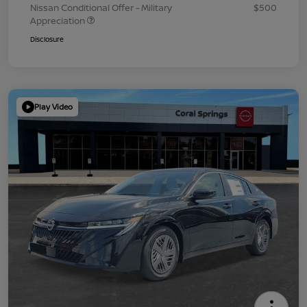
Nissan Conditional Offer - Military
$500
Appreciation
Disclosure
Play Video