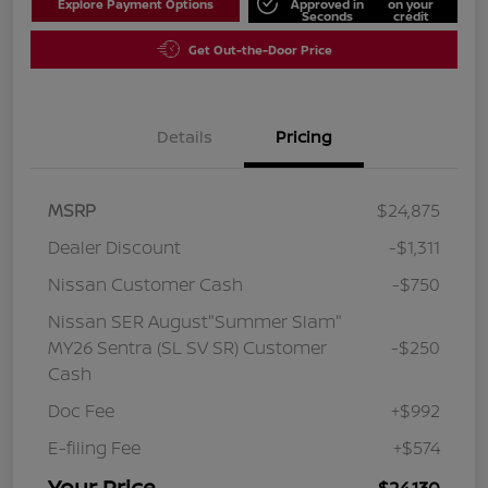
Explore Payment Options
Approved in
on your
Seconds
credit
Get Out-the-Door Price
Details
Pricing
MSRP
$24,875
Dealer Discount
-$1,311
Nissan Customer Cash
-$750
Nissan SER August"Summer Slam"
MY26 Sentra (SL SV SR) Customer
-$250
Cash
Doc Fee
+$992
E-filing Fee
+$574
Your Price
$24,130