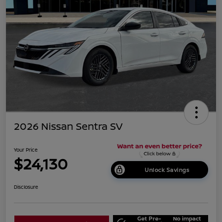
2026 Nissan Sentra SV
Your Price
$24,130
Unlock Savings
Disclosure
Get Pre-
No impact