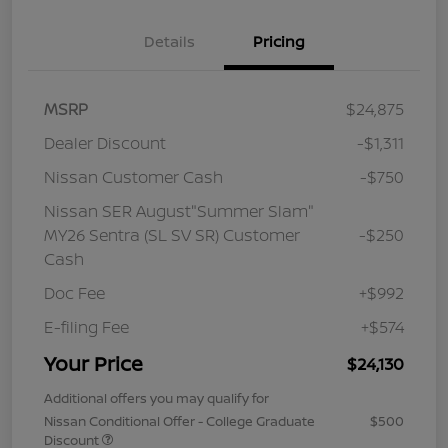
Details
Pricing
MSRP
$24,875
Dealer Discount
-$1,311
Nissan Customer Cash
-$750
Nissan SER August"Summer Slam"
MY26 Sentra (SL SV SR) Customer
-$250
Cash
Doc Fee
+$992
E-filing Fee
+$574
Your Price
$24,130
Additional offers you may qualify for
Nissan Conditional Offer - College Graduate
$500
Discount