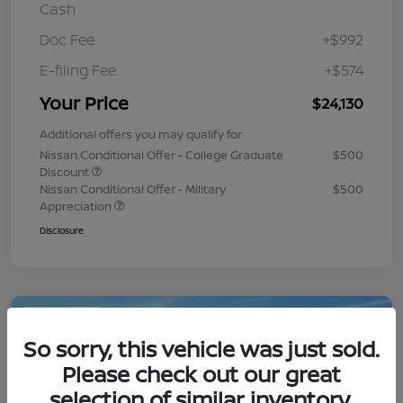
Cash
Doc Fee
+$992
E-filing Fee
+$574
Your Price
$24,130
Additional offers you may qualify for
Nissan Conditional Offer - College Graduate
$500
Discount
Nissan Conditional Offer - Military
$500
Appreciation
Disclosure
Play Video
So sorry, this vehicle was just sold.
Please check out our great
selection of similar inventory.