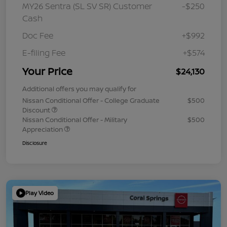
MY26 Sentra (SL SV SR) Customer
-$250
Cash
Doc Fee
+$992
E-filing Fee
+$574
Your Price
$24,130
Additional offers you may qualify for
Nissan Conditional Offer - College Graduate
$500
Discount
Nissan Conditional Offer - Military
$500
Appreciation
Disclosure
Play Video