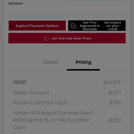
Disclosure
Get Pre-
No impact
Explore Payment Options
Approved in
on your
Seconds
credit
Get Out-the-Door Price
Details
Pricing
MSRP
$24,875
Dealer Discount
-$1,311
Nissan Customer Cash
-$750
Nissan SER August"Summer Slam"
MY26 Sentra (SL SV SR) Customer
-$250
Cash