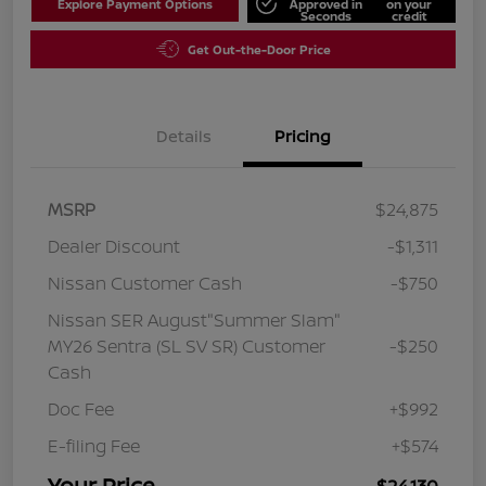
Explore Payment Options
Approved in
on your
Seconds
credit
Get Out-the-Door Price
Details
Pricing
MSRP
$24,875
Dealer Discount
-$1,311
Nissan Customer Cash
-$750
Nissan SER August"Summer Slam"
MY26 Sentra (SL SV SR) Customer
-$250
Cash
Doc Fee
+$992
E-filing Fee
+$574
Your Price
$24,130