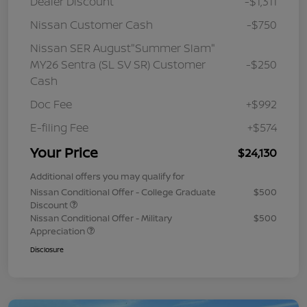
Dealer Discount
-$1,311
Nissan Customer Cash
-$750
Nissan SER August"Summer Slam"
MY26 Sentra (SL SV SR) Customer
-$250
Cash
Doc Fee
+$992
E-filing Fee
+$574
Your Price
$24,130
Additional offers you may qualify for
Nissan Conditional Offer - College Graduate
$500
Discount
Nissan Conditional Offer - Military
$500
Appreciation
Disclosure