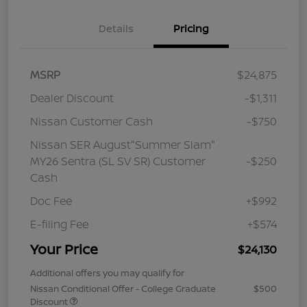
Details
Pricing
MSRP
$24,875
Dealer Discount
-$1,311
Nissan Customer Cash
-$750
Nissan SER August"Summer Slam"
MY26 Sentra (SL SV SR) Customer
-$250
Cash
Doc Fee
+$992
E-filing Fee
+$574
Your Price
$24,130
Additional offers you may qualify for
Nissan Conditional Offer - College Graduate
$500
Discount