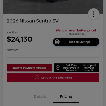
2026 Nissan Sentra SV
Your Price
$24,130
Unlock Savings
Disclosure
Get Pre-
No impact
Explore Payment Options
Approved in
on your
Seconds
credit
Get Out-the-Door Price
Details
Pricing