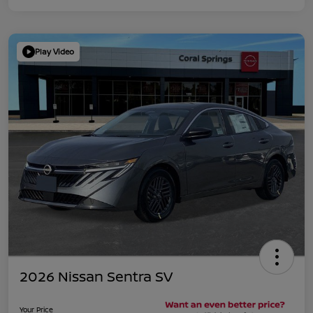
Play Video
2026 Nissan Sentra SV
Your Price