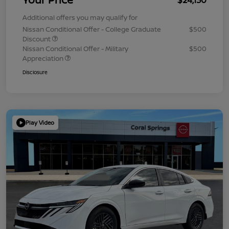
Additional offers you may qualify for
Nissan Conditional Offer - College Graduate
$500
Discount
Nissan Conditional Offer - Military
$500
Appreciation
Disclosure
Play Video