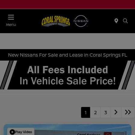
Menu
New Nissans For Sale and Lease in Coral Springs FL
1
2
3
Play Video