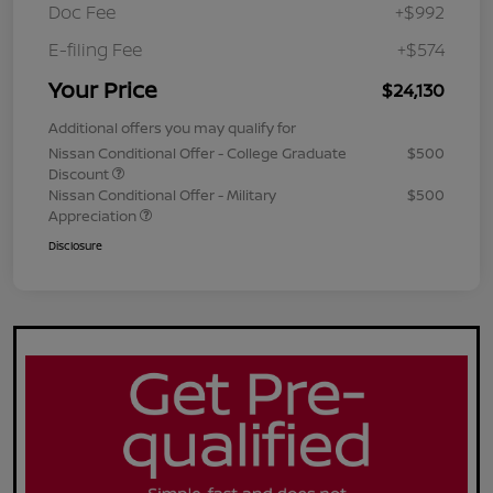
Doc Fee
+$992
E-filing Fee
+$574
Your Price
$24,130
Additional offers you may qualify for
Nissan Conditional Offer - College Graduate
$500
Discount
Nissan Conditional Offer - Military
$500
Appreciation
Disclosure