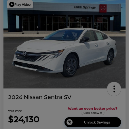
Play Video
2026 Nissan Sentra SV
Your Price
$24,130
Unlock Savings