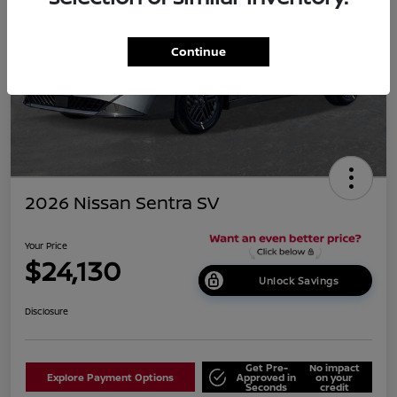
Continue
2026 Nissan Sentra SV
Your Price
$24,130
Unlock Savings
Disclosure
Get Pre-
No impact
Explore Payment Options
Approved in
on your
Seconds
credit