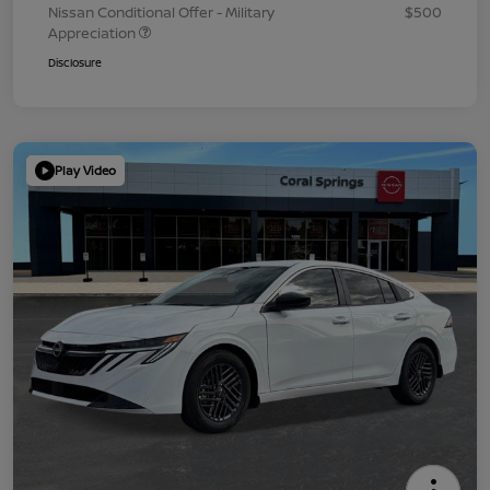
Nissan Conditional Offer - Military
$500
Appreciation
Disclosure
Play Video