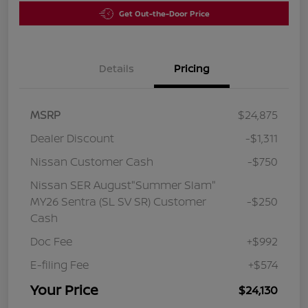
Get Out-the-Door Price
Details
Pricing
MSRP
$24,875
Dealer Discount
-$1,311
Nissan Customer Cash
-$750
Nissan SER August"Summer Slam"
MY26 Sentra (SL SV SR) Customer
-$250
Cash
Doc Fee
+$992
E-filing Fee
+$574
Your Price
$24,130