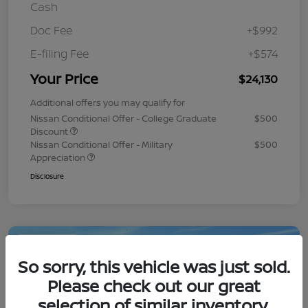
Cash
Doc Fee
+$992
E-filing Fee
+$574
Your Price
$24,130
Additional offers you may qualify for
Nissan Conditional Offer - College Graduate
$500
Discount
Nissan Conditional Offer - Military
$500
Appreciation
Disclosure
Play Video
So sorry, this vehicle was just sold.
Please check out our great
selection of similar inventory.