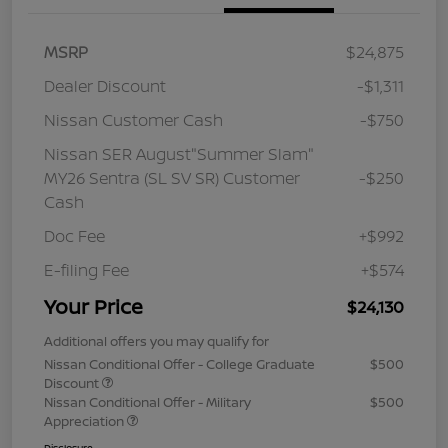
MSRP
$24,875
Dealer Discount
-$1,311
Nissan Customer Cash
-$750
Nissan SER August"Summer Slam"
MY26 Sentra (SL SV SR) Customer
-$250
Cash
Doc Fee
+$992
E-filing Fee
+$574
Your Price
$24,130
Additional offers you may qualify for
Nissan Conditional Offer - College Graduate
$500
Discount
Nissan Conditional Offer - Military
$500
Appreciation
Disclosure