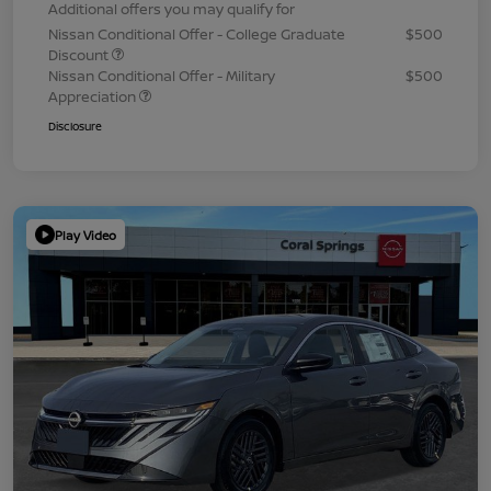
Additional offers you may qualify for
Nissan Conditional Offer - College Graduate
$500
Discount
Nissan Conditional Offer - Military
$500
Appreciation
Disclosure
Play Video