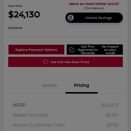
Your Price
$24,130
Unlock Savings
Disclosure
Get Pre-
No impact
Explore Payment Options
Approved in
on your
Seconds
credit
Get Out-the-Door Price
Details
Pricing
MSRP
$24,875
Dealer Discount
-$1,311
Nissan Customer Cash
-$750