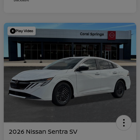
Play Video
2026 Nissan Sentra SV