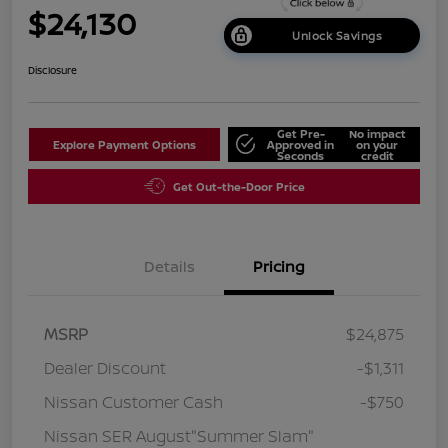
$24,130
Unlock Savings
Disclosure
Get Pre-
No impact
Explore Payment Options
Approved in
on your
Seconds
credit
Get Out-the-Door Price
Details
Pricing
MSRP
$24,875
Dealer Discount
-$1,311
Nissan Customer Cash
-$750
Nissan SER August"Summer Slam"