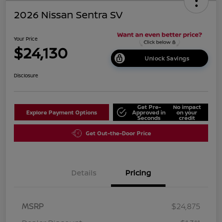
2026 Nissan Sentra SV
Your Price
$24,130
Unlock Savings
Disclosure
Get Pre-
No impact
Explore Payment Options
Approved in
on your
Seconds
credit
Get Out-the-Door Price
Details
Pricing
MSRP
$24,875