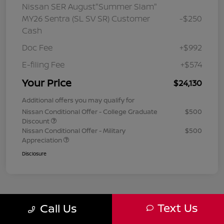
Nissan SER August"Summer Slam"
MY26 Sentra (SL SV SR) Customer
-$250
Cash
Doc Fee
+$992
E-filing Fee
+$574
Your Price
$24,130
Additional offers you may qualify for
Nissan Conditional Offer - College Graduate
$500
Discount
Nissan Conditional Offer - Military
$500
Appreciation
Disclosure
Text Us
Call Us
1
2
3
Back to Top