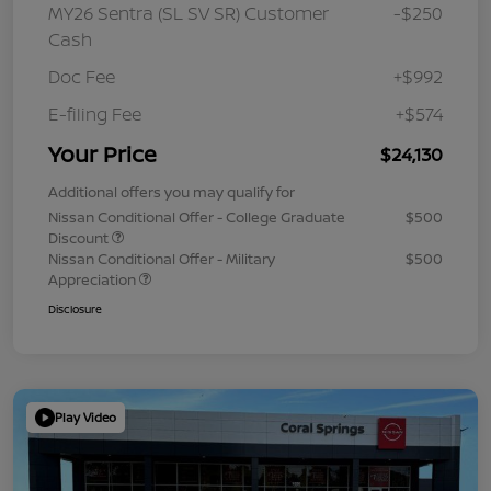
MY26 Sentra (SL SV SR) Customer
-$250
Cash
Doc Fee
+$992
E-filing Fee
+$574
Your Price
$24,130
Additional offers you may qualify for
Nissan Conditional Offer - College Graduate
$500
Discount
Nissan Conditional Offer - Military
$500
Appreciation
Disclosure
Play Video