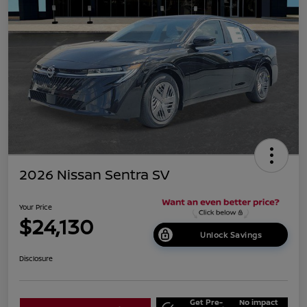
2026 Nissan Sentra SV
Your Price
$24,130
Unlock Savings
Disclosure
Get Pre-
No impact