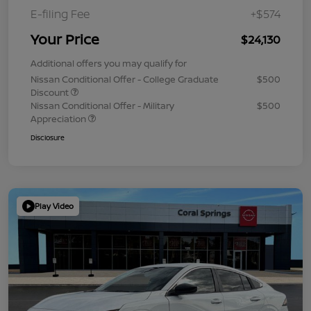
E-filing Fee
+$574
Your Price
$24,130
Additional offers you may qualify for
Nissan Conditional Offer - College Graduate
$500
Discount
Nissan Conditional Offer - Military
$500
Appreciation
Disclosure
Play Video