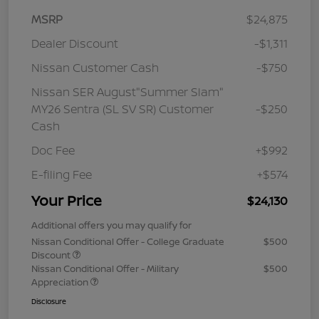
MSRP
$24,875
Dealer Discount
-$1,311
Nissan Customer Cash
-$750
Nissan SER August"Summer Slam"
MY26 Sentra (SL SV SR) Customer
-$250
Cash
Doc Fee
+$992
E-filing Fee
+$574
Your Price
$24,130
Additional offers you may qualify for
Nissan Conditional Offer - College Graduate
$500
Discount
Nissan Conditional Offer - Military
$500
Appreciation
Disclosure