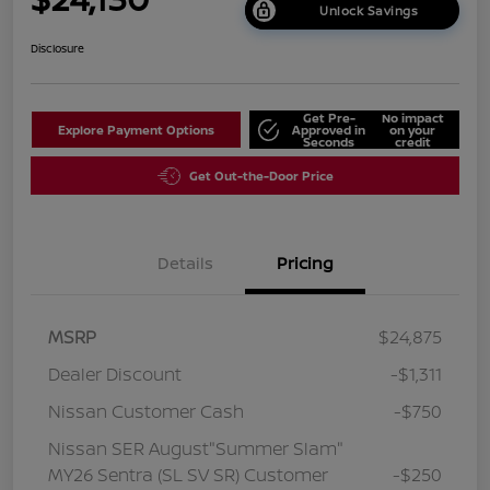
Unlock Savings
Disclosure
Get Pre-
No impact
Explore Payment Options
Approved in
on your
Seconds
credit
Get Out-the-Door Price
Details
Pricing
MSRP
$24,875
Dealer Discount
-$1,311
Nissan Customer Cash
-$750
Nissan SER August"Summer Slam"
MY26 Sentra (SL SV SR) Customer
-$250