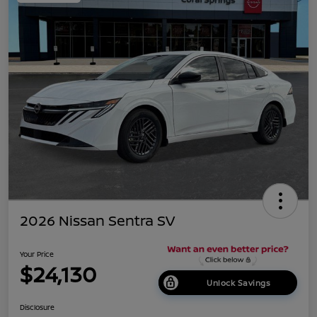
2026 Nissan Sentra SV
Your Price
$24,130
Unlock Savings
Disclosure