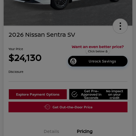
2026 Nissan Sentra SV
Your Price
$24,130
Unlock Savings
Disclosure
Get Pre-
No impact
Explore Payment Options
Approved in
on your
Seconds
credit
Get Out-the-Door Price
Details
Pricing