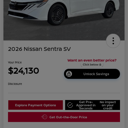
2026 Nissan Sentra SV
Your Price
$24,130
Unlock Savings
Disclosure
Get Pre-
No impact
Explore Payment Options
Approved in
on your
Seconds
credit
Get Out-the-Door Price