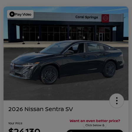
Play Video
2026 Nissan Sentra SV
Your Price
$24,130