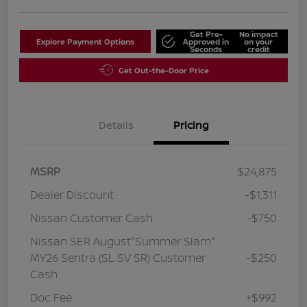
Get Pre-
No impact
Explore Payment Options
Approved in
on your
Seconds
credit
Get Out-the-Door Price
Details
Pricing
MSRP
$24,875
Dealer Discount
-$1,311
Nissan Customer Cash
-$750
Nissan SER August"Summer Slam"
MY26 Sentra (SL SV SR) Customer
-$250
Cash
Doc Fee
+$992