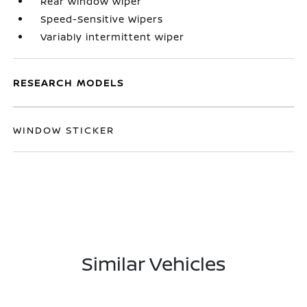
Rear window wiper
Speed-Sensitive Wipers
Variably intermittent wiper
RESEARCH MODELS
WINDOW STICKER
Similar Vehicles