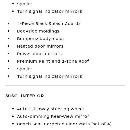
Spoiler
Turn signal indicator mirrors
4-Piece Black Splash Guards
Bodyside moldings
Bumpers: body-color
Heated door mirrors
Power door mirrors
Premium Paint and 2-Tone Roof
Spoiler
Turn signal indicator mirrors
MISC. INTERIOR
Auto tilt-away steering wheel
Auto-dimming Rear-View mirror
Bench Seat Carpeted Floor Mats (set of 4)