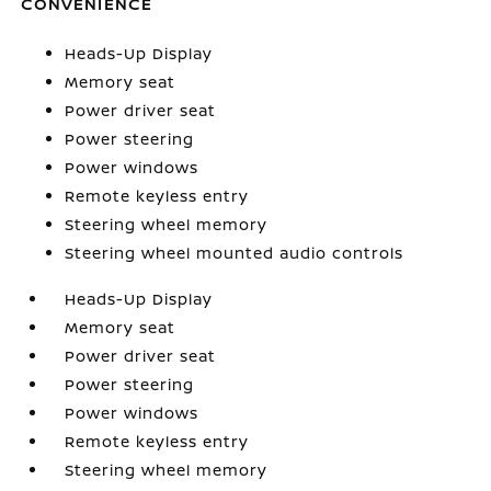
CONVENIENCE
Heads-Up Display
Memory seat
Power driver seat
Power steering
Power windows
Remote keyless entry
Steering wheel memory
Steering wheel mounted audio controls
Heads-Up Display
Memory seat
Power driver seat
Power steering
Power windows
Remote keyless entry
Steering wheel memory