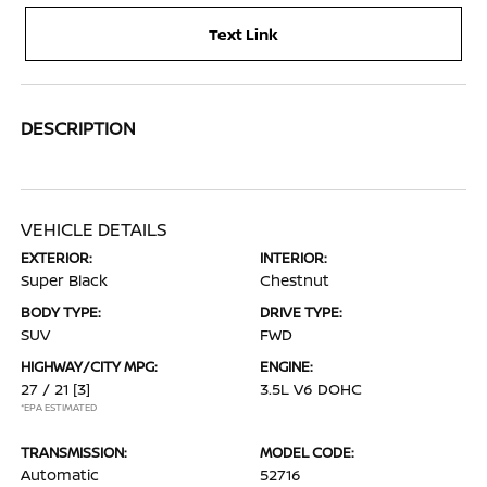
Text Link
DESCRIPTION
VEHICLE DETAILS
EXTERIOR:
INTERIOR:
Super Black
Chestnut
BODY TYPE:
DRIVE TYPE:
SUV
FWD
HIGHWAY/CITY MPG:
ENGINE:
27 / 21
[3]
3.5L V6 DOHC
*EPA ESTIMATED
TRANSMISSION:
MODEL CODE:
Automatic
52716