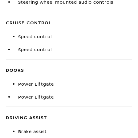
Steering wheel mounted audio controls
CRUISE CONTROL
Speed control
Speed control
DOORS
Power Liftgate
Power Liftgate
DRIVING ASSIST
Brake assist