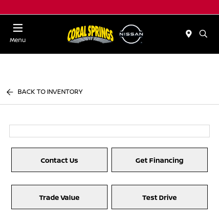
Menu
BACK TO INVENTORY
Contact Us
Get Financing
Trade Value
Test Drive