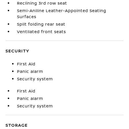
Reclining 3rd row seat
Semi-Aniline Leather-Appointed Seating
Surfaces
Split folding rear seat
Ventilated front seats
SECURITY
First Aid
Panic alarm
Security system
First Aid
Panic alarm
Security system
STORAGE