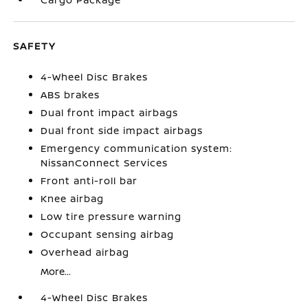
SAFETY
4-Wheel Disc Brakes
ABS brakes
Dual front impact airbags
Dual front side impact airbags
Emergency communication system:
NissanConnect Services
Front anti-roll bar
Knee airbag
Low tire pressure warning
Occupant sensing airbag
Overhead airbag
More...
4-Wheel Disc Brakes