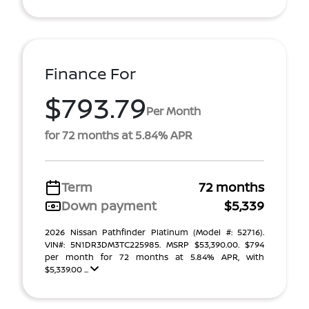
Finance For
$793.79
Per Month
for 72 months at 5.84% APR
Term
72 months
Down payment
$5,339
2026 Nissan Pathfinder Platinum (Model #: 52716).
VIN#: 5N1DR3DM3TC225985. MSRP $53,390.00. $794
per month for 72 months at 5.84% APR, with
$5,339.00 ...