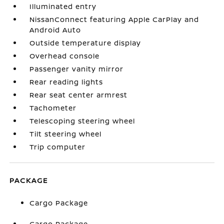
Illuminated entry
NissanConnect featuring Apple CarPlay and
Android Auto
Outside temperature display
Overhead console
Passenger vanity mirror
Rear reading lights
Rear seat center armrest
Tachometer
Telescoping steering wheel
Tilt steering wheel
Trip computer
PACKAGE
Cargo Package
Cargo Package