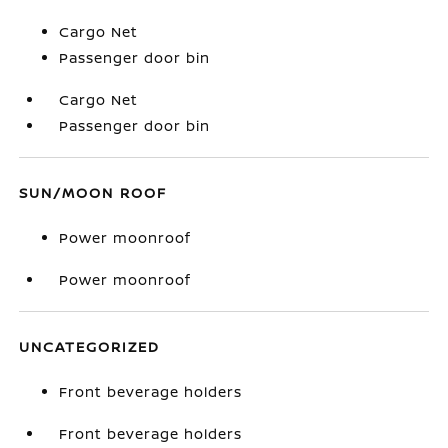
Cargo Net
Passenger door bin
Cargo Net
Passenger door bin
SUN/MOON ROOF
Power moonroof
Power moonroof
UNCATEGORIZED
Front beverage holders
Front beverage holders