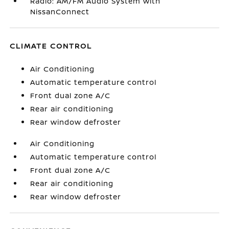
Radio: AM/FM Audio System with
NissanConnect
CLIMATE CONTROL
Air Conditioning
Automatic temperature control
Front dual zone A/C
Rear air conditioning
Rear window defroster
Air Conditioning
Automatic temperature control
Front dual zone A/C
Rear air conditioning
Rear window defroster