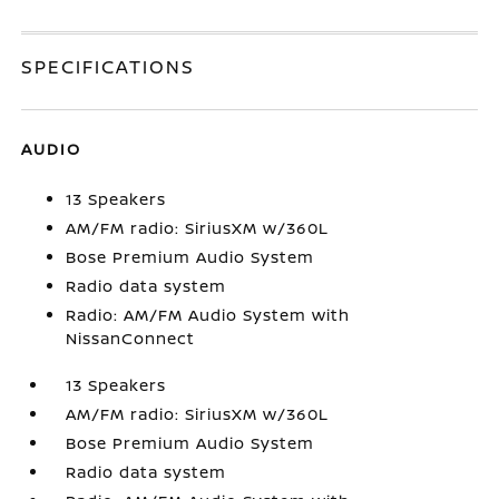
SPECIFICATIONS
AUDIO
13 Speakers
AM/FM radio: SiriusXM w/360L
Bose Premium Audio System
Radio data system
Radio: AM/FM Audio System with
NissanConnect
13 Speakers
AM/FM radio: SiriusXM w/360L
Bose Premium Audio System
Radio data system