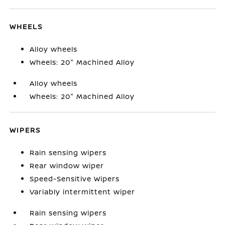
WHEELS
Alloy wheels
Wheels: 20" Machined Alloy
Alloy wheels
Wheels: 20" Machined Alloy
WIPERS
Rain sensing wipers
Rear window wiper
Speed-Sensitive Wipers
Variably intermittent wiper
Rain sensing wipers