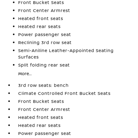
Front Bucket Seats
Front Center Armrest
Heated front seats
Heated rear seats
Power passenger seat
Reclining 3rd row seat
Semi-Aniline Leather-Appointed Seating
Surfaces
Split folding rear seat
More...
3rd row seats: bench
Climate Controlled Front Bucket Seats
Front Bucket Seats
Front Center Armrest
Heated front seats
Heated rear seats
Power passenger seat