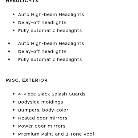
HEADLIGHTS
Auto High-beam Headlights
Delay-off headlights
Fully automatic headlights
Auto High-beam Headlights
Delay-off headlights
Fully automatic headlights
MISC. EXTERIOR
4-Piece Black Splash Guards
Bodyside moldings
Bumpers: body-color
Heated door mirrors
Power door mirrors
Premium Paint and 2-Tone Roof