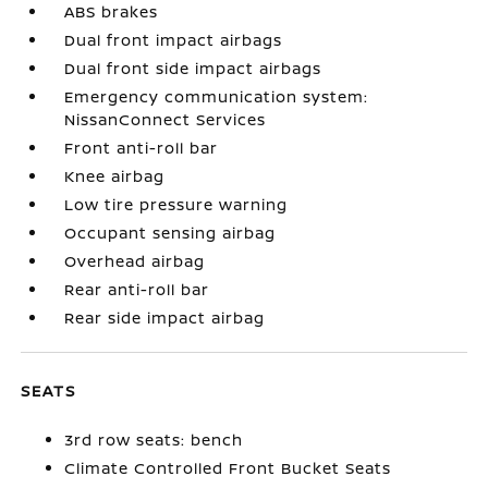
ABS brakes
Dual front impact airbags
Dual front side impact airbags
Emergency communication system:
NissanConnect Services
Front anti-roll bar
Knee airbag
Low tire pressure warning
Occupant sensing airbag
Overhead airbag
Rear anti-roll bar
Rear side impact airbag
SEATS
3rd row seats: bench
Climate Controlled Front Bucket Seats