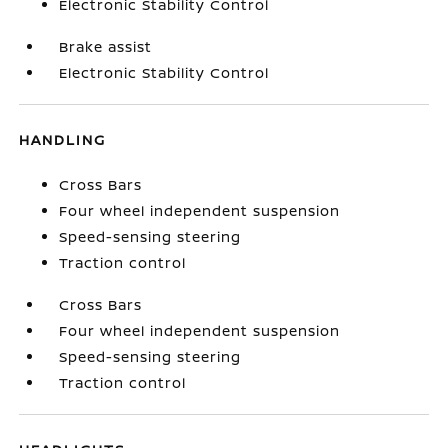
Electronic Stability Control
Brake assist
Electronic Stability Control
HANDLING
Cross Bars
Four wheel independent suspension
Speed-sensing steering
Traction control
Cross Bars
Four wheel independent suspension
Speed-sensing steering
Traction control