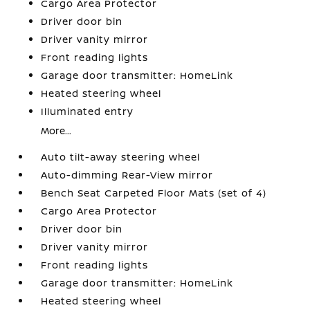
Cargo Area Protector
Driver door bin
Driver vanity mirror
Front reading lights
Garage door transmitter: HomeLink
Heated steering wheel
Illuminated entry
More...
Auto tilt-away steering wheel
Auto-dimming Rear-View mirror
Bench Seat Carpeted Floor Mats (set of 4)
Cargo Area Protector
Driver door bin
Driver vanity mirror
Front reading lights
Garage door transmitter: HomeLink
Heated steering wheel