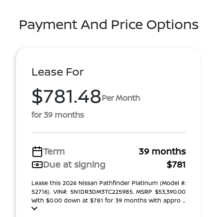
Payment And Price Options
Lease For
$781.48
Per Month
for 39 months
Term
39 months
Due at signing
$781
Lease this 2026 Nissan Pathfinder Platinum (Model #:
52716). VIN#: 5N1DR3DM3TC225985. MSRP $53,390.00
With $0.00 down at $781 for 39 months with appro ...