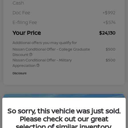
Cash
Doc Fee
+$992
E-filing Fee
+$574
Your Price
$24,130
Additional offers you may qualify for
Nissan Conditional Offer - College Graduate
$500
Discount
Nissan Conditional Offer - Military
$500
Appreciation
Disclosure
Play Video
So sorry, this vehicle was just sold.
Please check out our great
selection of similar inventory.