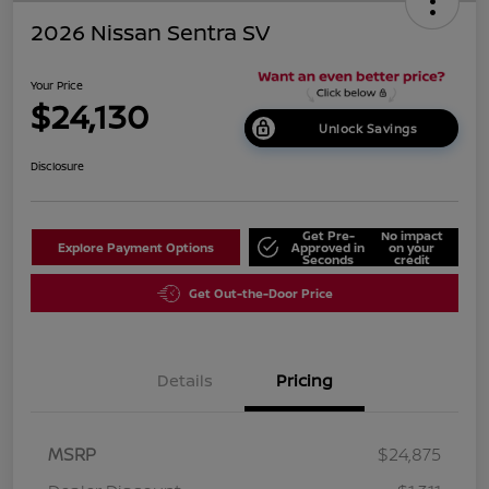
2026 Nissan Sentra SV
Your Price
$24,130
Unlock Savings
Disclosure
Get Pre-
No impact
Explore Payment Options
Approved in
on your
Seconds
credit
Get Out-the-Door Price
Details
Pricing
MSRP
$24,875