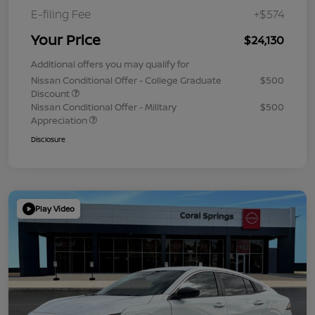
E-filing Fee
+$574
Your Price
$24,130
Additional offers you may qualify for
Nissan Conditional Offer - College Graduate
$500
Discount
Nissan Conditional Offer - Military
$500
Appreciation
Disclosure
Play Video