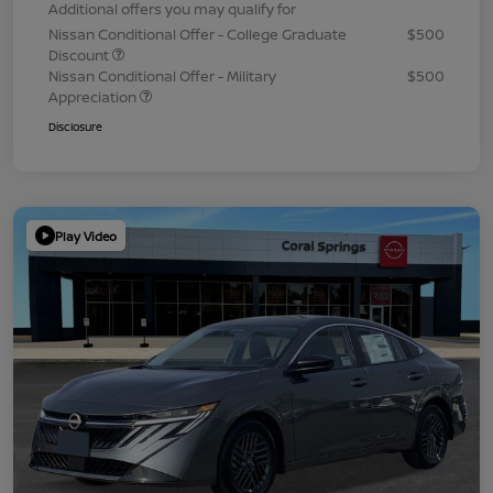
Additional offers you may qualify for
Nissan Conditional Offer - College Graduate
$500
Discount
Nissan Conditional Offer - Military
$500
Appreciation
Disclosure
Play Video