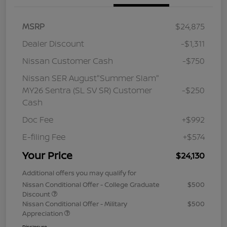
MSRP
$24,875
Dealer Discount
-$1,311
Nissan Customer Cash
-$750
Nissan SER August"Summer Slam"
MY26 Sentra (SL SV SR) Customer
-$250
Cash
Doc Fee
+$992
E-filing Fee
+$574
Your Price
$24,130
Additional offers you may qualify for
Nissan Conditional Offer - College Graduate
$500
Discount
Nissan Conditional Offer - Military
$500
Appreciation
Disclosure