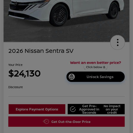
2026 Nissan Sentra SV
Your Price
$24,130
Unlock Savings
Disclosure
Get Pre-
No impact
Explore Payment Options
Approved in
on your
Seconds
credit
Get Out-the-Door Price