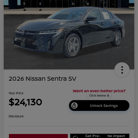
2026 Nissan Sentra SV
Your Price
$24,130
Unlock Savings
Disclosure
Get Pre-
No impact