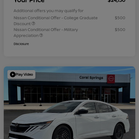
Additional offers you may qualify for
Nissan Conditional Offer - College Graduate
$500
Discount
Nissan Conditional Offer - Military
$500
Appreciation
Disclosure
Play Video