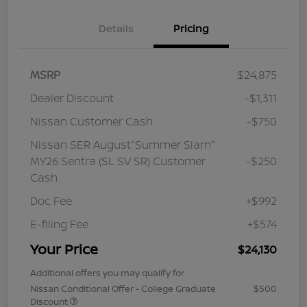
Details
Pricing
MSRP
$24,875
Dealer Discount
-$1,311
Nissan Customer Cash
-$750
Nissan SER August"Summer Slam"
MY26 Sentra (SL SV SR) Customer
-$250
Cash
Doc Fee
+$992
E-filing Fee
+$574
Your Price
$24,130
Additional offers you may qualify for
Nissan Conditional Offer - College Graduate
$500
Discount