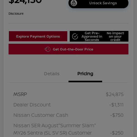
Unlock Savings
Disclosure
Get Pre-
No impact
Explore Payment Options
Approved in
on your
Seconds
credit
Get Out-the-Door Price
Details
Pricing
MSRP
$24,875
Dealer Discount
-$1,311
Nissan Customer Cash
-$750
Nissan SER August"Summer Slam"
MY26 Sentra (SL SV SR) Customer
-$250