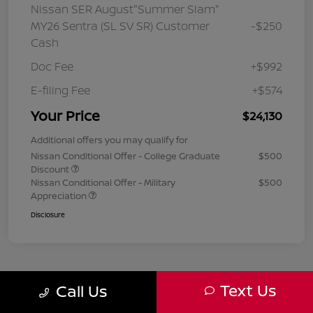
Nissan SER August"Summer Slam"
MY26 Sentra (SL SV SR) Customer
-$250
Cash
Doc Fee
+$992
E-filing Fee
+$574
Your Price
$24,130
Additional offers you may qualify for
Nissan Conditional Offer - College Graduate
$500
Discount
Nissan Conditional Offer - Military
$500
Appreciation
Disclosure
Text Us
Call Us
1
2
3
Back to Top