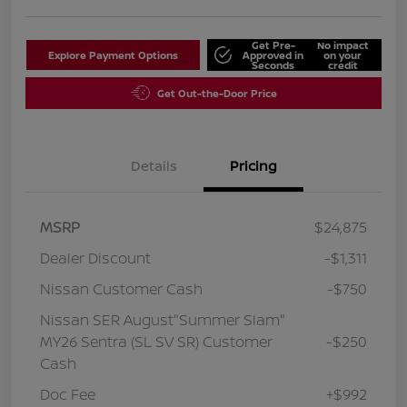
Get Pre-
No impact
Explore Payment Options
Approved in
on your
Seconds
credit
Get Out-the-Door Price
Details
Pricing
MSRP
$24,875
Dealer Discount
-$1,311
Nissan Customer Cash
-$750
Nissan SER August"Summer Slam"
MY26 Sentra (SL SV SR) Customer
-$250
Cash
Doc Fee
+$992