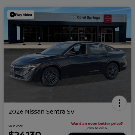
Play Video
2026 Nissan Sentra SV
Your Price
$24,130