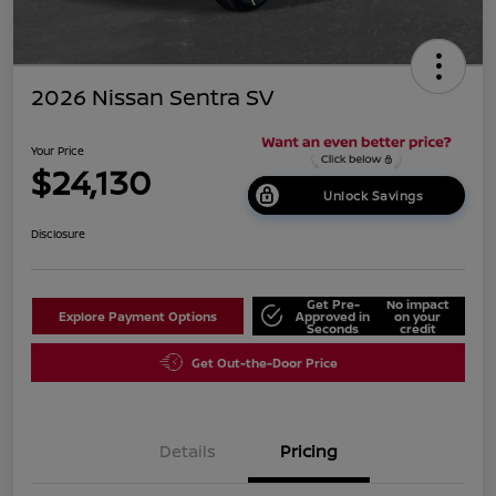
2026 Nissan Sentra SV
Your Price
$24,130
Unlock Savings
Disclosure
Get Pre-
No impact
Explore Payment Options
Approved in
on your
Seconds
credit
Get Out-the-Door Price
Details
Pricing