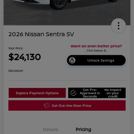
2026 Nissan Sentra SV
Your Price
$24,130
Unlock Savings
Disclosure
Get Pre-
No impact
Explore Payment Options
Approved in
on your
Seconds
credit
Get Out-the-Door Price
Details
Pricing