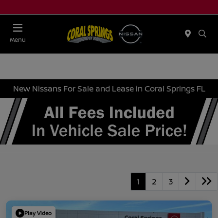
Menu
New Nissans For Sale and Lease in Coral Springs FL
1
2
3
Play Video