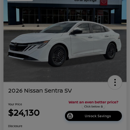
2026 Nissan Sentra SV
Your Price
$24,130
Unlock Savings
Disclosure