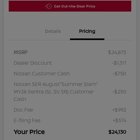
Get Out-the-Door Price
Details
Pricing
MSRP
$24,875
Dealer Discount
-$1,311
Nissan Customer Cash
-$750
Nissan SER August"Summer Slam"
MY26 Sentra (SL SV SR) Customer
-$250
Cash
Doc Fee
+$992
E-filing Fee
+$574
Your Price
$24,130