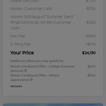
Dealer Discount
-$1,311
Nissan Customer Cash
-$750
Nissan SER August"Summer Slam"
MY26 Sentra (SL SV SR) Customer
-$250
Cash
Doc Fee
+$992
E-filing Fee
+$574
Your Price
$24,130
Additional offers you may qualify for
Nissan Conditional Offer - College Graduate
$500
Discount
Nissan Conditional Offer - Military
$500
Appreciation
Disclosure