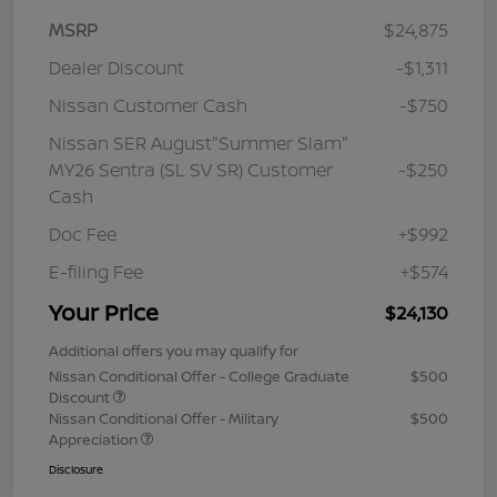
MSRP
$24,875
Dealer Discount
-$1,311
Nissan Customer Cash
-$750
Nissan SER August"Summer Slam"
MY26 Sentra (SL SV SR) Customer
-$250
Cash
Doc Fee
+$992
E-filing Fee
+$574
Your Price
$24,130
Additional offers you may qualify for
Nissan Conditional Offer - College Graduate
$500
Discount
Nissan Conditional Offer - Military
$500
Appreciation
Disclosure