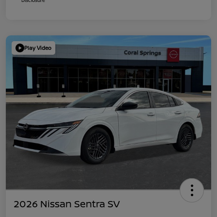
Play Video
2026 Nissan Sentra SV