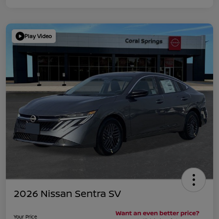
Play Video
2026 Nissan Sentra SV
Your Price