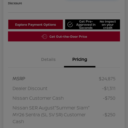
Disclosure
Get Pre-
No impact
Explore Payment Options
Approved in
on your
Seconds
credit
Get Out-the-Door Price
Details
Pricing
MSRP
$24,875
Dealer Discount
-$1,311
Nissan Customer Cash
-$750
Nissan SER August"Summer Slam"
MY26 Sentra (SL SV SR) Customer
-$250
Cash