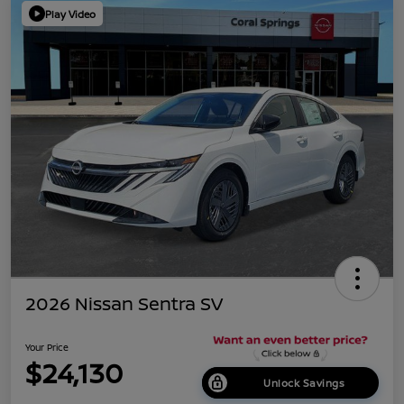
Play Video
2026 Nissan Sentra SV
Your Price
$24,130
Unlock Savings