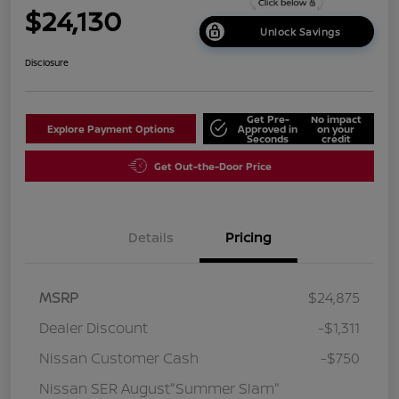
$24,130
Unlock Savings
Disclosure
Get Pre-
No impact
Explore Payment Options
Approved in
on your
Seconds
credit
Get Out-the-Door Price
Details
Pricing
MSRP
$24,875
Dealer Discount
-$1,311
Nissan Customer Cash
-$750
Nissan SER August"Summer Slam"