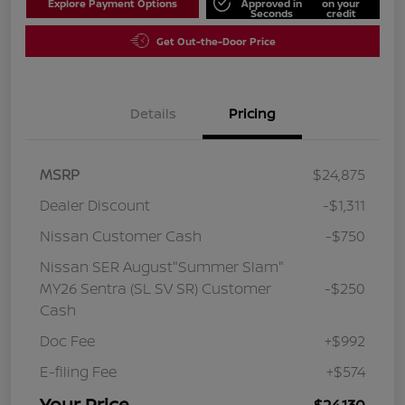
Explore Payment Options
Approved in
on your
Seconds
credit
Get Out-the-Door Price
Details
Pricing
MSRP
$24,875
Dealer Discount
-$1,311
Nissan Customer Cash
-$750
Nissan SER August"Summer Slam"
MY26 Sentra (SL SV SR) Customer
-$250
Cash
Doc Fee
+$992
E-filing Fee
+$574
Your Price
$24,130