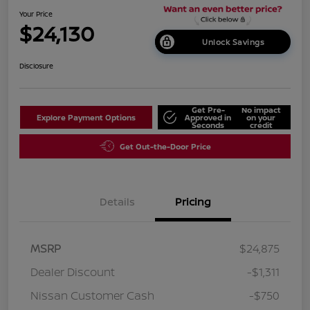
Your Price
$24,130
Unlock Savings
Disclosure
Get Pre-
No impact
Explore Payment Options
Approved in
on your
Seconds
credit
Get Out-the-Door Price
Details
Pricing
MSRP
$24,875
Dealer Discount
-$1,311
Nissan Customer Cash
-$750