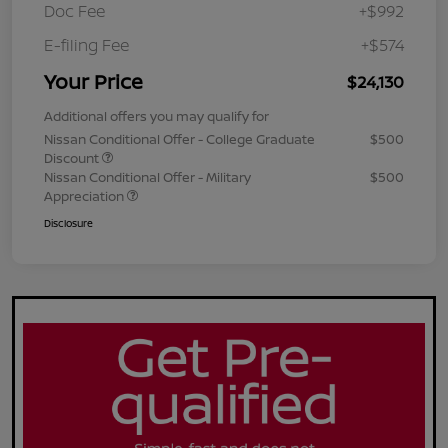
Doc Fee
+$992
E-filing Fee
+$574
Your Price
$24,130
Additional offers you may qualify for
Nissan Conditional Offer - College Graduate
$500
Discount
Nissan Conditional Offer - Military
$500
Appreciation
Disclosure