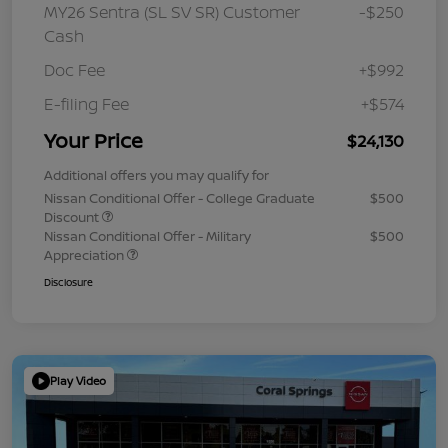
MY26 Sentra (SL SV SR) Customer
-$250
Cash
Doc Fee
+$992
E-filing Fee
+$574
Your Price
$24,130
Additional offers you may qualify for
Nissan Conditional Offer - College Graduate
$500
Discount
Nissan Conditional Offer - Military
$500
Appreciation
Disclosure
Play Video