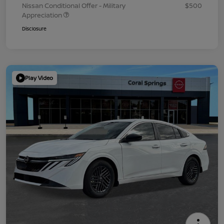
Nissan Conditional Offer - Military
$500
Appreciation
Disclosure
Play Video