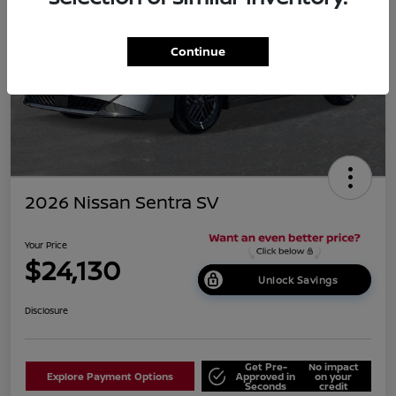
Continue
2026 Nissan Sentra SV
Your Price
$24,130
Unlock Savings
Disclosure
Get Pre-
No impact
Explore Payment Options
Approved in
on your
Seconds
credit