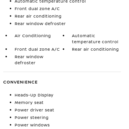
Automatic temperature control
Front dual zone A/C
Rear air conditioning
Rear window defroster
Air Conditioning
Automatic
temperature control
Front dual zone A/C
Rear air conditioning
Rear window
defroster
CONVENIENCE
Heads-Up Display
Memory seat
Power driver seat
Power steering
Power windows