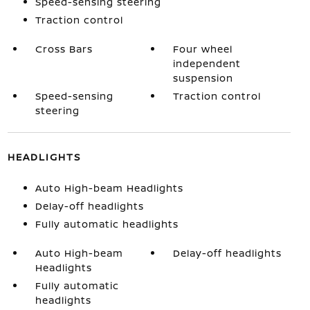
Speed-sensing steering
Traction control
Cross Bars
Four wheel
independent
suspension
Speed-sensing
Traction control
steering
HEADLIGHTS
Auto High-beam Headlights
Delay-off headlights
Fully automatic headlights
Auto High-beam
Delay-off headlights
Headlights
Fully automatic
headlights