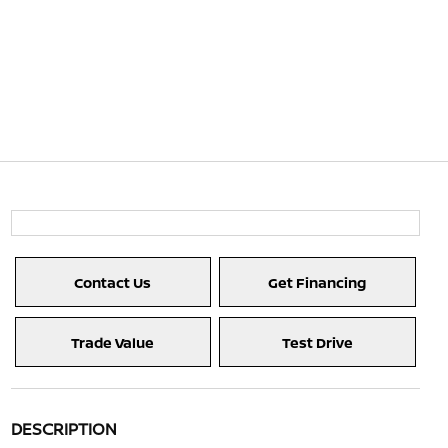
Contact Us
Get Financing
Trade Value
Test Drive
DESCRIPTION