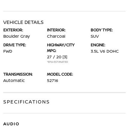
VEHICLE DETAILS
EXTERIOR:
INTERIOR:
BODY TYPE:
Boulder Gray
Charcoal
SUV
DRIVE TYPE:
HIGHWAY/CITY
ENGINE:
MPG:
FWD
3.5L V6 DOHC
27 / 20
[3]
*EPA ESTIMATED
TRANSMISSION:
MODEL CODE:
Automatic
52716
SPECIFICATIONS
AUDIO