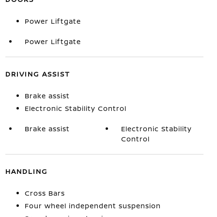
Power Liftgate
Power Liftgate
DRIVING ASSIST
Brake assist
Electronic Stability Control
Brake assist
Electronic Stability
Control
HANDLING
Cross Bars
Four wheel independent suspension