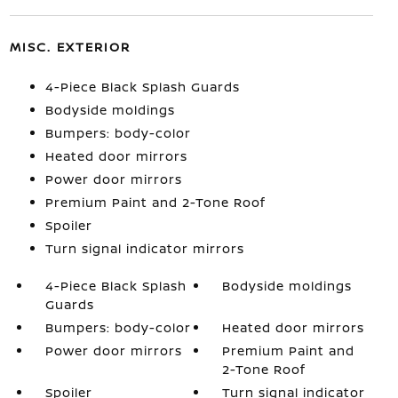
MISC. EXTERIOR
4-Piece Black Splash Guards
Bodyside moldings
Bumpers: body-color
Heated door mirrors
Power door mirrors
Premium Paint and 2-Tone Roof
Spoiler
Turn signal indicator mirrors
4-Piece Black Splash
Bodyside moldings
Guards
Bumpers: body-color
Heated door mirrors
Power door mirrors
Premium Paint and
2-Tone Roof
Spoiler
Turn signal indicator