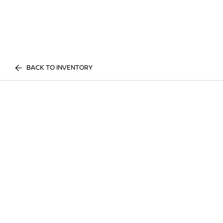
BACK TO INVENTORY