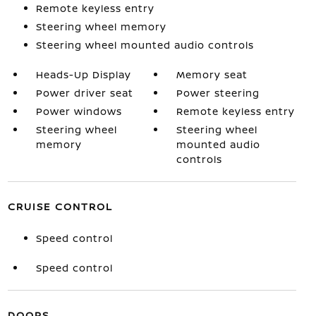
Remote keyless entry
Steering wheel memory
Steering wheel mounted audio controls
Heads-Up Display
Memory seat
Power driver seat
Power steering
Power windows
Remote keyless entry
Steering wheel
Steering wheel
memory
mounted audio
controls
CRUISE CONTROL
Speed control
Speed control
DOORS