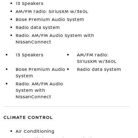
13 Speakers
AM/FM radio: SiriusXM w/360L
Bose Premium Audio System
Radio data system
Radio: AM/FM Audio System with
NissanConnect
13 Speakers
AM/FM radio:
SiriusXM w/360L
Bose Premium Audio
Radio data system
System
Radio: AM/FM Audio
System with
NissanConnect
CLIMATE CONTROL
Air Conditioning